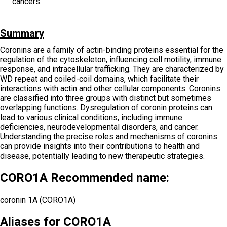
cancers.
Summary
Coronins are a family of actin-binding proteins essential for the
regulation of the cytoskeleton, influencing cell motility, immune
response, and intracellular trafficking. They are characterized by
WD repeat and coiled-coil domains, which facilitate their
interactions with actin and other cellular components. Coronins
are classified into three groups with distinct but sometimes
overlapping functions. Dysregulation of coronin proteins can
lead to various clinical conditions, including immune
deficiencies, neurodevelopmental disorders, and cancer.
Understanding the precise roles and mechanisms of coronins
can provide insights into their contributions to health and
disease, potentially leading to new therapeutic strategies.
CORO1A Recommended name:
coronin 1A (CORO1A)
Aliases for CORO1A