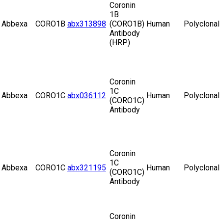
Coronin
1B
Abbexa
CORO1B
abx313898
(CORO1B)
Human
Polyclonal
Antibody
(HRP)
Coronin
1C
Abbexa
CORO1C
abx036112
Human
Polyclonal
(CORO1C)
Antibody
Coronin
1C
Abbexa
CORO1C
abx321195
Human
Polyclonal
(CORO1C)
Antibody
Coronin