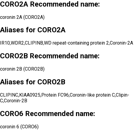
CORO2A Recommended name:
coronin 2A (CORO2A)
Aliases for CORO2A
IR10,WDR2,CLIPINB,WD repeat-containing protein 2,Coronin-2A
CORO2B Recommended name:
coronin 2B (CORO2B)
Aliases for CORO2B
CLIPINC,KIAA0925,Protein FC96,Coronin-like protein C,Clipin-
C,Coronin-2B
CORO6 Recommended name:
coronin 6 (CORO6)