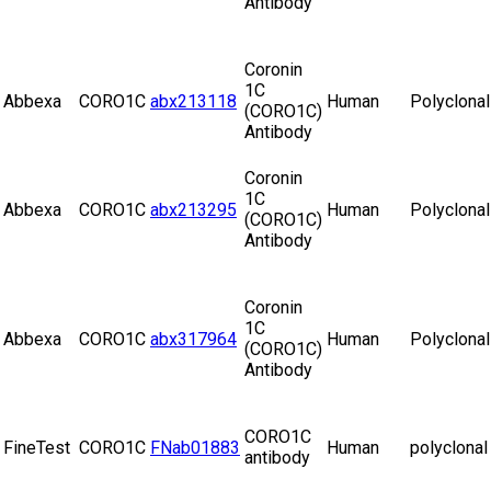
Antibody
Coronin
1C
Abbexa
CORO1C
abx213118
Human
Polyclonal
(CORO1C)
Antibody
Coronin
1C
Abbexa
CORO1C
abx213295
Human
Polyclonal
(CORO1C)
Antibody
Coronin
1C
Abbexa
CORO1C
abx317964
Human
Polyclonal
(CORO1C)
Antibody
CORO1C
FineTest
CORO1C
FNab01883
Human
polyclonal
antibody