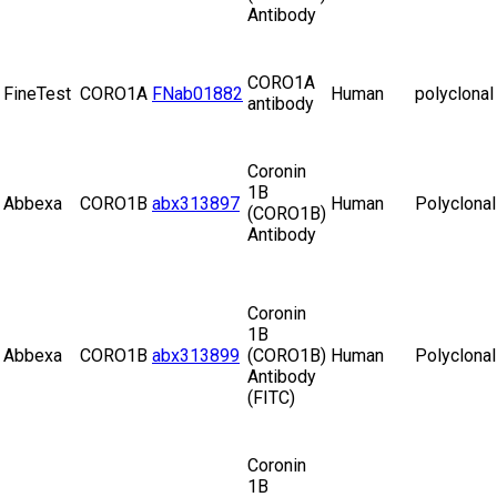
Antibody
CORO1A
FineTest
CORO1A
FNab01882
Human
polyclonal
antibody
Coronin
1B
Abbexa
CORO1B
abx313897
Human
Polyclonal
(CORO1B)
Antibody
Coronin
1B
Abbexa
CORO1B
abx313899
(CORO1B)
Human
Polyclonal
Antibody
(FITC)
Coronin
1B