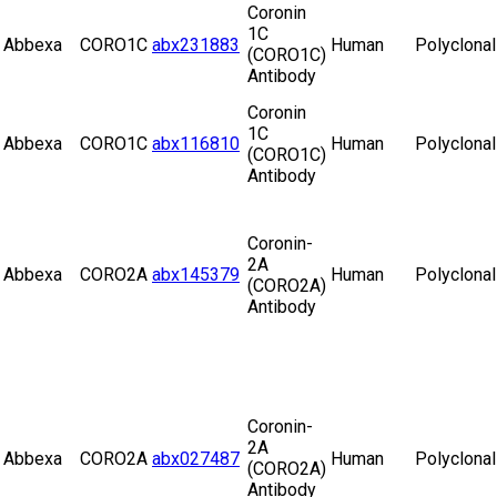
Coronin
1C
Abbexa
CORO1C
abx231883
Human
Polyclonal
(CORO1C)
Antibody
Coronin
1C
Abbexa
CORO1C
abx116810
Human
Polyclonal
(CORO1C)
Antibody
Coronin-
2A
Abbexa
CORO2A
abx145379
Human
Polyclonal
(CORO2A)
Antibody
Coronin-
2A
Abbexa
CORO2A
abx027487
Human
Polyclonal
(CORO2A)
Antibody