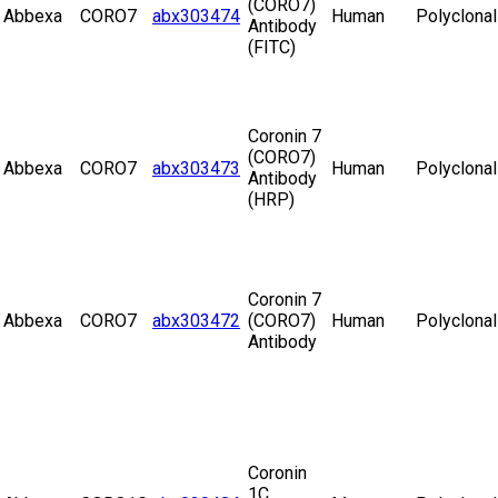
(CORO7)
Abbexa
CORO7
abx303474
Human
Polyclonal
Antibody
(FITC)
Coronin 7
(CORO7)
Abbexa
CORO7
abx303473
Human
Polyclonal
Antibody
(HRP)
Coronin 7
Abbexa
CORO7
abx303472
(CORO7)
Human
Polyclonal
Antibody
Coronin
1C