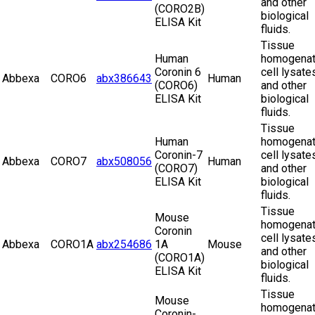
and other
(CORO2B)
biological
ELISA Kit
fluids.
Tissue
Human
homogenat
Coronin 6
cell lysate
Abbexa
CORO6
abx386643
Human
(CORO6)
and other
ELISA Kit
biological
fluids.
Tissue
Human
homogenat
Coronin-7
cell lysate
Abbexa
CORO7
abx508056
Human
(CORO7)
and other
ELISA Kit
biological
fluids.
Tissue
Mouse
homogenat
Coronin
cell lysate
Abbexa
CORO1A
abx254686
1A
Mouse
and other
(CORO1A)
biological
ELISA Kit
fluids.
Tissue
Mouse
homogenat
Coronin-