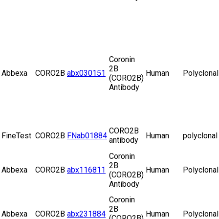
Coronin
2B
Abbexa
CORO2B
abx030151
Human
Polyclonal
(CORO2B)
Antibody
CORO2B
FineTest
CORO2B
FNab01884
Human
polyclonal
antibody
Coronin
2B
Abbexa
CORO2B
abx116811
Human
Polyclonal
(CORO2B)
Antibody
Coronin
2B
Abbexa
CORO2B
abx231884
Human
Polyclonal
(CORO2B)