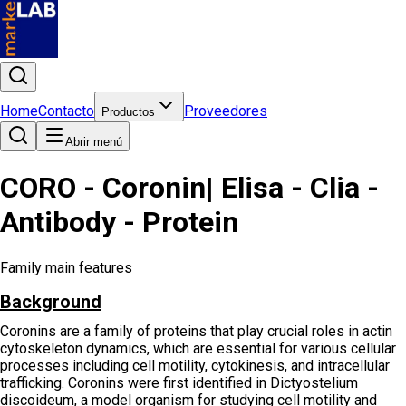
Home
Contacto
Proveedores
Productos
Abrir menú
CORO - Coronin| Elisa - Clia -
Antibody - Protein
Family main features
Background
Coronins are a family of proteins that play crucial roles in actin
cytoskeleton dynamics, which are essential for various cellular
processes including cell motility, cytokinesis, and intracellular
trafficking. Coronins were first identified in Dictyostelium
discoideum, a model organism for studying cell motility and