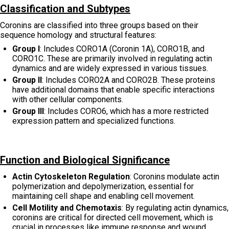
Classification and Subtypes
Coronins are classified into three groups based on their
sequence homology and structural features:
Group I
: Includes CORO1A (Coronin 1A), CORO1B, and
CORO1C. These are primarily involved in regulating actin
dynamics and are widely expressed in various tissues.
Group II
: Includes CORO2A and CORO2B. These proteins
have additional domains that enable specific interactions
with other cellular components.
Group III
: Includes CORO6, which has a more restricted
expression pattern and specialized functions.
Function and Biological Significance
Actin Cytoskeleton Regulation
: Coronins modulate actin
polymerization and depolymerization, essential for
maintaining cell shape and enabling cell movement.
Cell Motility and Chemotaxis
: By regulating actin dynamics,
coronins are critical for directed cell movement, which is
crucial in processes like immune response and wound