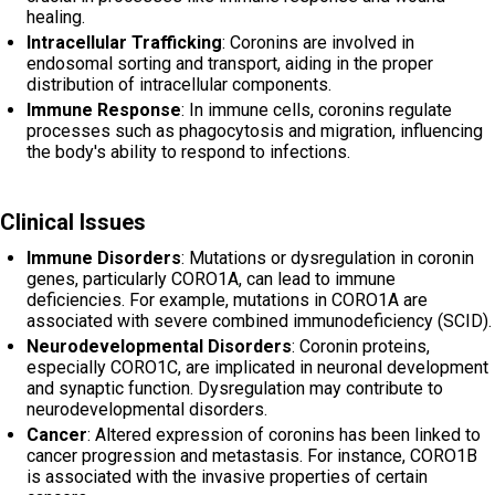
healing.
Intracellular Trafficking
: Coronins are involved in
endosomal sorting and transport, aiding in the proper
distribution of intracellular components.
Immune Response
: In immune cells, coronins regulate
processes such as phagocytosis and migration, influencing
the body's ability to respond to infections.
Clinical Issues
Immune Disorders
: Mutations or dysregulation in coronin
genes, particularly CORO1A, can lead to immune
deficiencies. For example, mutations in CORO1A are
associated with severe combined immunodeficiency (SCID).
Neurodevelopmental Disorders
: Coronin proteins,
especially CORO1C, are implicated in neuronal development
and synaptic function. Dysregulation may contribute to
neurodevelopmental disorders.
Cancer
: Altered expression of coronins has been linked to
cancer progression and metastasis. For instance, CORO1B
is associated with the invasive properties of certain