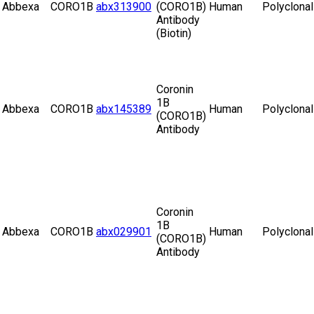
Abbexa
CORO1B
abx313900
(CORO1B)
Human
Polyclonal
Antibody
(Biotin)
Coronin
1B
Abbexa
CORO1B
abx145389
Human
Polyclonal
(CORO1B)
Antibody
Coronin
1B
Abbexa
CORO1B
abx029901
Human
Polyclonal
(CORO1B)
Antibody