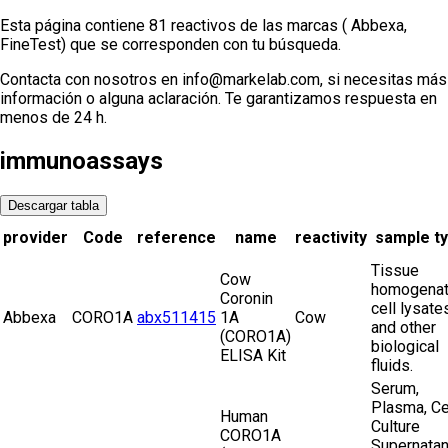
Esta página contiene 81 reactivos de las marcas ( Abbexa,
FineTest) que se corresponden con tu búsqueda.
Contacta con nosotros en info@markelab.com, si necesitas más
información o alguna aclaración. Te garantizamos respuesta en
menos de 24 h.
immunoassays
Descargar tabla
provider
Code
reference
name
reactivity
sample t
Tissue
Cow
homogenat
Coronin
cell lysate
Abbexa
CORO1A
abx511415
1A
Cow
and other
(CORO1A)
biological
ELISA Kit
fluids.
Serum,
Plasma, Ce
Human
Culture
CORO1A
Supernatan