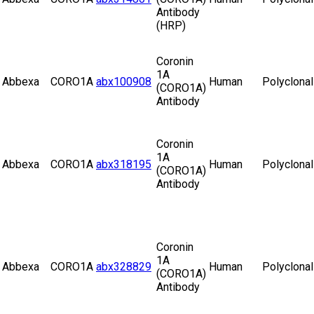
Antibody
(HRP)
Coronin
1A
Abbexa
CORO1A
abx100908
Human
Polyclonal
(CORO1A)
Antibody
Coronin
1A
Abbexa
CORO1A
abx318195
Human
Polyclonal
(CORO1A)
Antibody
Coronin
1A
Abbexa
CORO1A
abx328829
Human
Polyclonal
(CORO1A)
Antibody