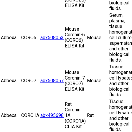
biological
ELISA Kit
fluids.
Serum,
plasma,
tissue
Mouse
homogenat
Coronin-6
Abbexa
CORO6
abx508053
Mouse
cell culture
(CORO6)
supernatan
ELISA Kit
and other
biological
fluids.
Tissue
Mouse
homogenat
Coronin-7
cell lysate
Abbexa
CORO7
abx508057
Mouse
(CORO7)
and other
ELISA Kit
biological
fluids.
Tissue
Rat
homogenat
Coronin
cell lysate
Abbexa
CORO1A
abx495698
1A
Rat
and other
(CORO1A)
biological
CLIA Kit
fluids.