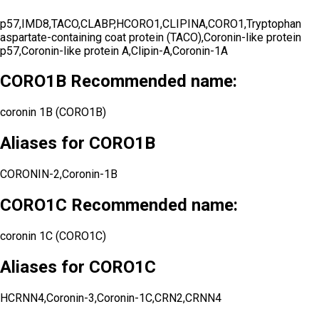
p57,IMD8,TACO,CLABP,HCORO1,CLIPINA,CORO1,Tryptophan
aspartate-containing coat protein (TACO),Coronin-like protein
p57,Coronin-like protein A,Clipin-A,Coronin-1A
CORO1B Recommended name:
coronin 1B (CORO1B)
Aliases for CORO1B
CORONIN-2,Coronin-1B
CORO1C Recommended name:
coronin 1C (CORO1C)
Aliases for CORO1C
HCRNN4,Coronin-3,Coronin-1C,CRN2,CRNN4