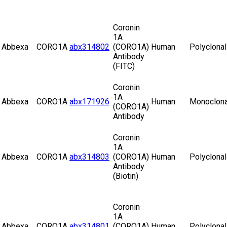
Coronin
1A
Abbexa
CORO1A
abx314802
(CORO1A)
Human
Polyclonal
Antibody
(FITC)
Coronin
1A
Abbexa
CORO1A
abx171926
Human
Monoclona
(CORO1A)
Antibody
Coronin
1A
Abbexa
CORO1A
abx314803
(CORO1A)
Human
Polyclonal
Antibody
(Biotin)
Coronin
1A
Abbexa
CORO1A
abx314801
(CORO1A)
Human
Polyclonal