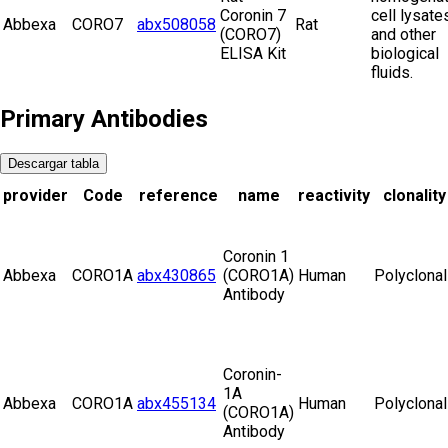
Coronin 7
cell lysate
Abbexa
CORO7
abx508058
Rat
(CORO7)
and other
ELISA Kit
biological
fluids.
Primary Antibodies
Descargar tabla
provider
Code
reference
name
reactivity
clonality
Coronin 1
Abbexa
CORO1A
abx430865
(CORO1A)
Human
Polyclonal
Antibody
Coronin-
1A
Abbexa
CORO1A
abx455134
Human
Polyclonal
(CORO1A)
Antibody