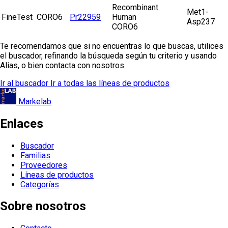
Recombinant
Met1-
FineTest
CORO6
Pr22959
Human
Asp237
CORO6
Te recomendamos que si no encuentras lo que buscas, utilices
el buscador, refinando la búsqueda según tu criterio y usando
Alias, o bien contacta con nosotros.
Ir al buscador
Ir a todas las líneas de productos
Markelab
Enlaces
Buscador
Familias
Proveedores
Líneas de productos
Categorías
Sobre nosotros