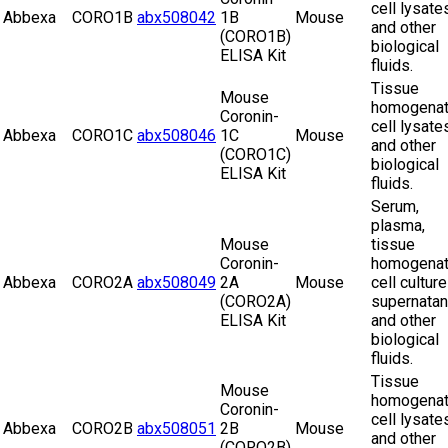
cell lysate
Abbexa
CORO1B
abx508042
1B
Mouse
and other
(CORO1B)
biological
ELISA Kit
fluids.
Tissue
Mouse
homogenat
Coronin-
cell lysate
Abbexa
CORO1C
abx508046
1C
Mouse
and other
(CORO1C)
biological
ELISA Kit
fluids.
Serum,
plasma,
Mouse
tissue
Coronin-
homogenat
Abbexa
CORO2A
abx508049
2A
Mouse
cell culture
(CORO2A)
supernatan
ELISA Kit
and other
biological
fluids.
Tissue
Mouse
homogenat
Coronin-
cell lysate
Abbexa
CORO2B
abx508051
2B
Mouse
and other
(CORO2B)