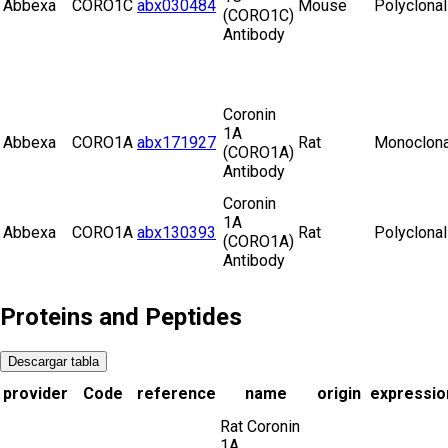
Abbexa
CORO1C
abx030484
Mouse
Polyclonal
(CORO1C)
Antibody
Coronin
1A
Abbexa
CORO1A
abx171927
Rat
Monoclona
(CORO1A)
Antibody
Coronin
1A
Abbexa
CORO1A
abx130393
Rat
Polyclonal
(CORO1A)
Antibody
Proteins and Peptides
Descargar tabla
provider
Code
reference
name
origin
expressio
Rat Coronin
1A