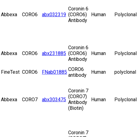
Coronin 6
Abbexa
CORO6
abx032319
(CORO6)
Human
Polyclonal
Antibody
Coronin 6
Abbexa
CORO6
abx231885
(CORO6)
Human
Polyclonal
Antibody
CORO6
FineTest
CORO6
FNab01885
Human
polyclonal
antibody
Coronin 7
(CORO7)
Abbexa
CORO7
abx303475
Human
Polyclonal
Antibody
(Biotin)
Coronin 7