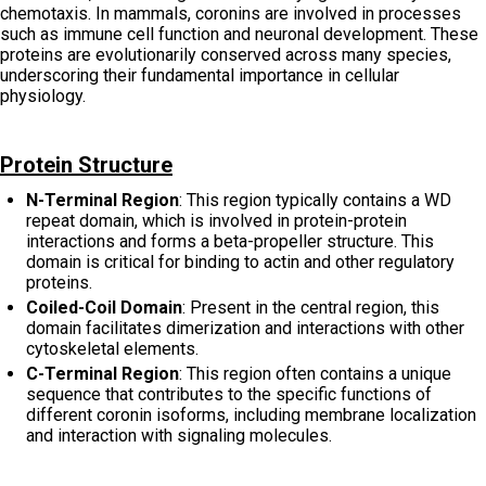
chemotaxis. In mammals, coronins are involved in processes
such as immune cell function and neuronal development. These
proteins are evolutionarily conserved across many species,
underscoring their fundamental importance in cellular
physiology.
Protein Structure
N-Terminal Region
: This region typically contains a WD
repeat domain, which is involved in protein-protein
interactions and forms a beta-propeller structure. This
domain is critical for binding to actin and other regulatory
proteins.
Coiled-Coil Domain
: Present in the central region, this
domain facilitates dimerization and interactions with other
cytoskeletal elements.
C-Terminal Region
: This region often contains a unique
sequence that contributes to the specific functions of
different coronin isoforms, including membrane localization
and interaction with signaling molecules.