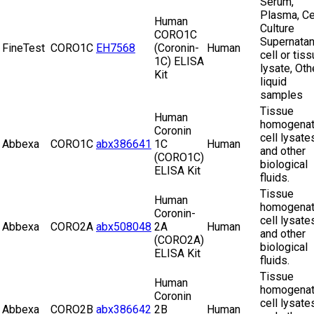
Serum,
Plasma, Ce
Human
Culture
CORO1C
Supernatan
FineTest
CORO1C
EH7568
(Coronin-
Human
cell or tis
1C) ELISA
lysate, Oth
Kit
liquid
samples
Tissue
Human
homogenat
Coronin
cell lysate
Abbexa
CORO1C
abx386641
1C
Human
and other
(CORO1C)
biological
ELISA Kit
fluids.
Tissue
Human
homogenat
Coronin-
cell lysate
Abbexa
CORO2A
abx508048
2A
Human
and other
(CORO2A)
biological
ELISA Kit
fluids.
Tissue
Human
homogenat
Coronin
cell lysate
Abbexa
CORO2B
abx386642
2B
Human