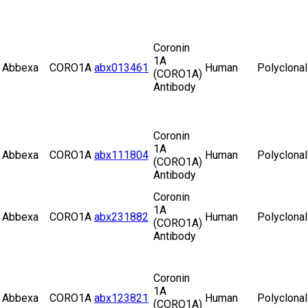
Coronin
1A
Abbexa
CORO1A
abx013461
Human
Polyclonal
(CORO1A)
Antibody
Coronin
1A
Abbexa
CORO1A
abx111804
Human
Polyclonal
(CORO1A)
Antibody
Coronin
1A
Abbexa
CORO1A
abx231882
Human
Polyclonal
(CORO1A)
Antibody
Coronin
1A
Abbexa
CORO1A
abx123821
Human
Polyclonal
(CORO1A)