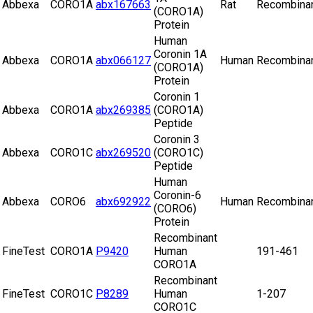
Abbexa
CORO1A
abx167663
Rat
Recombina
(CORO1A)
Protein
Human
Coronin 1A
Abbexa
CORO1A
abx066127
Human
Recombina
(CORO1A)
Protein
Coronin 1
Abbexa
CORO1A
abx269385
(CORO1A)
Peptide
Coronin 3
Abbexa
CORO1C
abx269520
(CORO1C)
Peptide
Human
Coronin-6
Abbexa
CORO6
abx692922
Human
Recombina
(CORO6)
Protein
Recombinant
FineTest
CORO1A
P9420
Human
191-461
CORO1A
Recombinant
FineTest
CORO1C
P8289
Human
1-207
CORO1C