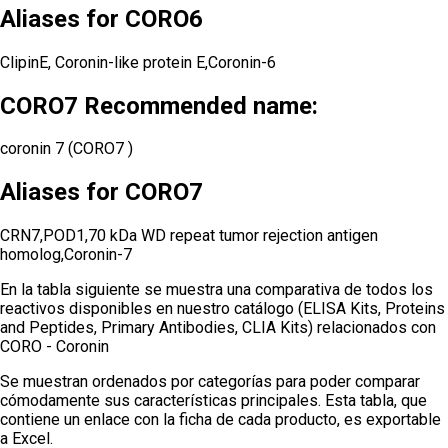
Aliases for CORO6
ClipinE, Coronin-like protein E,Coronin-6
CORO7 Recommended name:
coronin 7 (CORO7 )
Aliases for CORO7
CRN7,POD1,70 kDa WD repeat tumor rejection antigen
homolog,Coronin-7
En la tabla siguiente se muestra una comparativa de todos los
reactivos disponibles en nuestro catálogo (ELISA Kits, Proteins
and Peptides, Primary Antibodies, CLIA Kits) relacionados con
CORO - Coronin
Se muestran ordenados por categorías para poder comparar
cómodamente sus características principales. Esta tabla, que
contiene un enlace con la ficha de cada producto, es exportable
a Excel.