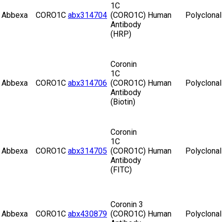
1C
Abbexa
CORO1C
abx314704
(CORO1C)
Human
Polyclonal
Antibody
(HRP)
Coronin
1C
Abbexa
CORO1C
abx314706
(CORO1C)
Human
Polyclonal
Antibody
(Biotin)
Coronin
1C
Abbexa
CORO1C
abx314705
(CORO1C)
Human
Polyclonal
Antibody
(FITC)
Coronin 3
Abbexa
CORO1C
abx430879
(CORO1C)
Human
Polyclonal