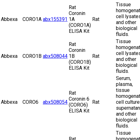
Tissue
Rat
homogenat
Coronin
cell lysate
Abbexa
CORO1A
abx155391
1A
Rat
and other
(CORO1A)
biological
ELISA Kit
fluids.
Tissue
Rat
homogenat
Coronin
cell lysate
Abbexa
CORO1B
abx508044
1B
Rat
and other
(CORO1B)
biological
ELISA Kit
fluids.
Serum,
plasma,
tissue
Rat
homogenat
Coronin 6
Abbexa
CORO6
abx508054
Rat
cell culture
(CORO6)
supernatan
ELISA Kit
and other
biological
fluids.
Tissue
Rat
homogenat