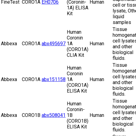
FineTest
CORO1A
EH0706
(Coronin-
Human
cell or tis
1A) ELISA
lysate, Oth
Kit
liquid
samples
Tissue
Human
homogenat
Coronin
cell lysate
Abbexa
CORO1A
abx495697
1A
Human
and other
(CORO1A)
biological
CLIA Kit
fluids.
Tissue
Human
homogenat
Coronin
cell lysate
Abbexa
CORO1A
abx151158
1A
Human
and other
(CORO1A)
biological
ELISA Kit
fluids.
Tissue
Human
homogenat
Coronin-
cell lysate
Abbexa
CORO1B
abx508041
1B
Human
and other
(CORO1B)
biological
ELISA Kit
fluids.