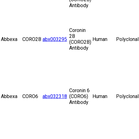
Antibody
Coronin
2B
Abbexa
CORO2B
abx003295
Human
Polyclonal
(CORO2B)
Antibody
Coronin 6
Abbexa
CORO6
abx032318
(CORO6)
Human
Polyclonal
Antibody