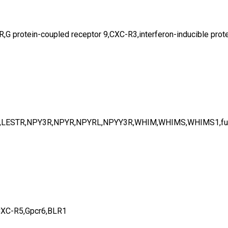
otein-coupled receptor 9,CXC-R3,interferon-inducible protei
1,LESTR,NPY3R,NPYR,NPYRL,NPYY3R,WHIM,WHIMS,WHIMS1,fu
CXC-R5,Gpcr6,BLR1