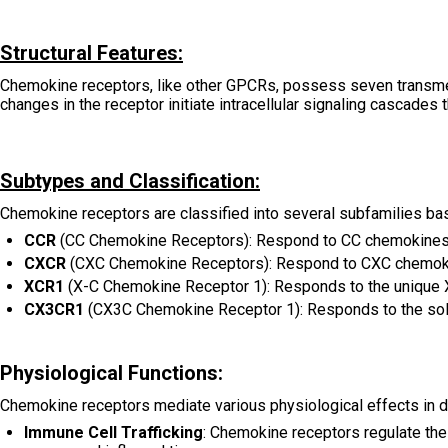
Structural Features:
Chemokine receptors, like other GPCRs, possess seven transmemb
changes in the receptor initiate intracellular signaling cascades 
Subtypes and Classification:
Chemokine receptors are classified into several subfamilies based
CCR
(CC Chemokine Receptors): Respond to CC chemokines 
CXCR
(CXC Chemokine Receptors): Respond to CXC chemoki
XCR1
(X-C Chemokine Receptor 1): Responds to the unique 
CX3CR1
(CX3C Chemokine Receptor 1): Responds to the sol
Physiological Functions:
Chemokine receptors mediate various physiological effects in d
Immune Cell Trafficking
: Chemokine receptors regulate the