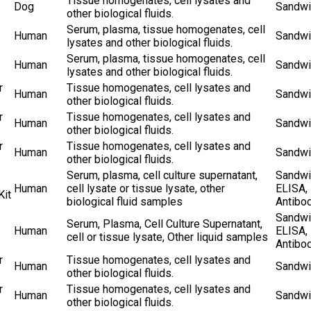
Tissue homogenates, cell lysates and
Dog
Sandwi
other biological fluids.
Serum, plasma, tissue homogenates, cell
Human
Sandwi
lysates and other biological fluids.
Serum, plasma, tissue homogenates, cell
Human
Sandwi
lysates and other biological fluids.
r
Tissue homogenates, cell lysates and
Human
Sandwi
other biological fluids.
r
Tissue homogenates, cell lysates and
Human
Sandwi
other biological fluids.
r
Tissue homogenates, cell lysates and
Human
Sandwi
other biological fluids.
Serum, plasma, cell culture supernatant,
Sandwi
Human
cell lysate or tissue lysate, other
ELISA,
Kit
biological fluid samples
Antibo
Sandwi
Serum, Plasma, Cell Culture Supernatant,
Human
ELISA,
cell or tissue lysate, Other liquid samples
Antibo
r
Tissue homogenates, cell lysates and
Human
Sandwi
other biological fluids.
r
Tissue homogenates, cell lysates and
Human
Sandwi
other biological fluids.