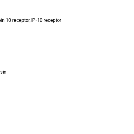
n 10 receptor,IP-10 receptor
sin