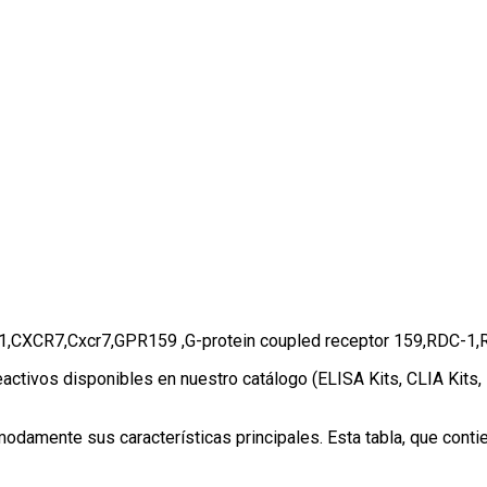
or 1,CXCR7,Cxcr7,GPR159 ,G-protein coupled receptor 159,RDC
eactivos disponibles en nuestro catálogo (ELISA Kits, CLIA Kits
amente sus características principales. Esta tabla, que contien