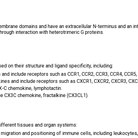
rane domains and have an extracellular N-terminus and an intra
through interaction with heterotrimeric G proteins.
 on their structure and ligand specificity, including:
and include receptors such as CCR1, CCR2, CCR3, CCR4, CCR5, 
nes and include receptors such as CXCR1, CXCR2, CXCR3, CXCR
X-C chemokine, lymphotactin.
e CX3C chemokine, fractalkine (CX3CL1).
ifferent tissues and organ systems:
 migration and positioning of immune cells, including leukocytes