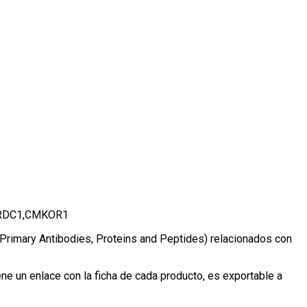
-1,RDC1,CMKOR1
, Primary Antibodies, Proteins and Peptides) relacionados con
e un enlace con la ficha de cada producto, es exportable a