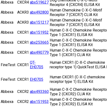
Dog Chemokine C-X-C-Motif
Abbexa
CXCR4
abx519627
Receptor 4 (CXCR4) ELISA Kit
Human Chemokine C-X-C-Motif
Abbexa
ACKR3
abx492800
Receptor 7 (CXCR7) CLIA Kit
Human Chemokine C-X-C-Motif
Abbexa
ACKR3
abx151217
Receptor 7 (CXCR7) ELISA Kit
Human C-X-C Chemokine Recepto
Abbexa
CXCR1
abx151952
Type 1 (CXCR1) ELISA Kit
Human C-X-C Chemokine Recepto
Abbexa
CXCR1
abx253665
Type 1 (CXCR1) ELISA Kit
Human C-X-C Chemokine Recepto
Abbexa
CXCR1
abx490779
Type 1 (CXCR1) CLIA Kit
QT-
Human CXCR1 (C-X-C chemokine
FineTest
CXCR1
EH0705
receptor type 1) QuickTest ELISA 
Human CXCR1 (C-X-C chemokine
FineTest
CXCR1
EH0705
receptor type 1) ELISA Kit
Human C-X-C Chemokine Recepto
Abbexa
CXCR2
abx493360
Type 2 (CXCR2) CLIA Kit
Human C-X-C Chemokine Recepto
Abbexa
CXCR2
abx151953
Type 2 (CXCR2) ELISA Kit