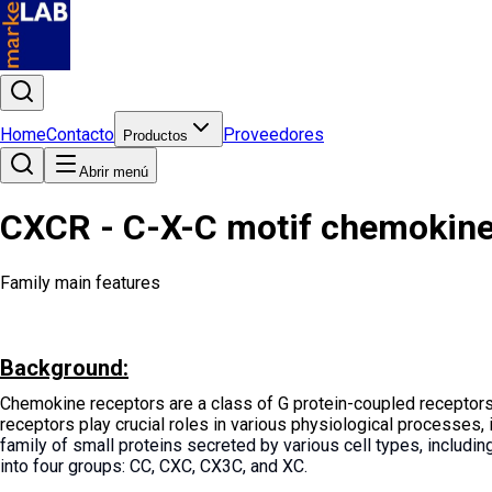
Home
Contacto
Proveedores
Productos
Abrir menú
CXCR - C-X-C motif chemokine re
Family main features
Background:
Chemokine receptors are a class of G protein-coupled receptors
receptors play crucial roles in various physiological processes, 
family of small proteins secreted by various cell types, includi
into four groups: CC, CXC, CX3C, and XC.