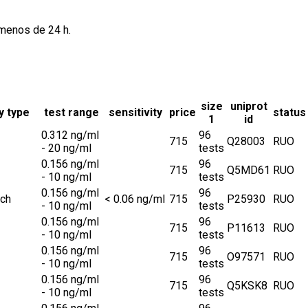
 menos de 24 h.
size
uniprot
y type
test range
sensitivity
price
status
1
id
0.312 ng/ml
96
715
Q28003
RUO
- 20 ng/ml
tests
0.156 ng/ml
96
715
Q5MD61
RUO
- 10 ng/ml
tests
0.156 ng/ml
96
ch
< 0.06 ng/ml
715
P25930
RUO
- 10 ng/ml
tests
0.156 ng/ml
96
715
P11613
RUO
- 10 ng/ml
tests
0.156 ng/ml
96
715
O97571
RUO
- 10 ng/ml
tests
0.156 ng/ml
96
715
Q5KSK8
RUO
- 10 ng/ml
tests