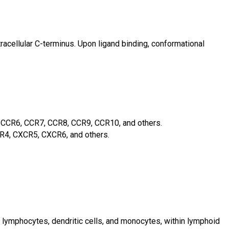
cellular C-terminus. Upon ligand binding, conformational
CCR6, CCR7, CCR8, CCR9, CCR10, and others.
4, CXCR5, CXCR6, and others.
, lymphocytes, dendritic cells, and monocytes, within lymphoid