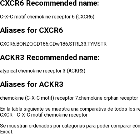
CXCR6 Recommended name:
C-X-C motif chemokine receptor 6 (CXCR6)
Aliases for CXCR6
CXCR6,BONZO,CD186,CDw186,STRL33,TYMSTR
ACKR3 Recommended name:
atypical chemokine receptor 3 (ACKR3)
Aliases for ACKR3
chemokine (C-X-C motif) receptor 7,chemokine orphan recept
En la tabla siguiente se muestra una comparativa de todos los r
CXCR - C-X-C motif chemokine receptor
Se muestran ordenados por categorías para poder comparar cómod
Excel.