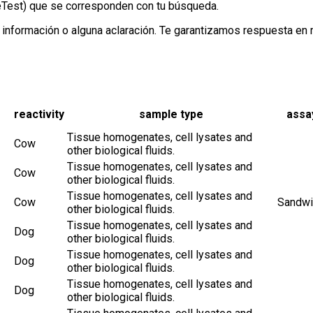
neTest) que se corresponden con tu búsqueda.
información o alguna aclaración. Te garantizamos respuesta en
reactivity
sample type
assa
Tissue homogenates, cell lysates and
Cow
other biological fluids.
Tissue homogenates, cell lysates and
Cow
other biological fluids.
Tissue homogenates, cell lysates and
Cow
Sandwi
other biological fluids.
Tissue homogenates, cell lysates and
Dog
other biological fluids.
Tissue homogenates, cell lysates and
Dog
other biological fluids.
Tissue homogenates, cell lysates and
Dog
other biological fluids.