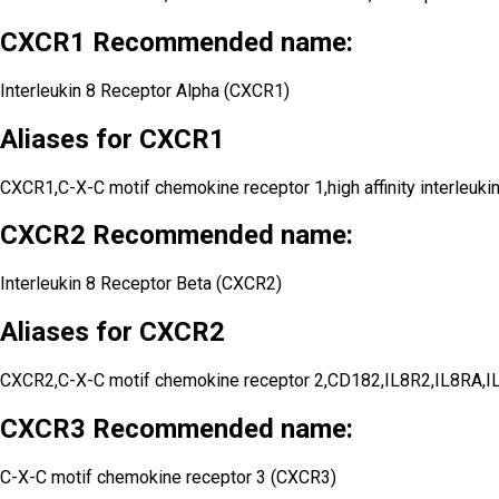
CXCR1 Recommended name:
Interleukin 8 Receptor Alpha (CXCR1)
Aliases for CXCR1
CXCR1,C-X-C motif chemokine receptor 1,high affinity interl
CXCR2 Recommended name:
Interleukin 8 Receptor Beta (CXCR2)
Aliases for CXCR2
CXCR2,C-X-C motif chemokine receptor 2,CD182,IL8R2,IL8RA,I
CXCR3 Recommended name:
C-X-C motif chemokine receptor 3 (CXCR3)