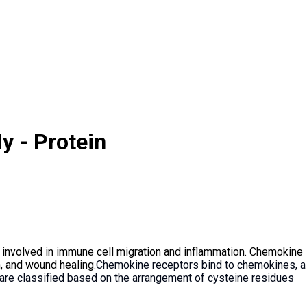
y - Protein
 involved in immune cell migration and inflammation. Chemokine
n, and wound healing.
Chemokine receptors bind to chemokines, a
s are classified based on the arrangement of cysteine residues