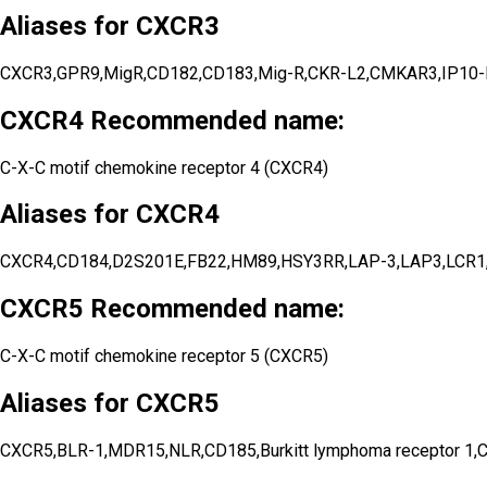
Aliases for CXCR3
CXCR3,GPR9,MigR,CD182,CD183,Mig-R,CKR-L2,CMKAR3,IP10-R,G pr
CXCR4 Recommended name:
C-X-C motif chemokine receptor 4 (CXCR4)
Aliases for CXCR4
CXCR4,CD184,D2S201E,FB22,HM89,HSY3RR,LAP-3,LAP3,LCR
CXCR5 Recommended name:
C-X-C motif chemokine receptor 5 (CXCR5)
Aliases for CXCR5
CXCR5,BLR-1,MDR15,NLR,CD185,Burkitt lymphoma receptor 1,