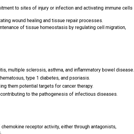
tment to sites of injury or infection and activating immune cells
litating wound healing and tissue repair processes.
tenance of tissue homeostasis by regulating cell migration,
tis, multiple sclerosis, asthma, and inflammatory bowel disease.
thematosus, type 1 diabetes, and psoriasis.
ng them potential targets for cancer therapy.
 contributing to the pathogenesis of infectious diseases.
chemokine receptor activity, either through antagonists,
.