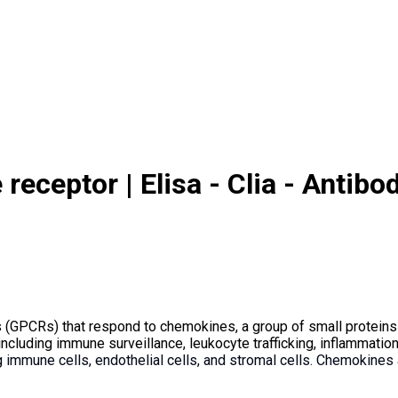
ceptor | Elisa - Clia - Antibod
 (GPCRs) that respond to chemokines, a group of small proteins
including immune surveillance, leukocyte trafficking, inflammatio
ng immune cells, endothelial cells, and stromal cells. Chemokine