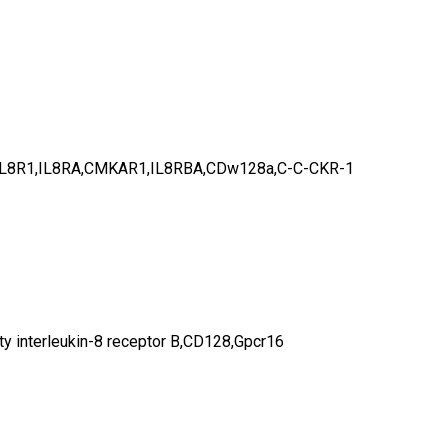
KR-1,IL8R1,IL8RA,CMKAR1,IL8RBA,CDw128a,C-C-CKR-1
 interleukin-8 receptor B,CD128,Gpcr16