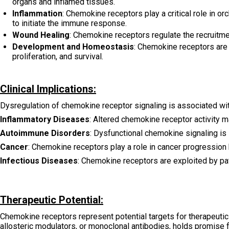
organs and inflamed tissues.
Inflammation
: Chemokine receptors play a critical role in o
to initiate the immune response.
Wound Healing
: Chemokine receptors regulate the recruitmen
Development and Homeostasis
: Chemokine receptors are
proliferation, and survival.
Clinical Implications:
Dysregulation of chemokine receptor signaling is associated wit
Inflammatory Diseases
: Altered chemokine receptor activity m
Autoimmune Disorders
: Dysfunctional chemokine signaling is
Cancer
: Chemokine receptors play a role in cancer progression 
Infectious Diseases
: Chemokine receptors are exploited by pat
Therapeutic Potential:
Chemokine receptors represent potential targets for therapeutic 
allosteric modulators, or monoclonal antibodies, holds promise 