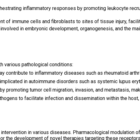
rchestrating inflammatory responses by promoting leukocyte recrui
t of immune cells and fibroblasts to sites of tissue injury, faci
 involved in embryonic development, organogenesis, and the main
h various pathological conditions:
ay contribute to inflammatory diseases such as rheumatoid arthri
 implicated in autoimmune disorders such as systemic lupus ery
by promoting tumor cell migration, invasion, and metastasis, maki
hogens to facilitate infection and dissemination within the host,
intervention in various diseases. Pharmacological modulation of 
for the development of novel therapies targeting these receptors