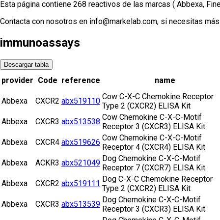
Esta página contiene 268 reactivos de las marcas ( Abbexa, Fi
Contacta con nosotros en info@markelab.com, si necesitas más 
immunoassays
Descargar tabla
provider
Code
reference
name
Cow C-X-C Chemokine Receptor
Abbexa
CXCR2
abx519110
Type 2 (CXCR2) ELISA Kit
Cow Chemokine C-X-C-Motif
Abbexa
CXCR3
abx513538
Receptor 3 (CXCR3) ELISA Kit
Cow Chemokine C-X-C-Motif
Abbexa
CXCR4
abx519626
Receptor 4 (CXCR4) ELISA Kit
Dog Chemokine C-X-C-Motif
Abbexa
ACKR3
abx521049
Receptor 7 (CXCR7) ELISA Kit
Dog C-X-C Chemokine Receptor
Abbexa
CXCR2
abx519111
Type 2 (CXCR2) ELISA Kit
Dog Chemokine C-X-C-Motif
Abbexa
CXCR3
abx513539
Receptor 3 (CXCR3) ELISA Kit