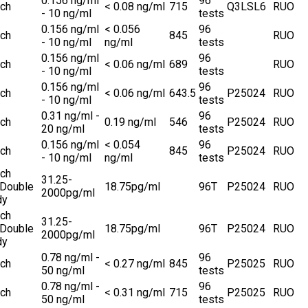
0.156 ng/ml
96
ch
< 0.08 ng/ml
715
Q3LSL6
RUO
- 10 ng/ml
tests
0.156 ng/ml
< 0.056
96
ch
845
RUO
- 10 ng/ml
ng/ml
tests
0.156 ng/ml
96
ch
< 0.06 ng/ml
689
RUO
- 10 ng/ml
tests
0.156 ng/ml
96
ch
< 0.06 ng/ml
643.5
P25024
RUO
- 10 ng/ml
tests
0.31 ng/ml -
96
ch
0.19 ng/ml
546
P25024
RUO
20 ng/ml
tests
0.156 ng/ml
< 0.054
96
ch
845
P25024
RUO
- 10 ng/ml
ng/ml
tests
ch
31.25-
 Double
18.75pg/ml
96T
P25024
RUO
2000pg/ml
dy
ch
31.25-
 Double
18.75pg/ml
96T
P25024
RUO
2000pg/ml
dy
0.78 ng/ml -
96
ch
< 0.27 ng/ml
845
P25025
RUO
50 ng/ml
tests
0.78 ng/ml -
96
ch
< 0.31 ng/ml
715
P25025
RUO
50 ng/ml
tests