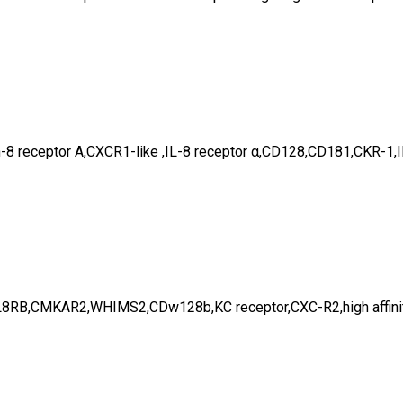
eukin-8 receptor A,CXCR1-like ,IL-8 receptor α,CD128,CD181,C
L8RB,CMKAR2,WHIMS2,CDw128b,KC receptor,CXC-R2,high affinity