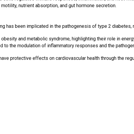
 motility, nutrient absorption, and gut hormone secretion.
ng has been implicated in the pathogenesis of type 2 diabetes, m
 obesity and metabolic syndrome, highlighting their role in ener
d to the modulation of inflammatory responses and the pathogen
ve protective effects on cardiovascular health through the regul