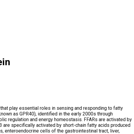
ein
hat play essential roles in sensing and responding to fatty
 known as GPR40), identified in the early 2000s through
bolic regulation and energy homeostasis. FFARs are activated by
R3 are specifically activated by short-chain fatty acids produced
 enteroendocrine cells of the gastrointestinal tract, liver,