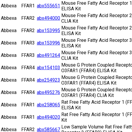
Mouse Free Fatty Acid Receptor 1
Abbexa
FFAR1
abx555651
ELISA Kit
Mouse Free Fatty Acid Receptor 2
Abbexa
FFAR2
abx494000
CLIA Kit
Mouse Free Fatty Acid Receptor 2
Abbexa
FFAR2
abx153995
ELISA Kit
Mouse Free Fatty Acid Receptor 3
Abbexa
FFAR3
abx153996
ELISA Kit
Mouse Free Fatty Acid Receptor 3
Abbexa
FFAR3
abx491264
CLIA Kit
Mouse G Protein Coupled Recepto
Abbexa
FFAR4
abx154103
O3FAR1 (FFAR4) ELISA Kit
Mouse G Protein Coupled Recepto
Abbexa
FFAR4
abx254923
O3FAR1 (FFAR4) ELISA Kit
Mouse G Protein Coupled Recepto
Abbexa
FFAR4
abx495276
O3FAR1 (FFAR4) CLIA Kit
Rat Free Fatty Acid Receptor 1 (F
Abbexa
FFAR1
abx258065
ELISA Kit
Rat Free Fatty Acid Receptor 1 (F
Abbexa
FFAR1
abx494020
Kit
Low Sample Volume Rat Free Fatt
Abbexa
FFAR2
abx585667