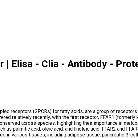
| Elisa - Clia - Antibody - Prot
ed receptors (GPCRs) for fatty acids, are a group of receptors t
red relatively recently, with the first receptor, FFAR1 (formerly
 conserved across species, highlighting their importance in meta
uch as palmitic acid, oleic acid, and linoleic acid. FFAR2 and FFA
d in various tissues, including adipose tissue, pancreatic β-cells,