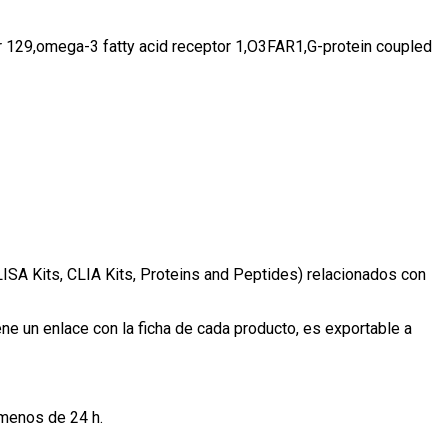
129,omega-3 fatty acid receptor 1,O3FAR1,G-protein coupled
LISA Kits, CLIA Kits, Proteins and Peptides) relacionados con
e un enlace con la ficha de cada producto, es exportable a
 menos de 24 h.