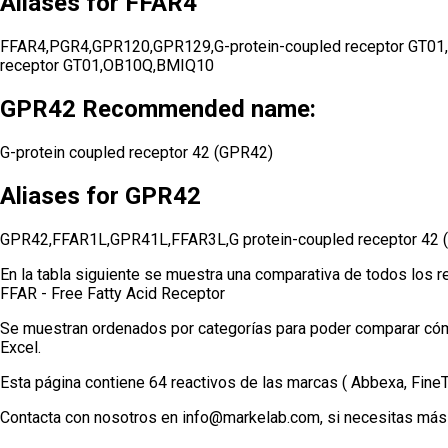
Aliases for FFAR4
FFAR4,PGR4,GPR120,GPR129,G-protein-coupled receptor GT01,GT0
receptor GT01,OB10Q,BMIQ10
GPR42 Recommended name:
G-protein coupled receptor 42 (GPR42)
Aliases for GPR42
GPR42,FFAR1L,GPR41L,FFAR3L,G protein-coupled receptor 42
En la tabla siguiente se muestra una comparativa de todos los r
FFAR - Free Fatty Acid Receptor
Se muestran ordenados por categorías para poder comparar cómod
Excel.
Esta página contiene 64 reactivos de las marcas ( Abbexa, Fin
Contacta con nosotros en info@markelab.com, si necesitas más 