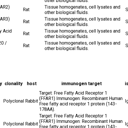
other biological fluids.
FAR2)
Tissue homogenates, cell lysates and
Rat
S
other biological fluids.
FAR3)
Tissue homogenates, cell lysates and
Rat
S
other biological fluids.
y Acid
Tissue homogenates, cell lysates and
Rat
S
other biological fluids.
20 /
Tissue homogenates, cell lysates and
Rat
S
other biological fluids.
y
clonality
host
immunogen target
i
Target: Free Fatty Acid Receptor 1
(FFAR1) Immunogen: Recombinant Human
Polyclonal
Rabbit
I
Free fatty acid receptor 1 protein (143-
178AA).
Target: Free Fatty Acid Receptor 1
(FFAR1) Immunogen: Recombinant Human
Polyclonal
Rabbit
I
Free fatty acid receptor 1 protein (143-