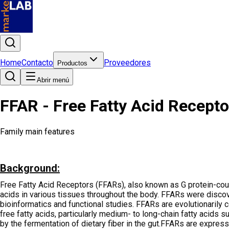
Home
Contacto
Proveedores
Productos
Abrir menú
FFAR - Free Fatty Acid Receptor 
Family main features
Background:
Free Fatty Acid Receptors (FFARs), also known as G protein-coupl
acids in various tissues throughout the body. FFARs were discove
bioinformatics and functional studies. FFARs are evolutionarily
free fatty acids, particularly medium- to long-chain fatty acids s
by the fermentation of dietary fiber in the gut.FFARs are expresse