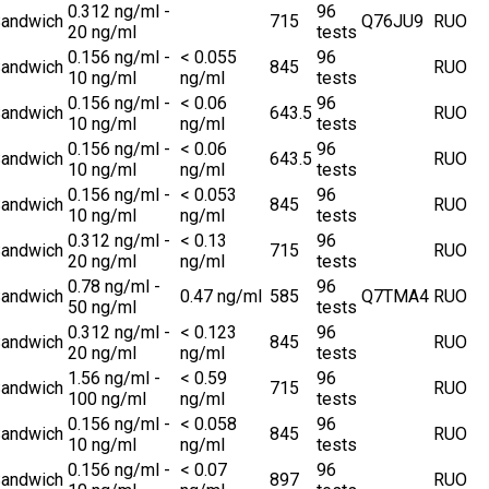
0.312 ng/ml -
96
andwich
715
Q76JU9
RUO
20 ng/ml
tests
0.156 ng/ml -
< 0.055
96
andwich
845
RUO
10 ng/ml
ng/ml
tests
0.156 ng/ml -
< 0.06
96
andwich
643.5
RUO
10 ng/ml
ng/ml
tests
0.156 ng/ml -
< 0.06
96
andwich
643.5
RUO
10 ng/ml
ng/ml
tests
0.156 ng/ml -
< 0.053
96
andwich
845
RUO
10 ng/ml
ng/ml
tests
0.312 ng/ml -
< 0.13
96
andwich
715
RUO
20 ng/ml
ng/ml
tests
0.78 ng/ml -
96
andwich
0.47 ng/ml
585
Q7TMA4
RUO
50 ng/ml
tests
0.312 ng/ml -
< 0.123
96
andwich
845
RUO
20 ng/ml
ng/ml
tests
1.56 ng/ml -
< 0.59
96
andwich
715
RUO
100 ng/ml
ng/ml
tests
0.156 ng/ml -
< 0.058
96
andwich
845
RUO
10 ng/ml
ng/ml
tests
0.156 ng/ml -
< 0.07
96
andwich
897
RUO