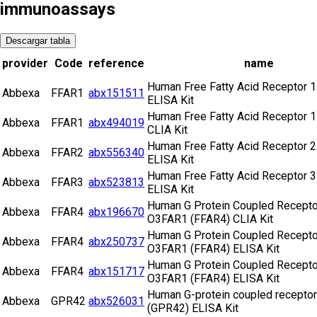
immunoassays
Descargar tabla
provider
Code
reference
name
Human Free Fatty Acid Receptor 1
Abbexa
FFAR1
abx151511
ELISA Kit
Human Free Fatty Acid Receptor 1
Abbexa
FFAR1
abx494019
CLIA Kit
Human Free Fatty Acid Receptor 2
Abbexa
FFAR2
abx556340
ELISA Kit
Human Free Fatty Acid Receptor 3
Abbexa
FFAR3
abx523813
ELISA Kit
Human G Protein Coupled Recepto
Abbexa
FFAR4
abx196670
O3FAR1 (FFAR4) CLIA Kit
Human G Protein Coupled Recepto
Abbexa
FFAR4
abx250737
O3FAR1 (FFAR4) ELISA Kit
Human G Protein Coupled Recepto
Abbexa
FFAR4
abx151717
O3FAR1 (FFAR4) ELISA Kit
Human G-protein coupled receptor
Abbexa
GPR42
abx526031
(GPR42) ELISA Kit