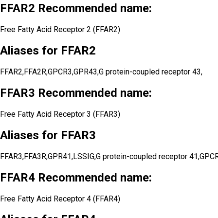
FFAR2 Recommended name:
Free Fatty Acid Receptor 2 (FFAR2)
Aliases for FFAR2
FFAR2,FFA2R,GPCR3,GPR43,G protein-coupled receptor 43,
FFAR3 Recommended name:
Free Fatty Acid Receptor 3 (FFAR3)
Aliases for FFAR3
FFAR3,FFA3R,GPR41,LSSIG,G protein-coupled receptor 41,GPC
FFAR4 Recommended name:
Free Fatty Acid Receptor 4 (FFAR4)