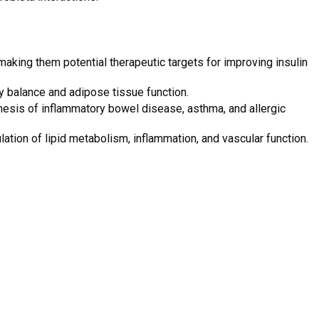
aking them potential therapeutic targets for improving insulin
gy balance and adipose tissue function.
esis of inflammatory bowel disease, asthma, and allergic
ation of lipid metabolism, inflammation, and vascular function.