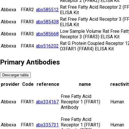
Receptor 2 (FFAR2) ELISA Kit
Rat Free Fatty Acid Receptor 2 (F
Abbexa
FFAR2
abx585512
ELISA Kit
Rat Free Fatty Acid Receptor 3 (F
Abbexa
FFAR3
abx585438
ELISA Kit
Low Sample Volume Rat Free Fatt
Abbexa
FFAR3
abx585668
Receptor 3 (FFAR3) ELISA Kit
Rat G Protein Coupled Receptor 1
Abbexa
FFAR4
abx516202
O3FAR1 (FFAR4) ELISA Kit
Primary Antibodies
Descargar tabla
provider
Code
reference
name
reactivit
Free Fatty Acid
Abbexa
FFAR1
abx334167
Receptor 1 (FFAR1)
Human
Antibody
Free Fatty Acid
Abbexa
FFAR1
abx335731
Receptor 1 (FFAR1)
Human