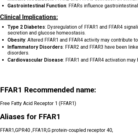
Gastrointestinal Function
: FFARs influence gastrointestinal
Clinical Implications:
Type 2 Diabetes
: Dysregulation of FFAR1 and FFAR4 signali
secretion and glucose homeostasis.
Obesity
: Altered FFAR1 and FFAR4 activity may contribute to
Inflammatory Disorders
: FFAR2 and FFAR3 have been linke
disorders.
Cardiovascular Disease
: FFAR1 and FFAR4 activation may ha
FFAR1 Recommended name:
Free Fatty Acid Receptor 1 (FFAR1)
Aliases for FFAR1
FFAR1,GPR40 ,FFA1R,G protein-coupled receptor 40,