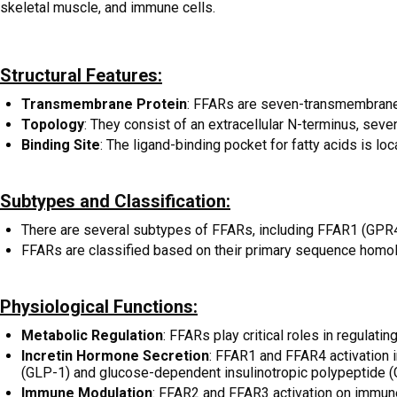
skeletal muscle, and immune cells.
Structural Features:
Transmembrane Protein
: FFARs are seven-transmembrane 
Topology
: They consist of an extracellular N-terminus, seve
Binding Site
: The ligand-binding pocket for fatty acids is l
Subtypes and Classification:
There are several subtypes of FFARs, including FFAR1 (GPR
FFARs are classified based on their primary sequence homol
Physiological Functions:
Metabolic Regulation
: FFARs play critical roles in regulat
Incretin Hormone Secretion
: FFAR1 and FFAR4 activation i
(GLP-1) and glucose-dependent insulinotropic polypeptide (
Immune Modulation
: FFAR2 and FFAR3 activation on immune