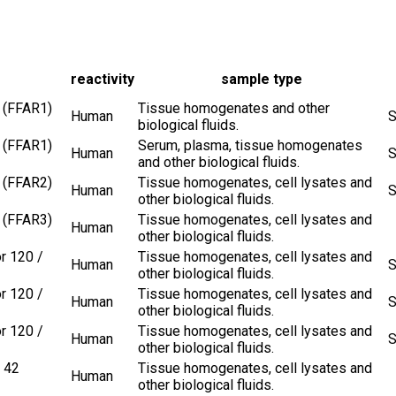
reactivity
sample type
 (FFAR1)
Tissue homogenates and other
Human
S
biological fluids.
 (FFAR1)
Serum, plasma, tissue homogenates
Human
S
and other biological fluids.
 (FFAR2)
Tissue homogenates, cell lysates and
Human
S
other biological fluids.
 (FFAR3)
Tissue homogenates, cell lysates and
Human
other biological fluids.
r 120 /
Tissue homogenates, cell lysates and
Human
S
other biological fluids.
r 120 /
Tissue homogenates, cell lysates and
Human
S
other biological fluids.
r 120 /
Tissue homogenates, cell lysates and
Human
S
other biological fluids.
 42
Tissue homogenates, cell lysates and
Human
other biological fluids.