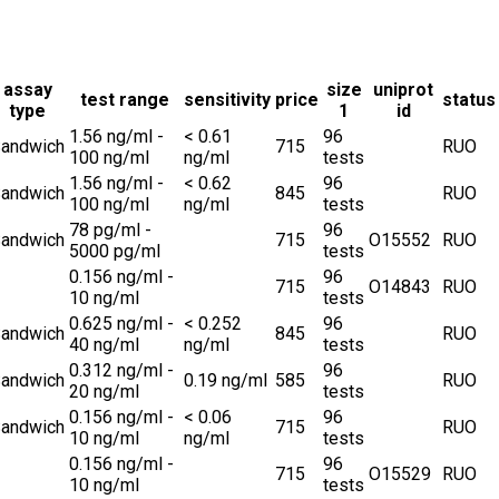
assay
size
uniprot
test range
sensitivity
price
status
type
1
id
1.56 ng/ml -
< 0.61
96
andwich
715
RUO
100 ng/ml
ng/ml
tests
1.56 ng/ml -
< 0.62
96
andwich
845
RUO
100 ng/ml
ng/ml
tests
78 pg/ml -
96
andwich
715
O15552
RUO
5000 pg/ml
tests
0.156 ng/ml -
96
715
O14843
RUO
10 ng/ml
tests
0.625 ng/ml -
< 0.252
96
andwich
845
RUO
40 ng/ml
ng/ml
tests
0.312 ng/ml -
96
andwich
0.19 ng/ml
585
RUO
20 ng/ml
tests
0.156 ng/ml -
< 0.06
96
andwich
715
RUO
10 ng/ml
ng/ml
tests
0.156 ng/ml -
96
715
O15529
RUO
10 ng/ml
tests