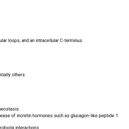
lar loops, and an intracellular C-terminus.
ially others.
meostasis.
elease of incretin hormones such as glucagon-like peptide 1
obiota interactions.