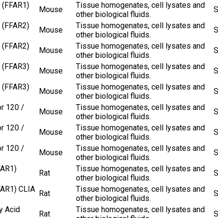
 (FFAR1)
Tissue homogenates, cell lysates and
Mouse
S
other biological fluids.
 (FFAR2)
Tissue homogenates, cell lysates and
Mouse
S
other biological fluids.
 (FFAR2)
Tissue homogenates, cell lysates and
Mouse
S
other biological fluids.
 (FFAR3)
Tissue homogenates, cell lysates and
Mouse
S
other biological fluids.
 (FFAR3)
Tissue homogenates, cell lysates and
Mouse
S
other biological fluids.
r 120 /
Tissue homogenates, cell lysates and
Mouse
S
other biological fluids.
r 120 /
Tissue homogenates, cell lysates and
Mouse
S
other biological fluids.
r 120 /
Tissue homogenates, cell lysates and
Mouse
S
other biological fluids.
FAR1)
Tissue homogenates, cell lysates and
Rat
S
other biological fluids.
FAR1) CLIA
Tissue homogenates, cell lysates and
Rat
S
other biological fluids.
y Acid
Tissue homogenates, cell lysates and
Rat
S