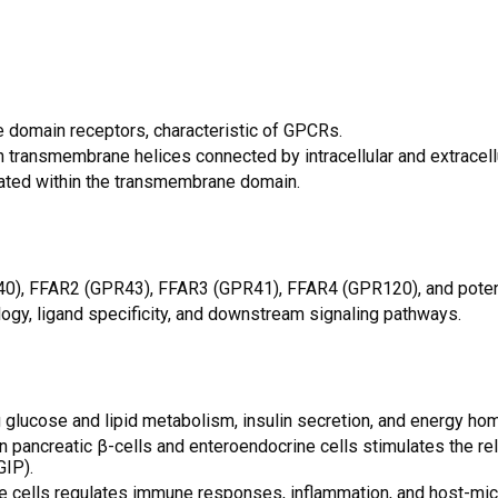
domain receptors, characteristic of GPCRs.
n transmembrane helices connected by intracellular and extracellu
ocated within the transmembrane domain.
40), FFAR2 (GPR43), FFAR3 (GPR41), FFAR4 (GPR120), and potent
ogy, ligand specificity, and downstream signaling pathways.
ing glucose and lipid metabolism, insulin secretion, and energy ho
n pancreatic β-cells and enteroendocrine cells stimulates the r
GIP).
 cells regulates immune responses, inflammation, and host-micr