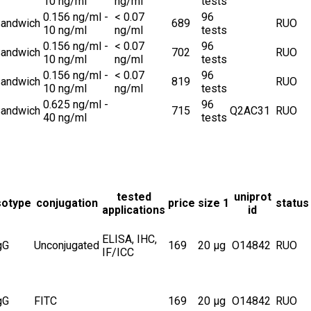
10 ng/ml
ng/ml
tests
0.156 ng/ml -
< 0.07
96
andwich
689
RUO
10 ng/ml
ng/ml
tests
0.156 ng/ml -
< 0.07
96
andwich
702
RUO
10 ng/ml
ng/ml
tests
0.156 ng/ml -
< 0.07
96
andwich
819
RUO
10 ng/ml
ng/ml
tests
0.625 ng/ml -
96
andwich
715
Q2AC31
RUO
40 ng/ml
tests
tested
uniprot
sotype
conjugation
price
size 1
status
applications
id
ELISA, IHC,
gG
Unconjugated
169
20 µg
O14842
RUO
IF/ICC
gG
FITC
169
20 µg
O14842
RUO