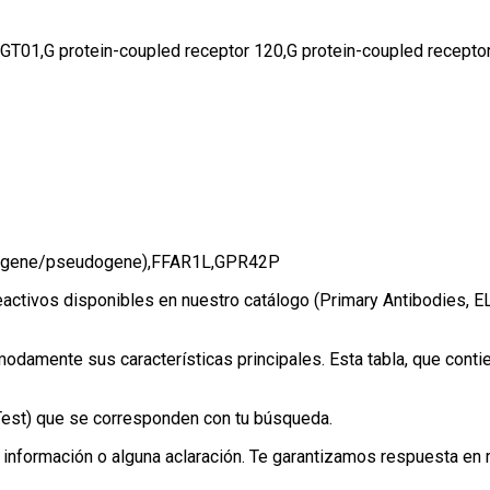
1,G protein-coupled receptor 120,G protein-coupled receptor 
 (gene/pseudogene),FFAR1L,GPR42P
eactivos disponibles en nuestro catálogo (Primary Antibodies, E
amente sus características principales. Esta tabla, que contien
eTest) que se corresponden con tu búsqueda.
información o alguna aclaración. Te garantizamos respuesta en