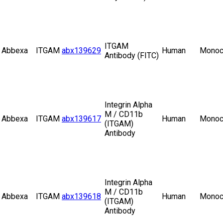
ITGAM
Abbexa
ITGAM
abx139629
Human
Monoc
Antibody (FITC)
Integrin Alpha
M / CD11b
Abbexa
ITGAM
abx139617
Human
Monoc
(ITGAM)
Antibody
Integrin Alpha
M / CD11b
Abbexa
ITGAM
abx139618
Human
Monoc
(ITGAM)
Antibody