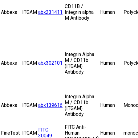
CD11B /
Abbexa
ITGAM
abx231411
Integrin alpha
Human
Polycl
M Antibody
Integrin Alpha
M / CD11b
Abbexa
ITGAM
abx302101
Human
Polycl
(ITGAM)
Antibody
Integrin Alpha
M / CD11b
Abbexa
ITGAM
abx139616
Human
Monoc
(ITGAM)
Antibody
FITC Anti-
FITC-
FineTest
ITGAM
Human
Human
monoc
30049