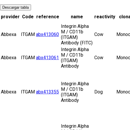
Descargar tabla
provider
Code
reference
name
reactivity
clona
Integrin Alpha
M / CD11b
Abbexa
ITGAM
abx413060
Cow
Monoc
(ITGAM)
Antibody (FITC)
Integrin Alpha
M / CD11b
Abbexa
ITGAM
abx413061
Cow
Monoc
(ITGAM)
Antibody
Integrin Alpha
M / CD11b
Abbexa
ITGAM
abx413355
Dog
Monoc
(ITGAM)
Antibody
Integrin Alpha