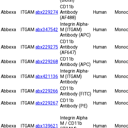
(Biotin)
CD11b
Abbexa
ITGAM
abx229274
Antibody
Human
Monoc
(AF488)
Integrin Alpha-
Abbexa
ITGAM
abx347542
M (ITGAM)
Human
Monoc
Antibody (APC)
CD11b
Abbexa
ITGAM
abx229275
Antibody
Human
Monoc
(AF647)
CD11b
Abbexa
ITGAM
abx229268
Human
Monoc
Antibody (APC)
Integrin Alpha-
Abbexa
ITGAM
abx421136
M (ITGAM)
Human
Monoc
Antibody
CD11b
Abbexa
ITGAM
abx229266
Human
Monoc
Antibody (FITC)
CD11b
Abbexa
ITGAM
abx229267
Human
Monoc
Antibody (PE)
Integrin Alpha
M / CD11b
Abbexa
ITGAM
abx139621
Human
Monoc