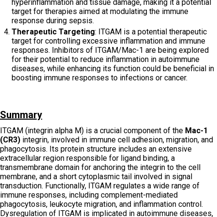
hyperinflammation and tissue damage, making it a potential
target for therapies aimed at modulating the immune
response during sepsis.
Therapeutic Targeting
: ITGAM is a potential therapeutic
target for controlling excessive inflammation and immune
responses. Inhibitors of ITGAM/Mac-1 are being explored
for their potential to reduce inflammation in autoimmune
diseases, while enhancing its function could be beneficial in
boosting immune responses to infections or cancer.
Summary
ITGAM (integrin alpha M) is a crucial component of the
Mac-1
(CR3)
integrin, involved in immune cell adhesion, migration, and
phagocytosis. Its protein structure includes an extensive
extracellular region responsible for ligand binding, a
transmembrane domain for anchoring the integrin to the cell
membrane, and a short cytoplasmic tail involved in signal
transduction. Functionally, ITGAM regulates a wide range of
immune responses, including complement-mediated
phagocytosis, leukocyte migration, and inflammation control.
Dysregulation of ITGAM is implicated in autoimmune diseases,