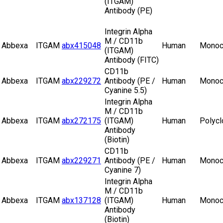
(ITGAM)
Antibody (PE)
Integrin Alpha
M / CD11b
Abbexa
ITGAM
abx415048
Human
Monoc
(ITGAM)
Antibody (FITC)
CD11b
Abbexa
ITGAM
abx229272
Antibody (PE /
Human
Monoc
Cyanine 5.5)
Integrin Alpha
M / CD11b
Abbexa
ITGAM
abx272175
(ITGAM)
Human
Polycl
Antibody
(Biotin)
CD11b
Abbexa
ITGAM
abx229271
Antibody (PE /
Human
Monoc
Cyanine 7)
Integrin Alpha
M / CD11b
Abbexa
ITGAM
abx137128
(ITGAM)
Human
Monoc
Antibody
(Biotin)