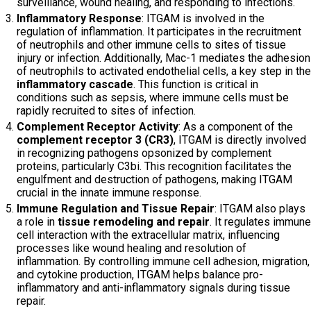
surveillance, wound healing, and responding to infections.
Inflammatory Response
: ITGAM is involved in the
regulation of inflammation. It participates in the recruitment
of neutrophils and other immune cells to sites of tissue
injury or infection. Additionally, Mac-1 mediates the adhesion
of neutrophils to activated endothelial cells, a key step in the
inflammatory cascade
. This function is critical in
conditions such as sepsis, where immune cells must be
rapidly recruited to sites of infection.
Complement Receptor Activity
: As a component of the
complement receptor 3 (CR3)
, ITGAM is directly involved
in recognizing pathogens opsonized by complement
proteins, particularly C3bi. This recognition facilitates the
engulfment and destruction of pathogens, making ITGAM
crucial in the innate immune response.
Immune Regulation and Tissue Repair
: ITGAM also plays
a role in
tissue remodeling and repair
. It regulates immune
cell interaction with the extracellular matrix, influencing
processes like wound healing and resolution of
inflammation. By controlling immune cell adhesion, migration,
and cytokine production, ITGAM helps balance pro-
inflammatory and anti-inflammatory signals during tissue
repair.