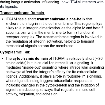
during integrin activation, influencing
. how ITGAM interacts with
its ligands.
Transmembrane Domain
:
ITGAM has a short
transmembrane alpha-helix
that
anchors the integrin in the cell membrane. This region plays
a key role in integrin dimerization, as the alpha M and beta 2
subunits pair within the membrane to form a functional
receptor complex. The transmembrane region is involved in
the regulation of integrin activation, helping to transmit
mechanical signals across the membrane.
Cytoplasmic Tail
:
The
cytoplasmic domain
of ITGAM is relatively short (~20
amino acids) but is crucial for intracellular signaling. It
mediates "inside-out" signaling, where intracellular signaling
pathways affect the integrin's affinity for its extracellular
ligands. Additionally, it plays a role in "outside-in" signaling,
where ligand binding triggers intracellular responses,
including changes in the cytoskeleton and the initiation of
signal transduction pathways that regulate immune cell
activity, migration, and adhesion.