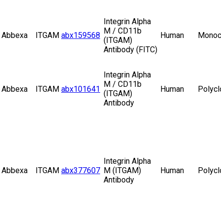
Integrin Alpha
M / CD11b
Abbexa
ITGAM
abx159568
Human
Monoc
(ITGAM)
Antibody (FITC)
Integrin Alpha
M / CD11b
Abbexa
ITGAM
abx101641
Human
Polycl
(ITGAM)
Antibody
Integrin Alpha
Abbexa
ITGAM
abx377607
M (ITGAM)
Human
Polycl
Antibody