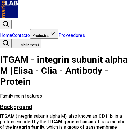
Home
Contacto
Proveedores
Productos
Abrir menú
ITGAM - integrin subunit alpha
M |Elisa - Clia - Antibody -
Protein
Family main features
Background
ITGAM
(integrin subunit alpha M), also known as
CD11b
, is a
protein encoded by the
ITGAM gene
in humans. It is a member
of the
integrin family
, which is a group of transmembrane