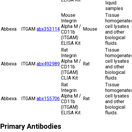
liquid
samples
Mouse
Tissue
Integrin
homogenates
Alpha M /
cell lysates
Abbexa
ITGAM
abx353114
Mouse
CD11b
and other
(ITGAM)
biological
ELISA Kit
fluids.
Rat
Tissue
Integrin
homogenates
Alpha M /
cell lysates
Abbexa
ITGAM
abx492989
Rat
CD11b
and other
(ITGAM)
biological
CLIA Kit
fluids.
Rat
Tissue
Integrin
homogenates
Alpha M /
cell lysates
Abbexa
ITGAM
abx155706
Rat
CD11b
and other
(ITGAM)
biological
ELISA Kit
fluids.
Primary Antibodies