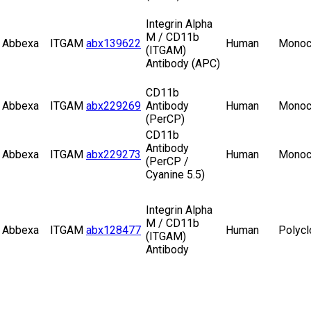
Integrin Alpha
M / CD11b
Abbexa
ITGAM
abx139622
Human
Monoc
(ITGAM)
Antibody (APC)
CD11b
Abbexa
ITGAM
abx229269
Antibody
Human
Monoc
(PerCP)
CD11b
Antibody
Abbexa
ITGAM
abx229273
Human
Monoc
(PerCP /
Cyanine 5.5)
Integrin Alpha
M / CD11b
Abbexa
ITGAM
abx128477
Human
Polycl
(ITGAM)
Antibody