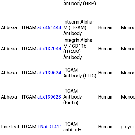
Antibody (HRP)
Integrin Alpha-
Abbexa
ITGAM
abx461444
M (ITGAM)
Human
Monoc
Antibody
Integrin Alpha
M / CD11b
Abbexa
ITGAM
abx137044
Human
Monoc
(ITGAM)
Antibody
ITGAM
Abbexa
ITGAM
abx139624
Human
Monoc
Antibody (FITC)
ITGAM
Abbexa
ITGAM
abx139623
Antibody
Human
Monoc
(Biotin)
ITGAM
FineTest
ITGAM
FNab01411
Human
polycl
antibody