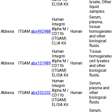
lysate, Other
ELISA Kit
liquid
samples
Serum,
Human
plasma,
Integrin
tissue
Alpha M /
Abbexa
ITGAM
abx492988
Human
homogenate
CD11b
and other
(ITGAM)
biological
CLIA Kit
fluids.
Human
Tissue
Integrin
homogenates
Alpha M /
cell lysates
Abbexa
ITGAM
abx151989
Human
CD11b
and other
(ITGAM)
biological
ELISA Kit
fluids.
Human
Serum,
Integrin
plasma and
Alpha M /
Abbexa
ITGAM
abx352202
Human
other
CD11b
biological
(ITGAM)
fluids.
ELISA Kit
Serum,