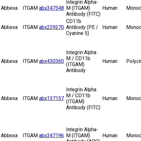
Integrin Alpha-
Abbexa
ITGAM
abx347548
M (ITGAM)
Human
Monoc
Antibody (FITC)
CD11b
Abbexa
ITGAM
abx229270
Antibody (PE /
Human
Monoc
Cyanine 5)
Integrin Alpha
M / CD11b
Abbexa
ITGAM
abx430360
Human
Polycl
(ITGAM)
Antibody
Integrin Alpha
M / CD11b
Abbexa
ITGAM
abx137157
Human
Monoc
(ITGAM)
Antibody (FITC)
Integrin Alpha-
Abbexa
ITGAM
abx347196
M (ITGAM)
Human
Monoc