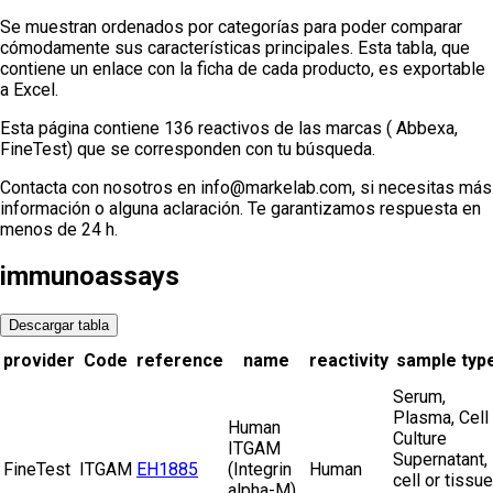
Se muestran ordenados por categorías para poder comparar
cómodamente sus características principales. Esta tabla, que
contiene un enlace con la ficha de cada producto, es exportable
a Excel.
Esta página contiene 136 reactivos de las marcas ( Abbexa,
FineTest) que se corresponden con tu búsqueda.
Contacta con nosotros en info@markelab.com, si necesitas más
información o alguna aclaración. Te garantizamos respuesta en
menos de 24 h.
immunoassays
Descargar tabla
provider
Code
reference
name
reactivity
sample typ
Serum,
Plasma, Cell
Human
Culture
ITGAM
Supernatant,
FineTest
ITGAM
EH1885
(Integrin
Human
cell or tissue
alpha-M)