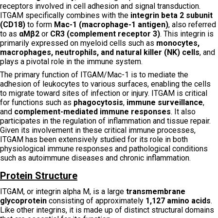
receptors involved in cell adhesion and signal transduction.
ITGAM specifically combines with the
integrin beta 2 subunit
(CD18)
to form
Mac-1 (macrophage-1 antigen)
, also referred
to as
αMβ2
or
CR3 (complement receptor 3)
. This integrin is
primarily expressed on myeloid cells such as
monocytes,
macrophages, neutrophils, and natural killer (NK) cells
, and
plays a pivotal role in the immune system.
The primary function of ITGAM/Mac-1 is to mediate the
adhesion of leukocytes to various surfaces, enabling the cells
to migrate toward sites of infection or injury. ITGAM is critical
for functions such as
phagocytosis
,
immune surveillance
,
and
complement-mediated immune responses
. It also
participates in the regulation of inflammation and tissue repair.
Given its involvement in these critical immune processes,
ITGAM has been extensively studied for its role in both
physiological immune responses and pathological conditions
such as autoimmune diseases and chronic inflammation.
Protein Structure
ITGAM, or integrin alpha M, is a large
transmembrane
glycoprotein
consisting of approximately
1,127 amino acids
.
Like other integrins, it is made up of distinct structural domains