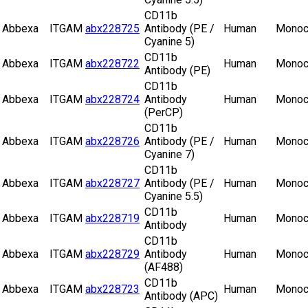
CD11b
Abbexa
ITGAM
abx228725
Antibody (PE /
Human
Monoc
Cyanine 5)
CD11b
Abbexa
ITGAM
abx228722
Human
Monoc
Antibody (PE)
CD11b
Abbexa
ITGAM
abx228724
Antibody
Human
Monoc
(PerCP)
CD11b
Abbexa
ITGAM
abx228726
Antibody (PE /
Human
Monoc
Cyanine 7)
CD11b
Abbexa
ITGAM
abx228727
Antibody (PE /
Human
Monoc
Cyanine 5.5)
CD11b
Abbexa
ITGAM
abx228719
Human
Monoc
Antibody
CD11b
Abbexa
ITGAM
abx228729
Antibody
Human
Monoc
(AF488)
CD11b
Abbexa
ITGAM
abx228723
Human
Monoc
Antibody (APC)