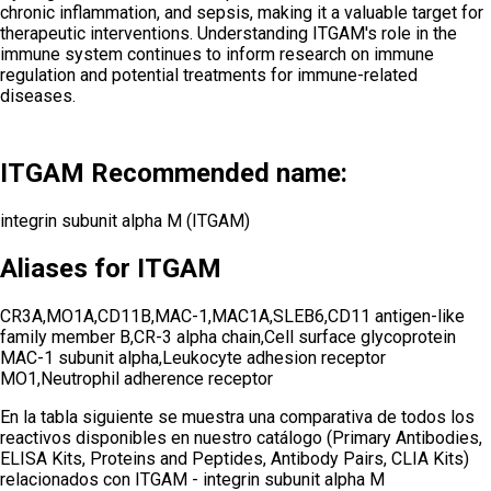
chronic inflammation, and sepsis, making it a valuable target for
therapeutic interventions. Understanding ITGAM's role in the
immune system continues to inform research on immune
regulation and potential treatments for immune-related
diseases.
ITGAM Recommended name:
integrin subunit alpha M (ITGAM)
Aliases for ITGAM
CR3A,MO1A,CD11B,MAC-1,MAC1A,SLEB6,CD11 antigen-like
family member B,CR-3 alpha chain,Cell surface glycoprotein
MAC-1 subunit alpha,Leukocyte adhesion receptor
MO1,Neutrophil adherence receptor
En la tabla siguiente se muestra una comparativa de todos los
reactivos disponibles en nuestro catálogo (Primary Antibodies,
ELISA Kits, Proteins and Peptides, Antibody Pairs, CLIA Kits)
relacionados con
ITGAM - integrin subunit alpha M