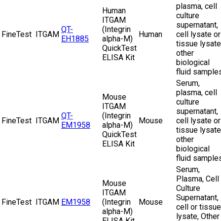
plasma, cell
Human
culture
ITGAM
supernatant,
QT-
(Integrin
FineTest
ITGAM
Human
cell lysate or
EH1885
alpha-M)
tissue lysate
QuickTest
other
ELISA Kit
biological
fluid sample
Serum,
plasma, cell
Mouse
culture
ITGAM
supernatant,
QT-
(Integrin
FineTest
ITGAM
Mouse
cell lysate or
EM1958
alpha-M)
tissue lysate
QuickTest
other
ELISA Kit
biological
fluid sample
Serum,
Plasma, Cell
Mouse
Culture
ITGAM
Supernatant,
FineTest
ITGAM
EM1958
(Integrin
Mouse
cell or tissue
alpha-M)
lysate, Other
ELISA Kit