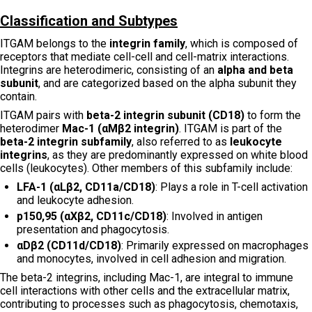
Classification and Subtypes
ITGAM belongs to the
integrin family
, which is composed of
receptors that mediate cell-cell and cell-matrix interactions.
Integrins are heterodimeric, consisting of an
alpha and beta
subunit
, and are categorized based on the alpha subunit they
contain.
ITGAM pairs with
beta-2 integrin subunit (CD18)
to form the
heterodimer
Mac-1 (αMβ2 integrin)
. ITGAM is part of the
beta-2 integrin subfamily
, also referred to as
leukocyte
integrins
, as they are predominantly expressed on white blood
cells (leukocytes). Other members of this subfamily include:
LFA-1 (αLβ2, CD11a/CD18)
: Plays a role in T-cell activation
and leukocyte adhesion.
p150,95 (αXβ2, CD11c/CD18)
: Involved in antigen
presentation and phagocytosis.
αDβ2 (CD11d/CD18)
: Primarily expressed on macrophages
and monocytes, involved in cell adhesion and migration.
The beta-2 integrins, including Mac-1, are integral to immune
cell interactions with other cells and the extracellular matrix,
contributing to processes such as phagocytosis, chemotaxis,