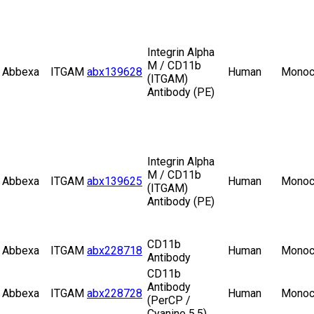
Integrin Alpha
M / CD11b
Abbexa
ITGAM
abx139628
Human
Monoc
(ITGAM)
Antibody (PE)
Integrin Alpha
M / CD11b
Abbexa
ITGAM
abx139625
Human
Monoc
(ITGAM)
Antibody (PE)
CD11b
Abbexa
ITGAM
abx228718
Human
Monoc
Antibody
CD11b
Antibody
Abbexa
ITGAM
abx228728
Human
Monoc
(PerCP /
Cyanine 5.5)