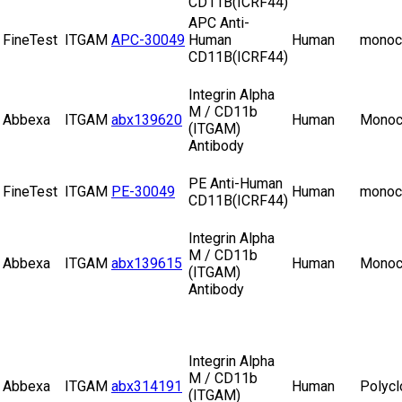
CD11B(ICRF44)
APC Anti-
FineTest
ITGAM
APC-30049
Human
Human
monoc
CD11B(ICRF44)
Integrin Alpha
M / CD11b
Abbexa
ITGAM
abx139620
Human
Monoc
(ITGAM)
Antibody
PE Anti-Human
FineTest
ITGAM
PE-30049
Human
monoc
CD11B(ICRF44)
Integrin Alpha
M / CD11b
Abbexa
ITGAM
abx139615
Human
Monoc
(ITGAM)
Antibody
Integrin Alpha
M / CD11b
Abbexa
ITGAM
abx314191
Human
Polycl
(ITGAM)