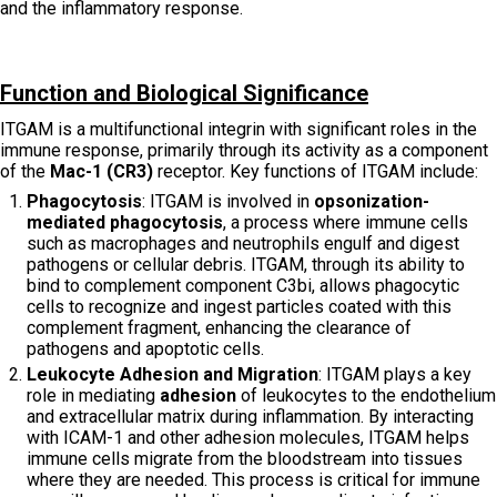
and the inflammatory response.
Function and Biological Significance
ITGAM is a multifunctional integrin with significant roles in the
immune response, primarily through its activity as a component
of the
Mac-1 (CR3)
receptor. Key functions of ITGAM include:
Phagocytosis
: ITGAM is involved in
opsonization-
mediated phagocytosis
, a process where immune cells
such as macrophages and neutrophils engulf and digest
pathogens or cellular debris. ITGAM, through its ability to
bind to complement component C3bi, allows phagocytic
cells to recognize and ingest particles coated with this
complement fragment, enhancing the clearance of
pathogens and apoptotic cells.
Leukocyte Adhesion and Migration
: ITGAM plays a key
role in mediating
adhesion
of leukocytes to the endothelium
and extracellular matrix during inflammation. By interacting
with ICAM-1 and other adhesion molecules, ITGAM helps
immune cells migrate from the bloodstream into tissues
where they are needed. This process is critical for immune