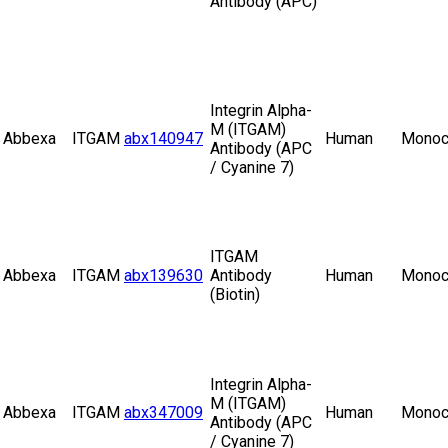
Antibody (APC)
Integrin Alpha-
M (ITGAM)
Abbexa
ITGAM
abx140947
Human
Monoc
Antibody (APC
/ Cyanine 7)
ITGAM
Abbexa
ITGAM
abx139630
Antibody
Human
Monoc
(Biotin)
Integrin Alpha-
M (ITGAM)
Abbexa
ITGAM
abx347009
Human
Monoc
Antibody (APC
/ Cyanine 7)