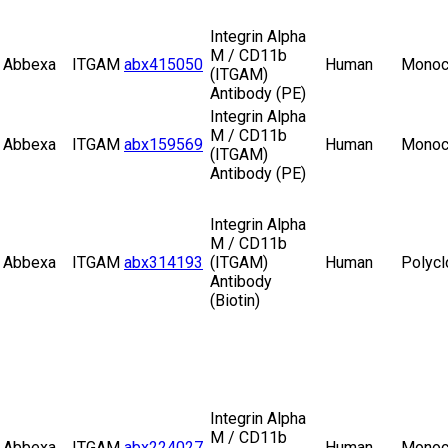
Integrin Alpha
M / CD11b
Abbexa
ITGAM
abx415050
Human
Monoc
(ITGAM)
Antibody (PE)
Integrin Alpha
M / CD11b
Abbexa
ITGAM
abx159569
Human
Monoc
(ITGAM)
Antibody (PE)
Integrin Alpha
M / CD11b
Abbexa
ITGAM
abx314193
(ITGAM)
Human
Polycl
Antibody
(Biotin)
Integrin Alpha
M / CD11b
Abbexa
ITGAM
abx224027
Human
Monoc