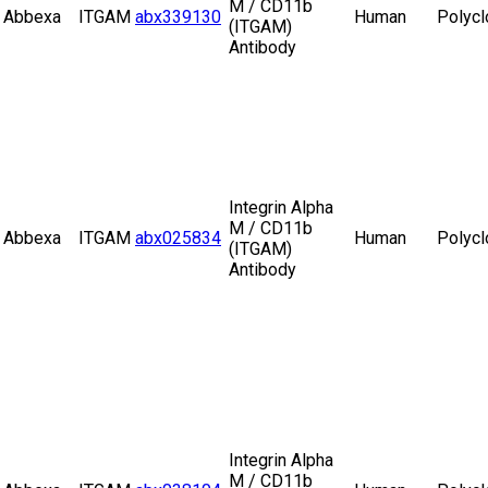
M / CD11b
Abbexa
ITGAM
abx339130
Human
Polycl
(ITGAM)
Antibody
Integrin Alpha
M / CD11b
Abbexa
ITGAM
abx025834
Human
Polycl
(ITGAM)
Antibody
Integrin Alpha
M / CD11b