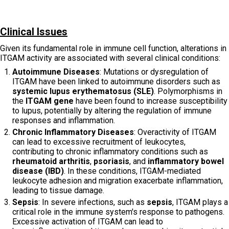
Clinical Issues
Given its fundamental role in immune cell function, alterations in
ITGAM activity are associated with several clinical conditions:
Autoimmune Diseases
: Mutations or dysregulation of
ITGAM have been linked to autoimmune disorders such as
systemic lupus erythematosus (SLE)
. Polymorphisms in
the
ITGAM gene
have been found to increase susceptibility
to lupus, potentially by altering the regulation of immune
responses and inflammation.
Chronic Inflammatory Diseases
: Overactivity of ITGAM
can lead to excessive recruitment of leukocytes,
contributing to chronic inflammatory conditions such as
rheumatoid arthritis
,
psoriasis
, and
inflammatory bowel
disease (IBD)
. In these conditions, ITGAM-mediated
leukocyte adhesion and migration exacerbate inflammation,
leading to tissue damage.
Sepsis
: In severe infections, such as
sepsis
, ITGAM plays a
critical role in the immune system's response to pathogens.
Excessive activation of ITGAM can lead to