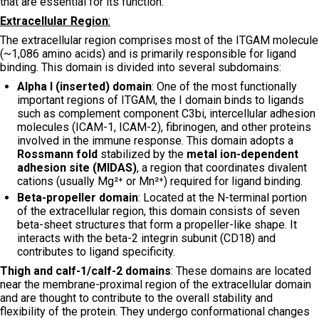
that are essential for its function.
Extracellular Region
:
The extracellular region comprises most of the ITGAM molecule
(~1,086 amino acids) and is primarily responsible for ligand
binding. This domain is divided into several subdomains:
Alpha I (inserted) domain
: One of the most functionally
important regions of ITGAM, the I domain binds to ligands
such as complement component C3bi, intercellular adhesion
molecules (ICAM-1, ICAM-2), fibrinogen, and other proteins
involved in the immune response. This domain adopts a
Rossmann fold
stabilized by the
metal ion-dependent
adhesion site (MIDAS)
, a region that coordinates divalent
cations (usually Mg²⁺ or Mn²⁺) required for ligand binding.
Beta-propeller domain
: Located at the N-terminal portion
of the extracellular region, this domain consists of seven
beta-sheet structures that form a propeller-like shape. It
interacts with the beta-2 integrin subunit (CD18) and
contributes to ligand specificity.
Thigh and calf-1/calf-2 domains
: These domains are located
near the membrane-proximal region of the extracellular domain
and are thought to contribute to the overall stability and
flexibility of the protein. They undergo conformational changes