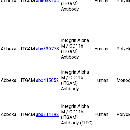
Abbexa
ITGAM
abx038104
Human
Polycl
(ITGAM)
Antibody
Integrin Alpha
M / CD11b
Abbexa
ITGAM
abx339778
Human
Polycl
(ITGAM)
Antibody
Integrin Alpha
M / CD11b
Abbexa
ITGAM
abx415052
Human
Monoc
(ITGAM)
Antibody
Integrin Alpha
M / CD11b
Abbexa
ITGAM
abx314192
Human
Polycl
(ITGAM)
Antibody (FITC)