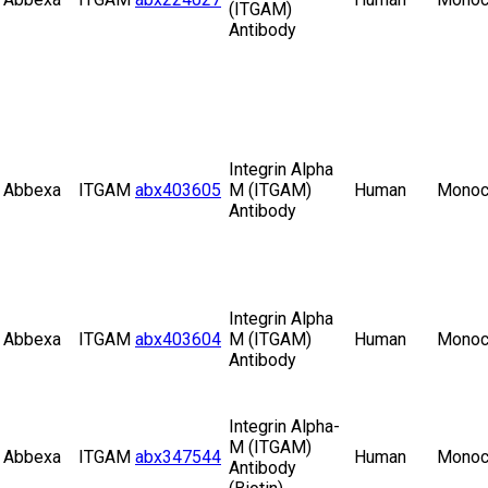
(ITGAM)
Antibody
Integrin Alpha
Abbexa
ITGAM
abx403605
M (ITGAM)
Human
Monoc
Antibody
Integrin Alpha
Abbexa
ITGAM
abx403604
M (ITGAM)
Human
Monoc
Antibody
Integrin Alpha-
M (ITGAM)
Abbexa
ITGAM
abx347544
Human
Monoc
Antibody