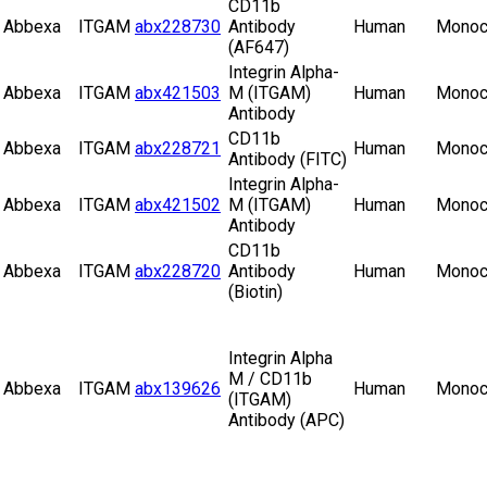
CD11b
Abbexa
ITGAM
abx228730
Antibody
Human
Monoc
(AF647)
Integrin Alpha-
Abbexa
ITGAM
abx421503
M (ITGAM)
Human
Monoc
Antibody
CD11b
Abbexa
ITGAM
abx228721
Human
Monoc
Antibody (FITC)
Integrin Alpha-
Abbexa
ITGAM
abx421502
M (ITGAM)
Human
Monoc
Antibody
CD11b
Abbexa
ITGAM
abx228720
Antibody
Human
Monoc
(Biotin)
Integrin Alpha
M / CD11b
Abbexa
ITGAM
abx139626
Human
Monoc
(ITGAM)
Antibody (APC)