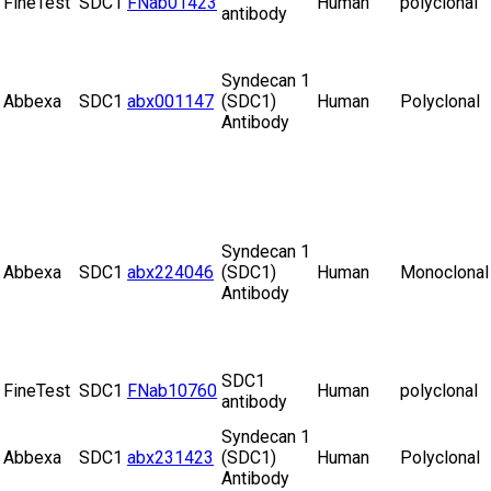
FineTest
SDC1
FNab01423
Human
polyclonal
antibody
Syndecan 1
Abbexa
SDC1
abx001147
(SDC1)
Human
Polyclonal
Antibody
Syndecan 1
Abbexa
SDC1
abx224046
(SDC1)
Human
Monoclonal
Antibody
SDC1
FineTest
SDC1
FNab10760
Human
polyclonal
antibody
Syndecan 1
Abbexa
SDC1
abx231423
(SDC1)
Human
Polyclonal
Antibody