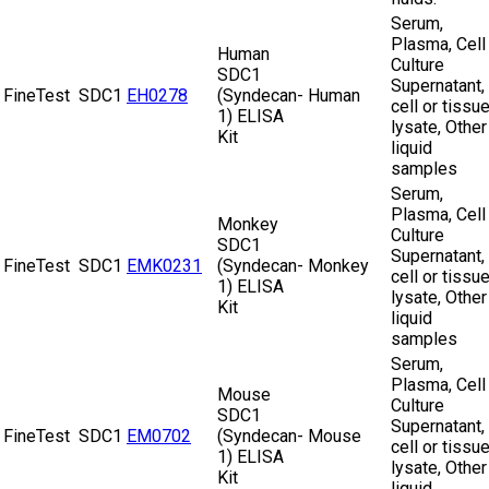
Serum,
Plasma, Cell
Human
Culture
SDC1
Supernatant,
FineTest
SDC1
EH0278
(Syndecan-
Human
cell or tissu
1) ELISA
lysate, Other
Kit
liquid
samples
Serum,
Plasma, Cell
Monkey
Culture
SDC1
Supernatant,
FineTest
SDC1
EMK0231
(Syndecan-
Monkey
cell or tissu
1) ELISA
lysate, Other
Kit
liquid
samples
Serum,
Plasma, Cell
Mouse
Culture
SDC1
Supernatant,
FineTest
SDC1
EM0702
(Syndecan-
Mouse
cell or tissu
1) ELISA
lysate, Other
Kit
liquid