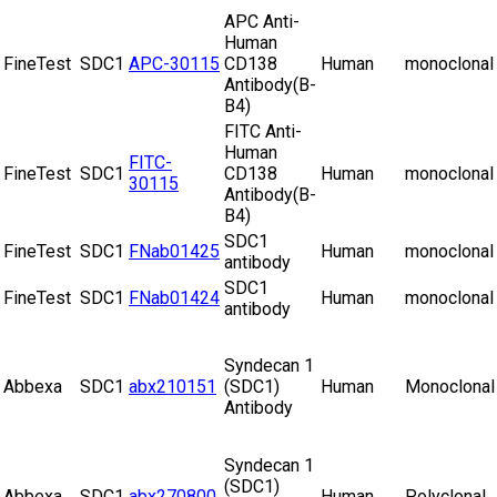
APC Anti-
Human
FineTest
SDC1
APC-30115
CD138
Human
monoclonal
Antibody(B-
B4)
FITC Anti-
Human
FITC-
FineTest
SDC1
CD138
Human
monoclonal
30115
Antibody(B-
B4)
SDC1
FineTest
SDC1
FNab01425
Human
monoclonal
antibody
SDC1
FineTest
SDC1
FNab01424
Human
monoclonal
antibody
Syndecan 1
Abbexa
SDC1
abx210151
(SDC1)
Human
Monoclonal
Antibody
Syndecan 1
(SDC1)
Abbexa
SDC1
abx270800
Human
Polyclonal