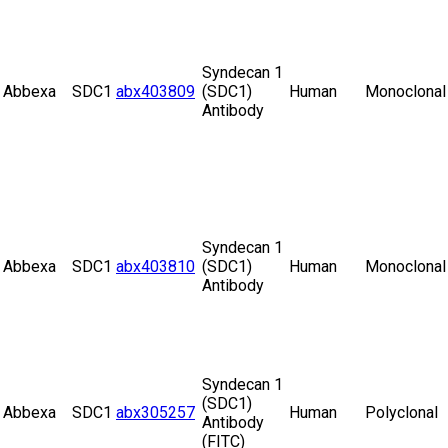
Syndecan 1
Abbexa
SDC1
abx403809
(SDC1)
Human
Monoclonal
Antibody
Syndecan 1
Abbexa
SDC1
abx403810
(SDC1)
Human
Monoclonal
Antibody
Syndecan 1
(SDC1)
Abbexa
SDC1
abx305257
Human
Polyclonal
Antibody
(FITC)