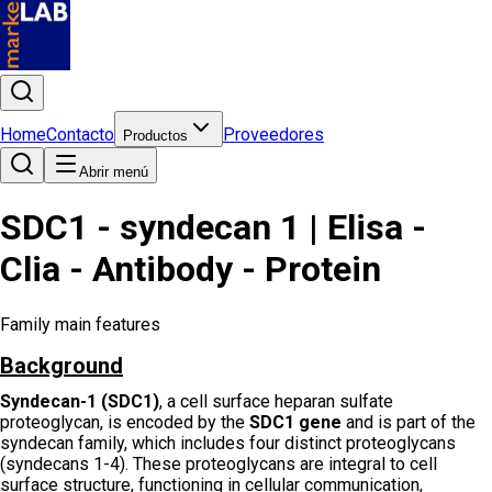
Home
Contacto
Proveedores
Productos
Abrir menú
SDC1 - syndecan 1 | Elisa -
Clia - Antibody - Protein
Family main features
Background
Syndecan-1 (SDC1)
, a cell surface heparan sulfate
proteoglycan, is encoded by the
SDC1 gene
and is part of the
syndecan family, which includes four distinct proteoglycans
(syndecans 1-4). These proteoglycans are integral to cell
surface structure, functioning in cellular communication,