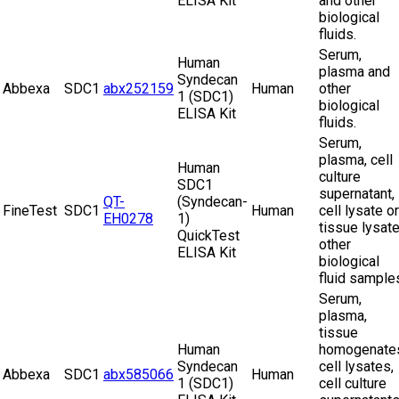
ELISA Kit
and other
biological
fluids.
Serum,
Human
plasma and
Syndecan
Abbexa
SDC1
abx252159
Human
other
1 (SDC1)
biological
ELISA Kit
fluids.
Serum,
plasma, cell
Human
culture
SDC1
supernatant,
QT-
(Syndecan-
FineTest
SDC1
Human
cell lysate or
EH0278
1)
tissue lysate
QuickTest
other
ELISA Kit
biological
fluid sample
Serum,
plasma,
tissue
Human
homogenate
Syndecan
cell lysates,
Abbexa
SDC1
abx585066
Human
1 (SDC1)
cell culture