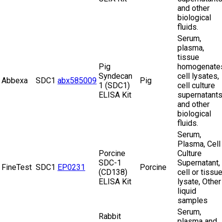
and other
biological
fluids.
Serum,
plasma,
tissue
Pig
homogenate
Syndecan
cell lysates,
Abbexa
SDC1
abx585009
Pig
1 (SDC1)
cell culture
ELISA Kit
supernatant
and other
biological
fluids.
Serum,
Plasma, Cell
Porcine
Culture
SDC-1
Supernatant,
FineTest
SDC1
EP0231
Porcine
(CD138)
cell or tissu
ELISA Kit
lysate, Other
liquid
samples
Serum,
Rabbit
plasma and