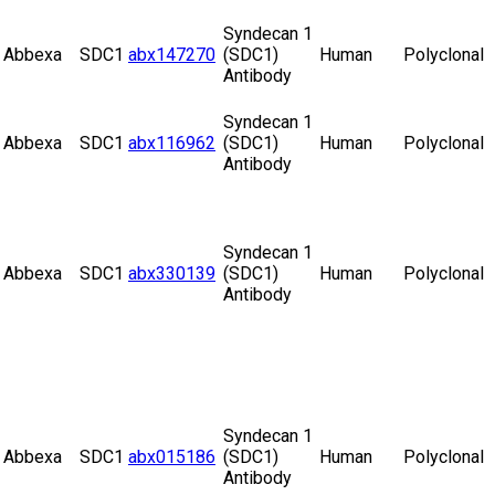
Syndecan 1
Abbexa
SDC1
abx147270
(SDC1)
Human
Polyclonal
Antibody
Syndecan 1
Abbexa
SDC1
abx116962
(SDC1)
Human
Polyclonal
Antibody
Syndecan 1
Abbexa
SDC1
abx330139
(SDC1)
Human
Polyclonal
Antibody
Syndecan 1
Abbexa
SDC1
abx015186
(SDC1)
Human
Polyclonal
Antibody