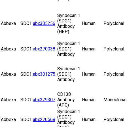
Syndecan 1
(SDC1)
Abbexa
SDC1
abx305256
Human
Polyclonal
Antibody
(HRP)
Syndecan 1
Abbexa
SDC1
abx270038
(SDC1)
Human
Polyclonal
Antibody
Syndecan 1
Abbexa
SDC1
abx301275
(SDC1)
Human
Polyclonal
Antibody
CD138
Abbexa
SDC1
abx229307
Antibody
Human
Monoclonal
(APC)
Syndecan 1
(SDC1)
Abbexa
SDC1
abx270568
Human
Polyclonal
Antibody