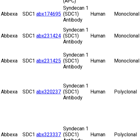
(APC)
Syndecan 1
Abbexa
SDC1
abx174695
(SDC1)
Human
Monoclonal
Antibody
Syndecan 1
Abbexa
SDC1
abx231424
(SDC1)
Human
Monoclonal
Antibody
Syndecan 1
Abbexa
SDC1
abx231425
(SDC1)
Human
Monoclonal
Antibody
Syndecan 1
Abbexa
SDC1
abx320237
(SDC1)
Human
Polyclonal
Antibody
Syndecan 1
Abbexa
SDC1
abx323337
(SDC1)
Human
Polyclonal