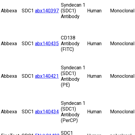
Syndecan 1
Abbexa
SDC1
abx140397
(SDC1)
Human
Monoclonal
Antibody
CD138
Abbexa
SDC1
abx140435
Antibody
Human
Monoclonal
(FITC)
Syndecan 1
(SDC1)
Abbexa
SDC1
abx140421
Human
Monoclonal
Antibody
(PE)
Syndecan 1
(SDC1)
Abbexa
SDC1
abx140434
Human
Monoclonal
Antibody
(PerCP)
SDC1