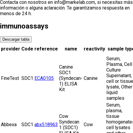
Contacta con nosotros en info@markelab.com, si necesitas más
información o alguna aclaración. Te garantizamos respuesta en
menos de 24 h.
immunoassays
Descargar tabla
provider
Code
reference
name
reactivity
sample typ
Serum,
Plasma, Cell
Canine
Culture
SDC1
Supernatant,
FineTest
SDC1
ECA0105
(Syndecan-
Canine
cell or tissu
1) ELISA
lysate, Other
Kit
liquid
samples
Serum,
plasma,
Cow
tissue
Syndecan
homogenate
Abbexa
SDC1
abx518963
Cow
1 (SDC1)
cell lysates