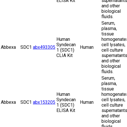
ELISA Kit
supernatant
and other
biological
fluids.
Serum,
plasma,
tissue
Human
homogenate
Syndecan
cell lysates,
Abbexa
SDC1
abx493305
Human
1 (SDC1)
cell culture
CLIA Kit
supernatant
and other
biological
fluids.
Serum,
plasma,
tissue
Human
homogenate
Syndecan
cell lysates,
Abbexa
SDC1
abx153205
Human
1 (SDC1)
cell culture
ELISA Kit
supernatant
and other
biological
fluids.