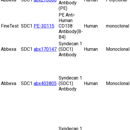
Antibody
(PE)
PE Anti-
Human
FineTest
SDC1
PE-30115
CD138
Human
monoclonal
Antibody(B-
B4)
Syndecan 1
Abbexa
SDC1
abx170147
(SDC1)
Human
Monoclonal
Antibody
Syndecan 1
Abbexa
SDC1
abx403805
(SDC1)
Human
Monoclonal
Antibody
Syndecan 1