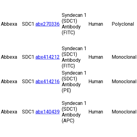
Syndecan 1
(SDC1)
Abbexa
SDC1
abx270336
Human
Polyclonal
Antibody
(FITC)
Syndecan 1
(SDC1)
Abbexa
SDC1
abx414212
Human
Monoclonal
Antibody
(FITC)
Syndecan 1
(SDC1)
Abbexa
SDC1
abx414216
Human
Monoclonal
Antibody
(PE)
Syndecan 1
(SDC1)
Abbexa
SDC1
abx140439
Human
Monoclonal
Antibody
(APC)