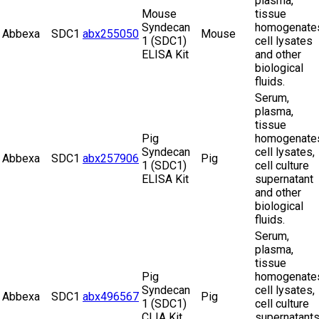
plasma,
Mouse
tissue
Syndecan
homogenate
Abbexa
SDC1
abx255050
Mouse
1 (SDC1)
cell lysates
ELISA Kit
and other
biological
fluids.
Serum,
plasma,
tissue
Pig
homogenate
Syndecan
cell lysates,
Abbexa
SDC1
abx257906
Pig
1 (SDC1)
cell culture
ELISA Kit
supernatant
and other
biological
fluids.
Serum,
plasma,
tissue
Pig
homogenate
Syndecan
cell lysates,
Abbexa
SDC1
abx496567
Pig
1 (SDC1)
cell culture
CLIA Kit
supernatant