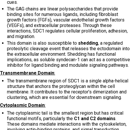
cues.
The GAG chains are linear polysaccharides that provide
binding sites for numerous ligands, including fibroblast
growth factors (FGFs), vascular endothelial growth factors
(VEGFs), and extracellular proteases. Through these
interactions, SDC1 regulates cellular proliferation, adhesion,
and migration.
This domain is also susceptible to
shedding
, a regulated
proteolytic cleavage event that releases the ectodomain into
the extracellular environment. Shedding has functional
implications, as soluble syndecan-1 can act as a competitive
inhibitor for ligand binding and modulate signaling pathways.
Transmembrane Domain
:
The transmembrane region of SDC1 is a single alpha-helical
structure that anchors the proteoglycan within the cell
membrane. It contributes to the receptor’s dimerization and
clustering, which are essential for downstream signaling.
Cytoplasmic Domain
:
The cytoplasmic tail is the smallest region but has critical
functional motifs, particularly the
C1 and C2 domains
.
These domains mediate interactions with the cytoskeleton,
involving actin-binding proteins, and signal transduction