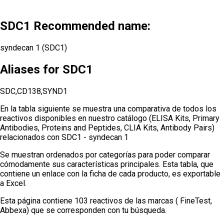
SDC1 Recommended name:
syndecan 1 (SDC1)
Aliases for SDC1
SDC,CD138,SYND1
En la tabla siguiente se muestra una comparativa de todos los
reactivos disponibles en nuestro catálogo (ELISA Kits, Primary
Antibodies, Proteins and Peptides, CLIA Kits, Antibody Pairs)
relacionados con
SDC1 - syndecan 1
Se muestran ordenados por categorías para poder comparar
cómodamente sus características principales. Esta tabla, que
contiene un enlace con la ficha de cada producto, es exportable
a Excel.
Esta página contiene 103 reactivos de las marcas ( FineTest,
Abbexa) que se corresponden con tu búsqueda.