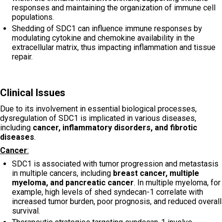
responses and maintaining the organization of immune cell
populations.
Shedding of SDC1 can influence immune responses by
modulating cytokine and chemokine availability in the
extracellular matrix, thus impacting inflammation and tissue
repair.
Clinical Issues
Due to its involvement in essential biological processes,
dysregulation of SDC1 is implicated in various diseases,
including
cancer, inflammatory disorders, and fibrotic
diseases
.
Cancer
:
SDC1 is associated with tumor progression and metastasis
in multiple cancers, including
breast cancer, multiple
myeloma, and pancreatic cancer
. In multiple myeloma, for
example, high levels of shed syndecan-1 correlate with
increased tumor burden, poor prognosis, and reduced overall
survival.