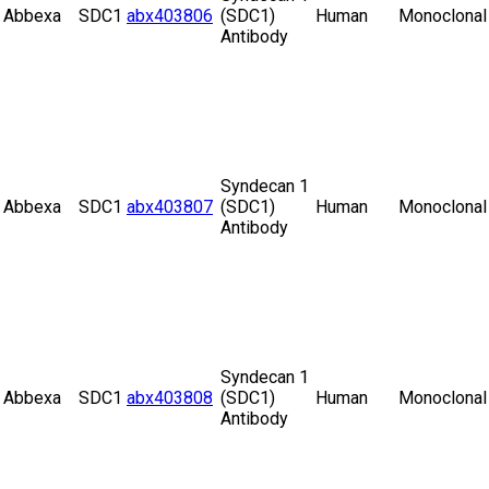
Abbexa
SDC1
abx403806
(SDC1)
Human
Monoclonal
Antibody
Syndecan 1
Abbexa
SDC1
abx403807
(SDC1)
Human
Monoclonal
Antibody
Syndecan 1
Abbexa
SDC1
abx403808
(SDC1)
Human
Monoclonal
Antibody