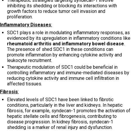
Therapeutic strategies targeting syndecan-1 involve
inhibiting its shedding or blocking its interactions with
growth factors to reduce tumor cell invasion and
proliferation.
Inflammatory Diseases
:
SDC1 plays a role in modulating inflammatory responses, as
evidenced by its upregulation in inflammatory conditions like
rheumatoid arthritis and inflammatory bowel disease
.
The presence of shed SDC1 in these conditions can
promote inflammation by enhancing cytokine activity and
leukocyte recruitment.
Therapeutic modulation of SDC1 could be beneficial in
controlling inflammatory and immune-mediated diseases by
reducing cytokine activity and immune cell infiltration in
affected tissues.
Fibrosis
:
Elevated levels of SDC1 have been linked to fibrotic
conditions, particularly in the liver and kidneys. In hepatic
fibrosis, for example, syndecan-1 promotes the activation of
hepatic stellate cells and fibrogenesis, contributing to
disease progression. In kidney fibrosis, syndecan-1
shedding is a marker of renal injury and dysfunction.