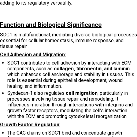
adding to its regulatory versatility.
Function and Biological Significance
SDC1 is multifunctional, mediating diverse biological processes
essential for cellular homeostasis, immune response, and
tissue repair.
Cell Adhesion and Migration
:
SDC1 contributes to cell adhesion by interacting with ECM
components, such as
collagen, fibronectin, and laminin
,
which enhances cell anchorage and stability in tissues. This
role is essential during epithelial development, wound
healing, and inflammation.
Syndecan-1 also regulates
cell migration
, particularly in
processes involving tissue repair and remodeling. It
influences migration through interactions with integrins and
growth factor receptors, modulating the cell’s interaction
with the ECM and promoting cytoskeletal reorganization.
Growth Factor Regulation
:
The GAG chains on SDC1 bind and concentrate growth