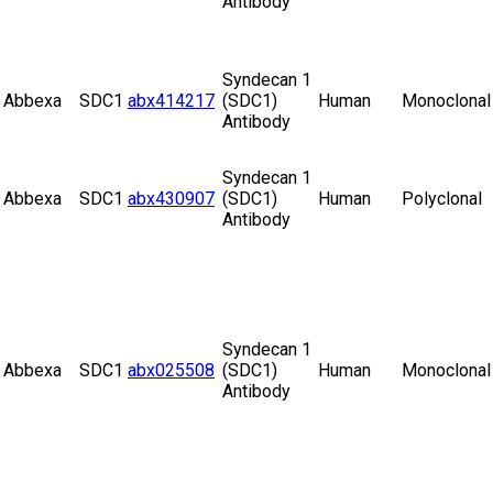
Antibody
Syndecan 1
Abbexa
SDC1
abx414217
(SDC1)
Human
Monoclonal
Antibody
Syndecan 1
Abbexa
SDC1
abx430907
(SDC1)
Human
Polyclonal
Antibody
Syndecan 1
Abbexa
SDC1
abx025508
(SDC1)
Human
Monoclonal
Antibody