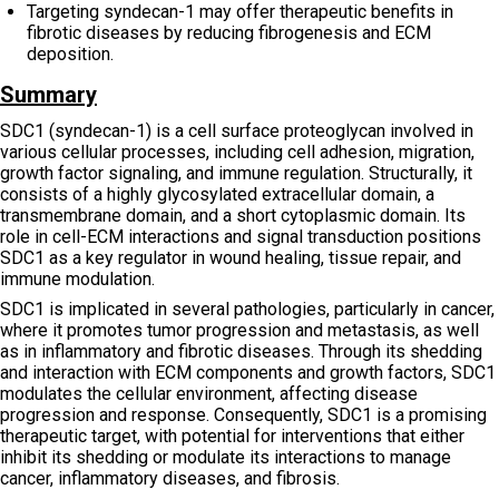
Targeting syndecan-1 may offer therapeutic benefits in
fibrotic diseases by reducing fibrogenesis and ECM
deposition.
Summary
SDC1 (syndecan-1) is a cell surface proteoglycan involved in
various cellular processes, including cell adhesion, migration,
growth factor signaling, and immune regulation. Structurally, it
consists of a highly glycosylated extracellular domain, a
transmembrane domain, and a short cytoplasmic domain. Its
role in cell-ECM interactions and signal transduction positions
SDC1 as a key regulator in wound healing, tissue repair, and
immune modulation.
SDC1 is implicated in several pathologies, particularly in cancer,
where it promotes tumor progression and metastasis, as well
as in inflammatory and fibrotic diseases. Through its shedding
and interaction with ECM components and growth factors, SDC1
modulates the cellular environment, affecting disease
progression and response. Consequently, SDC1 is a promising
therapeutic target, with potential for interventions that either
inhibit its shedding or modulate its interactions to manage
cancer, inflammatory diseases, and fibrosis.