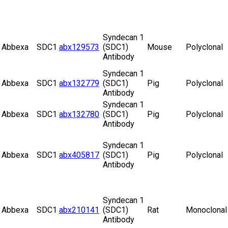
Syndecan 1
Abbexa
SDC1
abx129573
(SDC1)
Mouse
Polyclonal
Antibody
Syndecan 1
Abbexa
SDC1
abx132779
(SDC1)
Pig
Polyclonal
Antibody
Syndecan 1
Abbexa
SDC1
abx132780
(SDC1)
Pig
Polyclonal
Antibody
Syndecan 1
Abbexa
SDC1
abx405817
(SDC1)
Pig
Polyclonal
Antibody
Syndecan 1
Abbexa
SDC1
abx210141
(SDC1)
Rat
Monoclonal
Antibody