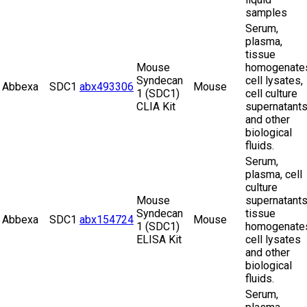
samples
Serum,
plasma,
tissue
Mouse
homogenate
Syndecan
cell lysates,
Abbexa
SDC1
abx493306
Mouse
1 (SDC1)
cell culture
CLIA Kit
supernatant
and other
biological
fluids.
Serum,
plasma, cell
culture
Mouse
supernatants
Syndecan
tissue
Abbexa
SDC1
abx154724
Mouse
1 (SDC1)
homogenate
ELISA Kit
cell lysates
and other
biological
fluids.
Serum,