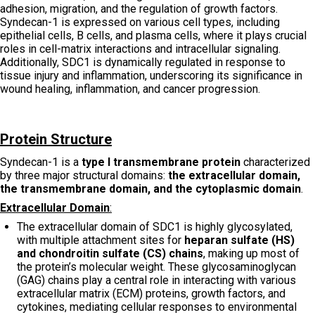
adhesion, migration, and the regulation of growth factors.
Syndecan-1 is expressed on various cell types, including
epithelial cells, B cells, and plasma cells, where it plays crucial
roles in cell-matrix interactions and intracellular signaling.
Additionally, SDC1 is dynamically regulated in response to
tissue injury and inflammation, underscoring its significance in
wound healing, inflammation, and cancer progression.
Protein Structure
Syndecan-1 is a
type I transmembrane protein
characterized
by three major structural domains:
the extracellular domain,
the transmembrane domain, and the cytoplasmic domain
.
Extracellular Domain
:
The extracellular domain of SDC1 is highly glycosylated,
with multiple attachment sites for
heparan sulfate (HS)
and chondroitin sulfate (CS) chains
, making up most of
the protein’s molecular weight. These glycosaminoglycan
(GAG) chains play a central role in interacting with various
extracellular matrix (ECM) proteins, growth factors, and
cytokines, mediating cellular responses to environmental