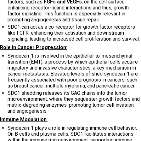
factors, such as
FGFs and VEGFs
, on the cell surface,
enhancing receptor-ligand interactions and thus, growth
factor signaling. This function is especially relevant in
promoting angiogenesis and tissue repair.
SDC1 can act as a co-receptor for growth factor receptors
like FGFR, enhancing their activation and downstream
signaling, leading to increased cell proliferation and survival.
Role in Cancer Progression
:
Syndecan-1 is involved in the epithelial-to-mesenchymal
transition (EMT), a process by which epithelial cells acquire
migratory and invasive characteristics, a key mechanism in
cancer metastasis. Elevated levels of shed syndecan-1 are
frequently associated with poor prognosis in cancers, such
as breast cancer, multiple myeloma, and pancreatic cancer.
SDC1 shedding releases its GAG chains into the tumor
microenvironment, where they sequester growth factors and
matrix-degrading enzymes, promoting tumor cell invasion
and angiogenesis.
Immune Modulation
:
Syndecan-1 plays a role in regulating immune cell behavior.
On B cells and plasma cells, SDC1 facilitates interactions
within the immune microenvironment, supporting immune