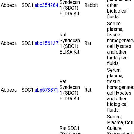
Syndecan
Abbexa
SDC1
abx354284
Rabbit
other
1 (SDC1)
biological
ELISA Kit
fluids.
Serum,
plasma,
Rat
tissue
Syndecan
homogenate
Abbexa
SDC1
abx156127
Rat
1 (SDC1)
cell lysates
ELISA Kit
and other
biological
fluids.
Serum,
plasma,
Rat
tissue
Syndecan
homogenate
Abbexa
SDC1
abx573871
Rat
1 (SDC1)
cell lysates
ELISA Kit
and other
biological
fluids.
Serum,
Plasma, Cell
Rat SDC1
Culture
(Syndecan-
Supernatant,