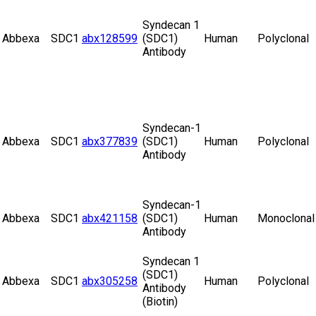
Syndecan 1
Abbexa
SDC1
abx128599
(SDC1)
Human
Polyclonal
Antibody
Syndecan-1
Abbexa
SDC1
abx377839
(SDC1)
Human
Polyclonal
Antibody
Syndecan-1
Abbexa
SDC1
abx421158
(SDC1)
Human
Monoclonal
Antibody
Syndecan 1
(SDC1)
Abbexa
SDC1
abx305258
Human
Polyclonal
Antibody
(Biotin)