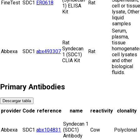
FineTest
SDC1
ER0618
Rat
1) ELISA
cell or tissu
Kit
lysate, Other
liquid
samples
Serum,
plasma,
Rat
tissue
Syndecan
homogenate
Abbexa
SDC1
abx493307
Rat
1 (SDC1)
cell lysates
CLIA Kit
and other
biological
fluids.
Primary Antibodies
Descargar tabla
provider
Code
reference
name
reactivity
clonality
Syndecan 1
Abbexa
SDC1
abx104831
(SDC1)
Cow
Polyclonal
Antibody