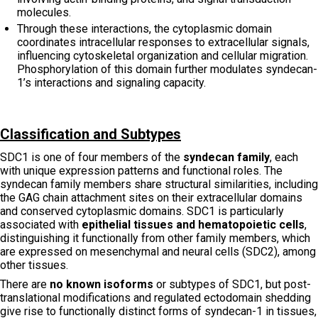
molecules.
Through these interactions, the cytoplasmic domain
coordinates intracellular responses to extracellular signals,
influencing cytoskeletal organization and cellular migration.
Phosphorylation of this domain further modulates syndecan-
1’s interactions and signaling capacity.
Classification and Subtypes
SDC1 is one of four members of the
syndecan family
, each
with unique expression patterns and functional roles. The
syndecan family members share structural similarities, including
the GAG chain attachment sites on their extracellular domains
and conserved cytoplasmic domains. SDC1 is particularly
associated with
epithelial tissues and hematopoietic cells
,
distinguishing it functionally from other family members, which
are expressed on mesenchymal and neural cells (SDC2), among
other tissues.
There are
no known isoforms
or subtypes of SDC1, but post-
translational modifications and regulated ectodomain shedding
give rise to functionally distinct forms of syndecan-1 in tissues,