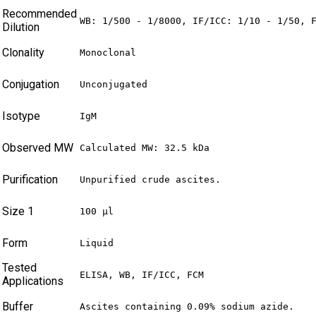
Recommended
WB: 1/500 - 1/8000, IF/ICC: 1/10 - 1/50, 
Dilution
Clonality
Monoclonal
Conjugation
Unconjugated
Isotype
IgM
Observed MW
Calculated MW: 32.5 kDa
Purification
Unpurified crude ascites.
Size 1
100 µl
Form
Liquid
Tested
ELISA, WB, IF/ICC, FCM
Applications
Buffer
Ascites containing 0.09% sodium azide.