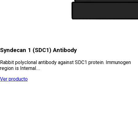
Syndecan 1 (SDC1) Antibody
Rabbit polyclonal antibody against SDC1 protein. Immunogen
region is Internal.…
Ver producto