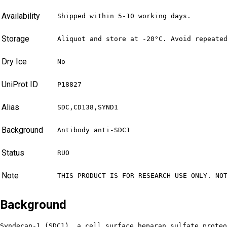
Availability
Shipped within 5-10 working days.
Storage
Aliquot and store at -20°C. Avoid repeate
Dry Ice
No
UniProt ID
P18827
Alias
SDC,CD138,SYND1
Background
Antibody anti-SDC1
Status
RUO
Note
THIS PRODUCT IS FOR RESEARCH USE ONLY. NO
Background
Syndecan-1 (SDC1), a cell surface heparan sulfate proteo