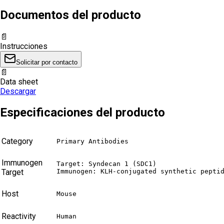
Documentos del producto
📄
Instrucciones
Solicitar por contacto
📄
Data sheet
Descargar
Especificaciones del producto
Category
Primary Antibodies
Immunogen
Target: Syndecan 1 (SDC1)

Target
Immunogen: KLH-conjugated synthetic pepti
Host
Mouse
Reactivity
Human