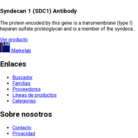
Syndecan 1 (SDC1) Antibody
The protein encoded by this gene is a transmembrane (type I)
heparan sulfate proteoglycan and is a member of the syndeca…
Ver producto
Markelab
Enlaces
Buscador
Familias
Proveedores
Líneas de productos
Categorías
Sobre nosotros
Contacto
Privacidad