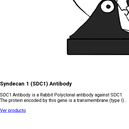
Syndecan 1 (SDC1) Antibody
SDC1 Antibody is a Rabbit Polyclonal antibody against SDC1.
The protein encoded by this gene is a transmembrane (type I)…
Ver producto