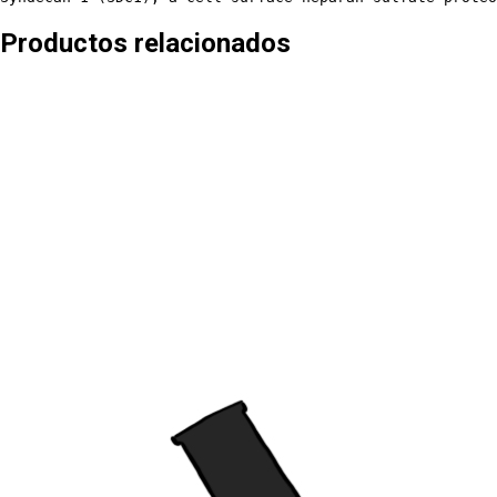
Productos relacionados