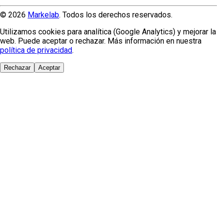
© 2026
Markelab
. Todos los derechos reservados.
Utilizamos cookies para analítica (Google Analytics) y mejorar la
web. Puede aceptar o rechazar. Más información en nuestra
política de privacidad
.
Rechazar
Aceptar