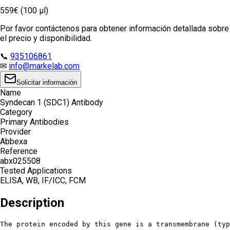
559€ (100 µl)
Por favor contáctenos para obtener información detallada sobre
el precio y disponibilidad.
📞
935106861
✉
info@markelab.com
Solicitar información
Name
Syndecan 1 (SDC1) Antibody
Category
Primary Antibodies
Provider
Abbexa
Reference
abx025508
Tested Applications
ELISA, WB, IF/ICC, FCM
Description
The protein encoded by this gene is a transmembrane (typ