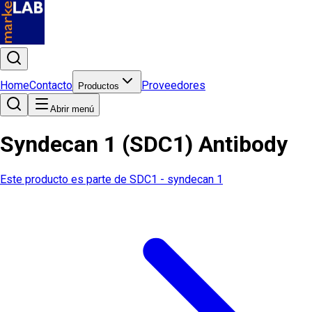
Home
Contacto
Proveedores
Productos
Abrir menú
Syndecan 1 (SDC1) Antibody
Este producto es parte de
SDC1 - syndecan 1