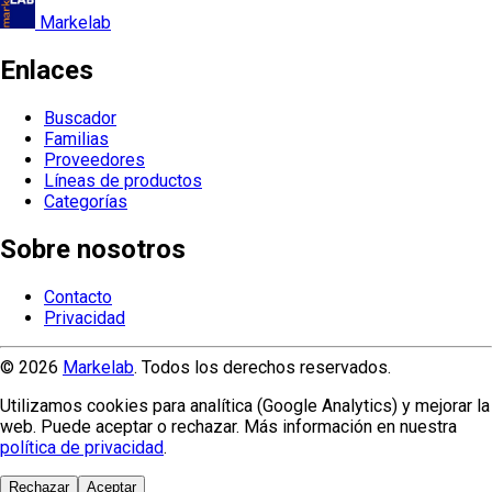
Markelab
Enlaces
Buscador
Familias
Proveedores
Líneas de productos
Categorías
Sobre nosotros
Contacto
Privacidad
© 2026
Markelab
. Todos los derechos reservados.
Utilizamos cookies para analítica (Google Analytics) y mejorar la
web. Puede aceptar o rechazar. Más información en nuestra
política de privacidad
.
Rechazar
Aceptar