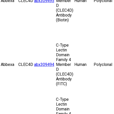
Abbexa
CLEC4D
abx309495
Member
Human
Polyclonal
D
(CLEC4D)
Antibody
(Biotin)
C-Type
Lectin
Domain
Family 4
Abbexa
CLEC4D
abx309494
Member
Human
Polyclonal
D
(CLEC4D)
Antibody
(FITC)
C-Type
Lectin
Domain
Family 4