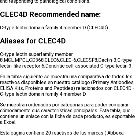
and responding to pathological conditions.
CLEC4D Recommended name:
C-type lectin domain family 4 member D (CLEC4D)
Aliases for CLEC4D
C-type lectin superfamily member
8,MCL,MPCL,CD368,CLEC6,CLEC-6,CLECSF8,Dectin-3,C-type
lectin-like receptor 6,Dendritic cell-associated C-type lectin 3
En la tabla siguiente se muestra una comparativa de todos los
reactivos disponibles en nuestro catálogo (Primary Antibodies,
ELISA Kits, Proteins and Peptides) relacionados con
CLEC4D -
C-type lectin domain family 4 member D
Se muestran ordenados por categorías para poder comparar
cómodamente sus características principales. Esta tabla, que
contiene un enlace con la ficha de cada producto, es exportable
a Excel.
Esta página contiene 20 reactivos de las marcas ( Abbexa,