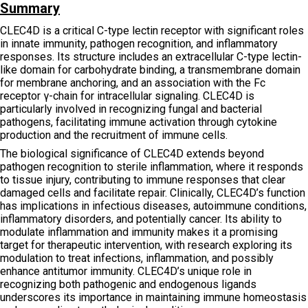
Summary
CLEC4D is a critical C-type lectin receptor with significant roles
in innate immunity, pathogen recognition, and inflammatory
responses. Its structure includes an extracellular C-type lectin-
like domain for carbohydrate binding, a transmembrane domain
for membrane anchoring, and an association with the Fc
receptor γ-chain for intracellular signaling. CLEC4D is
particularly involved in recognizing fungal and bacterial
pathogens, facilitating immune activation through cytokine
production and the recruitment of immune cells.
The biological significance of CLEC4D extends beyond
pathogen recognition to sterile inflammation, where it responds
to tissue injury, contributing to immune responses that clear
damaged cells and facilitate repair. Clinically, CLEC4D’s function
has implications in infectious diseases, autoimmune conditions,
inflammatory disorders, and potentially cancer. Its ability to
modulate inflammation and immunity makes it a promising
target for therapeutic intervention, with research exploring its
modulation to treat infections, inflammation, and possibly
enhance antitumor immunity. CLEC4D’s unique role in
recognizing both pathogenic and endogenous ligands
underscores its importance in maintaining immune homeostasis