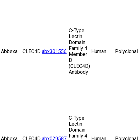
C-Type
Lectin
Domain
Family 4
Abbexa
CLEC4D
abx301556
Human
Polyclonal
Member
D
(CLEC4D)
Antibody
C-Type
Lectin
Domain
Family 4
Abbexa
CLEC4D
abx029587
Human
Polyclonal