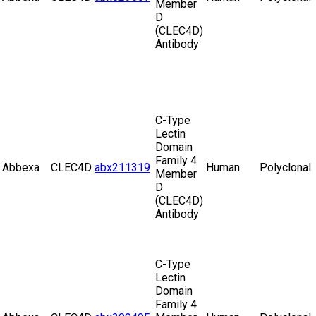
Member
D
(CLEC4D)
Antibody
C-Type
Lectin
Domain
Family 4
Abbexa
CLEC4D
abx211319
Human
Polyclonal
Member
D
(CLEC4D)
Antibody
C-Type
Lectin
Domain
Family 4