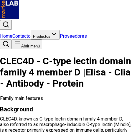
Home
Contacto
Proveedores
Productos
Abrir menú
CLEC4D - C-type lectin domain
family 4 member D |Elisa - Clia
- Antibody - Protein
Family main features
Background
CLEC4D, known as C-type lectin domain family 4 member D,
also referred to as macrophage-inducible C-type lectin (Mincle),
is a receptor primarily expressed on immune cells, particularly