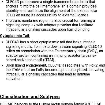
CLEC4D possesses a single transmembrane helix that
anchors it into the cell membrane. This domain provides
stability and facilitates the alignment of the extracellular
CTLD, ensuring its accessibility to external ligands.
The transmembrane region is also crucial for forming a
signaling complex with adapter proteins that facilitate
intracellular signaling cascades upon ligand binding.
Cytoplasmic Tail
:
CLEC4D has a short cytoplasmic tail that lacks intrinsic
signaling motifs. To initiate downstream signaling, CLEC4D
relies on association with the Fc receptor γ-chain (FcRγ), an
adaptor protein containing an immunoreceptor tyrosine-
based activation motif (ITAM).
Upon ligand engagement, CLEC4D associates with FcRγ, and
the ITAM motif on FcRγ becomes phosphorylated, activating
intracellular signaling cascades that lead to immune
activation.
Classification and Subtypes
CLEC4D belongs to the C-type lectin domain family 4 (CLEC4),