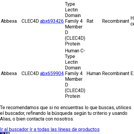
Type
Lectin
Domain
H
Abbexa
CLEC4D
abx693426
Family 4
Rat
Recombinant
c
Member
D
(CLEC4D)
Protein
Human C-
Type
Lectin
Domain
Abbexa
CLEC4D
abx659904
Family 4
Human
Recombinant
E.
Member
D
(CLEC4D)
Protein
Te recomendamos que si no encuentras lo que buscas, utilices
el buscador, refinando la búsqueda según tu criterio y usando
Alias, o bien contacta con nosotros.
Ir al buscador
Ir a todas las líneas de productos