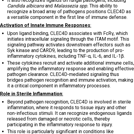
It also recognizes ligands on fungal pathogens, including
Candida albicans
and
Malassezia spp.
This ability to
recognize a broad array of pathogens positions CLEC4D as
a versatile component in the first line of immune defense.
Activation of Innate Immune Responses
:
Upon ligand binding, CLEC4D associates with FcRγ, which
initiates intracellular signaling through the ITAM motif. This
signaling pathway activates downstream effectors such as
Syk kinase and CARD9, leading to the production of pro-
inflammatory cytokines, including TNF-α, IL-6, and IL-1β.
These cytokines recruit and activate additional immune cells,
amplifying the inflammatory response and enabling effective
pathogen clearance. CLEC4D-mediated signaling thus
bridges pathogen recognition and immune activation, making
it a critical component in inflammatory processes.
Role in Sterile Inflammation
:
Beyond pathogen recognition, CLEC4D is involved in sterile
inflammation, where it responds to tissue injury and other
non-infectious stimuli. It can recognize endogenous ligands
released from damaged or necrotic cells, thereby
participating in the inflammatory response to injury.
This role is particularly significant in conditions like