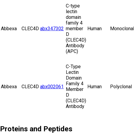
C-type
lectin
domain
family 4
Abbexa
CLEC4D
abx347302
member
Human
Monoclona
D
(CLEC4D)
Antibody
(APC)
C-Type
Lectin
Domain
Family 4
Abbexa
CLEC4D
abx002061
Human
Polyclonal
Member
D
(CLEC4D)
Antibody
Proteins and Peptides