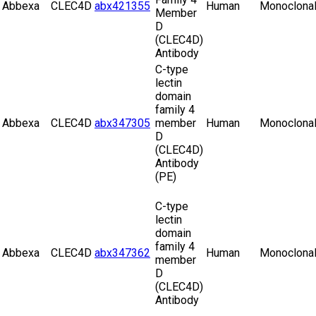
Abbexa
CLEC4D
abx421355
Human
Monoclona
Member
D
(CLEC4D)
Antibody
C-type
lectin
domain
family 4
Abbexa
CLEC4D
abx347305
member
Human
Monoclona
D
(CLEC4D)
Antibody
(PE)
C-type
lectin
domain
family 4
Abbexa
CLEC4D
abx347362
Human
Monoclona
member
D
(CLEC4D)
Antibody