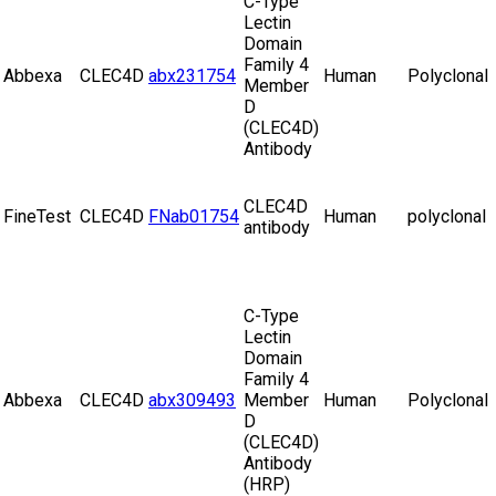
C-Type
Lectin
Domain
Family 4
Abbexa
CLEC4D
abx231754
Human
Polyclonal
Member
D
(CLEC4D)
Antibody
CLEC4D
FineTest
CLEC4D
FNab01754
Human
polyclonal
antibody
C-Type
Lectin
Domain
Family 4
Abbexa
CLEC4D
abx309493
Member
Human
Polyclonal
D
(CLEC4D)
Antibody
(HRP)