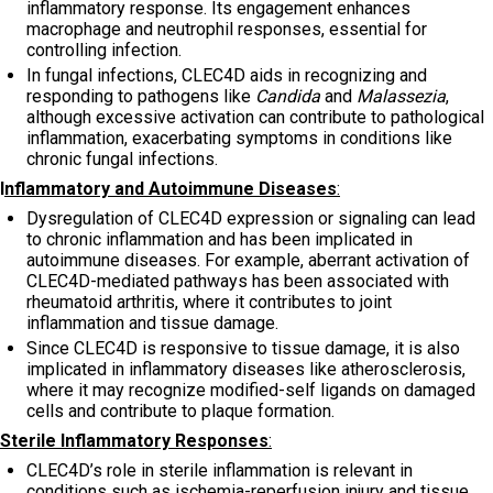
inflammatory response. Its engagement enhances
macrophage and neutrophil responses, essential for
controlling infection.
In fungal infections, CLEC4D aids in recognizing and
responding to pathogens like
Candida
and
Malassezia
,
although excessive activation can contribute to pathological
inflammation, exacerbating symptoms in conditions like
chronic fungal infections.
I
nflammatory and Autoimmune Diseases
:
Dysregulation of CLEC4D expression or signaling can lead
to chronic inflammation and has been implicated in
autoimmune diseases. For example, aberrant activation of
CLEC4D-mediated pathways has been associated with
rheumatoid arthritis, where it contributes to joint
inflammation and tissue damage.
Since CLEC4D is responsive to tissue damage, it is also
implicated in inflammatory diseases like atherosclerosis,
where it may recognize modified-self ligands on damaged
cells and contribute to plaque formation.
Sterile Inflammatory Responses
:
CLEC4D’s role in sterile inflammation is relevant in
conditions such as ischemia-reperfusion injury and tissue