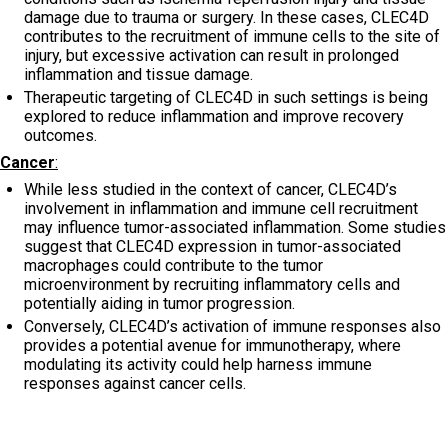
damage due to trauma or surgery. In these cases, CLEC4D
contributes to the recruitment of immune cells to the site of
injury, but excessive activation can result in prolonged
inflammation and tissue damage.
Therapeutic targeting of CLEC4D in such settings is being
explored to reduce inflammation and improve recovery
outcomes.
Cancer
:
While less studied in the context of cancer, CLEC4D’s
involvement in inflammation and immune cell recruitment
may influence tumor-associated inflammation. Some studies
suggest that CLEC4D expression in tumor-associated
macrophages could contribute to the tumor
microenvironment by recruiting inflammatory cells and
potentially aiding in tumor progression.
Conversely, CLEC4D’s activation of immune responses also
provides a potential avenue for immunotherapy, where
modulating its activity could help harness immune
responses against cancer cells.