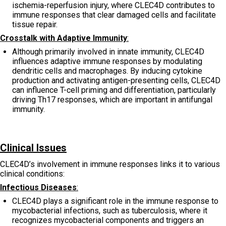
ischemia-reperfusion injury, where CLEC4D contributes to
immune responses that clear damaged cells and facilitate
tissue repair.
Crosstalk with Adaptive Immunity
:
Although primarily involved in innate immunity, CLEC4D
influences adaptive immune responses by modulating
dendritic cells and macrophages. By inducing cytokine
production and activating antigen-presenting cells, CLEC4D
can influence T-cell priming and differentiation, particularly
driving Th17 responses, which are important in antifungal
immunity.
Clinical Issues
CLEC4D’s involvement in immune responses links it to various
clinical conditions:
Infectious Diseases
:
CLEC4D plays a significant role in the immune response to
mycobacterial infections, such as tuberculosis, where it
recognizes mycobacterial components and triggers an