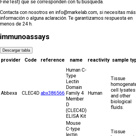
FineTest) que se corresponden con tu búsqueda.
Contacta con nosotros en info@markelab.com, si necesitas más
información o alguna aclaración. Te garantizamos respuesta en
menos de 24 h.
immunoassays
Descargar tabla
provider
Code
reference
name
reactivity
sample ty
Human C-
Type
Tissue
Lectin
homogenate
Domain
cell lysates
Abbexa
CLEC4D
abx386566
Family 4
Human
and other
Member
biological
D
fluids.
(CLEC4D)
ELISA Kit
Mouse
C-type
Tissue
lectin