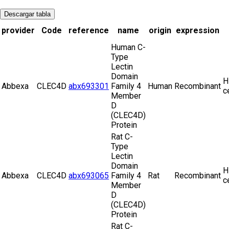
Descargar tabla
provider
Code
reference
name
origin
expression
Human C-
Type
Lectin
Domain
H
Abbexa
CLEC4D
abx693301
Family 4
Human
Recombinant
c
Member
D
(CLEC4D)
Protein
Rat C-
Type
Lectin
Domain
H
Abbexa
CLEC4D
abx693065
Family 4
Rat
Recombinant
c
Member
D
(CLEC4D)
Protein
Rat C-