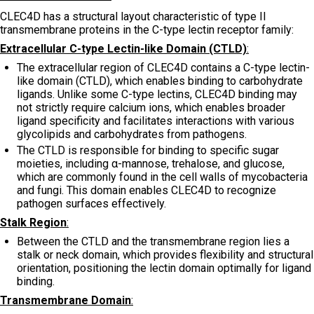
CLEC4D has a structural layout characteristic of type II
transmembrane proteins in the C-type lectin receptor family:
Extracellular C-type Lectin-like Domain (CTLD)
:
The extracellular region of CLEC4D contains a C-type lectin-
like domain (CTLD), which enables binding to carbohydrate
ligands. Unlike some C-type lectins, CLEC4D binding may
not strictly require calcium ions, which enables broader
ligand specificity and facilitates interactions with various
glycolipids and carbohydrates from pathogens.
The CTLD is responsible for binding to specific sugar
moieties, including α-mannose, trehalose, and glucose,
which are commonly found in the cell walls of mycobacteria
and fungi. This domain enables CLEC4D to recognize
pathogen surfaces effectively.
Stalk Region
:
Between the CTLD and the transmembrane region lies a
stalk or neck domain, which provides flexibility and structural
orientation, positioning the lectin domain optimally for ligand
binding.
Transmembrane Domain
: