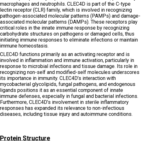
macrophages and neutrophils. CLEC4D is part of the C-type
lectin receptor (CLR) family, which is involved in recognizing
pathogen-associated molecular patterns (PAMPs) and damage-
associated molecular patterns (DAMPs). These receptors play
critical roles in the innate immune response by recognizing
carbohydrate structures on pathogens or damaged cells, thus
initiating immune responses to eliminate infections or maintain
immune homeostasis.
CLEC4D functions primarily as an activating receptor and is
involved in inflammation and immune activation, particularly in
response to microbial infections and tissue damage. Its role in
recognizing non-self and modified-self molecules underscores
its importance in immunity. CLEC4D’s interaction with
mycobacterial glycolipids, fungal pathogens, and endogenous
ligands positions it as an essential component of innate
immune defenses, especially in fungal and bacterial infections.
Furthermore, CLEC4D’s involvement in sterile inflammatory
responses has expanded its relevance to non-infectious
diseases, including tissue injury and autoimmune conditions.
Protein Structure