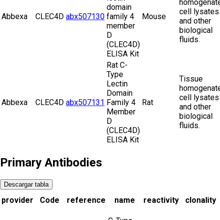
homogenate
domain
cell lysates
Abbexa
CLEC4D
abx507130
family 4
Mouse
and other
member
biological
D
fluids.
(CLEC4D)
ELISA Kit
Rat C-
Type
Tissue
Lectin
homogenate
Domain
cell lysates
Abbexa
CLEC4D
abx507131
Family 4
Rat
and other
Member
biological
D
fluids.
(CLEC4D)
ELISA Kit
Primary Antibodies
Descargar tabla
provider
Code
reference
name
reactivity
clonality