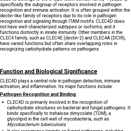
specifically the subgroup of receptors involved in pathogen
recognition and immune activation. It is often grouped within the
dectin-like family of receptors due to its role in pathogen
recognition and signaling through ITAM motifs. CLEC4D does
not have well-characterized subtypes or isoforms, and it
functions distinctly in innate immunity. Other members in the
CLEC4 family, such as CLEC4E (dectin-2) and CLEC4A (DCIR),
have varied functions but often share overlapping roles in
recognizing carbohydrate patterns on pathogens.
Function and Biological Significance
CLEC4D plays a central role in pathogen detection, immune
activation, and inflammation. Its major functions include:
Pathogen Recognition and Binding
:
CLEC4D is primarily involved in the recognition of
carbohydrate structures on bacterial and fungal pathogens. It
binds specifically to trehalose dimycolate (TDM), a
glycolipid in the cell wall of mycobacteria, such as
Mycobacterium tuberculosis
.