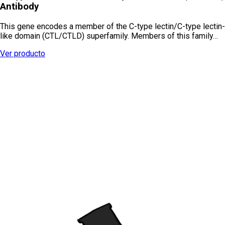
Antibody
This gene encodes a member of the C-type lectin/C-type lectin-
like domain (CTL/CTLD) superfamily. Members of this family…
Ver producto