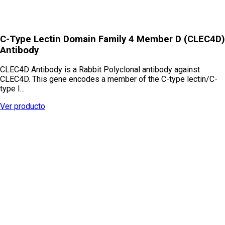
C-Type Lectin Domain Family 4 Member D (CLEC4D)
Antibody
CLEC4D Antibody is a Rabbit Polyclonal antibody against
CLEC4D. This gene encodes a member of the C-type lectin/C-
type l…
Ver producto