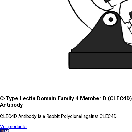
C-Type Lectin Domain Family 4 Member D (CLEC4D)
Antibody
CLEC4D Antibody is a Rabbit Polyclonal against CLEC4D.…
Ver producto