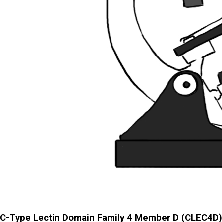
C-Type Lectin Domain Family 4 Member D (CLEC4D)