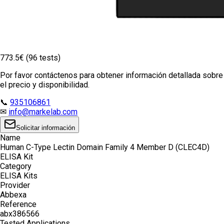
773.5€ (96 tests)
Por favor contáctenos para obtener información detallada sobre
el precio y disponibilidad.
📞
935106861
✉
info@markelab.com
Solicitar información
Name
Human C-Type Lectin Domain Family 4 Member D (CLEC4D)
ELISA Kit
Category
ELISA Kits
Provider
Abbexa
Reference
abx386566
Tested Applications