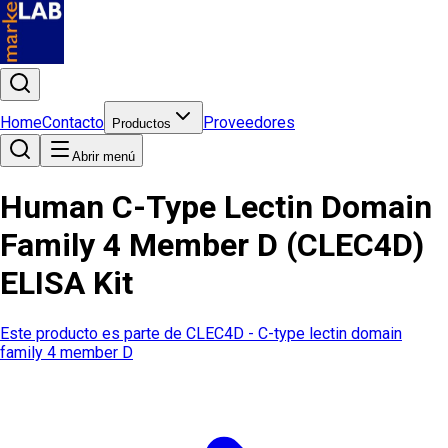
Home
Contacto
Proveedores
Productos
Abrir menú
Human C-Type Lectin Domain
Family 4 Member D (CLEC4D)
ELISA Kit
Este producto es parte de
CLEC4D - C-type lectin domain
family 4 member D