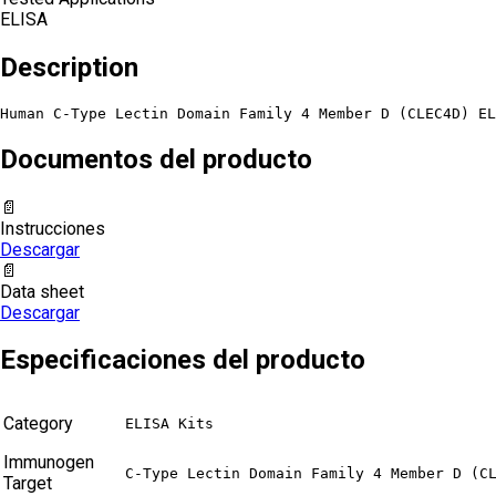
ELISA
Description
Human C-Type Lectin Domain Family 4 Member D (CLEC4D) EL
Documentos del producto
📄
Instrucciones
Descargar
📄
Data sheet
Descargar
Especificaciones del producto
Category
ELISA Kits
Immunogen
C-Type Lectin Domain Family 4 Member D (C
Target