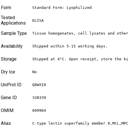
Form
Standard Form: Lyophilized
Tested
ELISA
Applications
Sample Type
Tissue homogenates, cell lysates and othe
Availability
Shipped within 5-15 working days.
Storage
Shipped at 4°C. Upon receipt, store the k
Dry Ice
No
UniProt ID
Q8WXI8
Gene ID
338339
OMIM
609964
Alias
C-type lectin superfamily member 8,MCL,MP