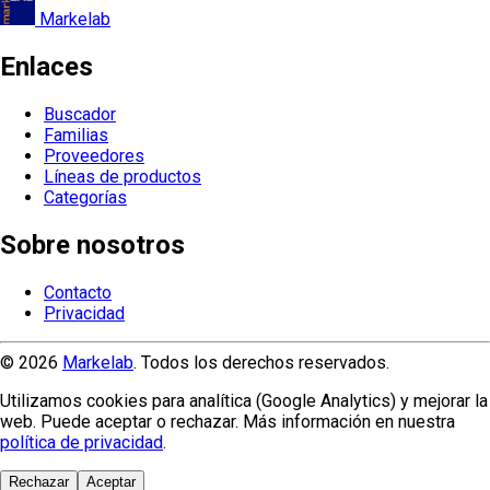
Markelab
Enlaces
Buscador
Familias
Proveedores
Líneas de productos
Categorías
Sobre nosotros
Contacto
Privacidad
© 2026
Markelab
. Todos los derechos reservados.
Utilizamos cookies para analítica (Google Analytics) y mejorar la
web. Puede aceptar o rechazar. Más información en nuestra
política de privacidad
.
Rechazar
Aceptar