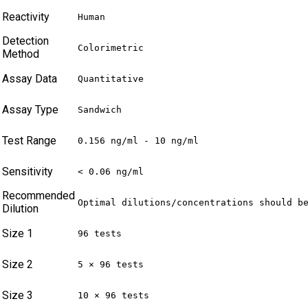
Reactivity
Human
Detection
Colorimetric
Method
Assay Data
Quantitative
Assay Type
Sandwich
Test Range
0.156 ng/ml - 10 ng/ml
Sensitivity
< 0.06 ng/ml
Recommended
Optimal dilutions/concentrations should b
Dilution
Size 1
96 tests
Size 2
5 × 96 tests
Size 3
10 × 96 tests