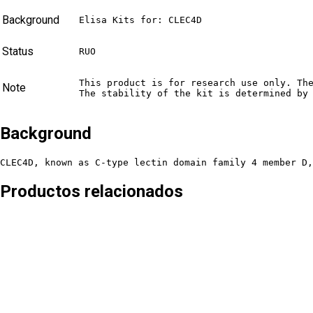
Background
Elisa Kits for: CLEC4D
Status
RUO
This product is for research use only. Th
Note
The stability of the kit is determined by
Background
CLEC4D, known as C-type lectin domain family 4 member D,
Productos relacionados