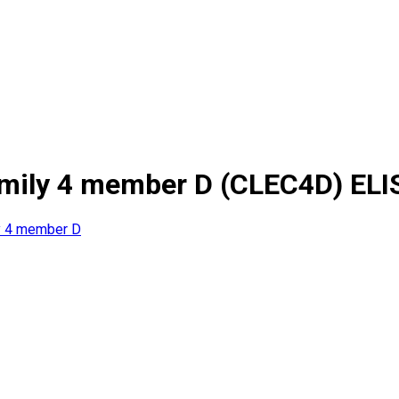
amily 4 member D (CLEC4D) ELI
ly 4 member D