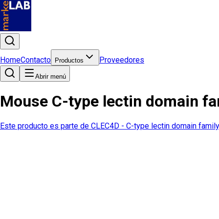
Home
Contacto
Proveedores
Productos
Abrir menú
Mouse C-type lectin domain f
Este producto es parte de
CLEC4D - C-type lectin domain fami