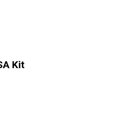
SA Kit