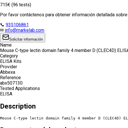
715€ (96 tests)
Por favor contáctenos para obtener información detallada sobre e
📞
935106861
✉
info@markelab.com
Solicitar información
Name
Mouse C-type lectin domain family 4 member D (CLEC4D) ELISA
Category
ELISA Kits
Provider
Abbexa
Reference
abx507130
Tested Applications
ELISA
Description
Mouse C-type lectin domain family 4 member D (CLEC4D) EL