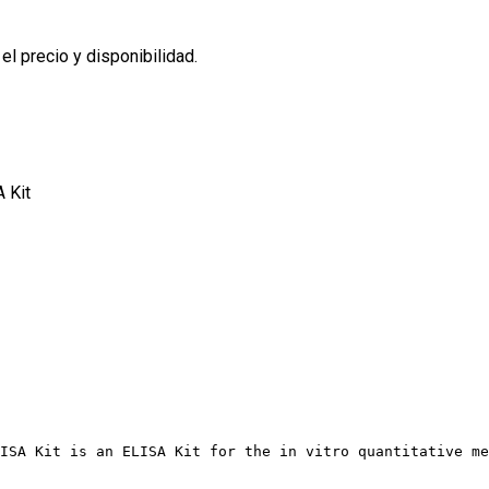
l precio y disponibilidad.
 Kit
ISA Kit is an ELISA Kit for the in vitro quantitative me