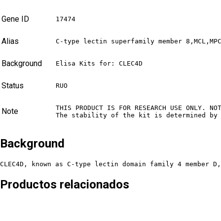
Gene ID
17474
Alias
C-type lectin superfamily member 8,MCL,MP
Background
Elisa Kits for: CLEC4D
Status
RUO
THIS PRODUCT IS FOR RESEARCH USE ONLY. NO
Note
The stability of the kit is determined by
Background
CLEC4D, known as C-type lectin domain family 4 member D,
Productos relacionados