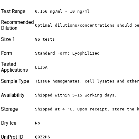
Test Range
0.156 ng/ml - 10 ng/ml
Recommended
Optimal dilutions/concentrations should b
Dilution
Size 1
96 tests
Form
Standard Form: Lyophilized
Tested
ELISA
Applications
Sample Type
Tissue homogenates, cell lysates and othe
Availability
Shipped within 5-15 working days.
Storage
Shipped at 4 °C. Upon receipt, store the 
Dry Ice
No
UniProt ID
Q9Z2H6