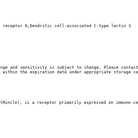
e receptor 6,Dendritic cell-associated C-type lectin 3
nge and sensitivity is subject to change. Please contact
% within the expiration date under appropriate storage c
(Mincle), is a receptor primarily expressed on immune ce