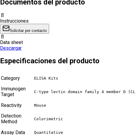
Documentos del producto
📄
Instrucciones
Solicitar por contacto
📄
Data sheet
Descargar
Especificaciones del producto
Category
ELISA Kits
Immunogen
C-type lectin domain family 4 member D (C
Target
Reactivity
Mouse
Detection
Colorimetric
Method
Assay Data
Quantitative