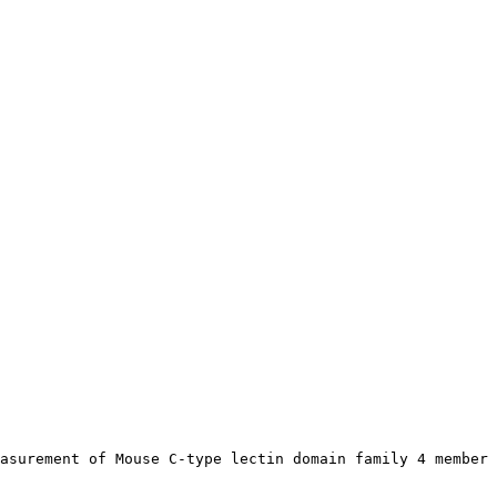
asurement of Mouse C-type lectin domain family 4 member 