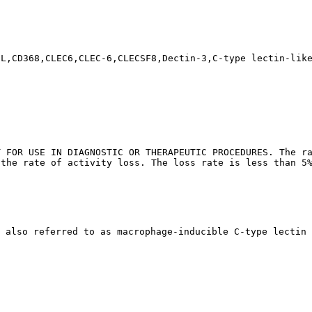
CL,CD368,CLEC6,CLEC-6,CLECSF8,Dectin-3,C-type lectin-lik
T FOR USE IN DIAGNOSTIC OR THERAPEUTIC PROCEDURES. The ra
 the rate of activity loss. The loss rate is less than 5
 also referred to as macrophage-inducible C-type lectin 