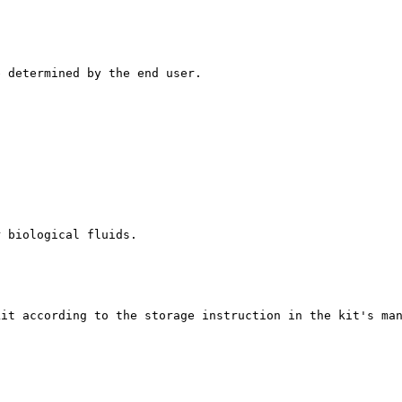
e determined by the end user.
r biological fluids.
kit according to the storage instruction in the kit's ma