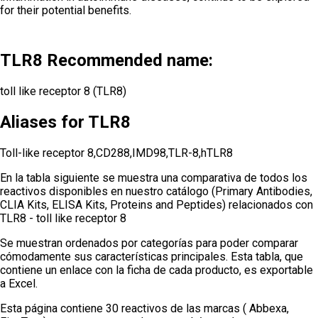
for their potential benefits.
TLR8 Recommended name:
toll like receptor 8 (TLR8)
Aliases for TLR8
Toll-like receptor 8,CD288,IMD98,TLR-8,hTLR8
En la tabla siguiente se muestra una comparativa de todos los
reactivos disponibles en nuestro catálogo (Primary Antibodies,
CLIA Kits, ELISA Kits, Proteins and Peptides) relacionados con
TLR8 - toll like receptor 8
Se muestran ordenados por categorías para poder comparar
cómodamente sus características principales. Esta tabla, que
contiene un enlace con la ficha de cada producto, es exportable
a Excel.
Esta página contiene 30 reactivos de las marcas ( Abbexa,