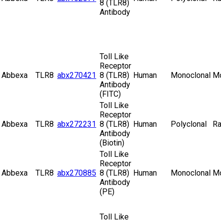
8 (TLR8)
Antibody
Toll Like
Receptor
Abbexa
TLR8
abx270421
8 (TLR8)
Human
Monoclonal
M
Antibody
(FITC)
Toll Like
Receptor
Abbexa
TLR8
abx272231
8 (TLR8)
Human
Polyclonal
Ra
Antibody
(Biotin)
Toll Like
Receptor
Abbexa
TLR8
abx270885
8 (TLR8)
Human
Monoclonal
M
Antibody
(PE)
Toll Like