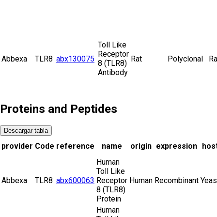
Toll Like
Receptor
Abbexa
TLR8
abx130075
Rat
Polyclonal
Ra
8 (TLR8)
Antibody
Proteins and Peptides
Descargar tabla
provider
Code
reference
name
origin
expression
hos
Human
Toll Like
Abbexa
TLR8
abx600063
Receptor
Human
Recombinant
Yeas
8 (TLR8)
Protein
Human