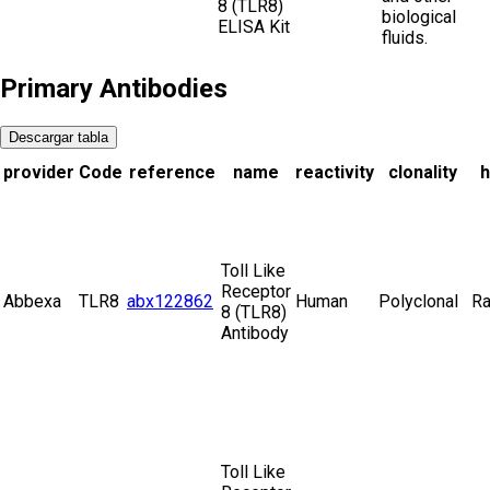
8 (TLR8)
biological
ELISA Kit
fluids.
Primary Antibodies
Descargar tabla
provider
Code
reference
name
reactivity
clonality
h
Toll Like
Receptor
Abbexa
TLR8
abx122862
Human
Polyclonal
Ra
8 (TLR8)
Antibody
Toll Like