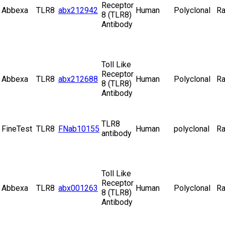
Receptor
Abbexa
TLR8
abx212942
Human
Polyclonal
Ra
8 (TLR8)
Antibody
Toll Like
Receptor
Abbexa
TLR8
abx212688
Human
Polyclonal
Ra
8 (TLR8)
Antibody
TLR8
FineTest
TLR8
FNab10155
Human
polyclonal
Ra
antibody
Toll Like
Receptor
Abbexa
TLR8
abx001263
Human
Polyclonal
Ra
8 (TLR8)
Antibody