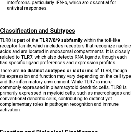
interferons, particularly IFN-α, which are essential for
antiviral responses.
Classification and Subtypes
TLR8 is part of the
TLR7/8/9 subfamily
within the toll-like
receptor family, which includes receptors that recognize nucleic
acids and are located in endosomal compartments. It is closely
related to
TLR7
, which also detects RNA ligands, though each
has specific ligand preferences and expression profiles.
There are
no distinct subtypes or isoforms
of TLR8, though
its expression and function may vary depending on the cell type
and the inflammatory environment. While TLR7 is more
commonly expressed in plasmacytoid dendritic cells, TLR8 is
primarily expressed in myeloid cells, such as macrophages and
conventional dendritic cells, contributing to distinct yet
complementary roles in pathogen recognition and immune
activation.