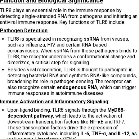
Function and Biological Significance
TLR8 plays an essential role in the immune response by
detecting single-stranded RNA from pathogens and initiating an
antiviral immune response. Key functions of TLR8 include:
Pathogen Detection
:
TLR8 is specialized in recognizing
ssRNA
from viruses,
such as influenza, HIV, and certain RNA-based
coronaviruses. When ssRNA from these pathogens binds to
TLR8, the receptor undergoes a conformational change and
dimerizes, a critical step for signaling.
Besides viral recognition, TLR8 is thought to participate in
detecting bacterial RNA and synthetic RNA-like compounds,
broadening its role in pathogen sensing. The receptor can
also recognize certain
endogenous RNA
, which can trigger
immune responses in autoimmune diseases.
Immune Activation and Inflammatory Signaling
:
Upon ligand binding, TLR8 signals through the
MyD88-
dependent pathway
, which leads to the activation of
downstream transcription factors like NF-κB and IRF7.
These transcription factors drive the expression of
inflammatory cytokines, including
IL-6, TNF-α, and IL-12
, as