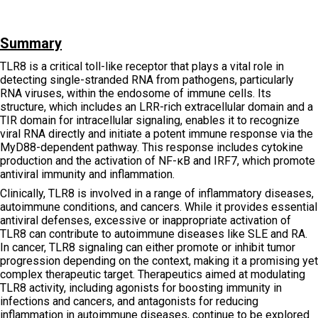
Summary
TLR8 is a critical toll-like receptor that plays a vital role in
detecting single-stranded RNA from pathogens, particularly
RNA viruses, within the endosome of immune cells. Its
structure, which includes an LRR-rich extracellular domain and a
TIR domain for intracellular signaling, enables it to recognize
viral RNA directly and initiate a potent immune response via the
MyD88-dependent pathway. This response includes cytokine
production and the activation of NF-κB and IRF7, which promote
antiviral immunity and inflammation.
Clinically, TLR8 is involved in a range of inflammatory diseases,
autoimmune conditions, and cancers. While it provides essential
antiviral defenses, excessive or inappropriate activation of
TLR8 can contribute to autoimmune diseases like SLE and RA.
In cancer, TLR8 signaling can either promote or inhibit tumor
progression depending on the context, making it a promising yet
complex therapeutic target. Therapeutics aimed at modulating
TLR8 activity, including agonists for boosting immunity in
infections and cancers, and antagonists for reducing
inflammation in autoimmune diseases, continue to be explored