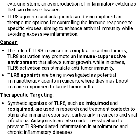
cytokine storm, an overproduction of inflammatory cytokines
that can damage tissues.
TLR8 agonists and antagonists are being explored as
therapeutic options for controlling the immune response to
specific viruses, aiming to enhance antiviral immunity while
avoiding excessive inflammation.
Cancer
:
The role of TLR8 in cancer is complex. In certain tumors,
TLR8 activation may promote an
immune-suppressive
environment
that allows tumor growth, while in others,
TLR8 activation can stimulate anti-tumor immunity.
TLR8 agonists
are being investigated as potential
immunotherapy agents in cancers, where they may boost
immune responses to target tumor cells.
Therapeutic Targeting
:
Synthetic agonists of TLR8, such as
imiquimod
and
resiquimod
, are used in research and treatment contexts to
stimulate immune responses, particularly in cancers and viral
infections. Antagonists are also under investigation to
prevent TLR8-mediated inflammation in autoimmune and
chronic inflammatory diseases.