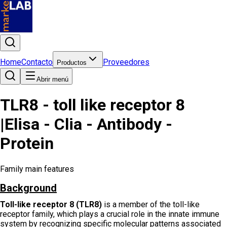
Home
Contacto
Proveedores
Productos
Abrir menú
TLR8 - toll like receptor 8
|Elisa - Clia - Antibody -
Protein
Family main features
Background
Toll-like receptor 8 (TLR8)
is a member of the toll-like
receptor family, which plays a crucial role in the innate immune
system by recognizing specific molecular patterns associated