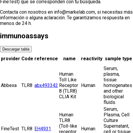
FineTest) que se corresponden con tu búsqueda.
Contacta con nosotros en info@markelab.com, si necesitas más
información o alguna aclaración. Te garantizamos respuesta en
menos de 24 h.
immunoassays
Descargar tabla
provider
Code
reference
name
reactivity
sample type
Serum,
Human
plasma,
Toll Like
tissue
Abbexa
TLR8
abx493342
Receptor
Human
homogenates
8 (TLR8)
and other
CLIA Kit
biological
fluids.
Serum,
Human
Plasma, Cell
TLR8
Culture
(Toll-like
Supernatant,
FineTest
TLR8
EH4931
Human
receptor
cell or tissue