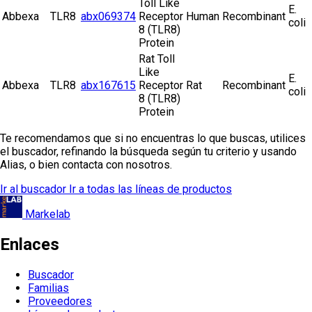
Toll Like
E.
Abbexa
TLR8
abx069374
Receptor
Human
Recombinant
coli
8 (TLR8)
Protein
Rat Toll
Like
E.
Abbexa
TLR8
abx167615
Receptor
Rat
Recombinant
coli
8 (TLR8)
Protein
Te recomendamos que si no encuentras lo que buscas, utilices
el buscador, refinando la búsqueda según tu criterio y usando
Alias, o bien contacta con nosotros.
Ir al buscador
Ir a todas las líneas de productos
Markelab
Enlaces
Buscador
Familias
Proveedores