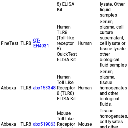
8) ELISA
lysate, Other
Kit
liquid
samples
Serum,
Human
plasma, cell
TLR8
culture
(Toll-like
supernatant,
QT-
FineTest
TLR8
receptor
Human
cell lysate or
EH4931
8)
tissue lysate,
QuickTest
other
ELISA Kit
biological
fluid samples
Serum,
Human
plasma,
Toll Like
tissue
Abbexa
TLR8
abx153348
Receptor
Human
homogenates
8 (TLR8)
and other
ELISA Kit
biological
fluids.
Tissue
Mouse
homogenates,
Toll Like
cell lysates
Abbexa
TLR8
abx519063
Receptor
Mouse
and other