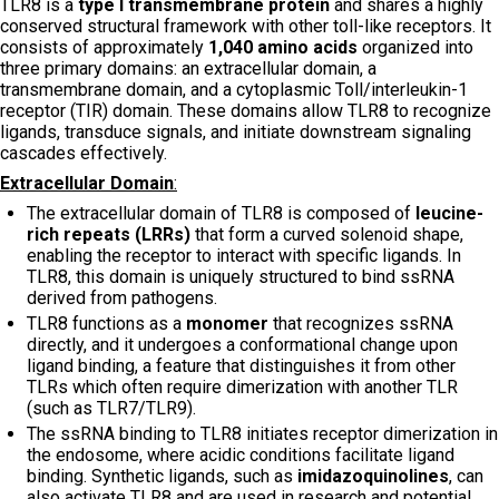
TLR8 is a
type I transmembrane protein
and shares a highly
conserved structural framework with other toll-like receptors. It
consists of approximately
1,040 amino acids
organized into
three primary domains: an extracellular domain, a
transmembrane domain, and a cytoplasmic Toll/interleukin-1
receptor (TIR) domain. These domains allow TLR8 to recognize
ligands, transduce signals, and initiate downstream signaling
cascades effectively.
Extracellular Domain
:
The extracellular domain of TLR8 is composed of
leucine-
rich repeats (LRRs)
that form a curved solenoid shape,
enabling the receptor to interact with specific ligands. In
TLR8, this domain is uniquely structured to bind ssRNA
derived from pathogens.
TLR8 functions as a
monomer
that recognizes ssRNA
directly, and it undergoes a conformational change upon
ligand binding, a feature that distinguishes it from other
TLRs which often require dimerization with another TLR
(such as TLR7/TLR9).
The ssRNA binding to TLR8 initiates receptor dimerization in
the endosome, where acidic conditions facilitate ligand
binding. Synthetic ligands, such as
imidazoquinolines
, can
also activate TLR8 and are used in research and potential