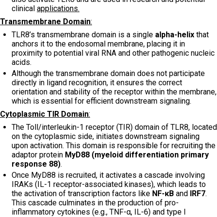
clinical
applications.
Transmembrane Domain
:
TLR8’s transmembrane domain is a single
alpha-helix
that
anchors it to the endosomal membrane, placing it in
proximity to potential viral RNA and other pathogenic nucleic
acids.
Although the transmembrane domain does not participate
directly in ligand recognition, it ensures the correct
orientation and stability of the receptor within the membrane,
which is essential for efficient downstream signaling.
Cytoplasmic TIR Domain
:
The Toll/interleukin-1 receptor (TIR) domain of TLR8, located
on the cytoplasmic side, initiates downstream signaling
upon activation. This domain is responsible for recruiting the
adaptor protein
MyD88 (myeloid differentiation primary
response 88)
.
Once MyD88 is recruited, it activates a cascade involving
IRAKs (IL-1 receptor-associated kinases), which leads to
the activation of transcription factors like
NF-κB
and
IRF7
.
This cascade culminates in the production of pro-
inflammatory cytokines (e.g., TNF-α, IL-6) and type I