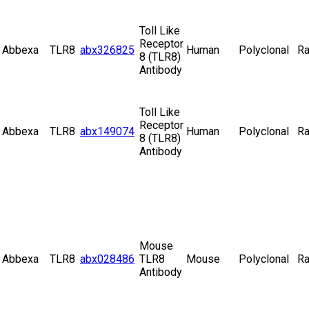
Toll Like
Receptor
Abbexa
TLR8
abx326825
Human
Polyclonal
Ra
8 (TLR8)
Antibody
Toll Like
Receptor
Abbexa
TLR8
abx149074
Human
Polyclonal
Ra
8 (TLR8)
Antibody
Mouse
Abbexa
TLR8
abx028486
TLR8
Mouse
Polyclonal
Ra
Antibody