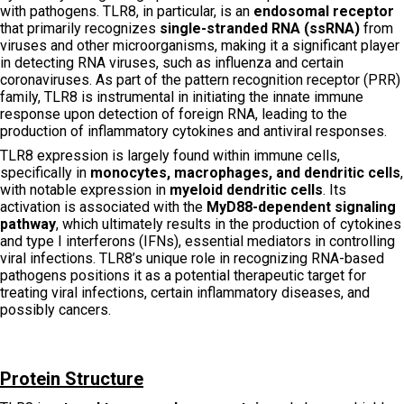
with pathogens. TLR8, in particular, is an
endosomal receptor
that primarily recognizes
single-stranded RNA (ssRNA)
from
viruses and other microorganisms, making it a significant player
in detecting RNA viruses, such as influenza and certain
coronaviruses. As part of the pattern recognition receptor (PRR)
family, TLR8 is instrumental in initiating the innate immune
response upon detection of foreign RNA, leading to the
production of inflammatory cytokines and antiviral responses.
TLR8 expression is largely found within immune cells,
specifically in
monocytes, macrophages, and dendritic cells
,
with notable expression in
myeloid dendritic cells
. Its
activation is associated with the
MyD88-dependent signaling
pathway
, which ultimately results in the production of cytokines
and type I interferons (IFNs), essential mediators in controlling
viral infections. TLR8’s unique role in recognizing RNA-based
pathogens positions it as a potential therapeutic target for
treating viral infections, certain inflammatory diseases, and
possibly cancers.
Protein Structure