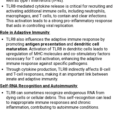
well as type I interferons (IFNs).
TLR8-mediated cytokine release is critical for recruiting and
activating additional immune cells, including neutrophils,
macrophages, and T cells, to contain and clear infections.
This activation leads to a strong pro-inflammatory response
that aids in controlling viral replication.
Role in Adaptive Immunity
:
TLR8 also influences the adaptive immune response by
promoting
antigen presentation
and
dendritic cell
maturation
. Activation of TLR8 in dendritic cells leads to
upregulation of MHC molecules and co-stimulatory factors
necessary for T cell activation, enhancing the adaptive
immune response against specific pathogens.
Through cytokine production, TLR8 indirectly affects B-cell
and T-cell responses, making it an important link between
innate and adaptive immunity.
Self-RNA Recognition and Autoimmunity
:
TLR8 can sometimes recognize endogenous RNA from
dying cells or cellular debris. This self-recognition can lead
to inappropriate immune responses and chronic
inflammation, contributing to autoimmune conditions.