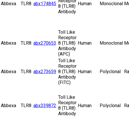
Receptor
Abbexa
TLR8
abx174845
Human
Monoclonal
M
8 (TLR8)
Antibody
Toll Like
Receptor
Abbexa
TLR8
abx270653
8 (TLR8)
Human
Monoclonal
M
Antibody
(APC)
Toll Like
Receptor
Abbexa
TLR8
abx273659
8 (TLR8)
Human
Polyclonal
Ra
Antibody
(FITC)
Toll Like
Receptor
Abbexa
TLR8
abx339872
Human
Polyclonal
Ra
8 (TLR8)
Antibody