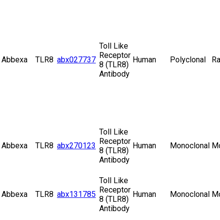
Toll Like
Receptor
Abbexa
TLR8
abx027737
Human
Polyclonal
Ra
8 (TLR8)
Antibody
Toll Like
Receptor
Abbexa
TLR8
abx270123
Human
Monoclonal
M
8 (TLR8)
Antibody
Toll Like
Receptor
Abbexa
TLR8
abx131785
Human
Monoclonal
M
8 (TLR8)
Antibody