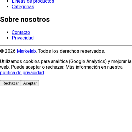
Líneas de productos
Categorías
Sobre nosotros
Contacto
Privacidad
© 2026
Markelab
. Todos los derechos reservados.
Utilizamos cookies para analítica (Google Analytics) y mejorar la
web. Puede aceptar o rechazar. Más información en nuestra
política de privacidad
.
Rechazar
Aceptar