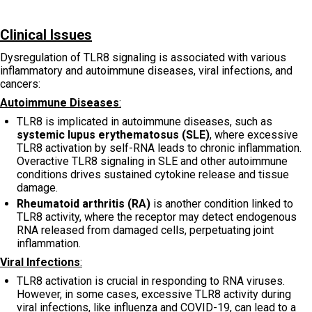
Clinical Issues
Dysregulation of TLR8 signaling is associated with various
inflammatory and autoimmune diseases, viral infections, and
cancers:
Autoimmune Diseases
:
TLR8 is implicated in autoimmune diseases, such as
systemic lupus erythematosus (SLE)
, where excessive
TLR8 activation by self-RNA leads to chronic inflammation.
Overactive TLR8 signaling in SLE and other autoimmune
conditions drives sustained cytokine release and tissue
damage.
Rheumatoid arthritis (RA)
is another condition linked to
TLR8 activity, where the receptor may detect endogenous
RNA released from damaged cells, perpetuating joint
inflammation.
Viral Infections
:
TLR8 activation is crucial in responding to RNA viruses.
However, in some cases, excessive TLR8 activity during
viral infections, like influenza and COVID-19, can lead to a