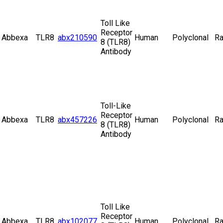
Toll Like
Receptor
Abbexa
TLR8
abx210590
Human
Polyclonal
Ra
8 (TLR8)
Antibody
Toll-Like
Receptor
Abbexa
TLR8
abx457226
Human
Polyclonal
Ra
8 (TLR8)
Antibody
Toll Like
Receptor
Abbexa
TLR8
abx102077
Human
Polyclonal
Ra