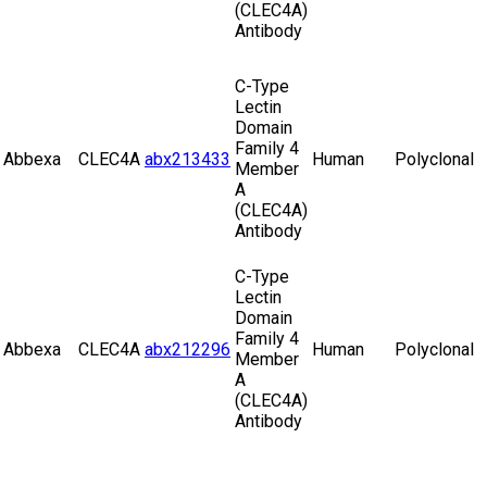
(CLEC4A)
Antibody
C-Type
Lectin
Domain
Family 4
Abbexa
CLEC4A
abx213433
Human
Polyclonal
Member
A
(CLEC4A)
Antibody
C-Type
Lectin
Domain
Family 4
Abbexa
CLEC4A
abx212296
Human
Polyclonal
Member
A
(CLEC4A)
Antibody