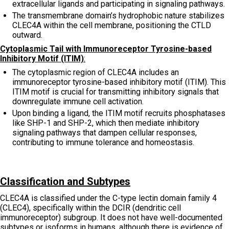
extracellular ligands and participating in signaling pathways.
The transmembrane domain’s hydrophobic nature stabilizes
CLEC4A within the cell membrane, positioning the CTLD
outward.
Cytoplasmic Tail with Immunoreceptor Tyrosine-based
Inhibitory Motif (ITIM)
:
The cytoplasmic region of CLEC4A includes an
immunoreceptor tyrosine-based inhibitory motif (ITIM). This
ITIM motif is crucial for transmitting inhibitory signals that
downregulate immune cell activation.
Upon binding a ligand, the ITIM motif recruits phosphatases
like SHP-1 and SHP-2, which then mediate inhibitory
signaling pathways that dampen cellular responses,
contributing to immune tolerance and homeostasis.
Classification and Subtypes
CLEC4A is classified under the C-type lectin domain family 4
(CLEC4), specifically within the DCIR (dendritic cell
immunoreceptor) subgroup. It does not have well-documented
subtypes or isoforms in humans, although there is evidence of