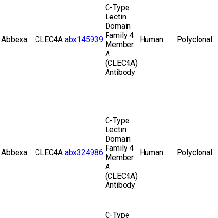
C-Type
Lectin
Domain
Family 4
Abbexa
CLEC4A
abx145939
Human
Polyclonal
Member
A
(CLEC4A)
Antibody
C-Type
Lectin
Domain
Family 4
Abbexa
CLEC4A
abx324986
Human
Polyclonal
Member
A
(CLEC4A)
Antibody
C-Type