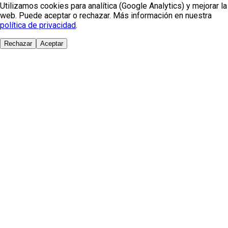
Utilizamos cookies para analítica (Google Analytics) y mejorar la
web. Puede aceptar o rechazar. Más información en nuestra
política de privacidad
.
Rechazar
Aceptar