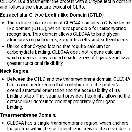
CLEC4A is a transmembrane protein with a C-type lectin domain
and follows the structure typical of CLRs:
Extracellular C-type Lectin-like Domain (CTLD)
:
The extracellular domain of CLEC4A contains a C-type lectin-
like domain (CTLD), which is responsible for carbohydrate
recognition. This domain allows CLEC4A to bind glycan
structures on pathogens, apoptotic cells, and self-antigens.
Unlike other C-type lectins that require calcium for
carbohydrate binding, CLEC4A does not require calcium,
which means it may bind a broader array of ligands and have
greater functional flexibility.
Neck Region
:
Between the CTLD and the transmembrane domain, CLEC4A
has a short neck region that contributes to the protein’s
overall structural orientation and the accessibility of its
binding sites. This segment provides flexibility, allowing the
extracellular domain to orient appropriately for ligand
binding.
Transmembrane Domain
:
CLEC4A has a single transmembrane region, which anchors
the protein within the cell membrane, making it accessible to