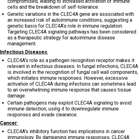
compromised, leading to increased activation of immune
cells and the breakdown of self-tolerance.
Genetic variations in the CLEC4A gene are associated with
an increased risk of autoimmune conditions, suggesting a
genetic basis for CLEC4A’s role in immune regulation.
Targeting CLEC4A signaling pathways has been considered
as a therapeutic strategy for autoimmune disease
management.
Infectious Diseases
:
CLEC4A’s role as a pathogen recognition receptor makes it
relevant in infectious diseases. In fungal infections, CLEC4A
is involved in the recognition of fungal cell wall components,
which initiates immune responses. However, excessive
activation of CLEC4A during infections can sometimes lead
to an overwhelming immune response that causes tissue
damage.
Certain pathogens may exploit CLEC4A signaling to avoid
immune detection, using it to downregulate immune
responses and evade clearance.
Cancer
:
CLEC4A’s inhibitory function has implications in cancer
immunology. By dampening immune responses, CLEC4A