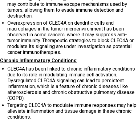
may contribute to immune escape mechanisms used by
tumors, allowing them to evade immune detection and
destruction.
Overexpression of CLEC4A on dendritic cells and
macrophages in the tumor microenvironment has been
observed in some cancers, where it may suppress anti-
tumor immunity. Therapeutic strategies to block CLEC4A or
modulate its signaling are under investigation as potential
cancer immunotherapies.
Chronic Inflammatory Conditions
:
CLEC4A has been linked to chronic inflammatory conditions
due to its role in modulating immune cell activation.
Dysregulated CLEC4A signaling can lead to persistent
inflammation, which is a feature of chronic diseases like
atherosclerosis and chronic obstructive pulmonary disease
(COPD).
Targeting CLEC4A to modulate immune responses may help
alleviate inflammation and tissue damage in these chronic
conditions.