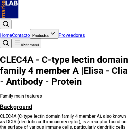
Home
Contacto
Proveedores
Productos
Abrir menú
CLEC4A - C-type lectin domain
family 4 member A |Elisa - Clia
- Antibody - Protein
Family main features
Background
CLEC4A (C-type lectin domain family 4 member A), also known
as DCIR (dendritic cell immunoreceptor), is a receptor found on
the surface of various immune cells, particularly dendritic cells