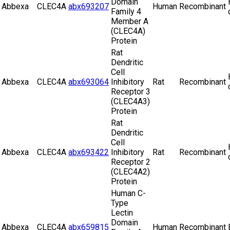
Domain
Abbexa
CLEC4A
abx693207
Human
Recombinant
Family 4
Member A
(CLEC4A)
Protein
Rat
Dendritic
Cell
Abbexa
CLEC4A
abx693064
Inhibitory
Rat
Recombinant
Receptor 3
(CLEC4A3)
Protein
Rat
Dendritic
Cell
Abbexa
CLEC4A
abx693422
Inhibitory
Rat
Recombinant
Receptor 2
(CLEC4A2)
Protein
Human C-
Type
Lectin
Domain
Abbexa
CLEC4A
abx659815
Human
Recombinant