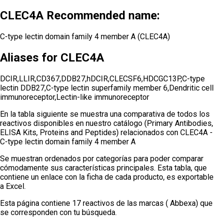
CLEC4A Recommended name:
C-type lectin domain family 4 member A (CLEC4A)
Aliases for CLEC4A
DCIR,LLIR,CD367,DDB27,hDCIR,CLECSF6,HDCGC13P,C-type
lectin DDB27,C-type lectin superfamily member 6,Dendritic cell
immunoreceptor,Lectin-like immunoreceptor
En la tabla siguiente se muestra una comparativa de todos los
reactivos disponibles en nuestro catálogo (Primary Antibodies,
ELISA Kits, Proteins and Peptides) relacionados con
CLEC4A -
C-type lectin domain family 4 member A
Se muestran ordenados por categorías para poder comparar
cómodamente sus características principales. Esta tabla, que
contiene un enlace con la ficha de cada producto, es exportable
a Excel.
Esta página contiene 17 reactivos de las marcas ( Abbexa) que
se corresponden con tu búsqueda.