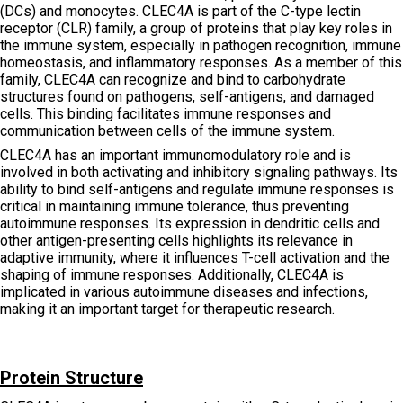
(DCs) and monocytes. CLEC4A is part of the C-type lectin
receptor (CLR) family, a group of proteins that play key roles in
the immune system, especially in pathogen recognition, immune
homeostasis, and inflammatory responses. As a member of this
family, CLEC4A can recognize and bind to carbohydrate
structures found on pathogens, self-antigens, and damaged
cells. This binding facilitates immune responses and
communication between cells of the immune system.
CLEC4A has an important immunomodulatory role and is
involved in both activating and inhibitory signaling pathways. Its
ability to bind self-antigens and regulate immune responses is
critical in maintaining immune tolerance, thus preventing
autoimmune responses. Its expression in dendritic cells and
other antigen-presenting cells highlights its relevance in
adaptive immunity, where it influences T-cell activation and the
shaping of immune responses. Additionally, CLEC4A is
implicated in various autoimmune diseases and infections,
making it an important target for therapeutic research.
Protein Structure