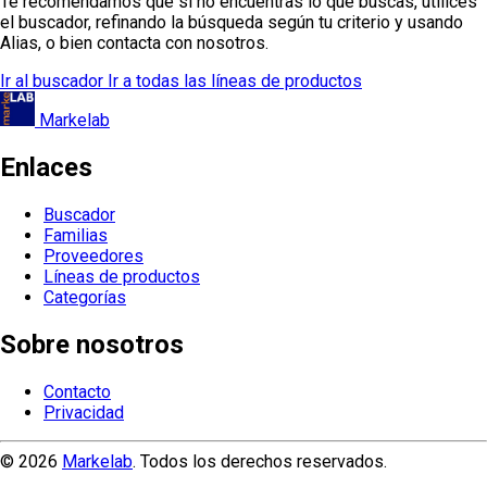
Te recomendamos que si no encuentras lo que buscas, utilices
el buscador, refinando la búsqueda según tu criterio y usando
Alias, o bien contacta con nosotros.
Ir al buscador
Ir a todas las líneas de productos
Markelab
Enlaces
Buscador
Familias
Proveedores
Líneas de productos
Categorías
Sobre nosotros
Contacto
Privacidad
© 2026
Markelab
. Todos los derechos reservados.