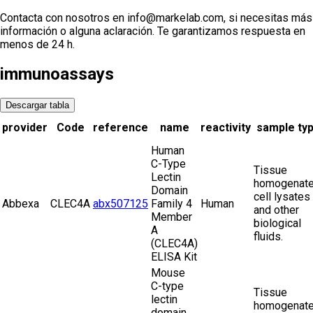
Contacta con nosotros en info@markelab.com, si necesitas más
información o alguna aclaración. Te garantizamos respuesta en
menos de 24 h.
immunoassays
Descargar tabla
provider
Code
reference
name
reactivity
sample ty
Human
C-Type
Tissue
Lectin
homogenate
Domain
cell lysates
Abbexa
CLEC4A
abx507125
Family 4
Human
and other
Member
biological
A
fluids.
(CLEC4A)
ELISA Kit
Mouse
C-type
Tissue
lectin
homogenate
domain