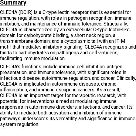
Summary
CLEC4A (DCIR) is a C-type lectin receptor that is essential for
immune regulation, with roles in pathogen recognition, immune
inhibition, and maintenance of immune tolerance. Structurally,
CLEC4A is characterized by an extracellular C-type lectin-like
domain for carbohydrate binding, a short neck region, a
transmembrane domain, and a cytoplasmic tail with an ITIM
motif that mediates inhibitory signaling. CLEC4A recognizes and
binds to carbohydrates on pathogens and self-antigens,
facilitating immune modulation.
CLEC4A’s functions include immune cell inhibition, antigen
presentation, and immune tolerance, with significant roles in
infectious disease, autoimmune regulation, and cancer. Clinically,
CLEC4A is implicated in autoimmune diseases, chronic
inflammation, and immune escape in cancers. As a result,
CLEC4A is an important target for therapeutic research, with
potential for interventions aimed at modulating immune
responses in autoimmune disorders, infections, and cancer. Its
ability to mediate both activation and inhibition of immune
pathways underscores its versatility and significance in immune
system regulation.