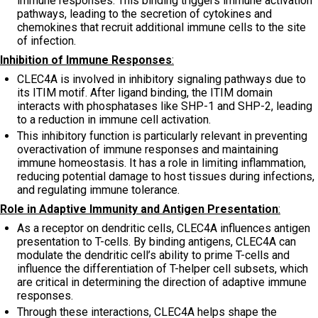
immune responses. This binding triggers immune activation
pathways, leading to the secretion of cytokines and
chemokines that recruit additional immune cells to the site
of infection.
Inhibition of Immune Responses
:
CLEC4A is involved in inhibitory signaling pathways due to
its ITIM motif. After ligand binding, the ITIM domain
interacts with phosphatases like SHP-1 and SHP-2, leading
to a reduction in immune cell activation.
This inhibitory function is particularly relevant in preventing
overactivation of immune responses and maintaining
immune homeostasis. It has a role in limiting inflammation,
reducing potential damage to host tissues during infections,
and regulating immune tolerance.
Role in Adaptive Immunity and Antigen Presentation
:
As a receptor on dendritic cells, CLEC4A influences antigen
presentation to T-cells. By binding antigens, CLEC4A can
modulate the dendritic cell’s ability to prime T-cells and
influence the differentiation of T-helper cell subsets, which
are critical in determining the direction of adaptive immune
responses.
Through these interactions, CLEC4A helps shape the