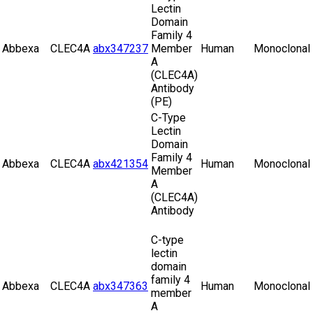
Lectin
Domain
Family 4
Abbexa
CLEC4A
abx347237
Member
Human
Monoclonal
A
(CLEC4A)
Antibody
(PE)
C-Type
Lectin
Domain
Family 4
Abbexa
CLEC4A
abx421354
Human
Monoclonal
Member
A
(CLEC4A)
Antibody
C-type
lectin
domain
family 4
Abbexa
CLEC4A
abx347363
Human
Monoclonal
member
A