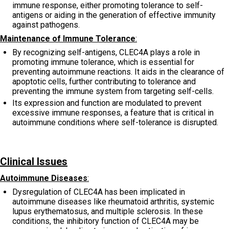
immune response, either promoting tolerance to self-
antigens or aiding in the generation of effective immunity
against pathogens.
Maintenance of Immune Tolerance
:
By recognizing self-antigens, CLEC4A plays a role in
promoting immune tolerance, which is essential for
preventing autoimmune reactions. It aids in the clearance of
apoptotic cells, further contributing to tolerance and
preventing the immune system from targeting self-cells.
Its expression and function are modulated to prevent
excessive immune responses, a feature that is critical in
autoimmune conditions where self-tolerance is disrupted.
Clinical Issues
Autoimmune Diseases
:
Dysregulation of CLEC4A has been implicated in
autoimmune diseases like rheumatoid arthritis, systemic
lupus erythematosus, and multiple sclerosis. In these
conditions, the inhibitory function of CLEC4A may be