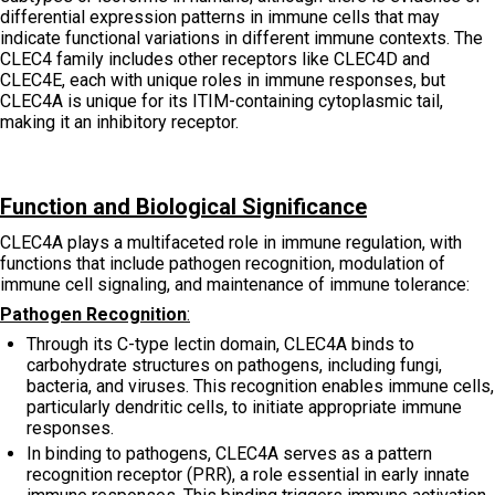
differential expression patterns in immune cells that may
indicate functional variations in different immune contexts. The
CLEC4 family includes other receptors like CLEC4D and
CLEC4E, each with unique roles in immune responses, but
CLEC4A is unique for its ITIM-containing cytoplasmic tail,
making it an inhibitory receptor.
Function and Biological Significance
CLEC4A plays a multifaceted role in immune regulation, with
functions that include pathogen recognition, modulation of
immune cell signaling, and maintenance of immune tolerance:
Pathogen Recognition
:
Through its C-type lectin domain, CLEC4A binds to
carbohydrate structures on pathogens, including fungi,
bacteria, and viruses. This recognition enables immune cells,
particularly dendritic cells, to initiate appropriate immune
responses.
In binding to pathogens, CLEC4A serves as a pattern
recognition receptor (PRR), a role essential in early innate