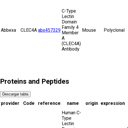
C-Type
Lectin
Domain
Family 4
Abbexa
CLEC4A
abx457329
Mouse
Polyclonal
Member
A
(CLEC4A)
Antibody
Proteins and Peptides
Descargar tabla
provider
Code
reference
name
origin
expression
Human C-
Type
Lectin