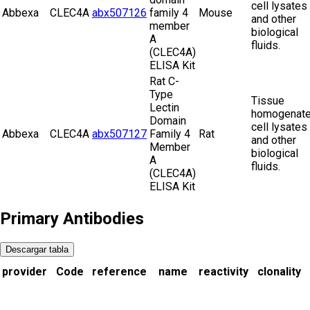
cell lysates
Abbexa
CLEC4A
abx507126
family 4
Mouse
and other
member
biological
A
fluids.
(CLEC4A)
ELISA Kit
Rat C-
Type
Tissue
Lectin
homogenate
Domain
cell lysates
Abbexa
CLEC4A
abx507127
Family 4
Rat
and other
Member
biological
A
fluids.
(CLEC4A)
ELISA Kit
Primary Antibodies
Descargar tabla
provider
Code
reference
name
reactivity
clonality