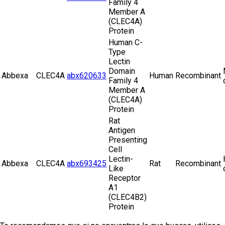
Family 4
Member A
(CLEC4A)
Protein
Human C-
Type
Lectin
Domain
Abbexa
CLEC4A
abx620633
Human
Recombinant
Family 4
Member A
(CLEC4A)
Protein
Rat
Antigen
Presenting
Cell
Lectin-
Abbexa
CLEC4A
abx693425
Rat
Recombinant
Like
Receptor
A1
(CLEC4B2)
Protein