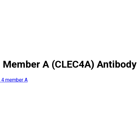
4 Member A (CLEC4A) Antibody
y 4 member A