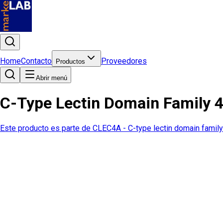
Home
Contacto
Proveedores
Productos
Abrir menú
C-Type Lectin Domain Family 
Este producto es parte de
CLEC4A - C-type lectin domain famil