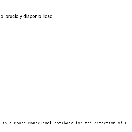
l precio y disponibilidad.
 is a Mouse Monoclonal antibody for the detection of C-T