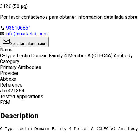
312€ (50 µg)
Por favor contáctenos para obtener información detallada sobre e
📞
935106861
✉
info@markelab.com
Solicitar información
Name
C-Type Lectin Domain Family 4 Member A (CLEC4A) Antibody
Category
Primary Antibodies
Provider
Abbexa
Reference
abx421354
Tested Applications
FCM
Description
C-Type Lectin Domain Family 4 Member A (CLEC4A) Antibody