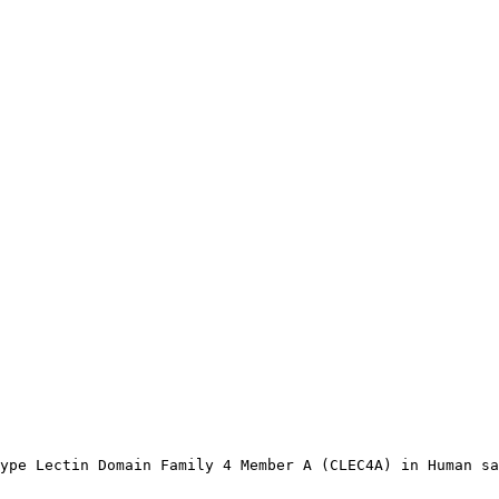
ype Lectin Domain Family 4 Member A (CLEC4A) in Human sa