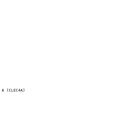
 A (CLEC4A)