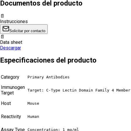
Documentos del producto
📄
Instrucciones
Solicitar por contacto
📄
Data sheet
Descargar
Especificaciones del producto
Category
Primary Antibodies
Immunogen
Target: C-Type Lectin Domain Family 4 Member
Target
Host
Mouse
Reactivity
Human
Assay Type
Concentration: 1 mg/ml