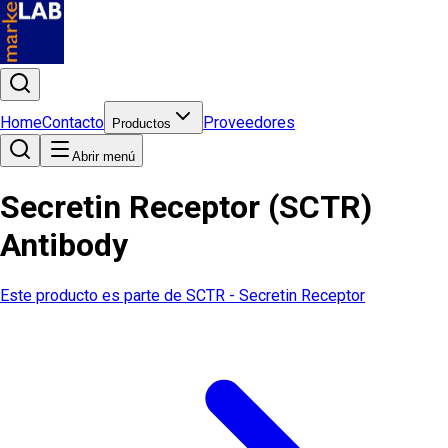
Home
Contacto
Proveedores
Productos
Abrir menú
Secretin Receptor (SCTR)
Antibody
Este producto es parte de
SCTR - Secretin Receptor