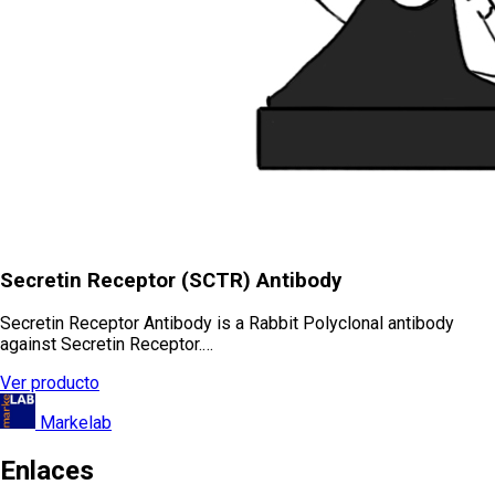
Secretin Receptor (SCTR) Antibody
Secretin Receptor Antibody is a Rabbit Polyclonal antibody
against Secretin Receptor.…
Ver producto
Markelab
Enlaces