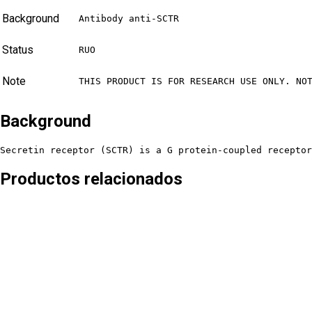
Background
Antibody anti-SCTR
Status
RUO
Note
THIS PRODUCT IS FOR RESEARCH USE ONLY. NO
Background
Secretin receptor (SCTR) is a G protein-coupled receptor
Productos relacionados