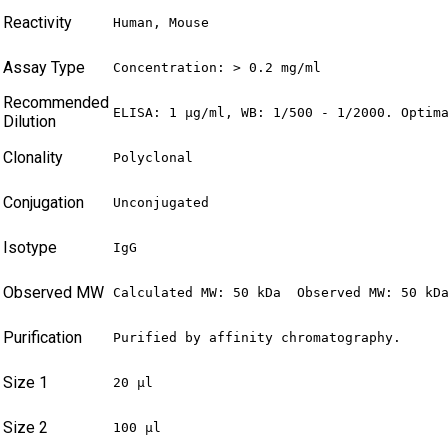
Reactivity
Human, Mouse
Assay Type
Concentration: > 0.2 mg/ml
Recommended
ELISA: 1 µg/ml, WB: 1/500 - 1/2000. Optim
Dilution
Clonality
Polyclonal
Conjugation
Unconjugated
Isotype
IgG
Observed MW
Calculated MW: 50 kDa  Observed MW: 50 kD
Purification
Purified by affinity chromatography.
Size 1
20 µl
Size 2
100 µl