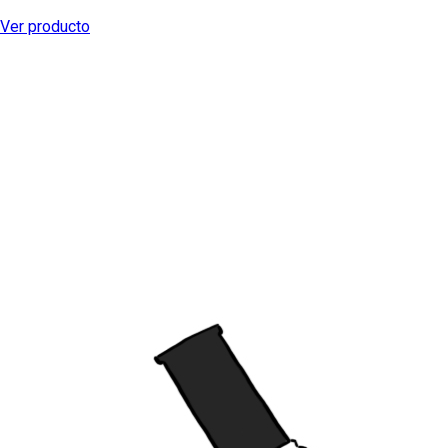
Ver producto