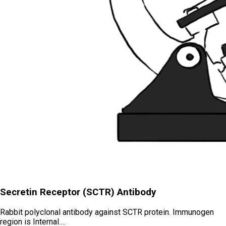
Secretin Receptor (SCTR) Antibody
Rabbit polyclonal antibody against SCTR protein. Immunogen
region is Internal.…