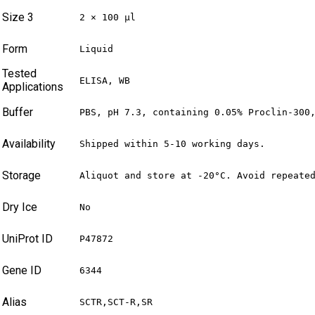
Size 3
2 × 100 µl
Form
Liquid
Tested
ELISA, WB
Applications
Buffer
PBS, pH 7.3, containing 0.05% Proclin-300
Availability
Shipped within 5-10 working days.
Storage
Aliquot and store at -20°C. Avoid repeate
Dry Ice
No
UniProt ID
P47872
Gene ID
6344
Alias
SCTR,SCT-R,SR