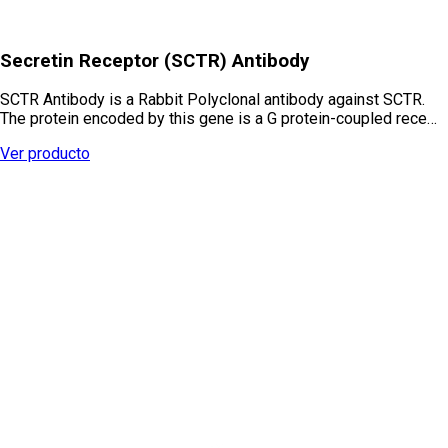
Secretin Receptor (SCTR) Antibody
SCTR Antibody is a Rabbit Polyclonal antibody against SCTR.
The protein encoded by this gene is a G protein-coupled rece…
Ver producto