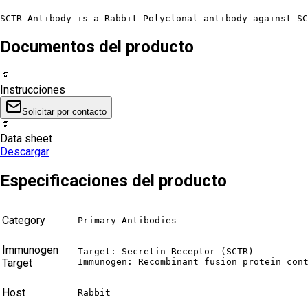
SCTR Antibody is a Rabbit Polyclonal antibody against SC
Documentos del producto
📄
Instrucciones
Solicitar por contacto
📄
Data sheet
Descargar
Especificaciones del producto
Category
Primary Antibodies
Immunogen
Target: Secretin Receptor (SCTR)

Target
Immunogen: Recombinant fusion protein con
Host
Rabbit