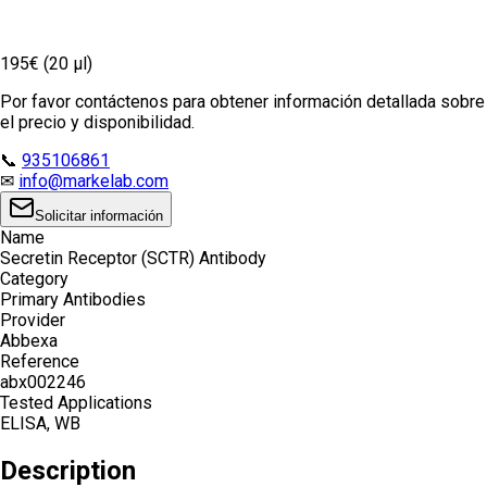
195€ (20 µl)
Por favor contáctenos para obtener información detallada sobre
el precio y disponibilidad.
📞
935106861
✉
info@markelab.com
Solicitar información
Name
Secretin Receptor (SCTR) Antibody
Category
Primary Antibodies
Provider
Abbexa
Reference
abx002246
Tested Applications
ELISA, WB
Description