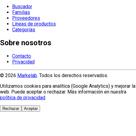
Buscador
Familias
Proveedores
Líneas de productos
Categorías
Sobre nosotros
Contacto
Privacidad
© 2026
Markelab
. Todos los derechos reservados.
Utilizamos cookies para analítica (Google Analytics) y mejorar la
web. Puede aceptar o rechazar. Más información en nuestra
política de privacidad
.
Rechazar
Aceptar