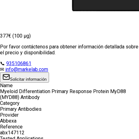
377€ (100 µg)
Por favor contáctenos para obtener información detallada sobre
el precio y disponibilidad.
📞
935106861
✉
info@markelab.com
Solicitar información
Name
Myeloid Differentiation Primary Response Protein MyD88
(MYD88) Antibody
Category
Primary Antibodies
Provider
Abbexa
Reference
abx147112
Tested Applications