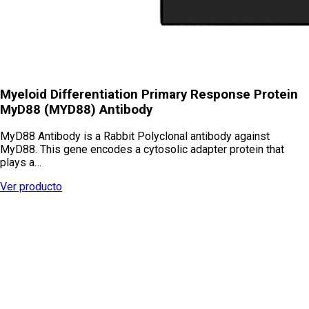
Myeloid Differentiation Primary Response Protein
MyD88 (MYD88) Antibody
MyD88 Antibody is a Rabbit Polyclonal antibody against
MyD88. This gene encodes a cytosolic adapter protein that
plays a…
Ver producto