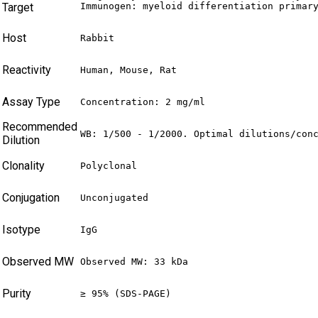
Target
Immunogen: myeloid differentiation primar
Host
Rabbit
Reactivity
Human, Mouse, Rat
Assay Type
Concentration: 2 mg/ml
Recommended
WB: 1/500 - 1/2000. Optimal dilutions/con
Dilution
Clonality
Polyclonal
Conjugation
Unconjugated
Isotype
IgG
Observed MW
Observed MW: 33 kDa
Purity
≥ 95% (SDS-PAGE)