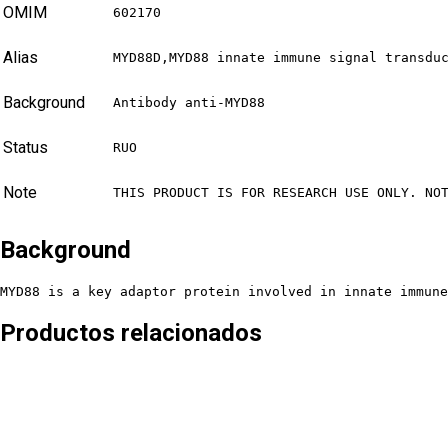
OMIM
602170
Alias
MYD88D,MYD88 innate immune signal transdu
Background
Antibody anti-MYD88
Status
RUO
Note
THIS PRODUCT IS FOR RESEARCH USE ONLY. NO
Background
MYD88 is a key adaptor protein involved in innate immune
Productos relacionados