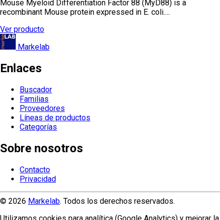
Mouse Myeloid Differentiation Factor 88 (MyD88) is a
recombinant Mouse protein expressed in E. coli.…
Ver producto
Markelab
Enlaces
Buscador
Familias
Proveedores
Líneas de productos
Categorías
Sobre nosotros
Contacto
Privacidad
© 2026
Markelab
. Todos los derechos reservados.
Utilizamos cookies para analítica (Google Analytics) y mejorar la