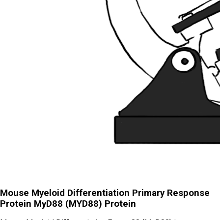
Mouse Myeloid Differentiation Primary Response
Protein MyD88 (MYD88) Protein