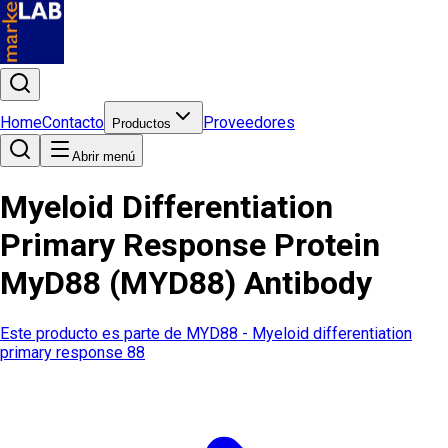
Home
Contacto
Proveedores
Productos
Abrir menú
Myeloid Differentiation
Primary Response Protein
MyD88 (MYD88) Antibody
Este producto es parte de
MYD88 - Myeloid differentiation
primary response 88