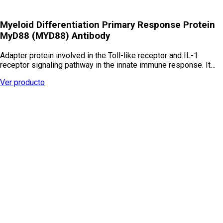
Myeloid Differentiation Primary Response Protein
MyD88 (MYD88) Antibody
Adapter protein involved in the Toll-like receptor and IL-1
receptor signaling pathway in the innate immune response. It…
Ver producto