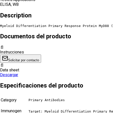
ELISA, WB
Description
Myeloid Differentiation Primary Response Protein MyD88 (
Documentos del producto
📄
Instrucciones
Solicitar por contacto
📄
Data sheet
Descargar
Especificaciones del producto
Category
Primary Antibodies
Immunogen
Target: Myeloid Differentiation Primary Re