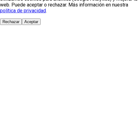
web. Puede aceptar o rechazar. Más información en nuestra
política de privacidad
.
Rechazar
Aceptar