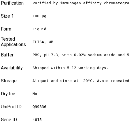
Purification
Purified by immunogen affinity chromatogr
Size 1
100 µg
Form
Liquid
Tested
ELISA, WB
Applications
Buffer
PBS, pH 7.3, with 0.02% sodium azide and 
Availability
Shipped within 5-12 working days.
Storage
Aliquot and store at -20°C. Avoid repeate
Dry Ice
No
UniProt ID
Q99836
Gene ID
4615