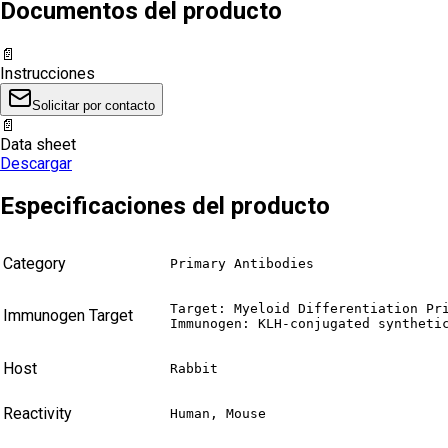
Documentos del producto
📄
Instrucciones
Solicitar por contacto
📄
Data sheet
Descargar
Especificaciones del producto
Category
Primary Antibodies
Target: Myeloid Differentiation Pri
Immunogen Target
Immunogen: KLH-conjugated syntheti
Host
Rabbit
Reactivity
Human, Mouse