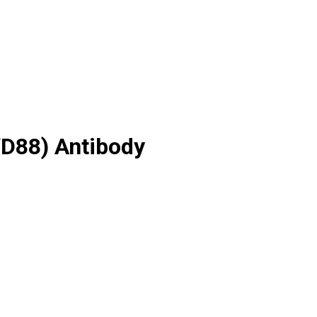
YD88) Antibody