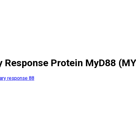
ary Response Protein MyD88 (M
mary response 88