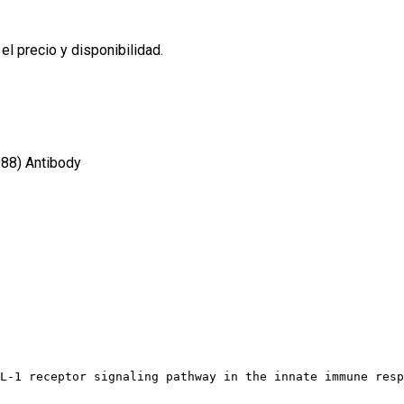
l precio y disponibilidad.
88) Antibody
L-1 receptor signaling pathway in the innate immune resp