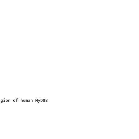
egion of human MyD88.