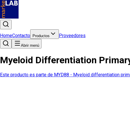
Home
Contacto
Proveedores
Productos
Abrir menú
Myeloid Differentiation Prim
Este producto es parte de
MYD88 - Myeloid differentiation pri