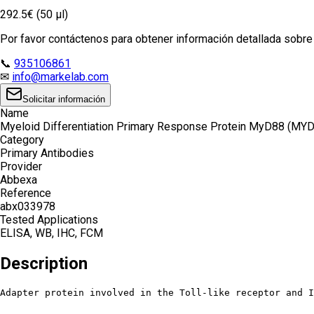
292.5€ (50 µl)
Por favor contáctenos para obtener información detallada sobre e
📞
935106861
✉
info@markelab.com
Solicitar información
Name
Myeloid Differentiation Primary Response Protein MyD88 (MYD
Category
Primary Antibodies
Provider
Abbexa
Reference
abx033978
Tested Applications
ELISA, WB, IHC, FCM
Description
Adapter protein involved in the Toll-like receptor and I