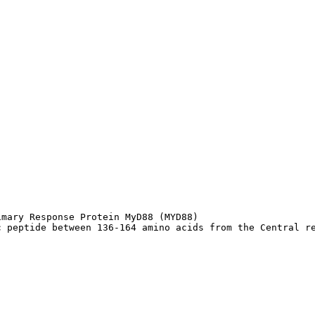
mary Response Protein MyD88 (MYD88)

c peptide between 136-164 amino acids from the Central r