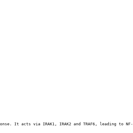
onse. It acts via IRAK1, IRAK2 and TRAF6, leading to NF-