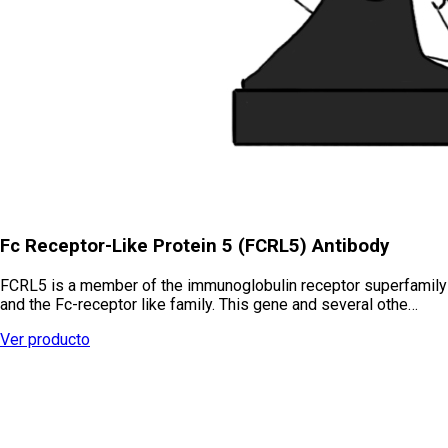
Fc Receptor-Like Protein 5 (FCRL5) Antibody
FCRL5 is a member of the immunoglobulin receptor superfamily
and the Fc-receptor like family. This gene and several othe…
Ver producto