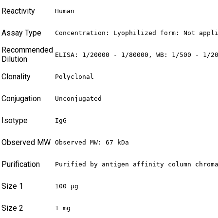
Reactivity
Human
Assay Type
Concentration: Lyophilized form: Not appl
Recommended
ELISA: 1/20000 - 1/80000, WB: 1/500 - 1/2
Dilution
Clonality
Polyclonal
Conjugation
Unconjugated
Isotype
IgG
Observed MW
Observed MW: 67 kDa
Purification
Purified by antigen affinity column chrom
Size 1
100 µg
Size 2
1 mg