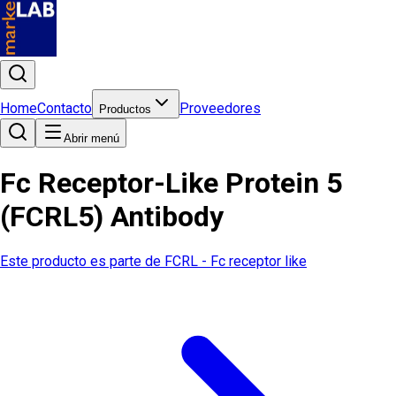
Home
Contacto
Proveedores
Productos
Abrir menú
Fc Receptor-Like Protein 5
(FCRL5) Antibody
Este producto es parte de
FCRL - Fc receptor like