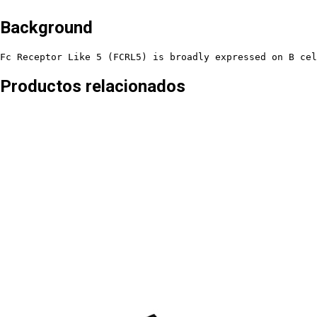
Background
Fc Receptor Like 5 (FCRL5) is broadly expressed on B cel
Productos relacionados