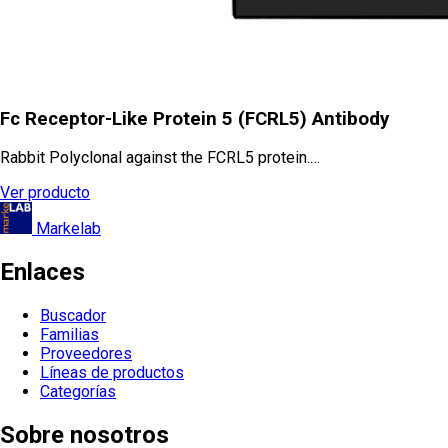
Fc Receptor-Like Protein 5 (FCRL5) Antibody
Rabbit Polyclonal against the FCRL5 protein.…
Ver producto
Markelab
Enlaces
Buscador
Familias
Proveedores
Líneas de productos
Categorías
Sobre nosotros