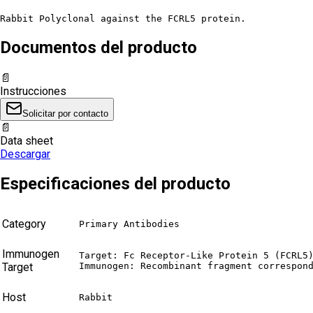
Rabbit Polyclonal against the FCRL5 protein.
Documentos del producto
📄
Instrucciones
Solicitar por contacto
📄
Data sheet
Descargar
Especificaciones del producto
Category
Primary Antibodies
Immunogen
Target: Fc Receptor-Like Protein 5 (FCRL5)
Target
Immunogen: Recombinant fragment correspon
Host
Rabbit