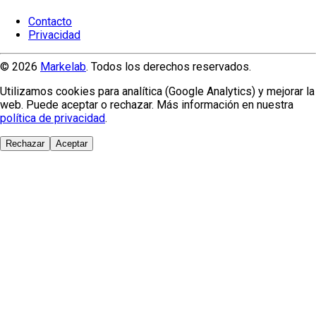
Contacto
Privacidad
© 2026
Markelab
. Todos los derechos reservados.
Utilizamos cookies para analítica (Google Analytics) y mejorar la
web. Puede aceptar o rechazar. Más información en nuestra
política de privacidad
.
Rechazar
Aceptar