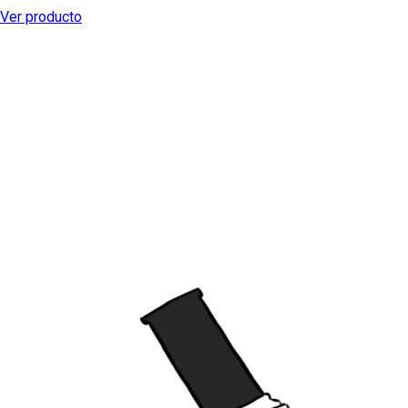
Ver producto