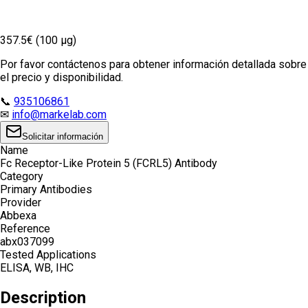
357.5€ (100 µg)
Por favor contáctenos para obtener información detallada sobre
el precio y disponibilidad.
📞
935106861
✉
info@markelab.com
Solicitar información
Name
Fc Receptor-Like Protein 5 (FCRL5) Antibody
Category
Primary Antibodies
Provider
Abbexa
Reference
abx037099
Tested Applications
ELISA, WB, IHC
Description