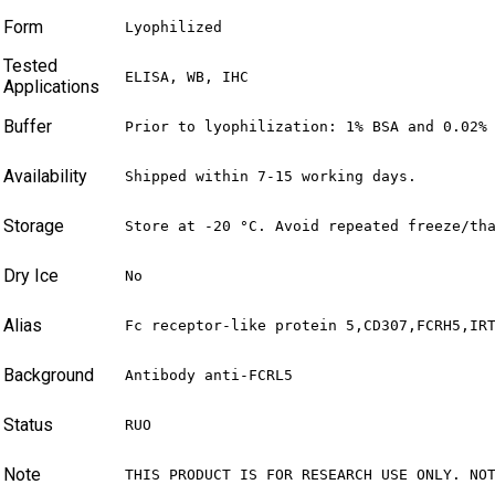
Form
Lyophilized
Tested
ELISA, WB, IHC
Applications
Buffer
Prior to lyophilization: 1% BSA and 0.02%
Availability
Shipped within 7-15 working days.
Storage
Store at -20 °C. Avoid repeated freeze/th
Dry Ice
No
Alias
Fc receptor-like protein 5,CD307,FCRH5,IR
Background
Antibody anti-FCRL5
Status
RUO
Note
THIS PRODUCT IS FOR RESEARCH USE ONLY. NO