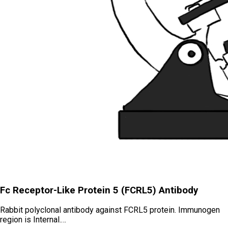
Fc Receptor-Like Protein 5 (FCRL5) Antibody
Rabbit polyclonal antibody against FCRL5 protein. Immunogen
region is Internal.…