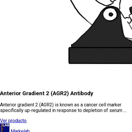
Anterior Gradient 2 (AGR2) Antibody
Anterior gradient 2 (AGR2) is known as a cancer cell marker
specifically up-regulated in response to depletion of serum …
Ver producto
Markelab