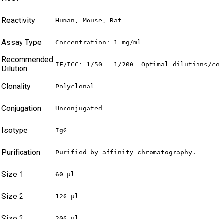
Reactivity
Human, Mouse, Rat
Assay Type
Concentration: 1 mg/ml
Recommended
IF/ICC: 1/50 - 1/200. Optimal dilutions/c
Dilution
Clonality
Polyclonal
Conjugation
Unconjugated
Isotype
IgG
Purification
Purified by affinity chromatography.
Size 1
60 µl
Size 2
120 µl
Size 3
200 µl