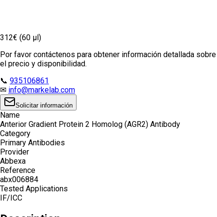
312€ (60 µl)
Por favor contáctenos para obtener información detallada sobre
el precio y disponibilidad.
📞
935106861
✉
info@markelab.com
Solicitar información
Name
Anterior Gradient Protein 2 Homolog (AGR2) Antibody
Category
Primary Antibodies
Provider
Abbexa
Reference
abx006884
Tested Applications
IF/ICC