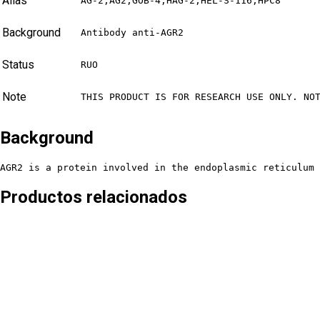
Alias
AG-2,AG2,GOB-4,HAG-2,HEL-S-116,HPC8
Background
Antibody anti-AGR2
Status
RUO
Note
THIS PRODUCT IS FOR RESEARCH USE ONLY. NO
Background
AGR2 is a protein involved in the endoplasmic reticulum
Productos relacionados