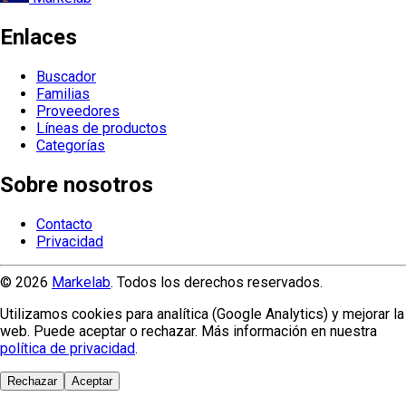
Enlaces
Buscador
Familias
Proveedores
Líneas de productos
Categorías
Sobre nosotros
Contacto
Privacidad
© 2026
Markelab
. Todos los derechos reservados.
Utilizamos cookies para analítica (Google Analytics) y mejorar la
web. Puede aceptar o rechazar. Más información en nuestra
política de privacidad
.
Rechazar
Aceptar