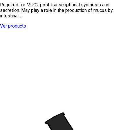
Required for MUC2 post-transcriptional synthesis and
secretion. May play a role in the production of mucus by
intestinal…
Ver producto