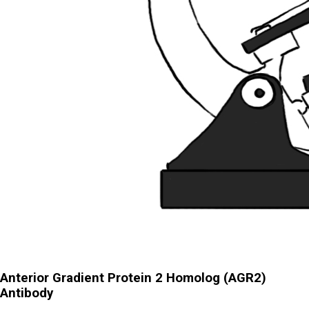
Anterior Gradient Protein 2 Homolog (AGR2)
Antibody