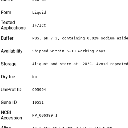
Form
Liquid
Tested
IF/ICC
Applications
Buffer
PBS, pH 7.3, containing 0.02% sodium azid
Availability
Shipped within 5-10 working days.
Storage
Aliquot and store at -20°C. Avoid repeate
Dry Ice
No
UniProt ID
O95994
Gene ID
10551
NCBI
NP_006399.1
Accession