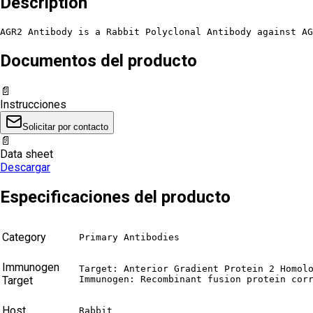
Description
AGR2 Antibody is a Rabbit Polyclonal Antibody against AG
Documentos del producto
📄
Instrucciones
Solicitar por contacto
📄
Data sheet
Descargar
Especificaciones del producto
Category
Primary Antibodies
Immunogen
Target: Anterior Gradient Protein 2 Homolo
Target
Immunogen: Recombinant fusion protein cor
Host
Rabbit