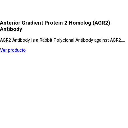
Anterior Gradient Protein 2 Homolog (AGR2)
Antibody
AGR2 Antibody is a Rabbit Polyclonal Antibody against AGR2.…
Ver producto