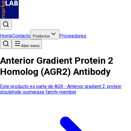
Home
Contacto
Proveedores
Productos
Abrir menú
Anterior Gradient Protein 2
Homolog (AGR2) Antibody
Este producto es parte de
AGR - Anterior gradient 2, protein
disulphide isomerase family member