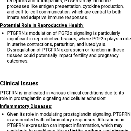
receptors and tetraspanins, PTGFRN may influence
processes like antigen presentation, cytokine production,
and cell-to-cell communication, which are central to both
innate and adaptive immune responses.
Potential Role in Reproductive Health
:
PTGFRN’s modulation of PGF2α signaling is particularly
significant in reproductive tissues, where PGF2α plays a role
in uterine contractions, parturition, and luteolysis.
Dysregulation of PTGFRN expression or function in these
tissues could potentially impact fertility and pregnancy
outcomes.
Clinical Issues
PTGFRN is implicated in various clinical conditions due to its
role in prostaglandin signaling and cellular adhesion:
Inflammatory Diseases
:
Given its role in modulating prostaglandin signaling, PTGFRN
is associated with inflammatory responses. Alterations in
PTGFRN expression can impact inflammation, which may
contribute to conditions like
arthritis
,
asthma
, and
chronic