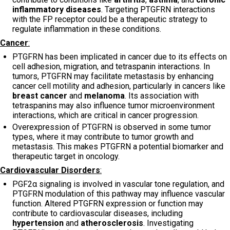
inflammatory diseases
. Targeting PTGFRN interactions
with the FP receptor could be a therapeutic strategy to
regulate inflammation in these conditions.
Cancer
:
PTGFRN has been implicated in cancer due to its effects on
cell adhesion, migration, and tetraspanin interactions. In
tumors, PTGFRN may facilitate metastasis by enhancing
cancer cell motility and adhesion, particularly in cancers like
breast cancer
and
melanoma
. Its association with
tetraspanins may also influence tumor microenvironment
interactions, which are critical in cancer progression.
Overexpression of PTGFRN is observed in some tumor
types, where it may contribute to tumor growth and
metastasis. This makes PTGFRN a potential biomarker and
therapeutic target in oncology.
Cardiovascular Disorders
:
PGF2α signaling is involved in vascular tone regulation, and
PTGFRN modulation of this pathway may influence vascular
function. Altered PTGFRN expression or function may
contribute to cardiovascular diseases, including
hypertension
and
atherosclerosis
. Investigating