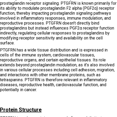
prostaglandin receptor signaling. PTGFRN is known primarily for
its ability to modulate prostaglandin F2 alpha (PGF2α) receptor
function, thereby impacting prostaglandin signaling pathways
involved in inflammatory responses, immune modulation, and
reproductive processes. PTGFRN doesn’t directly bind
prostaglandins but instead influences PGF2α receptor function
indirectly, regulating cellular responses to prostaglandins by
modifying receptor sensitivity and availability on the cell
surface.
PTGFRN has a wide tissue distribution and is expressed in
cells of the immune system, cardiovascular tissues,
reproductive organs, and certain epithelial tissues. Its role
extends beyond prostaglandin modulation, as it’s also involved
in various cellular processes including cell adhesion, migration,
and interactions with other membrane proteins, such as
tetraspanins. PTGFRN is therefore relevant in inflammatory
diseases, reproductive health, cardiovascular function, and
potentially in cancer.
Protein Structure