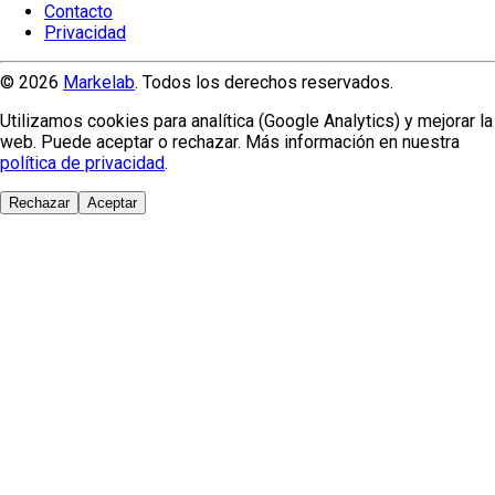
Contacto
Privacidad
© 2026
Markelab
. Todos los derechos reservados.
Utilizamos cookies para analítica (Google Analytics) y mejorar la
web. Puede aceptar o rechazar. Más información en nuestra
política de privacidad
.
Rechazar
Aceptar