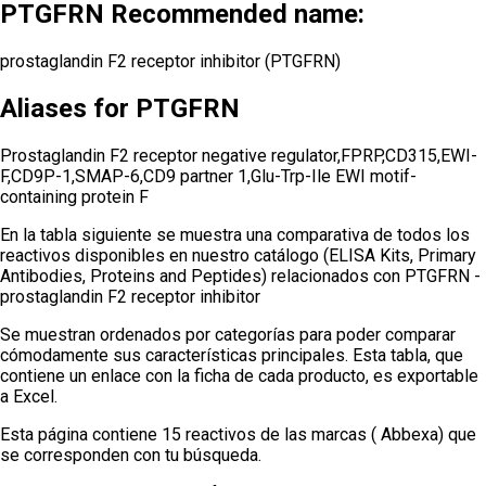
PTGFRN Recommended name:
prostaglandin F2 receptor inhibitor (PTGFRN)
Aliases for PTGFRN
Prostaglandin F2 receptor negative regulator,FPRP,CD315,EWI-
F,CD9P-1,SMAP-6,CD9 partner 1,Glu-Trp-Ile EWI motif-
containing protein F
En la tabla siguiente se muestra una comparativa de todos los
reactivos disponibles en nuestro catálogo (ELISA Kits, Primary
Antibodies, Proteins and Peptides) relacionados con
PTGFRN -
prostaglandin F2 receptor inhibitor
Se muestran ordenados por categorías para poder comparar
cómodamente sus características principales. Esta tabla, que
contiene un enlace con la ficha de cada producto, es exportable
a Excel.
Esta página contiene 15 reactivos de las marcas ( Abbexa) que
se corresponden con tu búsqueda.