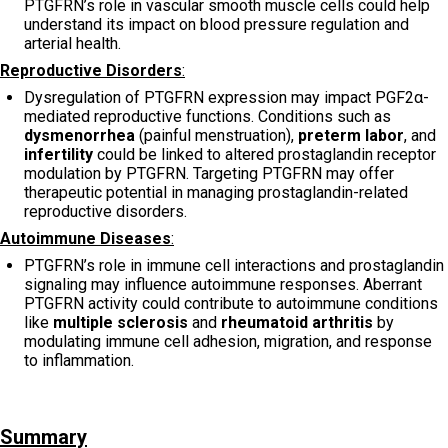
PTGFRN’s role in vascular smooth muscle cells could help
understand its impact on blood pressure regulation and
arterial health.
Reproductive Disorders
:
Dysregulation of PTGFRN expression may impact PGF2α-
mediated reproductive functions. Conditions such as
dysmenorrhea
(painful menstruation),
preterm labor
, and
infertility
could be linked to altered prostaglandin receptor
modulation by PTGFRN. Targeting PTGFRN may offer
therapeutic potential in managing prostaglandin-related
reproductive disorders.
Autoimmune Diseases
:
PTGFRN’s role in immune cell interactions and prostaglandin
signaling may influence autoimmune responses. Aberrant
PTGFRN activity could contribute to autoimmune conditions
like
multiple sclerosis
and
rheumatoid arthritis
by
modulating immune cell adhesion, migration, and response
to inflammation.
Summary