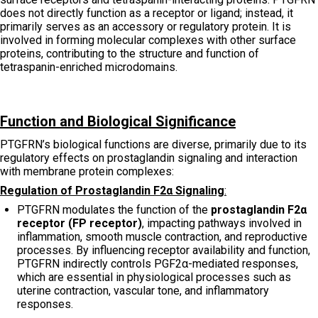
does not directly function as a receptor or ligand; instead, it
primarily serves as an accessory or regulatory protein. It is
involved in forming molecular complexes with other surface
proteins, contributing to the structure and function of
tetraspanin-enriched microdomains.
Function and Biological Significance
PTGFRN’s biological functions are diverse, primarily due to its
regulatory effects on prostaglandin signaling and interaction
with membrane protein complexes:
Regulation of Prostaglandin F2α Signaling
:
PTGFRN modulates the function of the
prostaglandin F2α
receptor (FP receptor)
, impacting pathways involved in
inflammation, smooth muscle contraction, and reproductive
processes. By influencing receptor availability and function,
PTGFRN indirectly controls PGF2α-mediated responses,
which are essential in physiological processes such as
uterine contraction, vascular tone, and inflammatory
responses.