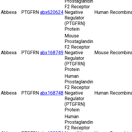
Prostaglandin
F2 Receptor
Abbexa
PTGFRN
abx620624
Negative
Human
Recombina
Regulator
(PTGFRN)
Protein
Mouse
Prostaglandin
F2 Receptor
Abbexa
PTGFRN
abx168749
Negative
Mouse
Recombina
Regulator
(PTGFRN)
Protein
Human
Prostaglandin
F2 Receptor
Abbexa
PTGFRN
abx168748
Negative
Human
Recombina
Regulator
(PTGFRN)
Protein
Human
Prostaglandin
F2 Receptor