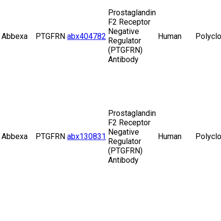
Prostaglandin
F2 Receptor
Negative
Abbexa
PTGFRN
abx404782
Human
Polyclo
Regulator
(PTGFRN)
Antibody
Prostaglandin
F2 Receptor
Negative
Abbexa
PTGFRN
abx130831
Human
Polyclo
Regulator
(PTGFRN)
Antibody