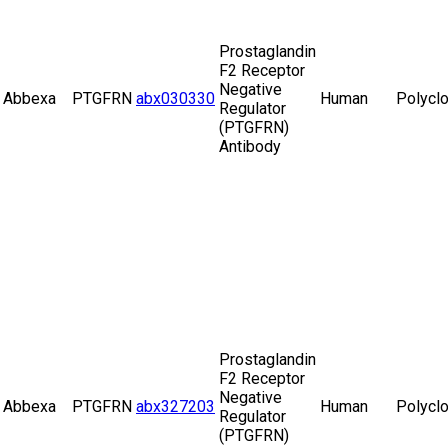
Prostaglandin
F2 Receptor
Negative
Abbexa
PTGFRN
abx030330
Human
Polyclo
Regulator
(PTGFRN)
Antibody
Prostaglandin
F2 Receptor
Negative
Abbexa
PTGFRN
abx327203
Human
Polyclo
Regulator
(PTGFRN)