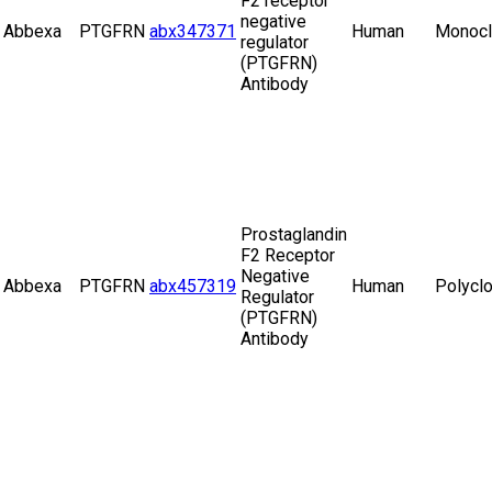
F2 receptor
negative
Abbexa
PTGFRN
abx347371
Human
Monocl
regulator
(PTGFRN)
Antibody
Prostaglandin
F2 Receptor
Negative
Abbexa
PTGFRN
abx457319
Human
Polyclo
Regulator
(PTGFRN)
Antibody