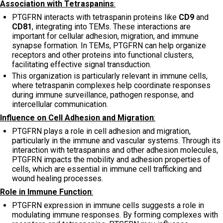
Association with Tetraspanins
:
PTGFRN interacts with tetraspanin proteins like
CD9
and
CD81
, integrating into TEMs. These interactions are
important for cellular adhesion, migration, and immune
synapse formation. In TEMs, PTGFRN can help organize
receptors and other proteins into functional clusters,
facilitating effective signal transduction.
This organization is particularly relevant in immune cells,
where tetraspanin complexes help coordinate responses
during immune surveillance, pathogen response, and
intercellular communication.
Influence on Cell Adhesion and Migration
:
PTGFRN plays a role in cell adhesion and migration,
particularly in the immune and vascular systems. Through its
interaction with tetraspanins and other adhesion molecules,
PTGFRN impacts the mobility and adhesion properties of
cells, which are essential in immune cell trafficking and
wound healing processes.
Role in Immune Function
:
PTGFRN expression in immune cells suggests a role in
modulating immune responses. By forming complexes with