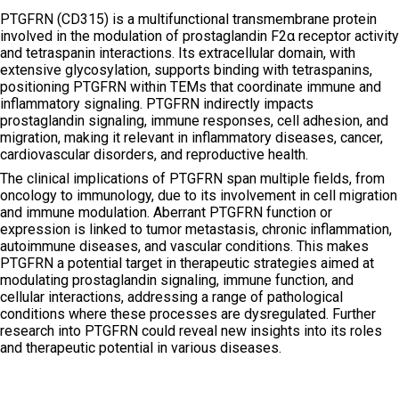
PTGFRN (CD315) is a multifunctional transmembrane protein
involved in the modulation of prostaglandin F2α receptor activity
and tetraspanin interactions. Its extracellular domain, with
extensive glycosylation, supports binding with tetraspanins,
positioning PTGFRN within TEMs that coordinate immune and
inflammatory signaling. PTGFRN indirectly impacts
prostaglandin signaling, immune responses, cell adhesion, and
migration, making it relevant in inflammatory diseases, cancer,
cardiovascular disorders, and reproductive health.
The clinical implications of PTGFRN span multiple fields, from
oncology to immunology, due to its involvement in cell migration
and immune modulation. Aberrant PTGFRN function or
expression is linked to tumor metastasis, chronic inflammation,
autoimmune diseases, and vascular conditions. This makes
PTGFRN a potential target in therapeutic strategies aimed at
modulating prostaglandin signaling, immune function, and
cellular interactions, addressing a range of pathological
conditions where these processes are dysregulated. Further
research into PTGFRN could reveal new insights into its roles
and therapeutic potential in various diseases.