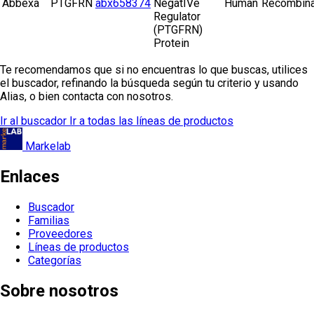
Abbexa
PTGFRN
abx658374
NegatIVe
Human
Recombina
Regulator
(PTGFRN)
Protein
Te recomendamos que si no encuentras lo que buscas, utilices
el buscador, refinando la búsqueda según tu criterio y usando
Alias, o bien contacta con nosotros.
Ir al buscador
Ir a todas las líneas de productos
Markelab
Enlaces
Buscador
Familias
Proveedores
Líneas de productos
Categorías
Sobre nosotros