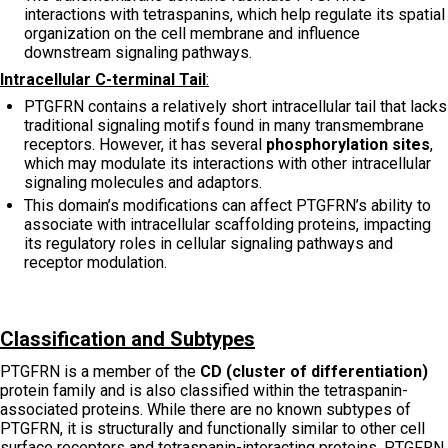
interactions with tetraspanins, which help regulate its spatial
organization on the cell membrane and influence
downstream signaling pathways.
Intracellular C-terminal Tail
:
PTGFRN contains a relatively short intracellular tail that lacks
traditional signaling motifs found in many transmembrane
receptors. However, it has several
phosphorylation sites
,
which may modulate its interactions with other intracellular
signaling molecules and adaptors.
This domain’s modifications can affect PTGFRN’s ability to
associate with intracellular scaffolding proteins, impacting
its regulatory roles in cellular signaling pathways and
receptor modulation.
Classification and Subtypes
PTGFRN is a member of the
CD (cluster of differentiation)
protein family and is also classified within the tetraspanin-
associated proteins. While there are no known subtypes of
PTGFRN, it is structurally and functionally similar to other cell
surface receptors and tetraspanin-interacting proteins. PTGFRN