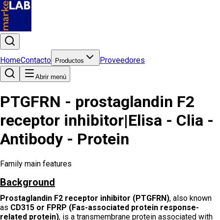
Home
Contacto
Proveedores
Productos
Abrir menú
PTGFRN - prostaglandin F2
receptor inhibitor|Elisa - Clia -
Antibody - Protein
Family main features
Background
Prostaglandin F2 receptor inhibitor (PTGFRN)
, also known
as
CD315 or FPRP (Fas-associated protein response-
related protein)
, is a transmembrane protein associated with