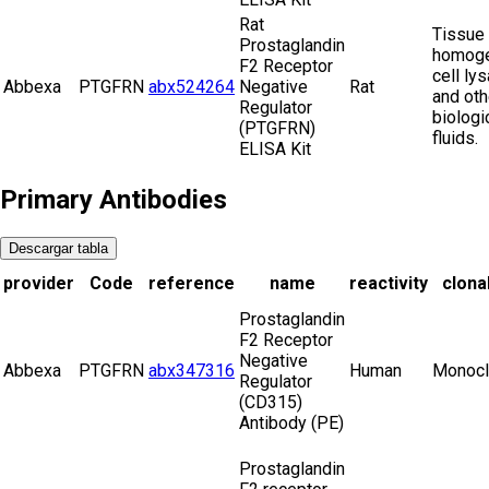
Rat
Tissue
Prostaglandin
homoge
F2 Receptor
cell ly
Abbexa
PTGFRN
abx524264
Negative
Rat
and oth
Regulator
biologi
(PTGFRN)
fluids.
ELISA Kit
Primary Antibodies
Descargar tabla
provider
Code
reference
name
reactivity
clonal
Prostaglandin
F2 Receptor
Negative
Abbexa
PTGFRN
abx347316
Human
Monocl
Regulator
(CD315)
Antibody (PE)
Prostaglandin