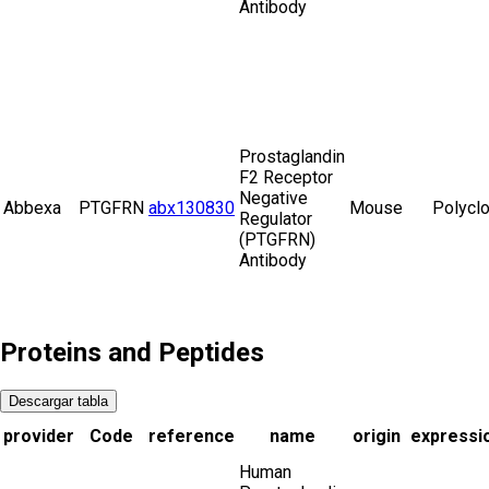
Antibody
Prostaglandin
F2 Receptor
Negative
Abbexa
PTGFRN
abx130830
Mouse
Polyclo
Regulator
(PTGFRN)
Antibody
Proteins and Peptides
Descargar tabla
provider
Code
reference
name
origin
expressi
Human