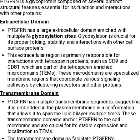
PTGFRN is a glycoprotein composed of several distinct
structural features essential for its function and interactions
with other proteins:
Extracellular Domain
:
PTGFRN has a large extracellular domain enriched with
multiple
N-glycosylation sites
. Glycosylation is crucial for
its proper folding, stability, and interactions with other cell
surface proteins.
This extracellular region is primarily responsible for
interactions with tetraspanin proteins, such as CD9 and
CD81, which are part of the tetraspanin-enriched
microdomains (TEMs). These microdomains are specialized
membrane regions that coordinate various signaling
pathways by clustering receptors and other proteins.
Transmembrane Domain
:
PTGFRN has multiple transmembrane segments, suggesting
it is embedded in the plasma membrane in a conformation
that allows it to span the lipid bilayer multiple times. These
transmembrane domains anchor PTGFRN to the cell
membrane and are crucial for its stable expression and
localization to TEMs.
The transmembrane domains facilitate PTGFRN’s