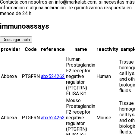
Contacta con nosotros en info@markelab.com, si necesitas más
información o alguna aclaración. Te garantizamos respuesta en
menos de 24 h.
immunoassays
Descargar tabla
provider
Code
reference
name
reactivity
sampl
Human
Tissue
Prostaglandin
homoge
F2 receptor
cell ly
Abbexa
PTGFRN
abx524262
negative
Human
and oth
regulator
biologi
(PTGFRN)
fluids.
ELISA Kit
Mouse
Tissue
Prostaglandin
homoge
F2 receptor
cell ly
Abbexa
PTGFRN
abx524263
negative
Mouse
and oth
regulator
biologi
(PTGFRN)
fluids.
ELISA Kit