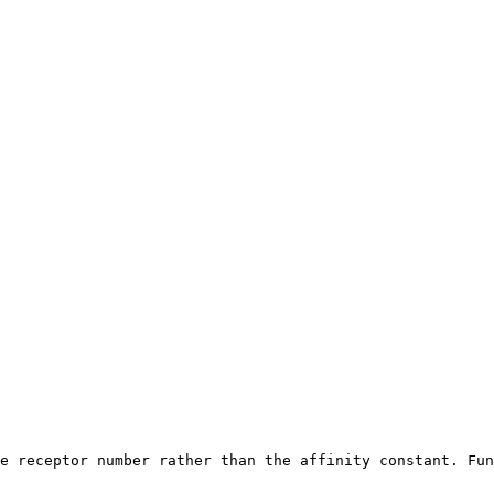
e receptor number rather than the affinity constant. Fun