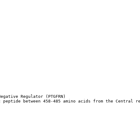
egative Regulator (PTGFRN)

c peptide between 458-485 amino acids from the Central r