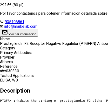
292.5€ (80 µl)
Por favor contáctenos para obtener información detallada sobre e
📞
935106861
✉
info@markelab.com
Solicitar información
Name
Prostaglandin F2 Receptor Negative Regulator (PTGFRN) Antib
Category
Primary Antibodies
Provider
Abbexa
Reference
abx030330
Tested Applications
ELISA, WB
Description
PTGFRN inhibits the binding of prostaglandin F2-alpha (P