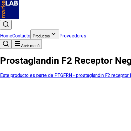
Home
Contacto
Proveedores
Productos
Abrir menú
Prostaglandin F2 Receptor Ne
Este producto es parte de
PTGFRN - prostaglandin F2 receptor i