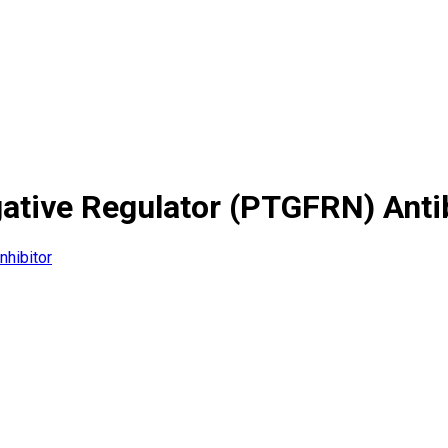
gative Regulator (PTGFRN) Ant
nhibitor