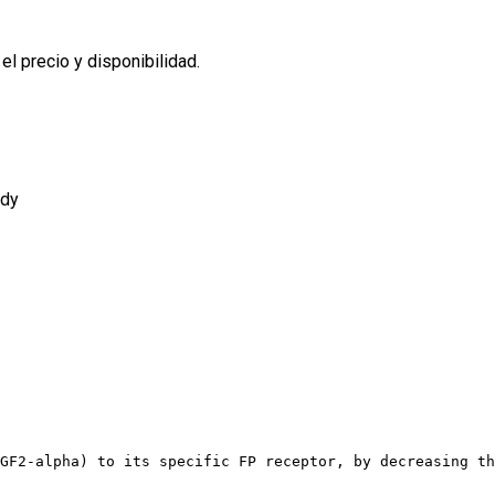
l precio y disponibilidad.
ody
GF2-alpha) to its specific FP receptor, by decreasing th