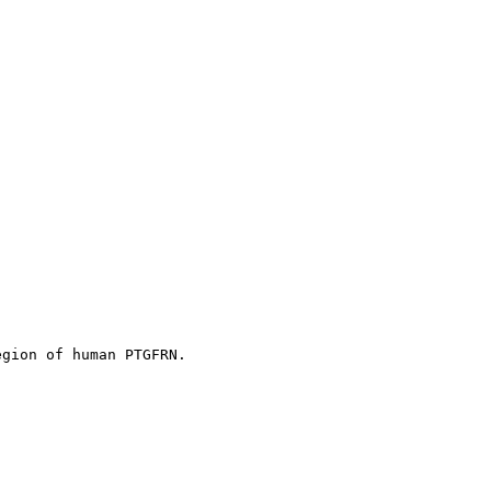
egion of human PTGFRN.