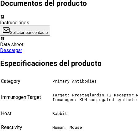
Documentos del producto
📄
Instrucciones
Solicitar por contacto
📄
Data sheet
Descargar
Especificaciones del producto
Category
Primary Antibodies
Target: Prostaglandin F2 Receptor N
Immunogen Target
Immunogen: KLH-conjugated syntheti
Host
Rabbit
Reactivity
Human, Mouse