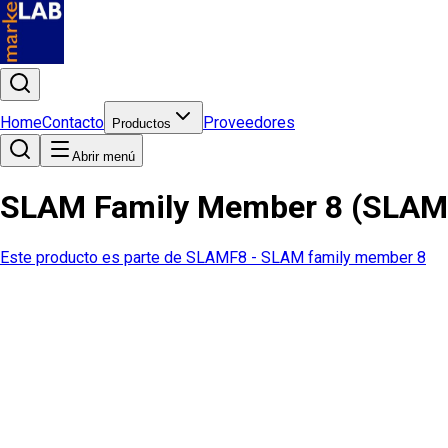
Home
Contacto
Proveedores
Productos
Abrir menú
SLAM Family Member 8 (SLAM
Este producto es parte de
SLAMF8 - SLAM family member 8