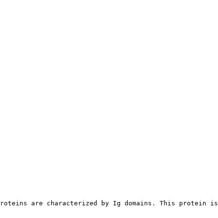
roteins are characterized by Ig domains. This protein is