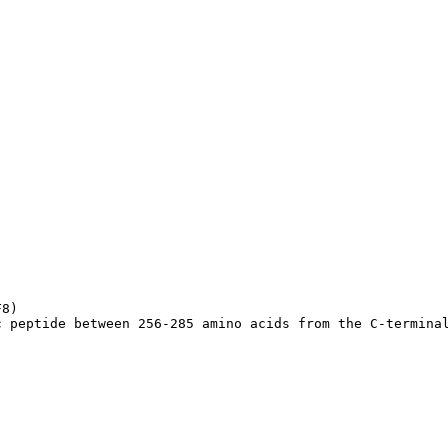
8)

c peptide between 256-285 amino acids from the C-termina