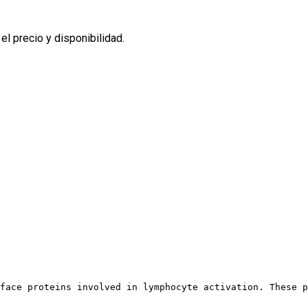
l precio y disponibilidad.
face proteins involved in lymphocyte activation. These p