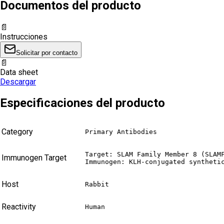
Documentos del producto
📄
Instrucciones
Solicitar por contacto
📄
Data sheet
Descargar
Especificaciones del producto
Category
Primary Antibodies
Target: SLAM Family Member 8 (SLAMF
Immunogen Target
Immunogen: KLH-conjugated syntheti
Host
Rabbit
Reactivity
Human