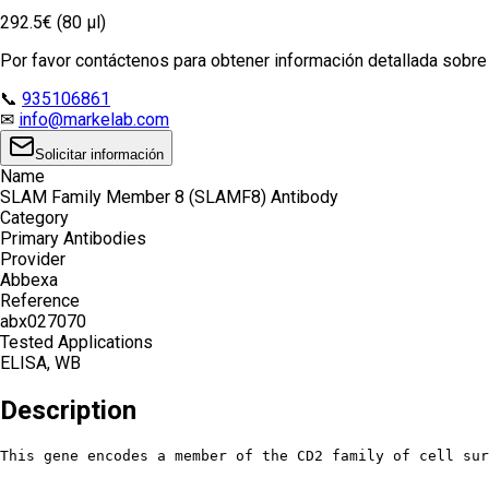
292.5€ (80 µl)
Por favor contáctenos para obtener información detallada sobre e
📞
935106861
✉
info@markelab.com
Solicitar información
Name
SLAM Family Member 8 (SLAMF8) Antibody
Category
Primary Antibodies
Provider
Abbexa
Reference
abx027070
Tested Applications
ELISA, WB
Description
This gene encodes a member of the CD2 family of cell sur