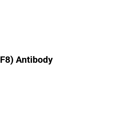
F8) Antibody