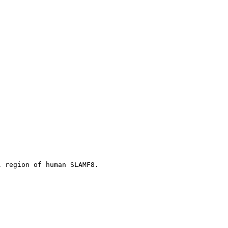
l region of human SLAMF8.