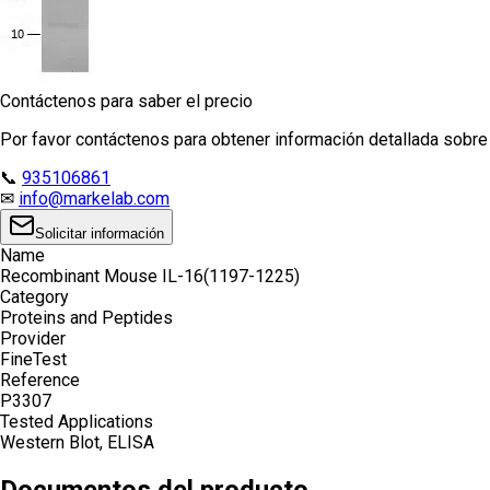
Contáctenos para saber el precio
Por favor contáctenos para obtener información detallada sobre e
📞
935106861
✉
info@markelab.com
Solicitar información
Name
Recombinant Mouse IL-16(1197-1225)
Category
Proteins and Peptides
Provider
FineTest
Reference
P3307
Tested Applications
Western Blot, ELISA
Documentos del producto