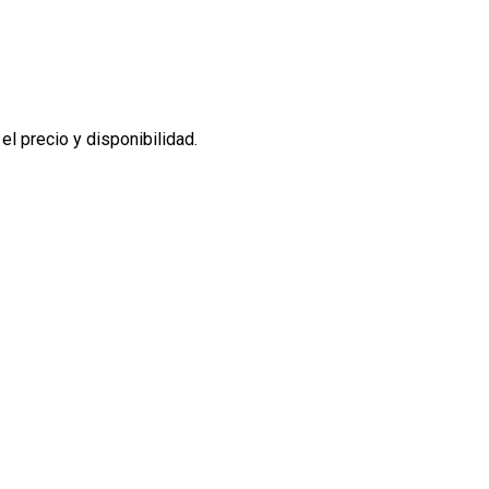
l precio y disponibilidad.