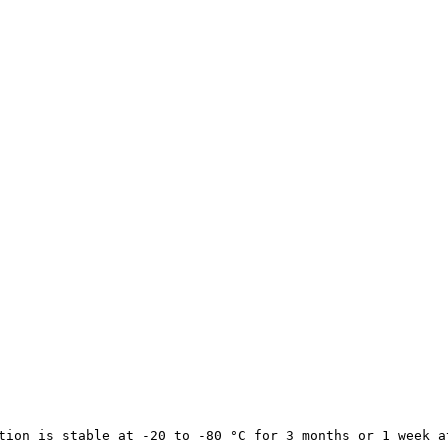
tion is stable at -20 to -80 °C for 3 months or 1 week a