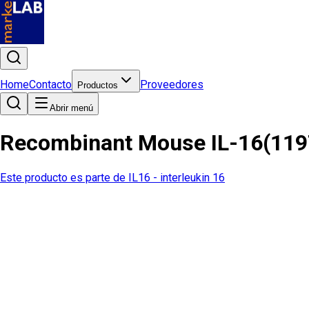
Home
Contacto
Proveedores
Productos
Abrir menú
Recombinant Mouse IL-16(119
Este producto es parte de
IL16 - interleukin 16