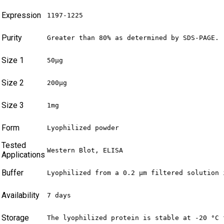
Expression
1197-1225
Purity
Greater than 80% as determined by SDS-PAGE.
Size 1
50μg
Size 2
200μg
Size 3
1mg
Form
Lyophilized powder
Tested
Western Blot, ELISA
Applications
Buffer
Lyophilized from a 0.2 μm filtered solution 
Availability
7 days
Storage
The lyophilized protein is stable at -20 °C 