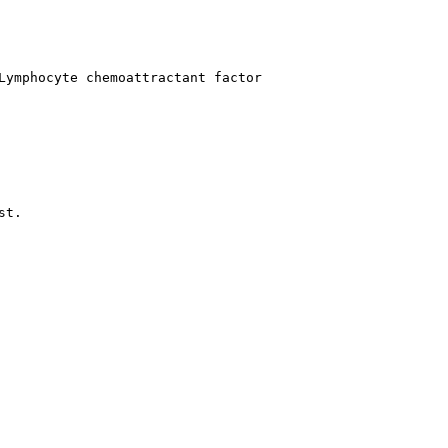
Lymphocyte chemoattractant factor
t.
