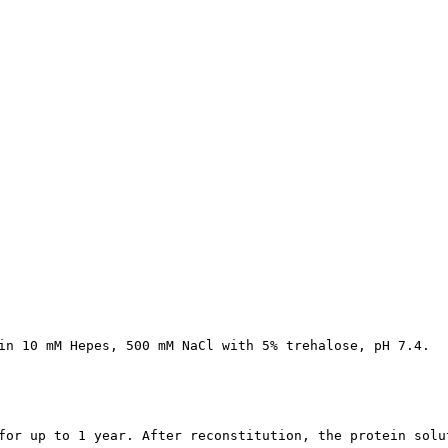
in 10 mM Hepes, 500 mM NaCl with 5% trehalose, pH 7.4.
for up to 1 year. After reconstitution, the protein solu