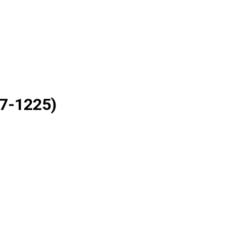
7-1225)