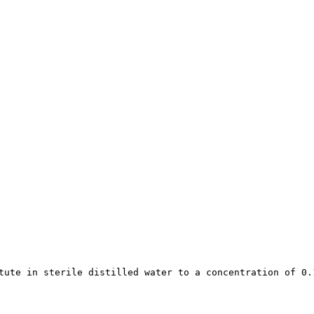
tute in sterile distilled water to a concentration of 0.