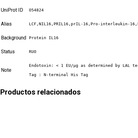
UniProt ID
O54824
Alias
LCF,NIL16,PRIL16,prIL-16,Pro-interleukin-16,
Background
Protein IL16
Status
RUO
Endotoxin: < 1 EU/µg as determined by LAL tes
Note
Tag : N-terminal His Tag
Productos relacionados