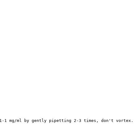
1-1 mg/ml by gently pipetting 2-3 times, don't vortex.