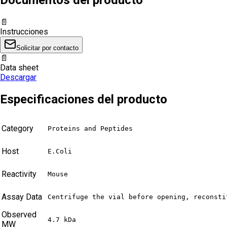
📄
Instrucciones
Solicitar por contacto
📄
Data sheet
Descargar
Especificaciones del producto
Category
Proteins and Peptides
Host
E.Coli
Reactivity
Mouse
Assay Data
Centrifuge the vial before opening, reconsti
Observed
4.7 kDa
MW