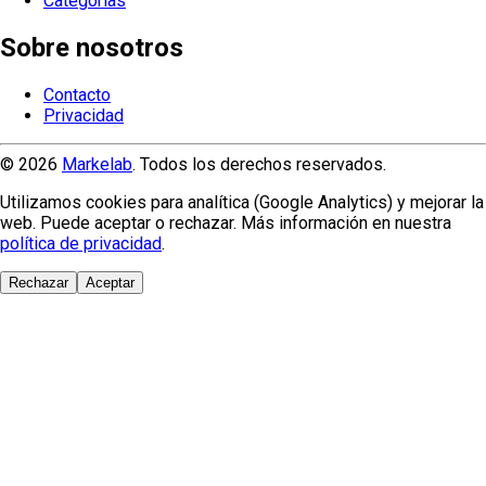
Categorías
Sobre nosotros
Contacto
Privacidad
© 2026
Markelab
. Todos los derechos reservados.
Utilizamos cookies para analítica (Google Analytics) y mejorar la
web. Puede aceptar o rechazar. Más información en nuestra
política de privacidad
.
Rechazar
Aceptar