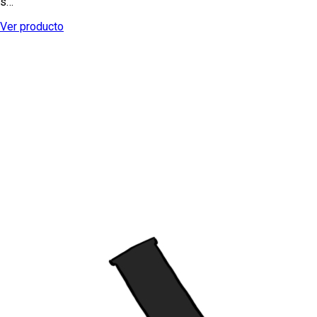
s…
Ver producto