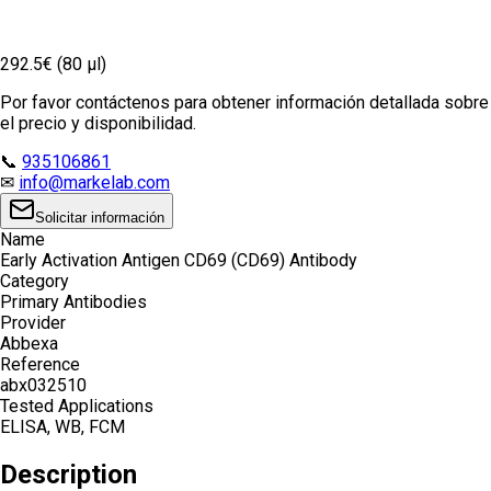
292.5€ (80 µl)
Por favor contáctenos para obtener información detallada sobre
el precio y disponibilidad.
📞
935106861
✉
info@markelab.com
Solicitar información
Name
Early Activation Antigen CD69 (CD69) Antibody
Category
Primary Antibodies
Provider
Abbexa
Reference
abx032510
Tested Applications
ELISA, WB, FCM
Description