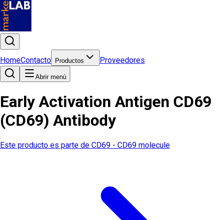
Home
Contacto
Proveedores
Productos
Abrir menú
Early Activation Antigen CD69
(CD69) Antibody
Este producto es parte de
CD69 - CD69 molecule