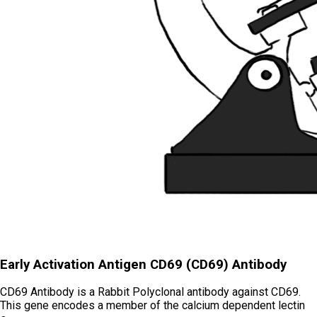
Early Activation Antigen CD69 (CD69) Antibody
CD69 Antibody is a Rabbit Polyclonal antibody against CD69.
This gene encodes a member of the calcium dependent lectin