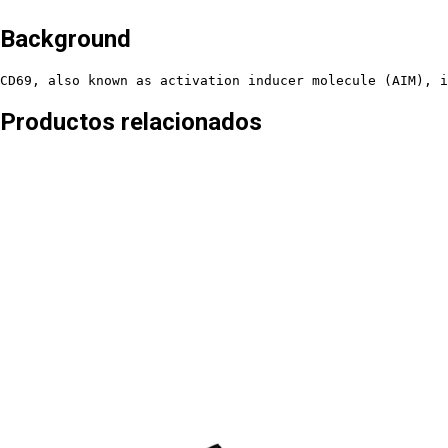
Background
CD69, also known as activation inducer molecule (AIM), i
Productos relacionados