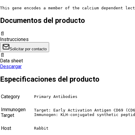
This gene encodes a member of the calcium dependent lect
Documentos del producto
📄
Instrucciones
Solicitar por contacto
📄
Data sheet
Descargar
Especificaciones del producto
Category
Primary Antibodies
Immunogen
Target: Early Activation Antigen CD69 (CD6
Target
Immunogen: KLH-conjugated synthetic pepti
Host
Rabbit