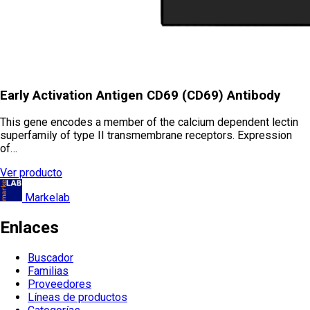
Early Activation Antigen CD69 (CD69) Antibody
This gene encodes a member of the calcium dependent lectin
superfamily of type II transmembrane receptors. Expression
of…
Ver producto
Markelab
Enlaces
Buscador
Familias
Proveedores
Líneas de productos