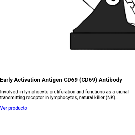
Early Activation Antigen CD69 (CD69) Antibody
Involved in lymphocyte proliferation and functions as a signal
transmitting receptor in lymphocytes, natural killer (NK)…
Ver producto