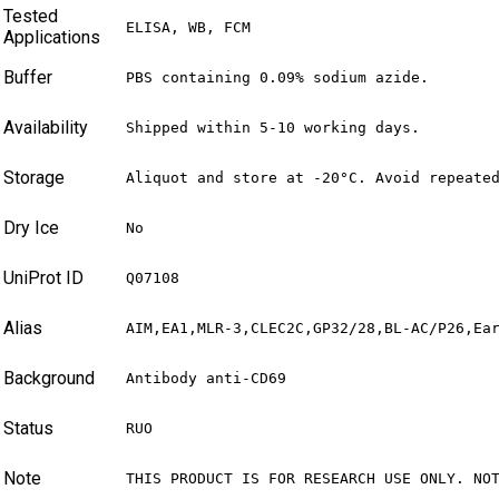
Tested
ELISA, WB, FCM
Applications
Buffer
PBS containing 0.09% sodium azide.
Availability
Shipped within 5-10 working days.
Storage
Aliquot and store at -20°C. Avoid repeate
Dry Ice
No
UniProt ID
Q07108
Alias
AIM,EA1,MLR-3,CLEC2C,GP32/28,BL-AC/P26,Ea
Background
Antibody anti-CD69
Status
RUO
Note
THIS PRODUCT IS FOR RESEARCH USE ONLY. NO