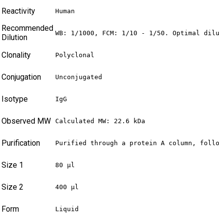
Reactivity
Human
Recommended
WB: 1/1000, FCM: 1/10 - 1/50. Optimal dil
Dilution
Clonality
Polyclonal
Conjugation
Unconjugated
Isotype
IgG
Observed MW
Calculated MW: 22.6 kDa
Purification
Purified through a protein A column, foll
Size 1
80 µl
Size 2
400 µl
Form
Liquid