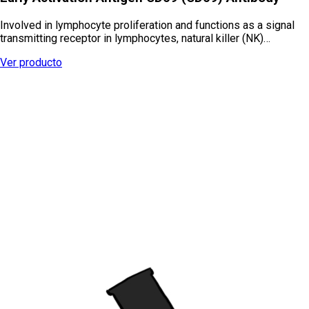
Involved in lymphocyte proliferation and functions as a signal
transmitting receptor in lymphocytes, natural killer (NK)…
Ver producto