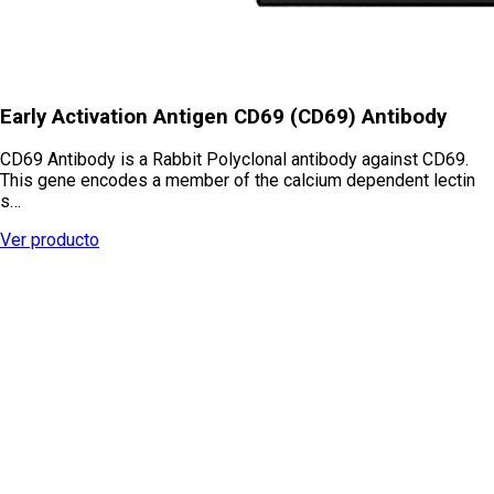
Early Activation Antigen CD69 (CD69) Antibody
CD69 Antibody is a Rabbit Polyclonal antibody against CD69.
This gene encodes a member of the calcium dependent lectin
s…
Ver producto