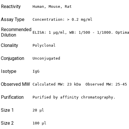
Reactivity
Human, Mouse, Rat
Assay Type
Concentration: > 0.2 mg/ml
Recommended
ELISA: 1 µg/ml, WB: 1/500 - 1/1000. Optim
Dilution
Clonality
Polyclonal
Conjugation
Unconjugated
Isotype
IgG
Observed MW
Calculated MW: 23 kDa  Observed MW: 25-45
Purification
Purified by affinity chromatography.
Size 1
20 µl
Size 2
100 µl