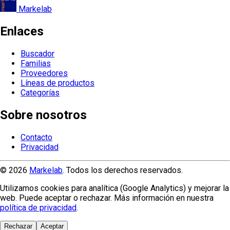
Markelab
Enlaces
Buscador
Familias
Proveedores
Líneas de productos
Categorías
Sobre nosotros
Contacto
Privacidad
© 2026
Markelab
. Todos los derechos reservados.
Utilizamos cookies para analítica (Google Analytics) y mejorar la
web. Puede aceptar o rechazar. Más información en nuestra
política de privacidad
.
Rechazar
Aceptar