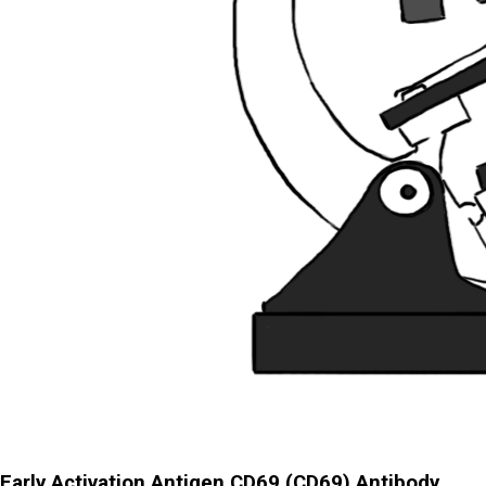
Early Activation Antigen CD69 (CD69) Antibody