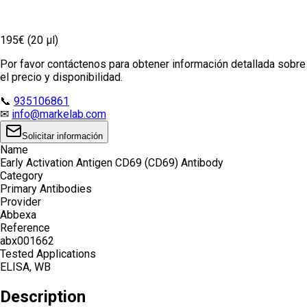
195€ (20 µl)
Por favor contáctenos para obtener información detallada sobre
el precio y disponibilidad.
📞
935106861
✉
info@markelab.com
Solicitar información
Name
Early Activation Antigen CD69 (CD69) Antibody
Category
Primary Antibodies
Provider
Abbexa
Reference
abx001662
Tested Applications
ELISA, WB
Description