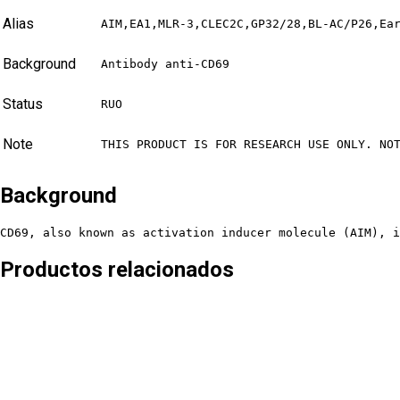
Alias
AIM,EA1,MLR-3,CLEC2C,GP32/28,BL-AC/P26,Ea
Background
Antibody anti-CD69
Status
RUO
Note
THIS PRODUCT IS FOR RESEARCH USE ONLY. NO
Background
CD69, also known as activation inducer molecule (AIM), i
Productos relacionados