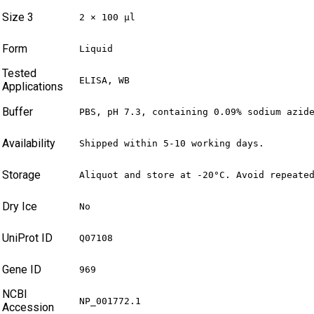
Size 3
2 × 100 µl
Form
Liquid
Tested
ELISA, WB
Applications
Buffer
PBS, pH 7.3, containing 0.09% sodium azid
Availability
Shipped within 5-10 working days.
Storage
Aliquot and store at -20°C. Avoid repeate
Dry Ice
No
UniProt ID
Q07108
Gene ID
969
NCBI
NP_001772.1
Accession