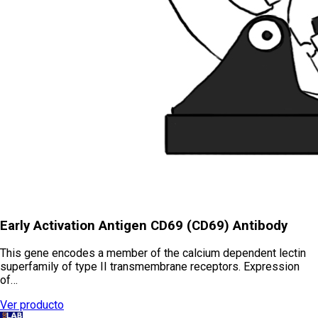
Early Activation Antigen CD69 (CD69) Antibody
This gene encodes a member of the calcium dependent lectin
superfamily of type II transmembrane receptors. Expression
of…
Ver producto