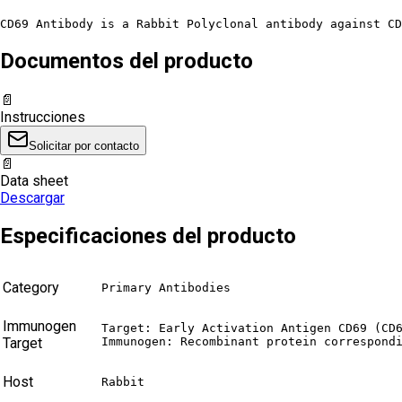
CD69 Antibody is a Rabbit Polyclonal antibody against CD
Documentos del producto
📄
Instrucciones
Solicitar por contacto
📄
Data sheet
Descargar
Especificaciones del producto
Category
Primary Antibodies
Immunogen
Target: Early Activation Antigen CD69 (CD6
Target
Immunogen: Recombinant protein correspond
Host
Rabbit