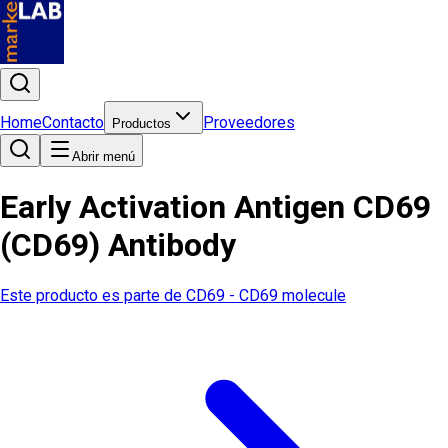
Home
Contacto
Proveedores
Productos
Abrir menú
Early Activation Antigen CD69
(CD69) Antibody
Este producto es parte de
CD69 - CD69 molecule