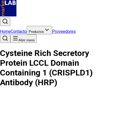
Home
Contacto
Proveedores
Productos
Abrir menú
Cysteine Rich Secretory
Protein LCCL Domain
Containing 1 (CRISPLD1)
Antibody (HRP)