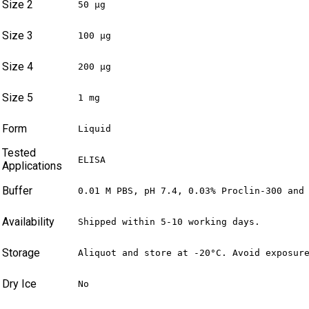
Size 2
50 µg
Size 3
100 µg
Size 4
200 µg
Size 5
1 mg
Form
Liquid
Tested
ELISA
Applications
Buffer
0.01 M PBS, pH 7.4, 0.03% Proclin-300 and
Availability
Shipped within 5-10 working days.
Storage
Aliquot and store at -20°C. Avoid exposur
Dry Ice
No