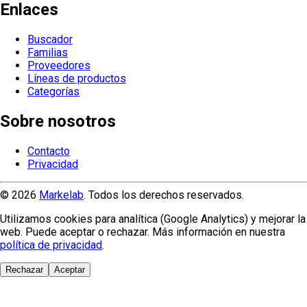
Enlaces
Buscador
Familias
Proveedores
Líneas de productos
Categorías
Sobre nosotros
Contacto
Privacidad
© 2026
Markelab
. Todos los derechos reservados.
Utilizamos cookies para analítica (Google Analytics) y mejorar la
web. Puede aceptar o rechazar. Más información en nuestra
política de privacidad
.
Rechazar
Aceptar