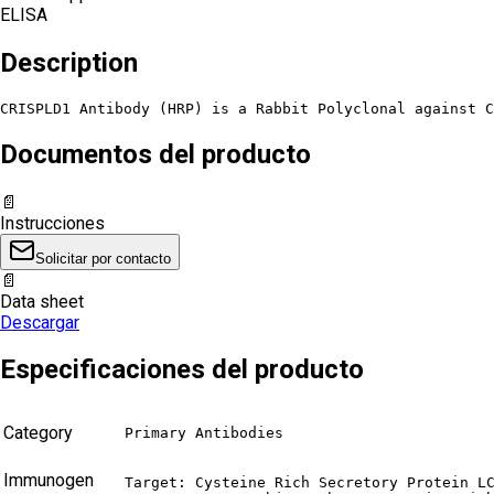
ELISA
Description
CRISPLD1 Antibody (HRP) is a Rabbit Polyclonal against C
Documentos del producto
📄
Instrucciones
Solicitar por contacto
📄
Data sheet
Descargar
Especificaciones del producto
Category
Primary Antibodies
Immunogen
Target: Cysteine Rich Secretory Protein LC