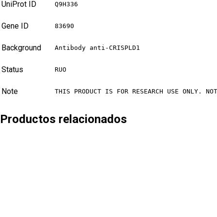
UniProt ID
Q9H336
Gene ID
83690
Background
Antibody anti-CRISPLD1
Status
RUO
Note
THIS PRODUCT IS FOR RESEARCH USE ONLY. NO
Productos relacionados