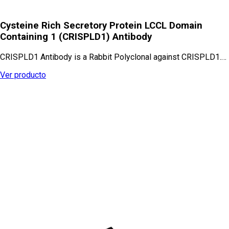
Cysteine Rich Secretory Protein LCCL Domain
Containing 1 (CRISPLD1) Antibody
CRISPLD1 Antibody is a Rabbit Polyclonal against CRISPLD1.…
Ver producto