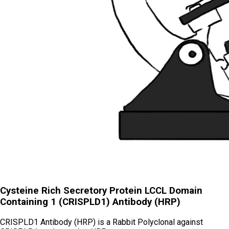
Cysteine Rich Secretory Protein LCCL Domain
Containing 1 (CRISPLD1) Antibody (HRP)
CRISPLD1 Antibody (HRP) is a Rabbit Polyclonal against