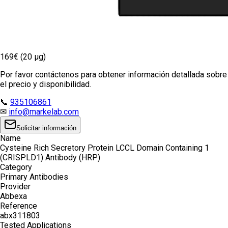
169€ (20 µg)
Por favor contáctenos para obtener información detallada sobre
el precio y disponibilidad.
📞
935106861
✉
info@markelab.com
Solicitar información
Name
Cysteine Rich Secretory Protein LCCL Domain Containing 1
(CRISPLD1) Antibody (HRP)
Category
Primary Antibodies
Provider
Abbexa
Reference
abx311803
Tested Applications