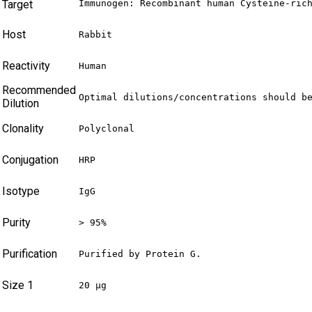
Target
Immunogen: Recombinant human Cysteine-ric
Host
Rabbit
Reactivity
Human
Recommended
Optimal dilutions/concentrations should b
Dilution
Clonality
Polyclonal
Conjugation
HRP
Isotype
IgG
Purity
> 95%
Purification
Purified by Protein G.
Size 1
20 µg