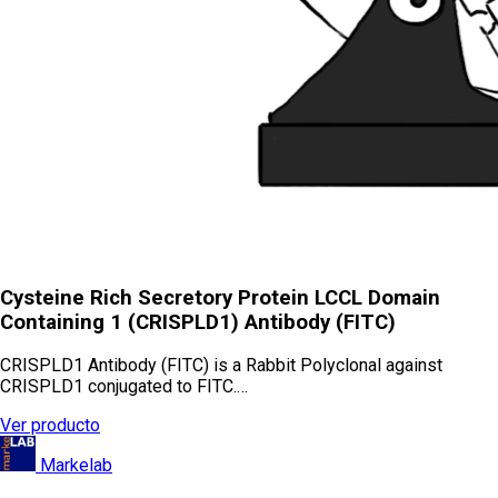
Cysteine Rich Secretory Protein LCCL Domain
Containing 1 (CRISPLD1) Antibody (FITC)
CRISPLD1 Antibody (FITC) is a Rabbit Polyclonal against
CRISPLD1 conjugated to FITC.…
Ver producto
Markelab