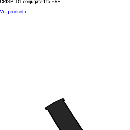
CRISPLD1 conjugated to HRP.…
Ver producto