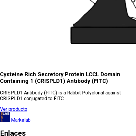
Cysteine Rich Secretory Protein LCCL Domain
Containing 1 (CRISPLD1) Antibody (FITC)
CRISPLD1 Antibody (FITC) is a Rabbit Polyclonal against
CRISPLD1 conjugated to FITC.…
Ver producto
Markelab
Enlaces