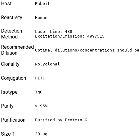
Host
Rabbit
Reactivity
Human
Detection
Laser Line: 488

Method
Excitation/Emission: 499/515
Recommended
Optimal dilutions/concentrations should b
Dilution
Clonality
Polyclonal
Conjugation
FITC
Isotype
IgG
Purity
> 95%
Purification
Purified by Protein G.
Size 1
20 µg