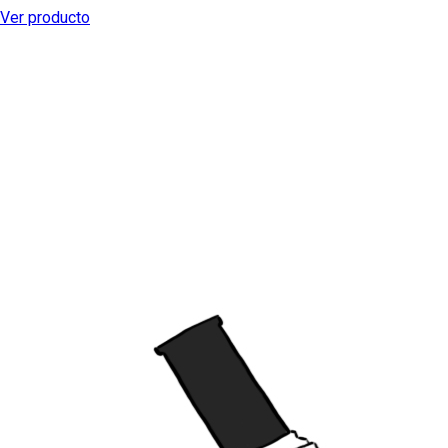
Ver producto