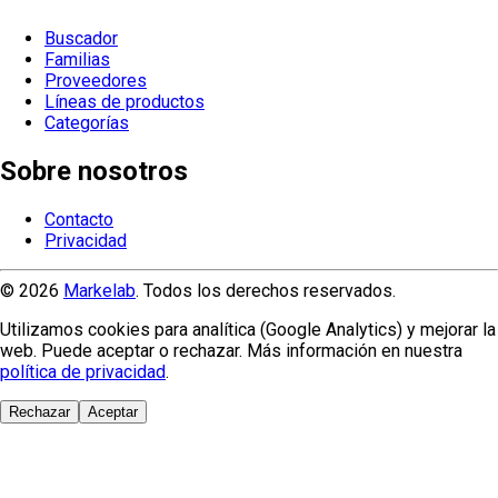
Buscador
Familias
Proveedores
Líneas de productos
Categorías
Sobre nosotros
Contacto
Privacidad
© 2026
Markelab
. Todos los derechos reservados.
Utilizamos cookies para analítica (Google Analytics) y mejorar la
web. Puede aceptar o rechazar. Más información en nuestra
política de privacidad
.
Rechazar
Aceptar