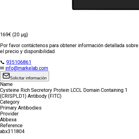
169€ (20 µg)
Por favor contáctenos para obtener información detallada sobre
el precio y disponibilidad.
📞
935106861
✉
info@markelab.com
Solicitar información
Name
Cysteine Rich Secretory Protein LCCL Domain Containing 1
(CRISPLD1) Antibody (FITC)
Category
Primary Antibodies
Provider
Abbexa
Reference
abx311804