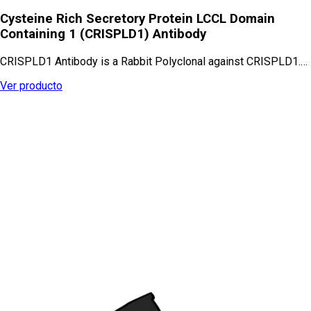
Cysteine Rich Secretory Protein LCCL Domain
Containing 1 (CRISPLD1) Antibody
CRISPLD1 Antibody is a Rabbit Polyclonal against CRISPLD1.…
Ver producto