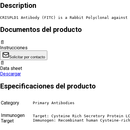
Description
CRISPLD1 Antibody (FITC) is a Rabbit Polyclonal against 
Documentos del producto
📄
Instrucciones
Solicitar por contacto
📄
Data sheet
Descargar
Especificaciones del producto
Category
Primary Antibodies
Immunogen
Target: Cysteine Rich Secretory Protein LC
Target
Immunogen: Recombinant human Cysteine-ric