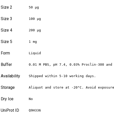
Size 2
50 µg
Size 3
100 µg
Size 4
200 µg
Size 5
1 mg
Form
Liquid
Buffer
0.01 M PBS, pH 7.4, 0.03% Proclin-300 and
Availability
Shipped within 5-10 working days.
Storage
Aliquot and store at -20°C. Avoid exposur
Dry Ice
No
UniProt ID
Q9H336