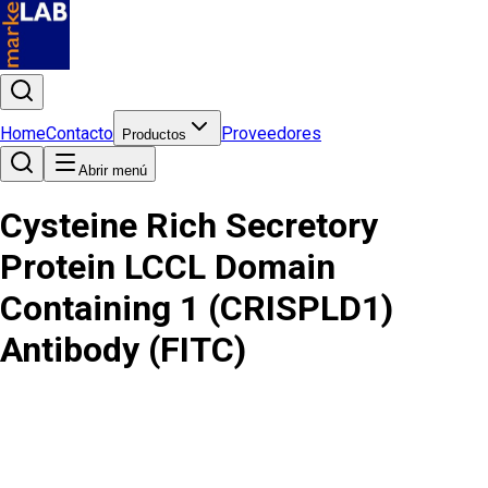
Home
Contacto
Proveedores
Productos
Abrir menú
Cysteine Rich Secretory
Protein LCCL Domain
Containing 1 (CRISPLD1)
Antibody (FITC)