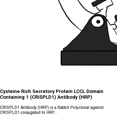
Cysteine Rich Secretory Protein LCCL Domain
Containing 1 (CRISPLD1) Antibody (HRP)
CRISPLD1 Antibody (HRP) is a Rabbit Polyclonal against
CRISPLD1 conjugated to HRP.…