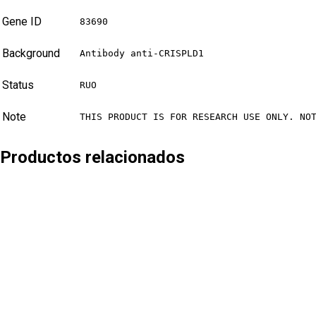
Gene ID
83690
Background
Antibody anti-CRISPLD1
Status
RUO
Note
THIS PRODUCT IS FOR RESEARCH USE ONLY. NO
Productos relacionados