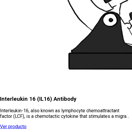
Interleukin 16 (IL16) Antibody
Interleukin-16, also known as lymphocyte chemoattractant
factor (LCF), is a chemotactic cytokine that stimulates a migra…
Ver producto