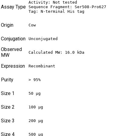
Activity: Not tested

Assay Type
Sequence Fragment: Ser508-Pro627

Tag: N-terminal His tag
Origin
Cow
Conjugation
Unconjugated
Observed
Calculated MW: 16.0 kDa
MW
Expression
Recombinant
Purity
> 95%
Size 1
50 µg
Size 2
100 µg
Size 3
200 µg
Size 4
500 µg