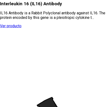
Interleukin 16 (IL16) Antibody
IL16 Antibody is a Rabbit Polyclonal antibody against IL16. The
protein encoded by this gene is a pleiotropic cytokine t…
Ver producto