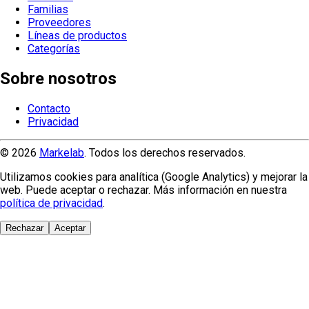
Familias
Proveedores
Líneas de productos
Categorías
Sobre nosotros
Contacto
Privacidad
© 2026
Markelab
. Todos los derechos reservados.
Utilizamos cookies para analítica (Google Analytics) y mejorar la
web. Puede aceptar o rechazar. Más información en nuestra
política de privacidad
.
Rechazar
Aceptar