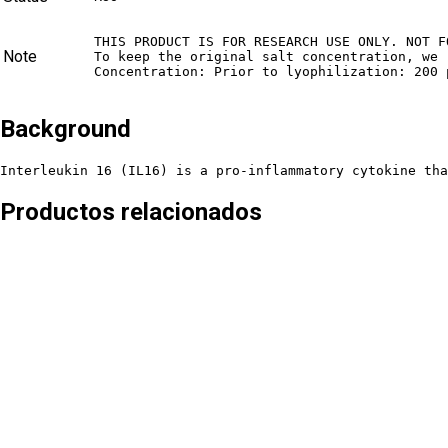
THIS PRODUCT IS FOR RESEARCH USE ONLY. NOT F
Note
To keep the original salt concentration, we 
Concentration: Prior to lyophilization: 200 
Background
Interleukin 16 (IL16) is a pro-inflammatory cytokine tha
Productos relacionados