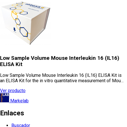
Low Sample Volume Mouse Interleukin 16 (IL16)
ELISA Kit
Low Sample Volume Mouse Interleukin 16 (IL16) ELISA Kit is
an ELISA Kit for the in vitro quantitative measurement of Mou…
Ver producto
Markelab
Enlaces
Buscador