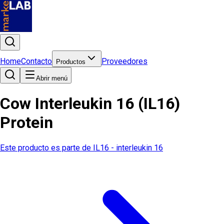
Home
Contacto
Proveedores
Productos
Abrir menú
Cow Interleukin 16 (IL16)
Protein
Este producto es parte de
IL16 - interleukin 16