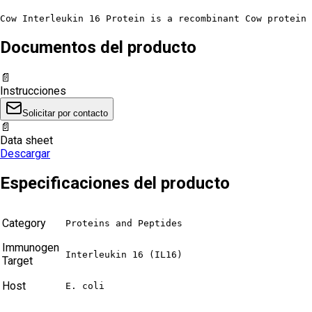
Cow Interleukin 16 Protein is a recombinant Cow protein 
Documentos del producto
📄
Instrucciones
Solicitar por contacto
📄
Data sheet
Descargar
Especificaciones del producto
Category
Proteins and Peptides
Immunogen
Interleukin 16 (IL16)
Target
Host
E. coli