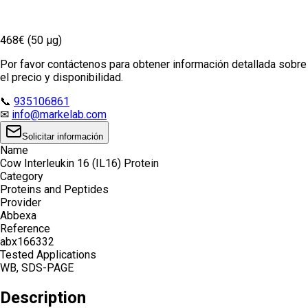
468€ (50 µg)
Por favor contáctenos para obtener información detallada sobre
el precio y disponibilidad.
📞
935106861
✉
info@markelab.com
Solicitar información
Name
Cow Interleukin 16 (IL16) Protein
Category
Proteins and Peptides
Provider
Abbexa
Reference
abx166332
Tested Applications
WB, SDS-PAGE
Description