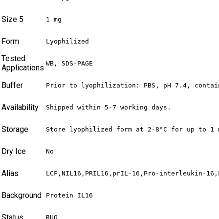
Size 5
1 mg
Form
Lyophilized
Tested
WB, SDS-PAGE
Applications
Buffer
Prior to lyophilization: PBS, pH 7.4, contai
Availability
Shipped within 5-7 working days.
Storage
Store lyophilized form at 2-8°C for up to 1 
Dry Ice
No
Alias
LCF,NIL16,PRIL16,prIL-16,Pro-interleukin-16,
Background
Protein IL16
Status
RUO