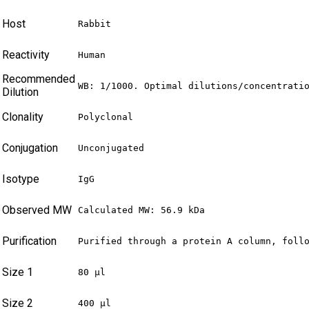
Host
Rabbit
Reactivity
Human
Recommended
WB: 1/1000. Optimal dilutions/concentrati
Dilution
Clonality
Polyclonal
Conjugation
Unconjugated
Isotype
IgG
Observed MW
Calculated MW: 56.9 kDa
Purification
Purified through a protein A column, foll
Size 1
80 µl
Size 2
400 µl