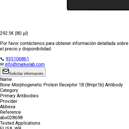
292.5€ (80 µl)
Por favor contáctenos para obtener información detallada sobre
el precio y disponibilidad.
📞
935106861
✉
info@markelab.com
Solicitar información
Name
Bone Morphogenetic Protein Receptor 1B (Bmpr1b) Antibody
Category
Primary Antibodies
Provider
Abbexa
Reference
abx028698
Tested Applications
ELISA, WB