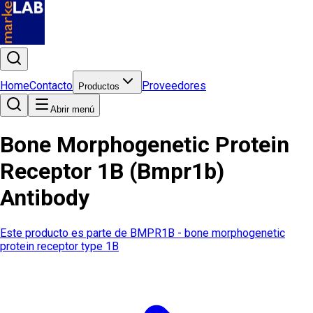
Home
Contacto
Proveedores
Productos
Abrir menú
Bone Morphogenetic Protein
Receptor 1B (Bmpr1b)
Antibody
Este producto es parte de
BMPR1B - bone morphogenetic
protein receptor type 1B