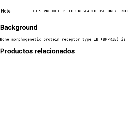
Note
THIS PRODUCT IS FOR RESEARCH USE ONLY. NO
Background
Bone morphogenetic protein receptor type 1B (BMPR1B) is 
Productos relacionados