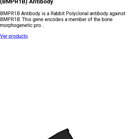
(BMPR1B) Antibody
BMPR1B Antibody is a Rabbit Polyclonal antibody against
BMPR1B. This gene encodes a member of the bone
morphogenetic pro…
Ver producto