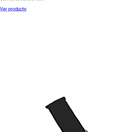
Ver producto