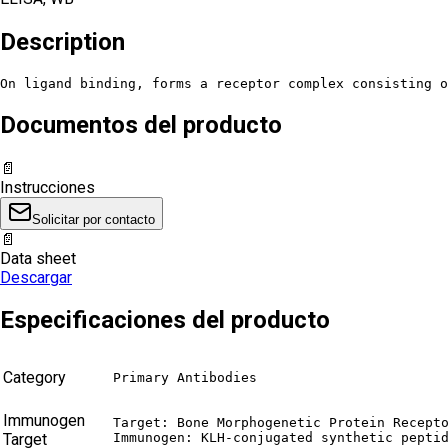
Description
On ligand binding, forms a receptor complex consisting o
Documentos del producto
📄
Instrucciones
Solicitar por contacto
📄
Data sheet
Descargar
Especificaciones del producto
Category
Primary Antibodies
Immunogen
Target: Bone Morphogenetic Protein Recepto
Target
Immunogen: KLH-conjugated synthetic pepti