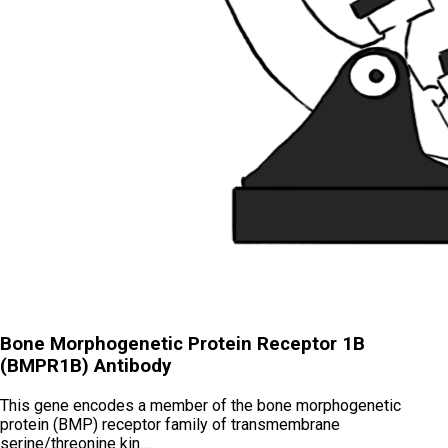
Bone Morphogenetic Protein Receptor 1B
(BMPR1B) Antibody
This gene encodes a member of the bone morphogenetic
protein (BMP) receptor family of transmembrane
serine/threonine kin…