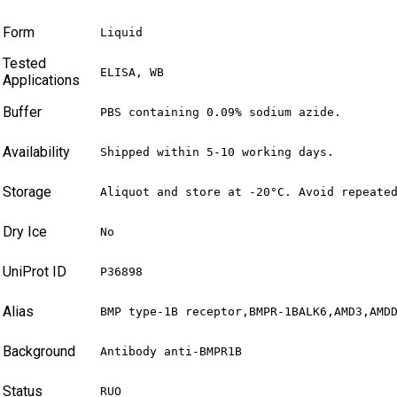
Form
Liquid
Tested
ELISA, WB
Applications
Buffer
PBS containing 0.09% sodium azide.
Availability
Shipped within 5-10 working days.
Storage
Aliquot and store at -20°C. Avoid repeate
Dry Ice
No
UniProt ID
P36898
Alias
BMP type-1B receptor,BMPR-1BALK6,AMD3,AMD
Background
Antibody anti-BMPR1B
Status
RUO