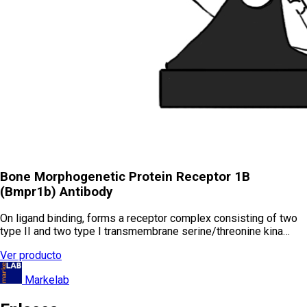
Bone Morphogenetic Protein Receptor 1B
(Bmpr1b) Antibody
On ligand binding, forms a receptor complex consisting of two
type II and two type I transmembrane serine/threonine kina…
Ver producto
Markelab