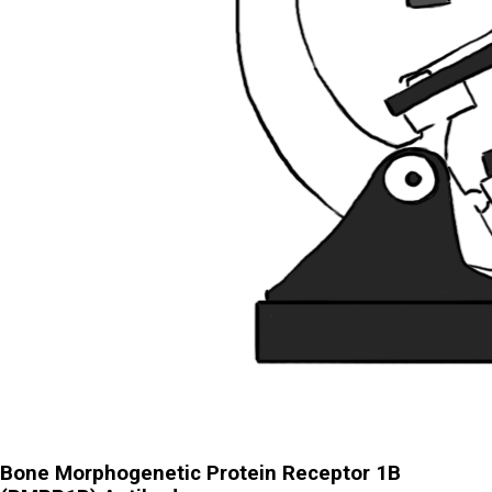
Bone Morphogenetic Protein Receptor 1B