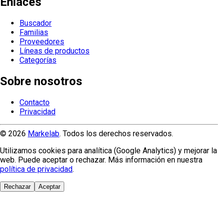
Enlaces
Buscador
Familias
Proveedores
Líneas de productos
Categorías
Sobre nosotros
Contacto
Privacidad
© 2026
Markelab
. Todos los derechos reservados.
Utilizamos cookies para analítica (Google Analytics) y mejorar la
web. Puede aceptar o rechazar. Más información en nuestra
política de privacidad
.
Rechazar
Aceptar