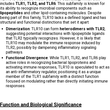
includes
TLR1, TLR2, and TLR6
. This subfamily is known for
its ability to recognize microbial components such as
lipopeptides
and other lipid-containing molecules. Despite
being part of this family, TLR10 lacks a defined ligand and has
structural and functional distinctions that set it apart:
Dimerization
: TLR10 can form
heterodimers with TLR2
,
suggesting potential interactions with lipopeptide ligands
that TLR2 typically recognizes. However, it is likely that
TLR10 may modulate the immune response induced by
TLR2, possibly by dampening inflammatory signaling
pathways.
Functional Divergence
: While TLR1, TLR2, and TLR6 play
active roles in recognizing bacterial lipoproteins and
activating immune responses, TLR10 is speculated to act as
an anti-inflammatory regulator, positioning it as a unique
member of the TLR1 subfamily with a distinct function
focused on modulating rather than directly initiating immune
responses.
Function and Biological Significance