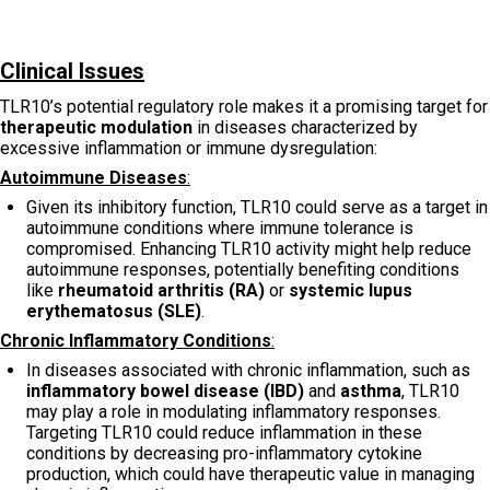
Clinical Issues
TLR10’s potential regulatory role makes it a promising target for
therapeutic modulation
in diseases characterized by
excessive inflammation or immune dysregulation:
Autoimmune Diseases
:
Given its inhibitory function, TLR10 could serve as a target in
autoimmune conditions where immune tolerance is
compromised. Enhancing TLR10 activity might help reduce
autoimmune responses, potentially benefiting conditions
like
rheumatoid arthritis (RA)
or
systemic lupus
erythematosus (SLE)
.
Chronic Inflammatory Conditions
:
In diseases associated with chronic inflammation, such as
inflammatory bowel disease (IBD)
and
asthma
, TLR10
may play a role in modulating inflammatory responses.
Targeting TLR10 could reduce inflammation in these
conditions by decreasing pro-inflammatory cytokine
production, which could have therapeutic value in managing