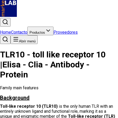
Home
Contacto
Proveedores
Productos
Abrir menú
TLR10 - toll like receptor 10
|Elisa - Clia - Antibody -
Protein
Family main features
Background
Toll-like receptor 10 (TLR10)
is the only human TLR with an
entirely unknown ligand and functional role, marking it as a
unique and enigmatic member of the
Toll-like receptor (TLR)