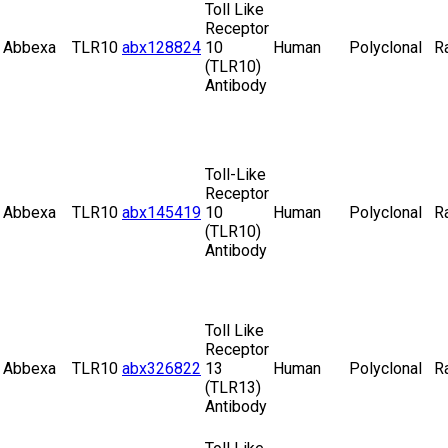
Toll Like
Receptor
Abbexa
TLR10
abx128824
10
Human
Polyclonal
R
(TLR10)
Antibody
Toll-Like
Receptor
Abbexa
TLR10
abx145419
10
Human
Polyclonal
R
(TLR10)
Antibody
Toll Like
Receptor
Abbexa
TLR10
abx326822
13
Human
Polyclonal
R
(TLR13)
Antibody