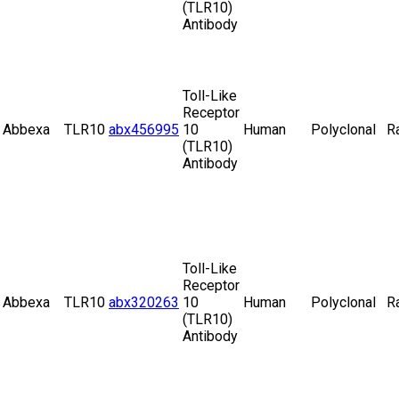
(TLR10)
Antibody
Toll-Like
Receptor
Abbexa
TLR10
abx456995
10
Human
Polyclonal
R
(TLR10)
Antibody
Toll-Like
Receptor
Abbexa
TLR10
abx320263
10
Human
Polyclonal
R
(TLR10)
Antibody