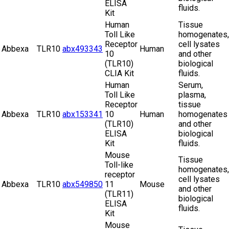
ELISA
fluids.
Kit
Human
Tissue
Toll Like
homogenates,
Receptor
cell lysates
Abbexa
TLR10
abx493343
Human
10
and other
(TLR10)
biological
CLIA Kit
fluids.
Human
Serum,
Toll Like
plasma,
Receptor
tissue
Abbexa
TLR10
abx153341
10
Human
homogenates
(TLR10)
and other
ELISA
biological
Kit
fluids.
Mouse
Tissue
Toll-like
homogenates,
receptor
cell lysates
Abbexa
TLR10
abx549850
11
Mouse
and other
(TLR11)
biological
ELISA
fluids.
Kit
Mouse