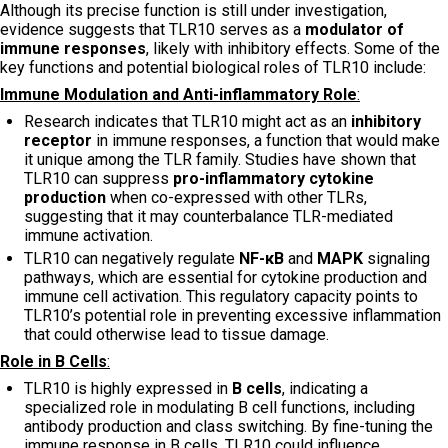
Although its precise function is still under investigation,
evidence suggests that TLR10 serves as a
modulator of
immune responses
, likely with inhibitory effects. Some of the
key functions and potential biological roles of TLR10 include:
Immune Modulation and Anti-inflammatory Role
:
Research indicates that TLR10 might act as an
inhibitory
receptor
in immune responses, a function that would make
it unique among the TLR family. Studies have shown that
TLR10 can suppress
pro-inflammatory cytokine
production
when co-expressed with other TLRs,
suggesting that it may counterbalance TLR-mediated
immune activation.
TLR10 can negatively regulate
NF-κB
and
MAPK
signaling
pathways, which are essential for cytokine production and
immune cell activation. This regulatory capacity points to
TLR10’s potential role in preventing excessive inflammation
that could otherwise lead to tissue damage.
Role in B Cells
:
TLR10 is highly expressed in
B cells
, indicating a
specialized role in modulating B cell functions, including
antibody production and class switching. By fine-tuning the
immune response in B cells, TLR10 could influence