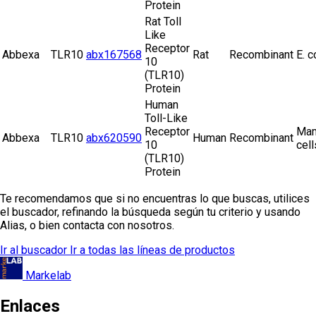
Protein
Rat Toll
Like
Receptor
Abbexa
TLR10
abx167568
Rat
Recombinant
E. c
10
(TLR10)
Protein
Human
Toll-Like
Receptor
Mam
Abbexa
TLR10
abx620590
Human
Recombinant
10
cell
(TLR10)
Protein
Te recomendamos que si no encuentras lo que buscas, utilices
el buscador, refinando la búsqueda según tu criterio y usando
Alias, o bien contacta con nosotros.
Ir al buscador
Ir a todas las líneas de productos
Markelab
Enlaces