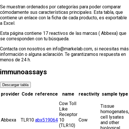
Se muestran ordenados por categorías para poder comparar
cómodamente sus características principales. Esta tabla, que
contiene un enlace con la ficha de cada producto, es exportable
a Excel.
Esta página contiene 17 reactivos de las marcas ( Abbexa) que
se corresponden con tu búsqueda.
Contacta con nosotros en info@markelab.com, si necesitas más
información o alguna aclaración. Te garantizamos respuesta en
menos de 24 h.
immunoassays
Descargar tabla
provider
Code
reference
name
reactivity
sample type
Cow Toll
Tissue
Like
homogenates,
Receptor
cell lysates
Abbexa
TLR10
abx519064
10
Cow
and other
(TLR10)
biological