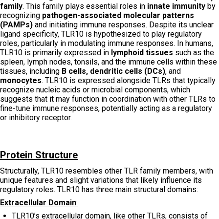
family
. This family plays essential roles in
innate immunity
by
recognizing
pathogen-associated molecular patterns
(PAMPs)
and initiating immune responses. Despite its unclear
ligand specificity, TLR10 is hypothesized to play regulatory
roles, particularly in modulating immune responses. In humans,
TLR10 is primarily expressed in
lymphoid tissues
such as the
spleen, lymph nodes, tonsils, and the immune cells within these
tissues, including
B cells, dendritic cells (DCs)
, and
monocytes
. TLR10 is expressed alongside TLRs that typically
recognize nucleic acids or microbial components, which
suggests that it may function in coordination with other TLRs to
fine-tune immune responses, potentially acting as a regulatory
or inhibitory receptor.
Protein Structure
Structurally, TLR10 resembles other TLR family members, with
unique features and slight variations that likely influence its
regulatory roles. TLR10 has three main structural domains:
Extracellular Domain
:
TLR10’s extracellular domain, like other TLRs, consists of