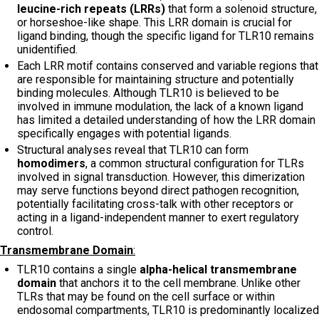
leucine-rich repeats (LRRs)
that form a solenoid structure,
or horseshoe-like shape. This LRR domain is crucial for
ligand binding, though the specific ligand for TLR10 remains
unidentified.
Each LRR motif contains conserved and variable regions that
are responsible for maintaining structure and potentially
binding molecules. Although TLR10 is believed to be
involved in immune modulation, the lack of a known ligand
has limited a detailed understanding of how the LRR domain
specifically engages with potential ligands.
Structural analyses reveal that TLR10 can form
homodimers
, a common structural configuration for TLRs
involved in signal transduction. However, this dimerization
may serve functions beyond direct pathogen recognition,
potentially facilitating cross-talk with other receptors or
acting in a ligand-independent manner to exert regulatory
control.
Transmembrane Domain
:
TLR10 contains a single
alpha-helical transmembrane
domain
that anchors it to the cell membrane. Unlike other
TLRs that may be found on the cell surface or within
endosomal compartments, TLR10 is predominantly localized