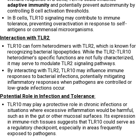
adaptive immunity
and potentially prevent autoimmunity by
controlling B cell activation thresholds.
In B cells, TLR10 signaling may contribute to immune
tolerance, preventing overactivation in response to self-
antigens or commensal microorganisms.
Interaction with TLR2
:
TLR10 can form heterodimers with TLR2, which is known for
recognizing bacterial lipopeptides. While the TLR2-TLR10
heterodimer’s specific functions are not fully characterized,
it may serve to modulate TLR2 signaling pathways.
By interacting with TLR2, TLR10 may influence immune
responses to bacterial infections, potentially mitigating
inflammatory responses when pathogens are controlled or
low-grade infections occur.
Potential Role in Infection and Tolerance
:
TLR10 may play a protective role in chronic infections or
situations where excessive inflammation would be harmful,
such as in the gut or other mucosal surfaces. Its expression
in immune-rich tissues suggests that TLR10 could serve as
a regulatory checkpoint, especially in areas frequently
exposed to pathogens.