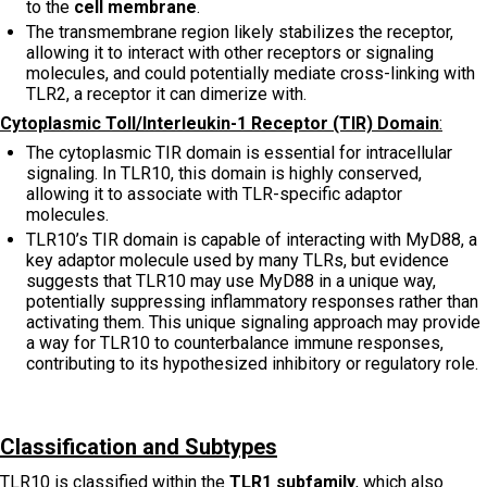
to the
cell membrane
.
The transmembrane region likely stabilizes the receptor,
allowing it to interact with other receptors or signaling
molecules, and could potentially mediate cross-linking with
TLR2, a receptor it can dimerize with.
Cytoplasmic Toll/Interleukin-1 Receptor (TIR) Domain
:
The cytoplasmic TIR domain is essential for intracellular
signaling. In TLR10, this domain is highly conserved,
allowing it to associate with TLR-specific adaptor
molecules.
TLR10’s TIR domain is capable of interacting with MyD88, a
key adaptor molecule used by many TLRs, but evidence
suggests that TLR10 may use MyD88 in a unique way,
potentially suppressing inflammatory responses rather than
activating them. This unique signaling approach may provide
a way for TLR10 to counterbalance immune responses,
contributing to its hypothesized inhibitory or regulatory role.
Classification and Subtypes
TLR10 is classified within the
TLR1 subfamily
, which also