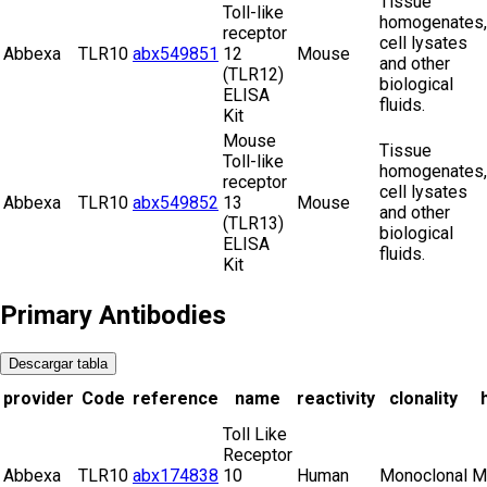
Tissue
Toll-like
homogenates,
receptor
cell lysates
Abbexa
TLR10
abx549851
12
Mouse
and other
(TLR12)
biological
ELISA
fluids.
Kit
Mouse
Tissue
Toll-like
homogenates,
receptor
cell lysates
Abbexa
TLR10
abx549852
13
Mouse
and other
(TLR13)
biological
ELISA
fluids.
Kit
Primary Antibodies
Descargar tabla
provider
Code
reference
name
reactivity
clonality
Toll Like
Receptor
Abbexa
TLR10
abx174838
10
Human
Monoclonal
M