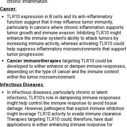
chronic inflammation.
Cancer
:
TLR10 expression in B cells and its anti-inflammatory
function suggest that it may influence tumor immunity,
particularly in cancers where chronic inflammation supports
tumor growth and immune evasion. Inhibiting TLR10 might
enhance the immune system’s ability to attack tumors by
increasing immune activity, whereas activating TLR10 could
help suppress inflammatory microenvironments that support
tumor progression.
Cancer immunotherapies
targeting TLR10 could be
developed to either enhance or dampen immune responses,
depending on the type of cancer and the immune context
within the tumor microenvironment.
Infectious Diseases
:
In infectious diseases, particularly chronic or latent
infections, TLR10’s role in dampening immune responses
might help control the immune response to avoid tissue
damage. However, pathogens that exploit immune inhibition
might leverage TLR10 activity to evade immune clearance.
Therapies targeting TLR10 could, therefore, have dual
applications in either enhancing immune response for