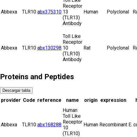
Toll Like
Receptor
Abbexa
TLR10
abx375310
13
Human
Polyclonal
R
(TLR13)
Antibody
Toll Like
Receptor
Abbexa
TLR10
abx130298
10
Rat
Polyclonal
R
(TLR10)
Antibody
Proteins and Peptides
Descargar tabla
provider
Code
reference
name
origin
expression
Human
Toll Like
Receptor
Abbexa
TLR10
abx168288
Human
Recombinant
E. c
10
(TLR10)