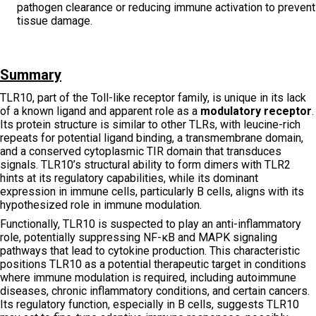
pathogen clearance or reducing immune activation to prevent
tissue damage.
Summary
TLR10, part of the Toll-like receptor family, is unique in its lack
of a known ligand and apparent role as a
modulatory receptor
.
Its protein structure is similar to other TLRs, with leucine-rich
repeats for potential ligand binding, a transmembrane domain,
and a conserved cytoplasmic TIR domain that transduces
signals. TLR10’s structural ability to form dimers with TLR2
hints at its regulatory capabilities, while its dominant
expression in immune cells, particularly B cells, aligns with its
hypothesized role in immune modulation.
Functionally, TLR10 is suspected to play an anti-inflammatory
role, potentially suppressing NF-κB and MAPK signaling
pathways that lead to cytokine production. This characteristic
positions TLR10 as a potential therapeutic target in conditions
where immune modulation is required, including autoimmune
diseases, chronic inflammatory conditions, and certain cancers.
Its regulatory function, especially in B cells, suggests TLR10