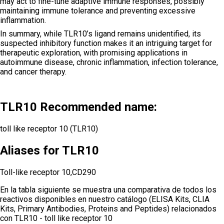
may act to fine-tune adaptive immune responses, possibly
maintaining immune tolerance and preventing excessive
inflammation.
In summary, while TLR10’s ligand remains unidentified, its
suspected inhibitory function makes it an intriguing target for
therapeutic exploration, with promising applications in
autoimmune disease, chronic inflammation, infection tolerance,
and cancer therapy.
TLR10 Recommended name:
toll like receptor 10 (TLR10)
Aliases for TLR10
Toll-like receptor 10,CD290
En la tabla siguiente se muestra una comparativa de todos los
reactivos disponibles en nuestro catálogo (ELISA Kits, CLIA
Kits, Primary Antibodies, Proteins and Peptides) relacionados
con
TLR10 - toll like receptor 10