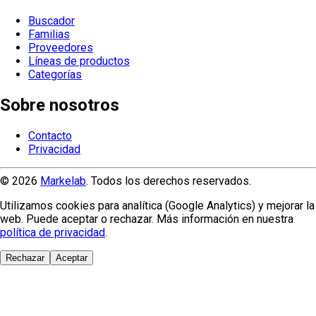
Buscador
Familias
Proveedores
Líneas de productos
Categorías
Sobre nosotros
Contacto
Privacidad
© 2026
Markelab
. Todos los derechos reservados.
Utilizamos cookies para analítica (Google Analytics) y mejorar la
web. Puede aceptar o rechazar. Más información en nuestra
política de privacidad
.
Rechazar
Aceptar