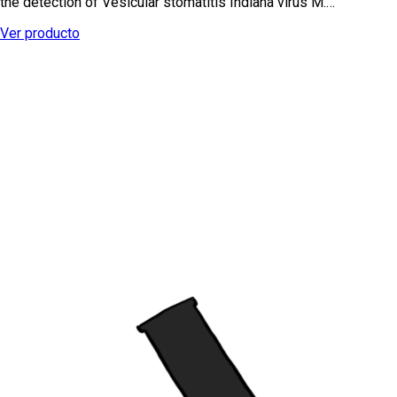
the detection of Vesicular stomatitis Indiana virus M.…
Ver producto