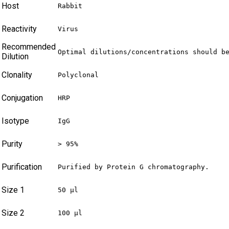
Host
Rabbit
Reactivity
Virus
Recommended
Optimal dilutions/concentrations should b
Dilution
Clonality
Polyclonal
Conjugation
HRP
Isotype
IgG
Purity
> 95%
Purification
Purified by Protein G chromatography.
Size 1
50 µl
Size 2
100 µl