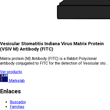
Vesicular Stomatitis Indiana Virus Matrix Protein
(VSIV M) Antibody (FITC)
Matrix protein (M) Antibody (FITC) is a Rabbit Polyclonal
antibody conjugated to FITC for the detection of Vesicular sto…
Ver producto
Markelab
Enlaces
Buscador
Familias