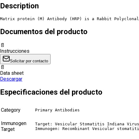
Description
Matrix protein (M) Antibody (HRP) is a Rabbit Polyclona
Documentos del producto
📄
Instrucciones
Solicitar por contacto
📄
Data sheet
Descargar
Especificaciones del producto
Category
Primary Antibodies
Immunogen
Target: Vesicular Stomatitis Indiana Virus
Target
Immunogen: Recombinant Vesicular stomatit