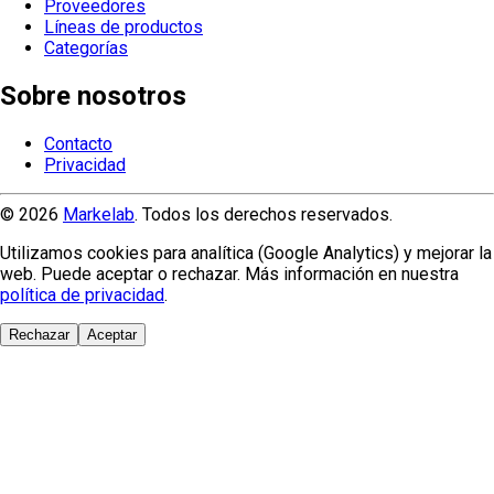
Proveedores
Líneas de productos
Categorías
Sobre nosotros
Contacto
Privacidad
© 2026
Markelab
. Todos los derechos reservados.
Utilizamos cookies para analítica (Google Analytics) y mejorar la
web. Puede aceptar o rechazar. Más información en nuestra
política de privacidad
.
Rechazar
Aceptar