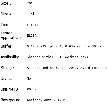
Size 3
200 µl
Size 4
1 ml
Form
Liquid
Tested
ELISA
Applications
Buffer
0.01 M PBS, pH 7.4, 0.03% Proclin-300 and
Availability
Shipped within 5-10 working days.
Storage
Aliquot and store at -20°C. Avoid repeate
Dry Ice
No
UniProt ID
P04876
Background
Antibody anti-VSIV M