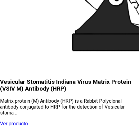
Vesicular Stomatitis Indiana Virus Matrix Protein
(VSIV M) Antibody (HRP)
Matrix protein (M) Antibody (HRP) is a Rabbit Polyclonal
antibody conjugated to HRP for the detection of Vesicular
stoma…
Ver producto