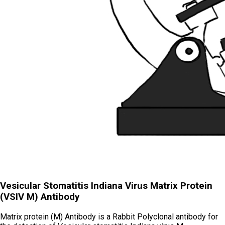
Vesicular Stomatitis Indiana Virus Matrix Protein
(VSIV M) Antibody
Matrix protein (M) Antibody is a Rabbit Polyclonal antibody for