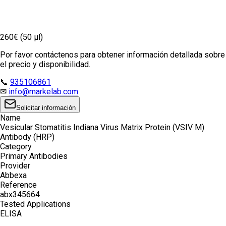
260€ (50 µl)
Por favor contáctenos para obtener información detallada sobre
el precio y disponibilidad.
📞
935106861
✉
info@markelab.com
Solicitar información
Name
Vesicular Stomatitis Indiana Virus Matrix Protein (VSIV M)
Antibody (HRP)
Category
Primary Antibodies
Provider
Abbexa
Reference
abx345664
Tested Applications
ELISA