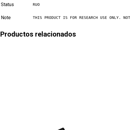
Status
RUO
Note
THIS PRODUCT IS FOR RESEARCH USE ONLY. NO
Productos relacionados