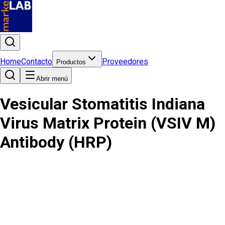
Home
Contacto
Proveedores
Productos
Abrir menú
Vesicular Stomatitis Indiana
Virus Matrix Protein (VSIV M)
Antibody (HRP)