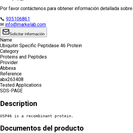
Por favor contáctenos para obtener información detallada sobre e
📞
935106861
✉
info@markelab.com
Solicitar información
Name
Ubiquitin Specific Peptidase 46 Protein
Category
Proteins and Peptides
Provider
Abbexa
Reference
abx263408
Tested Applications
SDS-PAGE
Description
USP46 is a recombinant protein.
Documentos del producto