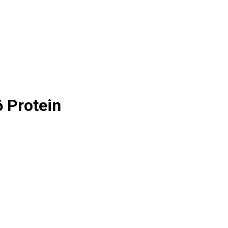
6 Protein