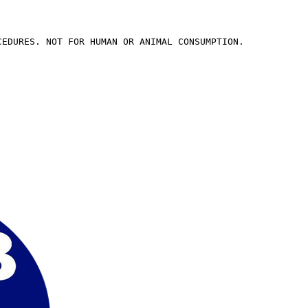
CEDURES. NOT FOR HUMAN OR ANIMAL CONSUMPTION.