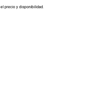
l precio y disponibilidad.