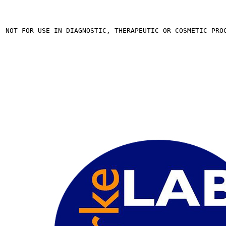
. NOT FOR USE IN DIAGNOSTIC, THERAPEUTIC OR COSMETIC PRO