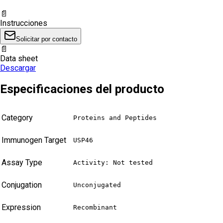
📄
Instrucciones
Solicitar por contacto
📄
Data sheet
Descargar
Especificaciones del producto
Category
Proteins and Peptides
Immunogen Target
USP46
Assay Type
Activity: Not tested
Conjugation
Unconjugated
Expression
Recombinant