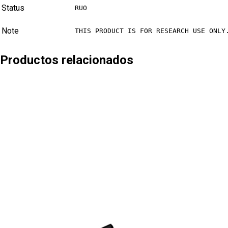
Status
RUO
Note
THIS PRODUCT IS FOR RESEARCH USE ONLY
Productos relacionados