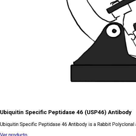
Ubiquitin Specific Peptidase 46 (USP46) Antibody
Ubiquitin Specific Peptidase 46 Antibody is a Rabbit Polyclonal
Ver producto