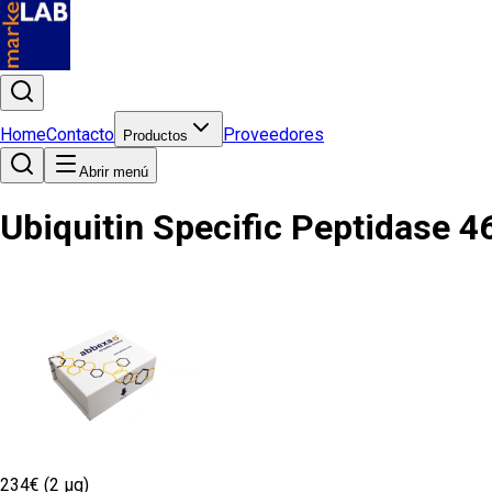
Home
Contacto
Proveedores
Productos
Abrir menú
Ubiquitin Specific Peptidase 4
234€ (2 µg)