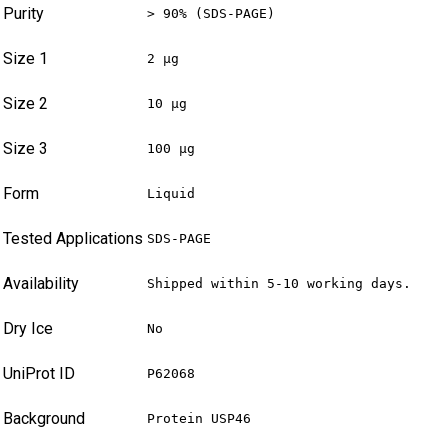
Purity
> 90% (SDS-PAGE)
Size 1
2 µg
Size 2
10 µg
Size 3
100 µg
Form
Liquid
Tested Applications
SDS-PAGE
Availability
Shipped within 5-10 working days.
Dry Ice
No
UniProt ID
P62068
Background
Protein USP46