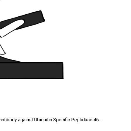
 antibody against Ubiquitin Specific Peptidase 46.…