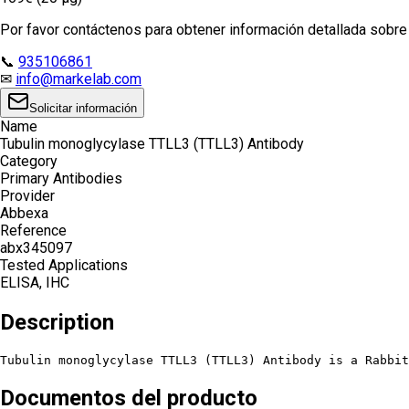
Por favor contáctenos para obtener información detallada sobre e
📞
935106861
✉
info@markelab.com
Solicitar información
Name
Tubulin monoglycylase TTLL3 (TTLL3) Antibody
Category
Primary Antibodies
Provider
Abbexa
Reference
abx345097
Tested Applications
ELISA, IHC
Description
Tubulin monoglycylase TTLL3 (TTLL3) Antibody is a Rabbi
Documentos del producto