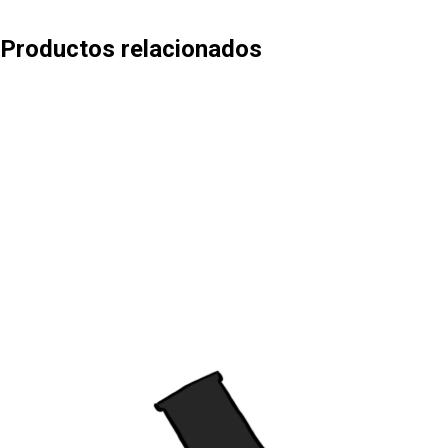
Productos relacionados