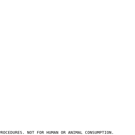
PROCEDURES. NOT FOR HUMAN OR ANIMAL CONSUMPTION.