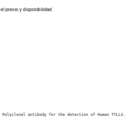
l precio y disponibilidad.
t Polyclonal antibody for the detection of Human TTLL3.