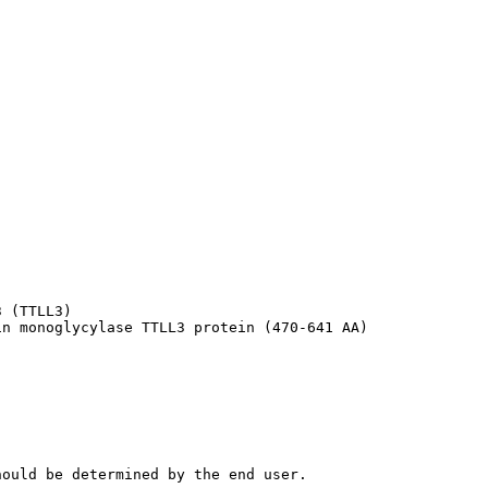
 (TTLL3)

in monoglycylase TTLL3 protein (470-641 AA)
hould be determined by the end user.