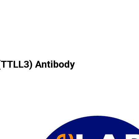
(TTLL3) Antibody