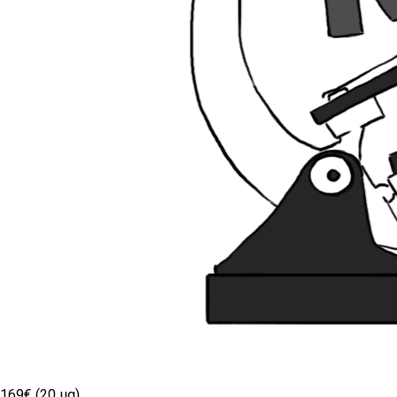
169€ (20 µg)