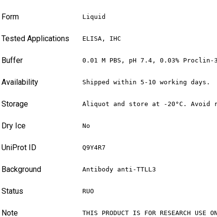
Form
Liquid
Tested Applications
ELISA, IHC
Buffer
0.01 M PBS, pH 7.4, 0.03% Proclin-
Availability
Shipped within 5-10 working days.
Storage
Aliquot and store at -20°C. Avoid 
Dry Ice
No
UniProt ID
Q9Y4R7
Background
Antibody anti-TTLL3
Status
RUO
Note
THIS PRODUCT IS FOR RESEARCH USE O