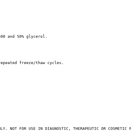
300 and 50% glycerol.
repeated freeze/thaw cycles.
NLY. NOT FOR USE IN DIAGNOSTIC, THERAPEUTIC OR COSMETIC 