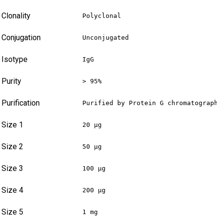
Clonality
Polyclonal
Conjugation
Unconjugated
Isotype
IgG
Purity
> 95%
Purification
Purified by Protein G chromatograp
Size 1
20 µg
Size 2
50 µg
Size 3
100 µg
Size 4
200 µg
Size 5
1 mg