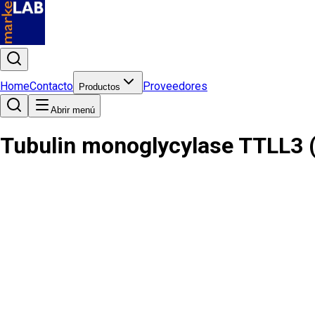
Home
Contacto
Proveedores
Productos
Abrir menú
Tubulin monoglycylase TTLL3 