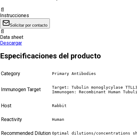
📄
Instrucciones
Solicitar por contacto
📄
Data sheet
Descargar
Especificaciones del producto
Category
Primary Antibodies
Target: Tubulin monoglycylase TTLL3
Immunogen Target
Immunogen: Recombinant Human Tubul
Host
Rabbit
Reactivity
Human
Recommended Dilution
Optimal dilutions/concentrations s