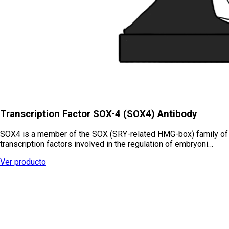
Transcription Factor SOX-4 (SOX4) Antibody
SOX4 is a member of the SOX (SRY-related HMG-box) family of
transcription factors involved in the regulation of embryoni…
Ver producto