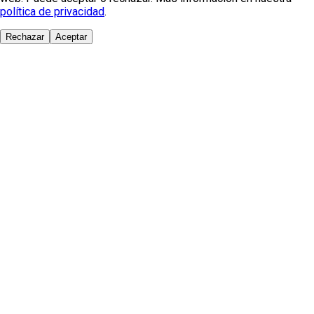
política de privacidad
.
Rechazar
Aceptar