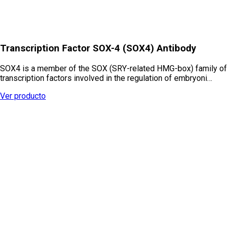
Transcription Factor SOX-4 (SOX4) Antibody
SOX4 is a member of the SOX (SRY-related HMG-box) family of
transcription factors involved in the regulation of embryoni…
Ver producto