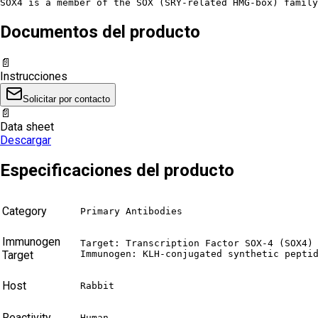
SOX4 is a member of the SOX (SRY-related HMG-box) family
Documentos del producto
📄
Instrucciones
Solicitar por contacto
📄
Data sheet
Descargar
Especificaciones del producto
Category
Primary Antibodies
Immunogen
Target: Transcription Factor SOX-4 (SOX4)

Target
Immunogen: KLH-conjugated synthetic pepti
Host
Rabbit
Reactivity
Human