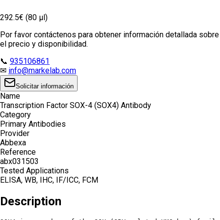
292.5€ (80 µl)
Por favor contáctenos para obtener información detallada sobre
el precio y disponibilidad.
📞
935106861
✉
info@markelab.com
Solicitar información
Name
Transcription Factor SOX-4 (SOX4) Antibody
Category
Primary Antibodies
Provider
Abbexa
Reference
abx031503
Tested Applications
ELISA, WB, IHC, IF/ICC, FCM
Description