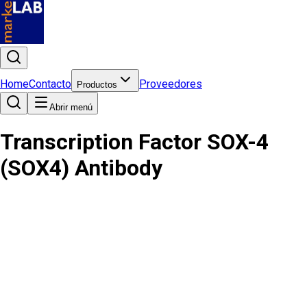
Home
Contacto
Proveedores
Productos
Abrir menú
Transcription Factor SOX-4
(SOX4) Antibody