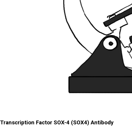
Transcription Factor SOX-4 (SOX4) Antibody