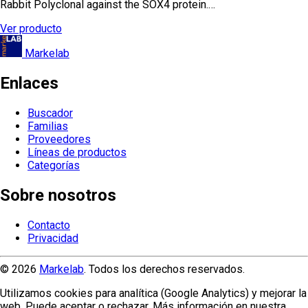
Rabbit Polyclonal against the SOX4 protein.…
Ver producto
Markelab
Enlaces
Buscador
Familias
Proveedores
Líneas de productos
Categorías
Sobre nosotros
Contacto
Privacidad
© 2026
Markelab
. Todos los derechos reservados.
Utilizamos cookies para analítica (Google Analytics) y mejorar la
web. Puede aceptar o rechazar. Más información en nuestra