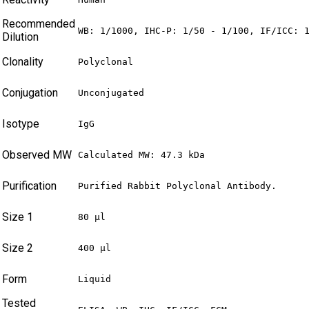
Recommended
WB: 1/1000, IHC-P: 1/50 - 1/100, IF/ICC: 
Dilution
Clonality
Polyclonal
Conjugation
Unconjugated
Isotype
IgG
Observed MW
Calculated MW: 47.3 kDa
Purification
Purified Rabbit Polyclonal Antibody.
Size 1
80 µl
Size 2
400 µl
Form
Liquid
Tested