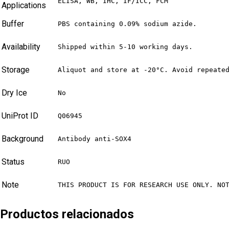
ELISA, WB, IHC, IF/ICC, FCM
Applications
Buffer
PBS containing 0.09% sodium azide.
Availability
Shipped within 5-10 working days.
Storage
Aliquot and store at -20°C. Avoid repeate
Dry Ice
No
UniProt ID
Q06945
Background
Antibody anti-SOX4
Status
RUO
Note
THIS PRODUCT IS FOR RESEARCH USE ONLY. NO
Productos relacionados