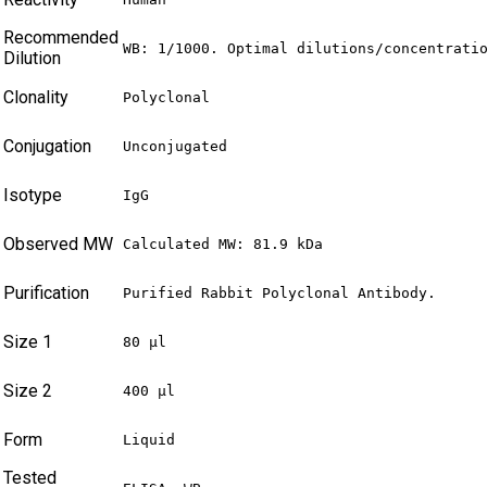
Recommended
WB: 1/1000. Optimal dilutions/concentrati
Dilution
Clonality
Polyclonal
Conjugation
Unconjugated
Isotype
IgG
Observed MW
Calculated MW: 81.9 kDa
Purification
Purified Rabbit Polyclonal Antibody.
Size 1
80 µl
Size 2
400 µl
Form
Liquid
Tested