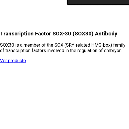
Transcription Factor SOX-30 (SOX30) Antibody
SOX30 is a member of the SOX (SRY-related HMG-box) family
of transcription factors involved in the regulation of embryon…
Ver producto