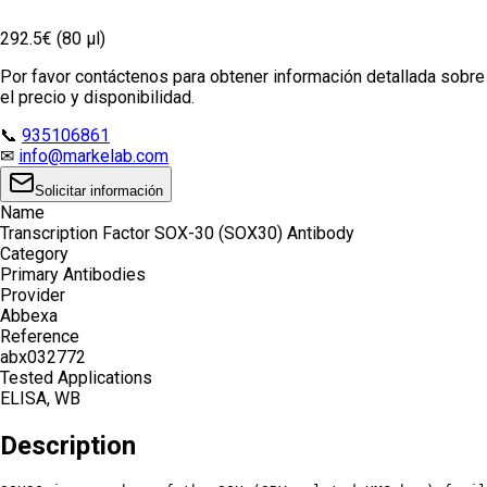
292.5€ (80 µl)
Por favor contáctenos para obtener información detallada sobre
el precio y disponibilidad.
📞
935106861
✉
info@markelab.com
Solicitar información
Name
Transcription Factor SOX-30 (SOX30) Antibody
Category
Primary Antibodies
Provider
Abbexa
Reference
abx032772
Tested Applications
ELISA, WB
Description