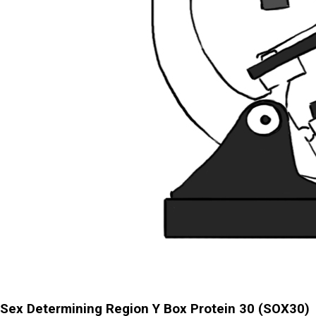
Sex Determining Region Y Box Protein 30 (SOX30)