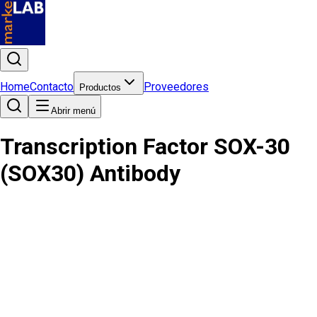
Home
Contacto
Proveedores
Productos
Abrir menú
Transcription Factor SOX-30
(SOX30) Antibody