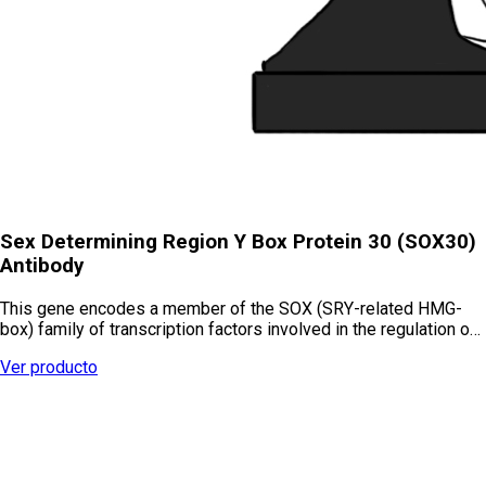
Sex Determining Region Y Box Protein 30 (SOX30)
Antibody
This gene encodes a member of the SOX (SRY-related HMG-
box) family of transcription factors involved in the regulation o…
Ver producto