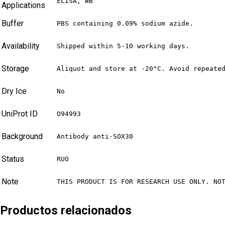
ELISA, WB
Applications
Buffer
PBS containing 0.09% sodium azide.
Availability
Shipped within 5-10 working days.
Storage
Aliquot and store at -20°C. Avoid repeate
Dry Ice
No
UniProt ID
O94993
Background
Antibody anti-SOX30
Status
RUO
Note
THIS PRODUCT IS FOR RESEARCH USE ONLY. NO
Productos relacionados