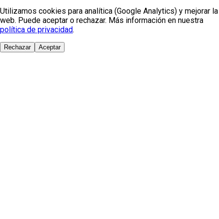
Utilizamos cookies para analítica (Google Analytics) y mejorar la
web. Puede aceptar o rechazar. Más información en nuestra
política de privacidad
.
Rechazar
Aceptar