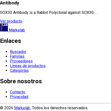
Antibody
SOX30 Antibody is a Rabbit Polyclonal against SOX30.…
Ver producto
Markelab
Enlaces
Buscador
Familias
Proveedores
Líneas de productos
Categorías
Sobre nosotros
Contacto
Privacidad
© 2026
Markelab
. Todos los derechos reservados.