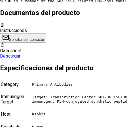
SOX30 is a member of the SOX (SRY-related HMG-box) famil
Documentos del producto
📄
Instrucciones
Solicitar por contacto
📄
Data sheet
Descargar
Especificaciones del producto
Category
Primary Antibodies
Immunogen
Target: Transcription Factor SOX-30 (SOX30
Target
Immunogen: KLH-conjugated synthetic pepti
Host
Rabbit
Reactivity
Human