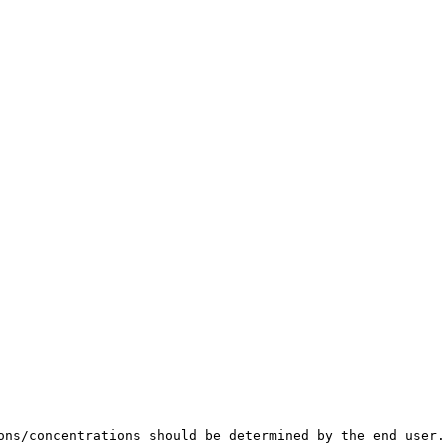
ons/concentrations should be determined by the end user.