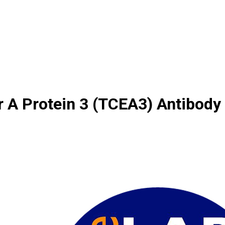
r A Protein 3 (TCEA3) Antibody