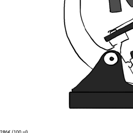
286€ (100 µl)