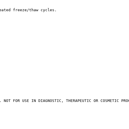
eated freeze/thaw cycles.
. NOT FOR USE IN DIAGNOSTIC, THERAPEUTIC OR COSMETIC PRO