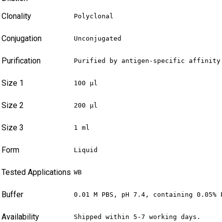
Clonality
Polyclonal
Conjugation
Unconjugated
Purification
Purified by antigen-specific affinity
Size 1
100 µl
Size 2
200 µl
Size 3
1 ml
Form
Liquid
Tested Applications
WB
Buffer
0.01 M PBS, pH 7.4, containing 0.05% 
Availability
Shipped within 5-7 working days.