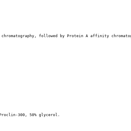
 chromatography, followed by Protein A affinity chromato
Proclin-300, 50% glycerol.