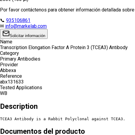
Por favor contáctenos para obtener información detallada sobre e
📞
935106861
✉
info@markelab.com
Solicitar información
Name
Transcription Elongation Factor A Protein 3 (TCEA3) Antibody
Category
Primary Antibodies
Provider
Abbexa
Reference
abx131633
Tested Applications
WB
Description
TCEA3 Antibody is a Rabbit Polyclonal against TCEA3.
Documentos del producto