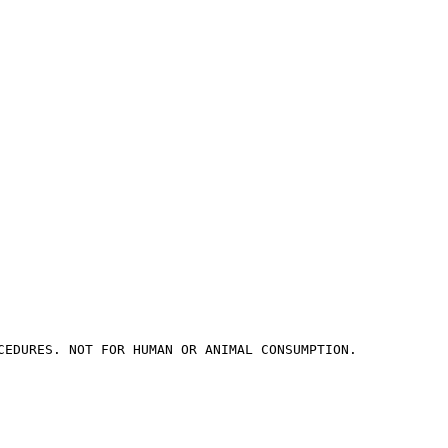
CEDURES. NOT FOR HUMAN OR ANIMAL CONSUMPTION.