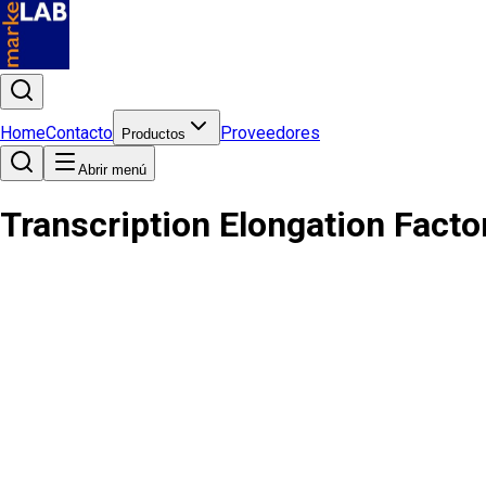
Home
Contacto
Proveedores
Productos
Abrir menú
Transcription Elongation Facto