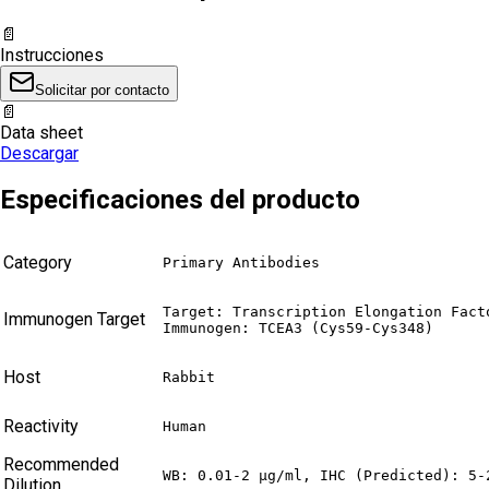
📄
Instrucciones
Solicitar por contacto
📄
Data sheet
Descargar
Especificaciones del producto
Category
Primary Antibodies
Target: Transcription Elongation Facto
Immunogen Target
Immunogen: TCEA3 (Cys59-Cys348)
Host
Rabbit
Reactivity
Human
Recommended
WB: 0.01-2 µg/ml, IHC (Predicted): 5-
Dilution