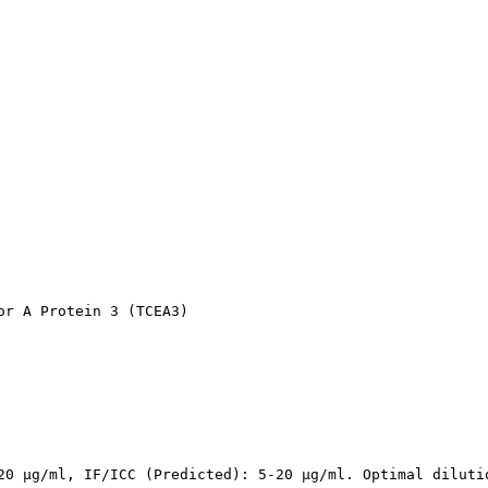
r A Protein 3 (TCEA3)

20 µg/ml, IF/ICC (Predicted): 5-20 µg/ml. Optimal diluti