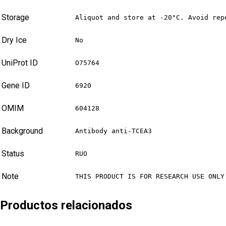
Storage
Aliquot and store at -20°C. Avoid rep
Dry Ice
No
UniProt ID
O75764
Gene ID
6920
OMIM
604128
Background
Antibody anti-TCEA3
Status
RUO
Note
THIS PRODUCT IS FOR RESEARCH USE ONLY
Productos relacionados