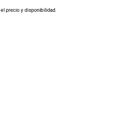
l precio y disponibilidad.