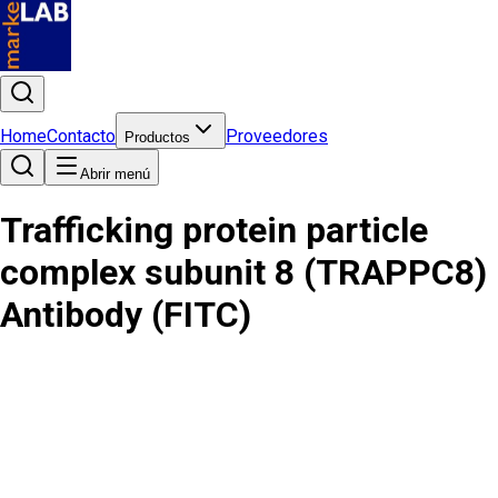
Home
Contacto
Proveedores
Productos
Abrir menú
Trafficking protein particle
complex subunit 8 (TRAPPC8)
Antibody (FITC)