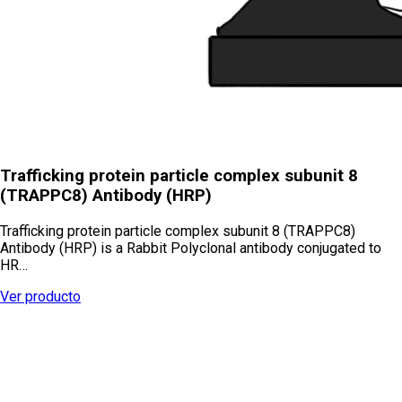
Trafficking protein particle complex subunit 8
(TRAPPC8) Antibody (HRP)
Trafficking protein particle complex subunit 8 (TRAPPC8)
Antibody (HRP) is a Rabbit Polyclonal antibody conjugated to
HR…
Ver producto