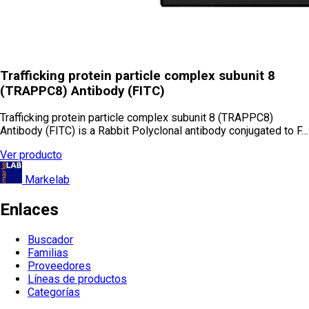
Trafficking protein particle complex subunit 8
(TRAPPC8) Antibody (FITC)
Trafficking protein particle complex subunit 8 (TRAPPC8)
Antibody (FITC) is a Rabbit Polyclonal antibody conjugated to F…
Ver producto
Markelab
Enlaces
Buscador
Familias
Proveedores
Líneas de productos
Categorías