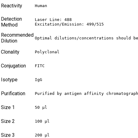
Reactivity
Human
Detection
Laser Line: 488

Method
Excitation/Emission: 499/515
Recommended
Optimal dilutions/concentrations should b
Dilution
Clonality
Polyclonal
Conjugation
FITC
Isotype
IgG
Purification
Purified by antigen affinity chromatograp
Size 1
50 µl
Size 2
100 µl
Size 3
200 µl