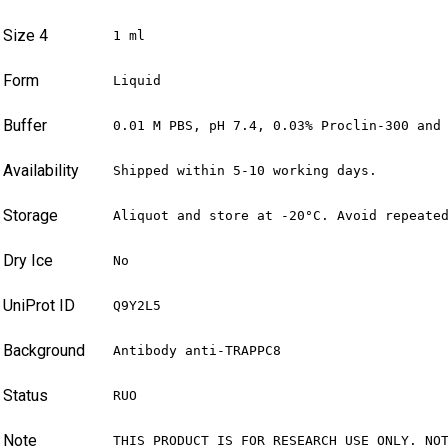
Size 4
1 ml
Form
Liquid
Buffer
0.01 M PBS, pH 7.4, 0.03% Proclin-300 and
Availability
Shipped within 5-10 working days.
Storage
Aliquot and store at -20°C. Avoid repeate
Dry Ice
No
UniProt ID
Q9Y2L5
Background
Antibody anti-TRAPPC8
Status
RUO
Note
THIS PRODUCT IS FOR RESEARCH USE ONLY. NO