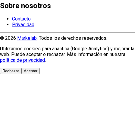
Sobre nosotros
Contacto
Privacidad
© 2026
Markelab
. Todos los derechos reservados.
Utilizamos cookies para analítica (Google Analytics) y mejorar la
web. Puede aceptar o rechazar. Más información en nuestra
política de privacidad
.
Rechazar
Aceptar