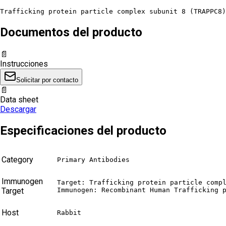
Trafficking protein particle complex subunit 8 (TRAPPC8
Documentos del producto
📄
Instrucciones
Solicitar por contacto
📄
Data sheet
Descargar
Especificaciones del producto
Category
Primary Antibodies
Immunogen
Target: Trafficking protein particle compl
Target
Immunogen: Recombinant Human Trafficking 
Host
Rabbit