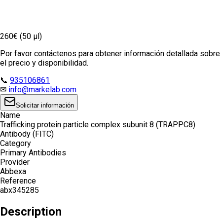
260€ (50 µl)
Por favor contáctenos para obtener información detallada sobre
el precio y disponibilidad.
📞
935106861
✉
info@markelab.com
Solicitar información
Name
Trafficking protein particle complex subunit 8 (TRAPPC8)
Antibody (FITC)
Category
Primary Antibodies
Provider
Abbexa
Reference
abx345285
Description