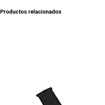
Productos relacionados