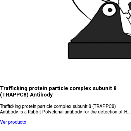
Trafficking protein particle complex subunit 8
(TRAPPC8) Antibody
Trafficking protein particle complex subunit 8 (TRAPPC8)
Antibody is a Rabbit Polyclonal antibody for the detection of H…
Ver producto