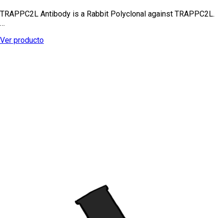
TRAPPC2L Antibody is a Rabbit Polyclonal against TRAPPC2L.
…
Ver producto