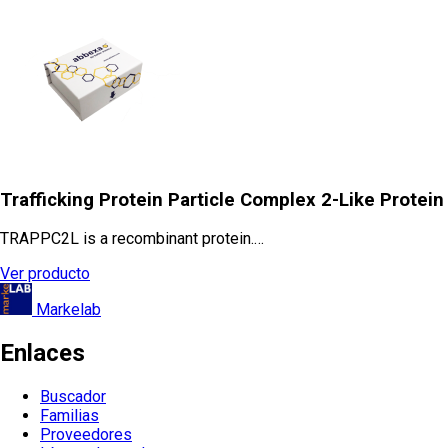
Trafficking Protein Particle Complex 2-Like Protein
TRAPPC2L is a recombinant protein.…
Ver producto
Markelab
Enlaces
Buscador
Familias
Proveedores