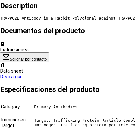
Description
TRAPPC2L Antibody is a Rabbit Polyclonal against TRAPPC2
Documentos del producto
📄
Instrucciones
Solicitar por contacto
📄
Data sheet
Descargar
Especificaciones del producto
Category
Primary Antibodies
Immunogen
Target: Trafficking Protein Particle Compl
Target
Immunogen: trafficking protein particle c