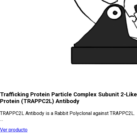
Trafficking Protein Particle Complex Subunit 2-Like
Protein (TRAPPC2L) Antibody
TRAPPC2L Antibody is a Rabbit Polyclonal against TRAPPC2L.
…
Ver producto