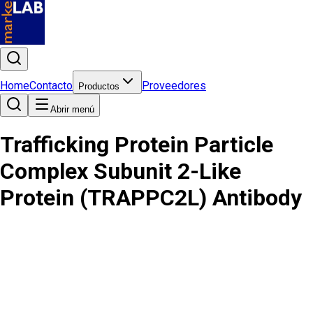
Home
Contacto
Proveedores
Productos
Abrir menú
Trafficking Protein Particle
Complex Subunit 2-Like
Protein (TRAPPC2L) Antibody