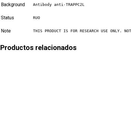
Background
Antibody anti-TRAPPC2L
Status
RUO
Note
THIS PRODUCT IS FOR RESEARCH USE ONLY. NO
Productos relacionados