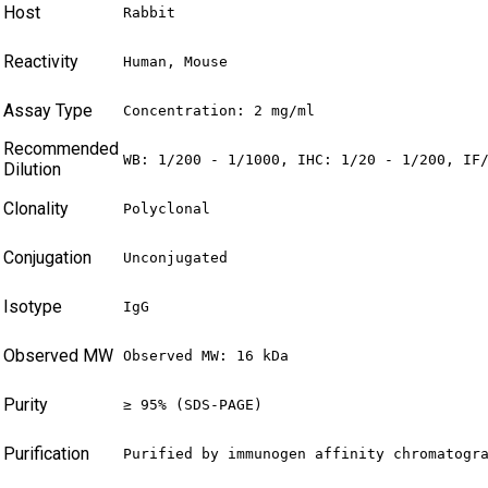
Host
Rabbit
Reactivity
Human, Mouse
Assay Type
Concentration: 2 mg/ml
Recommended
WB: 1/200 - 1/1000, IHC: 1/20 - 1/200, IF
Dilution
Clonality
Polyclonal
Conjugation
Unconjugated
Isotype
IgG
Observed MW
Observed MW: 16 kDa
Purity
≥ 95% (SDS-PAGE)
Purification
Purified by immunogen affinity chromatogr