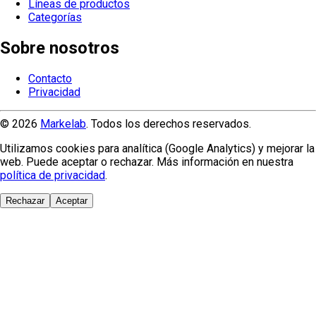
Líneas de productos
Categorías
Sobre nosotros
Contacto
Privacidad
© 2026
Markelab
. Todos los derechos reservados.
Utilizamos cookies para analítica (Google Analytics) y mejorar la
web. Puede aceptar o rechazar. Más información en nuestra
política de privacidad
.
Rechazar
Aceptar