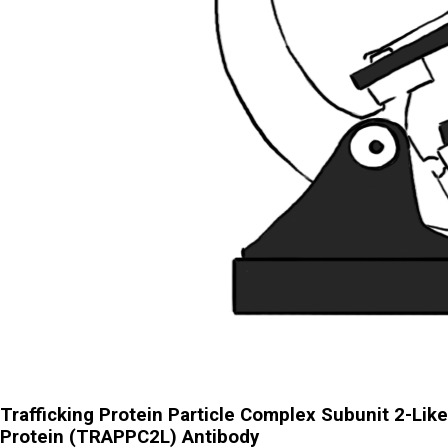
Trafficking Protein Particle Complex Subunit 2-Like
Protein (TRAPPC2L) Antibody