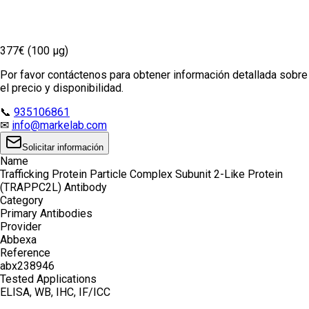
377€ (100 µg)
Por favor contáctenos para obtener información detallada sobre
el precio y disponibilidad.
📞
935106861
✉
info@markelab.com
Solicitar información
Name
Trafficking Protein Particle Complex Subunit 2-Like Protein
(TRAPPC2L) Antibody
Category
Primary Antibodies
Provider
Abbexa
Reference
abx238946
Tested Applications
ELISA, WB, IHC, IF/ICC