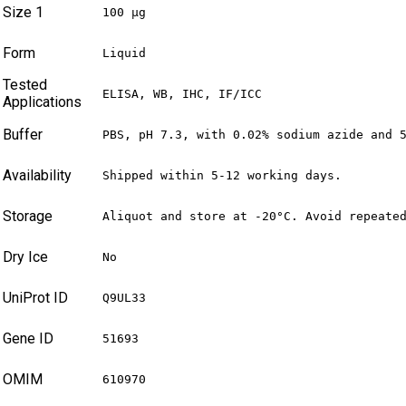
Size 1
100 µg
Form
Liquid
Tested
ELISA, WB, IHC, IF/ICC
Applications
Buffer
PBS, pH 7.3, with 0.02% sodium azide and 
Availability
Shipped within 5-12 working days.
Storage
Aliquot and store at -20°C. Avoid repeate
Dry Ice
No
UniProt ID
Q9UL33
Gene ID
51693
OMIM
610970