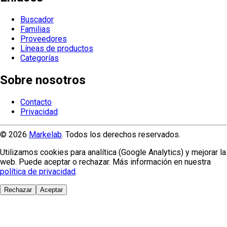
Buscador
Familias
Proveedores
Líneas de productos
Categorías
Sobre nosotros
Contacto
Privacidad
© 2026
Markelab
. Todos los derechos reservados.
Utilizamos cookies para analítica (Google Analytics) y mejorar la
web. Puede aceptar o rechazar. Más información en nuestra
política de privacidad
.
Rechazar
Aceptar