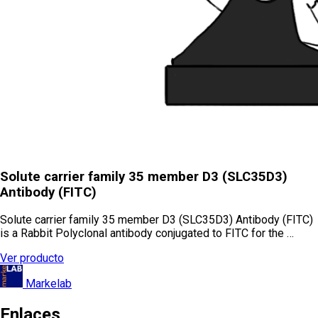
Solute carrier family 35 member D3 (SLC35D3)
Antibody (FITC)
Solute carrier family 35 member D3 (SLC35D3) Antibody (FITC)
is a Rabbit Polyclonal antibody conjugated to FITC for the …
Ver producto
Markelab
Enlaces