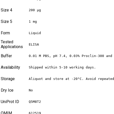
Size 4
200 µg
Size 5
1 mg
Form
Liquid
Tested
ELISA
Applications
Buffer
0.01 M PBS, pH 7.4, 0.03% Proclin-300 and
Availability
Shipped within 5-10 working days.
Storage
Aliquot and store at -20°C. Avoid repeate
Dry Ice
No
UniProt ID
Q5M8T2
OMIM
612519