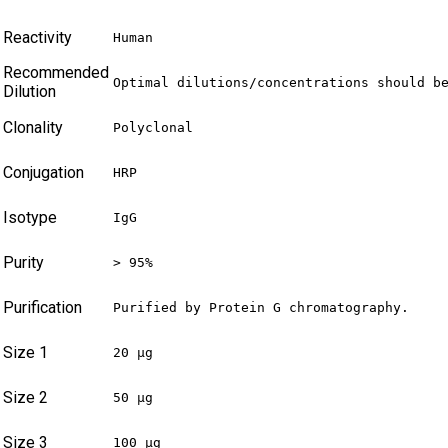
Reactivity
Human
Recommended
Optimal dilutions/concentrations should b
Dilution
Clonality
Polyclonal
Conjugation
HRP
Isotype
IgG
Purity
> 95%
Purification
Purified by Protein G chromatography.
Size 1
20 µg
Size 2
50 µg
Size 3
100 µg