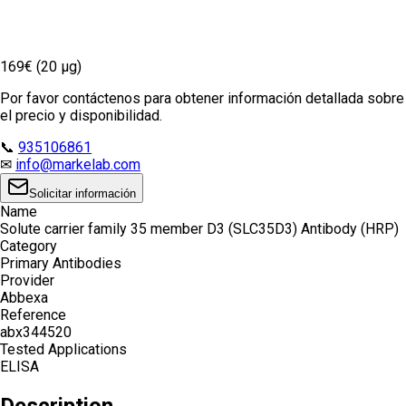
169€ (20 µg)
Por favor contáctenos para obtener información detallada sobre
el precio y disponibilidad.
📞
935106861
✉
info@markelab.com
Solicitar información
Name
Solute carrier family 35 member D3 (SLC35D3) Antibody (HRP)
Category
Primary Antibodies
Provider
Abbexa
Reference
abx344520
Tested Applications
ELISA
Description