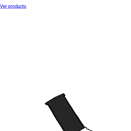
Ver producto