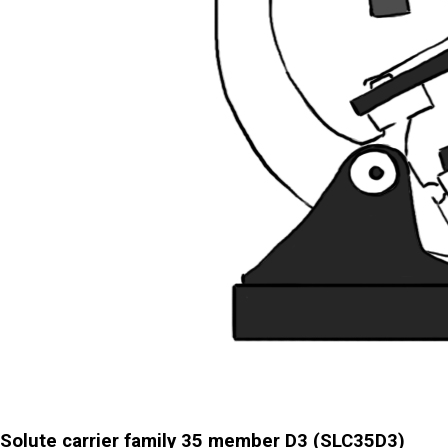
Solute carrier family 35 member D3 (SLC35D3)