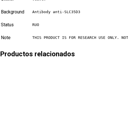
Background
Antibody anti-SLC35D3
Status
RUO
Note
THIS PRODUCT IS FOR RESEARCH USE ONLY. NO
Productos relacionados