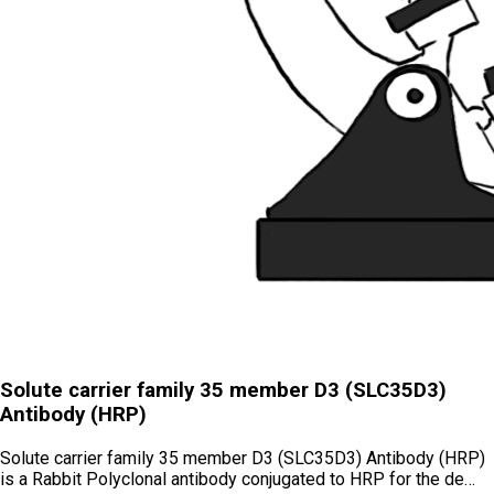
Solute carrier family 35 member D3 (SLC35D3)
Antibody (HRP)
Solute carrier family 35 member D3 (SLC35D3) Antibody (HRP)
is a Rabbit Polyclonal antibody conjugated to HRP for the de…