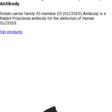
Antibody
Solute carrier family 35 member D3 (SLC35D3) Antibody is a
Rabbit Polyclonal antibody for the detection of Human
SLC35D3…
Ver producto