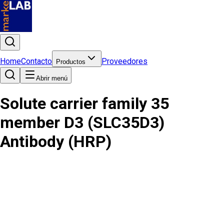
Home
Contacto
Proveedores
Productos
Abrir menú
Solute carrier family 35
member D3 (SLC35D3)
Antibody (HRP)