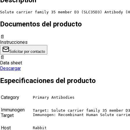
Solute carrier family 35 member D3 (SLC35D3) Antibody (H
Documentos del producto
📄
Instrucciones
Solicitar por contacto
📄
Data sheet
Descargar
Especificaciones del producto
Category
Primary Antibodies
Immunogen
Target: Solute carrier family 35 member D3
Target
Immunogen: Recombinant Human Solute carri
Host
Rabbit