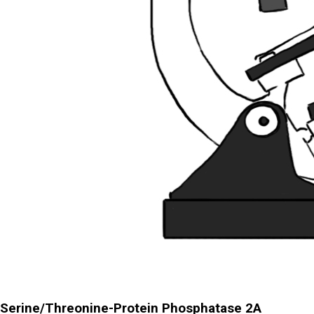
Serine/Threonine-Protein Phosphatase 2A