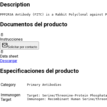
Description
PPP2R3A Antibody (FITC) is a Rabbit Polyclonal against P
Documentos del producto
📄
Instrucciones
Solicitar por contacto
📄
Data sheet
Descargar
Especificaciones del producto
Category
Primary Antibodies
Immunogen
Target: Serine/Threonine-Protein Phosphata
Target
Immunogen: Recombinant Human Serine/threo