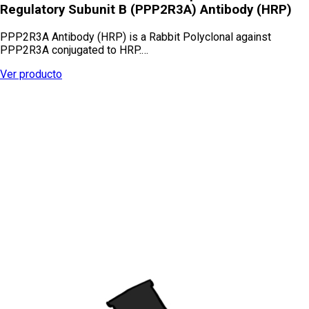
Regulatory Subunit B (PPP2R3A) Antibody (HRP)
PPP2R3A Antibody (HRP) is a Rabbit Polyclonal against
PPP2R3A conjugated to HRP.…
Ver producto