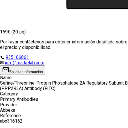
169€ (20 µg)
Por favor contáctenos para obtener información detallada sobre
el precio y disponibilidad.
📞
935106861
✉
info@markelab.com
Solicitar información
Name
Serine/Threonine-Protein Phosphatase 2A Regulatory Subunit B
(PPP2R3A) Antibody (FITC)
Category
Primary Antibodies
Provider
Abbexa
Reference
abx316162