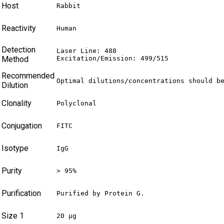
Host
Rabbit
Reactivity
Human
Detection
Laser Line: 488

Method
Excitation/Emission: 499/515
Recommended
Optimal dilutions/concentrations should b
Dilution
Clonality
Polyclonal
Conjugation
FITC
Isotype
IgG
Purity
> 95%
Purification
Purified by Protein G.
Size 1
20 µg