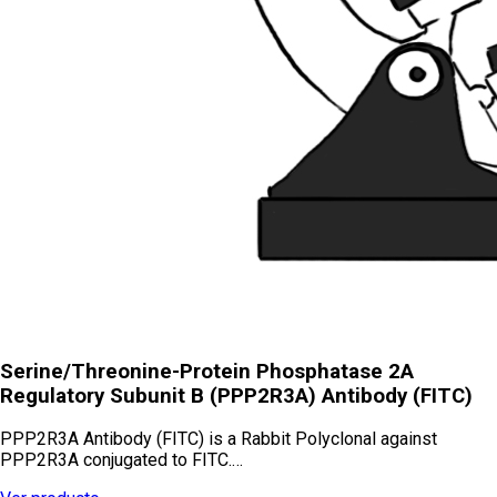
Serine/Threonine-Protein Phosphatase 2A
Regulatory Subunit B (PPP2R3A) Antibody (FITC)
PPP2R3A Antibody (FITC) is a Rabbit Polyclonal against
PPP2R3A conjugated to FITC.…