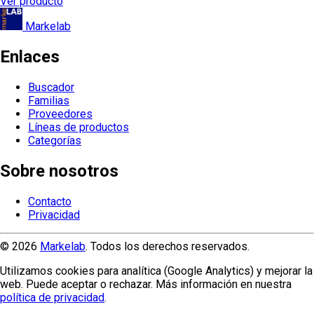
Ver producto
Markelab
Enlaces
Buscador
Familias
Proveedores
Líneas de productos
Categorías
Sobre nosotros
Contacto
Privacidad
© 2026
Markelab
. Todos los derechos reservados.
Utilizamos cookies para analítica (Google Analytics) y mejorar la
web. Puede aceptar o rechazar. Más información en nuestra
política de privacidad
.