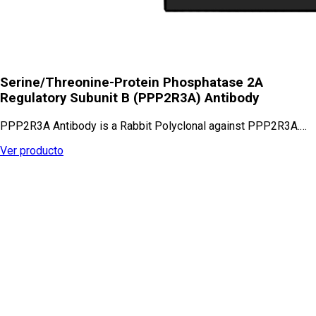
Serine/Threonine-Protein Phosphatase 2A
Regulatory Subunit B (PPP2R3A) Antibody
PPP2R3A Antibody is a Rabbit Polyclonal against PPP2R3A.…
Ver producto