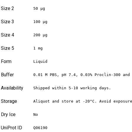
Size 2
50 µg
Size 3
100 µg
Size 4
200 µg
Size 5
1 mg
Form
Liquid
Buffer
0.01 M PBS, pH 7.4, 0.03% Proclin-300 and
Availability
Shipped within 5-10 working days.
Storage
Aliquot and store at -20°C. Avoid exposur
Dry Ice
No
UniProt ID
Q06190