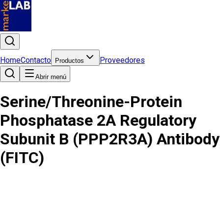
Home
Contacto
Proveedores
Productos
Abrir menú
Serine/Threonine-Protein
Phosphatase 2A Regulatory
Subunit B (PPP2R3A) Antibody
(FITC)