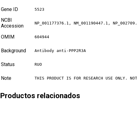
Gene ID
5523
NCBI
NP_001177376.1, NM_001190447.1, NP_002709
Accession
OMIM
604944
Background
Antibody anti-PPP2R3A
Status
RUO
Note
THIS PRODUCT IS FOR RESEARCH USE ONLY. NO
Productos relacionados