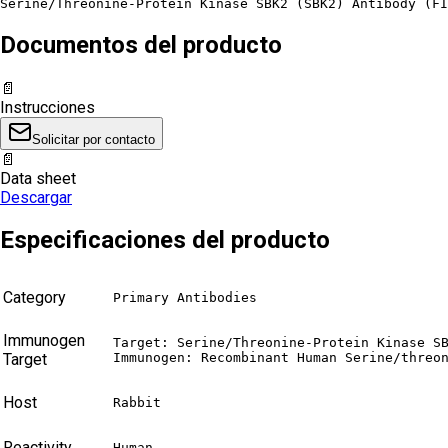
Serine/Threonine-Protein Kinase SBK2 (SBK2) Antibody (FI
Documentos del producto
📄
Instrucciones
Solicitar por contacto
📄
Data sheet
Descargar
Especificaciones del producto
Category
Primary Antibodies
Immunogen
Target: Serine/Threonine-Protein Kinase SB
Target
Immunogen: Recombinant Human Serine/threo
Host
Rabbit
Reactivity
Human