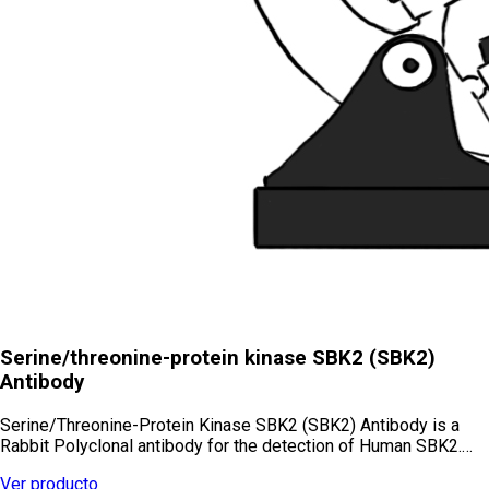
Serine/threonine-protein kinase SBK2 (SBK2)
Antibody
Serine/Threonine-Protein Kinase SBK2 (SBK2) Antibody is a
Rabbit Polyclonal antibody for the detection of Human SBK2.…
Ver producto