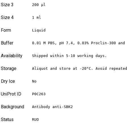
Size 3
200 µl
Size 4
1 ml
Form
Liquid
Buffer
0.01 M PBS, pH 7.4, 0.03% Proclin-300 and
Availability
Shipped within 5-10 working days.
Storage
Aliquot and store at -20°C. Avoid repeate
Dry Ice
No
UniProt ID
P0C263
Background
Antibody anti-SBK2
Status
RUO