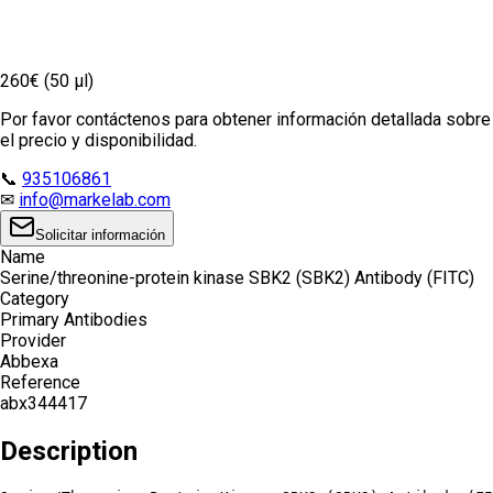
260€ (50 µl)
Por favor contáctenos para obtener información detallada sobre
el precio y disponibilidad.
📞
935106861
✉
info@markelab.com
Solicitar información
Name
Serine/threonine-protein kinase SBK2 (SBK2) Antibody (FITC)
Category
Primary Antibodies
Provider
Abbexa
Reference
abx344417
Description