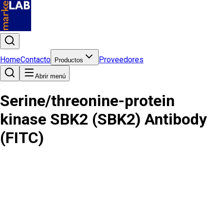
Home
Contacto
Proveedores
Productos
Abrir menú
Serine/threonine-protein
kinase SBK2 (SBK2) Antibody
(FITC)