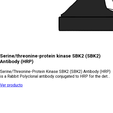
Serine/threonine-protein kinase SBK2 (SBK2)
Antibody (HRP)
Serine/Threonine-Protein Kinase SBK2 (SBK2) Antibody (HRP)
is a Rabbit Polyclonal antibody conjugated to HRP for the det…
Ver producto