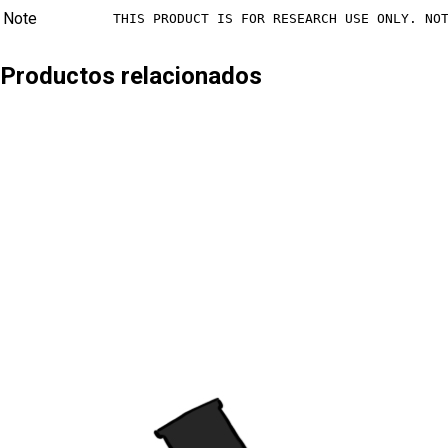
Note
THIS PRODUCT IS FOR RESEARCH USE ONLY. NO
Productos relacionados