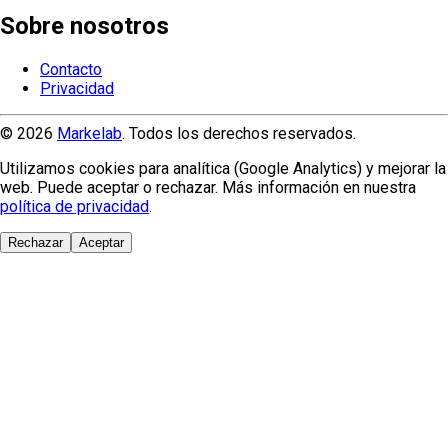
Sobre nosotros
Contacto
Privacidad
© 2026
Markelab
. Todos los derechos reservados.
Utilizamos cookies para analítica (Google Analytics) y mejorar la
web. Puede aceptar o rechazar. Más información en nuestra
política de privacidad
.
Rechazar
Aceptar