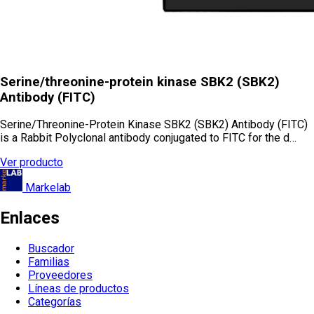
Serine/threonine-protein kinase SBK2 (SBK2)
Antibody (FITC)
Serine/Threonine-Protein Kinase SBK2 (SBK2) Antibody (FITC)
is a Rabbit Polyclonal antibody conjugated to FITC for the d…
Ver producto
Markelab
Enlaces
Buscador
Familias
Proveedores
Líneas de productos
Categorías