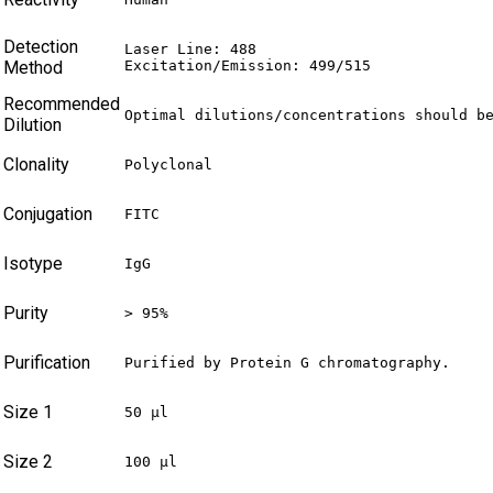
Detection
Laser Line: 488

Method
Excitation/Emission: 499/515
Recommended
Optimal dilutions/concentrations should b
Dilution
Clonality
Polyclonal
Conjugation
FITC
Isotype
IgG
Purity
> 95%
Purification
Purified by Protein G chromatography.
Size 1
50 µl
Size 2
100 µl