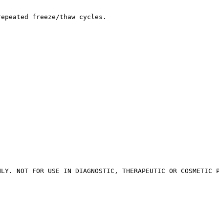
repeated freeze/thaw cycles.
NLY. NOT FOR USE IN DIAGNOSTIC, THERAPEUTIC OR COSMETIC 