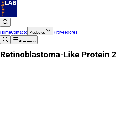
Home
Contacto
Proveedores
Productos
Abrir menú
Retinoblastoma-Like Protein 2