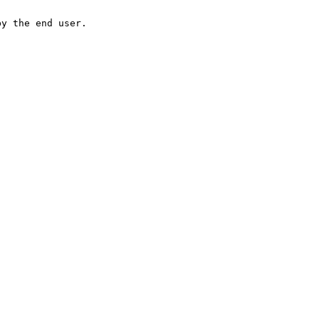
by the end user.