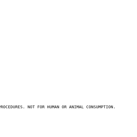
PROCEDURES. NOT FOR HUMAN OR ANIMAL CONSUMPTION.