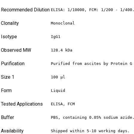
Recommended Dilution
ELISA: 1/10000, FCM: 1/200 - 1/400
Clonality
Monoclonal
Isotype
IgG1
Observed MW
128.4 kDa
Purification
Purified from ascites by Protein G
Size 1
100 µl
Form
Liquid
Tested Applications
ELISA, FCM
Buffer
PBS, containing 0.05% sodium azide
Availability
Shipped within 5-10 working days.