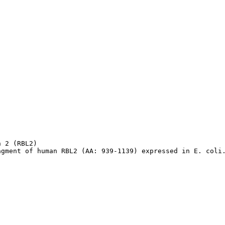
 2 (RBL2)

agment of human RBL2 (AA: 939-1139) expressed in E. coli