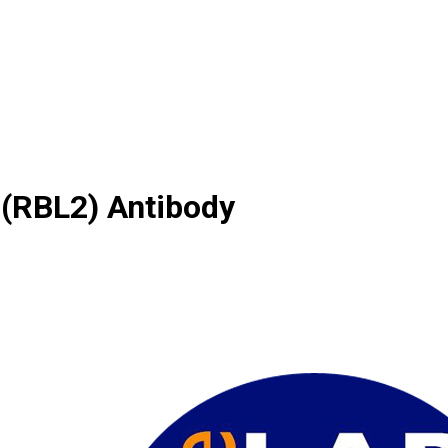
 (RBL2) Antibody