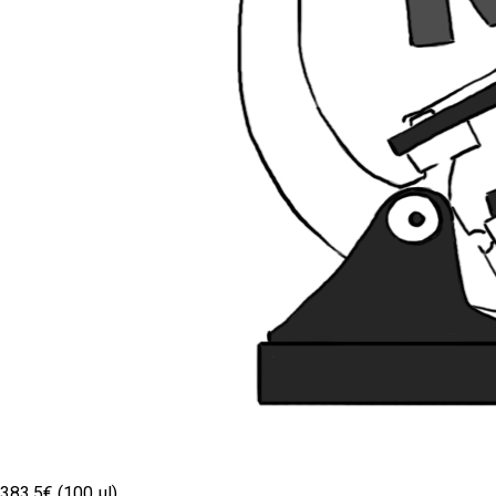
383.5€ (100 µl)