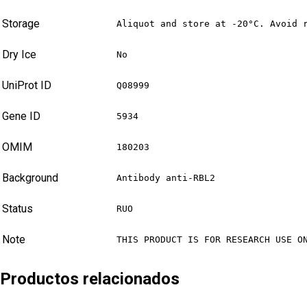
Storage
Aliquot and store at -20°C. Avoid 
Dry Ice
No
UniProt ID
Q08999
Gene ID
5934
OMIM
180203
Background
Antibody anti-RBL2
Status
RUO
Note
THIS PRODUCT IS FOR RESEARCH USE O
Productos relacionados