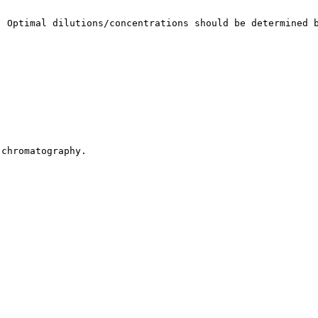
. Optimal dilutions/concentrations should be determined 
 chromatography.
.