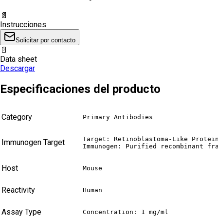
📄
Instrucciones
Solicitar por contacto
📄
Data sheet
Descargar
Especificaciones del producto
Category
Primary Antibodies
Target: Retinoblastoma-Like Protein
Immunogen Target
Immunogen: Purified recombinant fr
Host
Mouse
Reactivity
Human
Assay Type
Concentration: 1 mg/ml