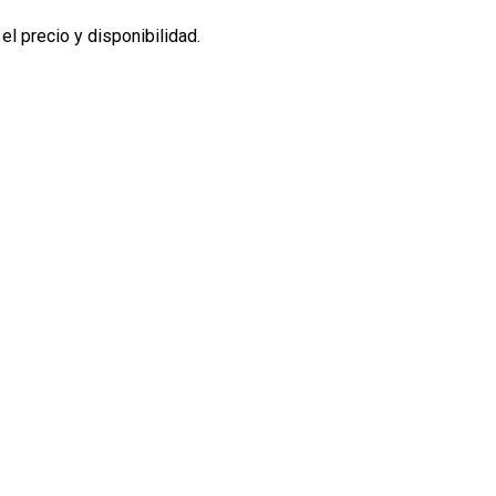
l precio y disponibilidad.