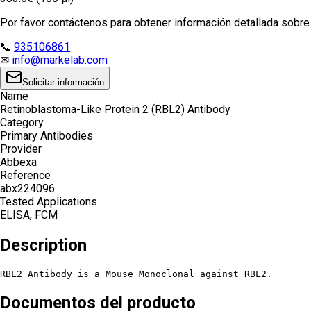
Por favor contáctenos para obtener información detallada sobre e
📞
935106861
✉
info@markelab.com
Solicitar información
Name
Retinoblastoma-Like Protein 2 (RBL2) Antibody
Category
Primary Antibodies
Provider
Abbexa
Reference
abx224096
Tested Applications
ELISA, FCM
Description
RBL2 Antibody is a Mouse Monoclonal against RBL2.
Documentos del producto