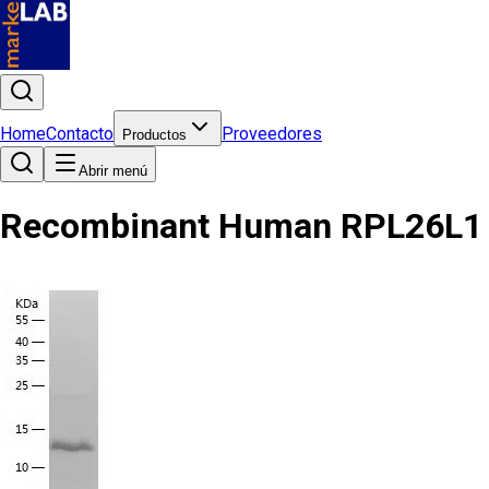
Home
Contacto
Proveedores
Productos
Abrir menú
Recombinant Human RPL26L1