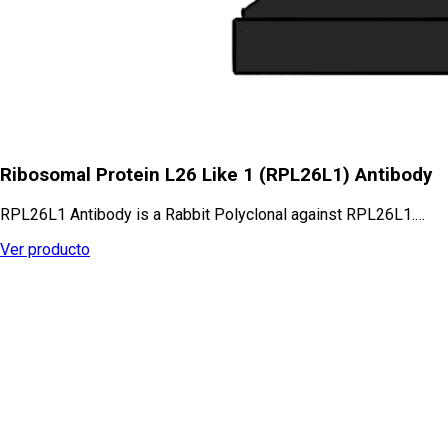
Ribosomal Protein L26 Like 1 (RPL26L1) Antibody
RPL26L1 Antibody is a Rabbit Polyclonal against RPL26L1.…
Ver producto