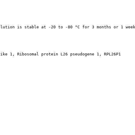
olution is stable at -20 to -80 °C for 3 months or 1 wee
like 1, Ribosomal protein L26 pseudogene 1, RPL26P1