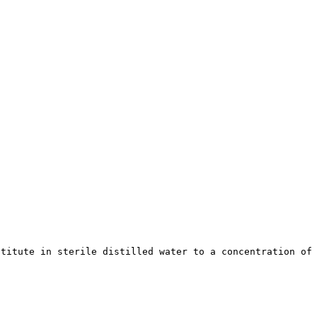
stitute in sterile distilled water to a concentration of