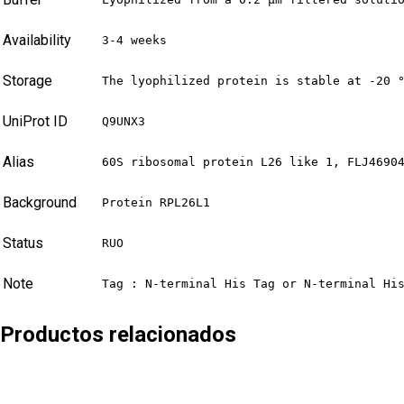
Availability
3-4 weeks
Storage
The lyophilized protein is stable at -20 
UniProt ID
Q9UNX3
Alias
60S ribosomal protein L26 like 1, FLJ4690
Background
Protein RPL26L1
Status
RUO
Note
Tag : N-terminal His Tag or N-terminal Hi
Productos relacionados