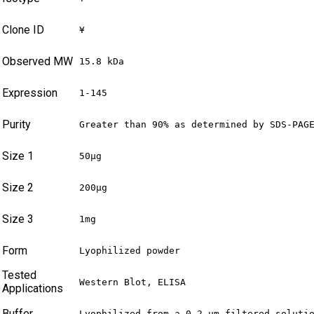
Clone ID
¥
Observed MW
15.8 kDa
Expression
1-145
Purity
Greater than 90% as determined by SDS-PAG
Size 1
50μg
Size 2
200μg
Size 3
1mg
Form
Lyophilized powder
Tested
Western Blot, ELISA
Applications
Buffer
Lyophilized from a 0.2 μm filtered soluti