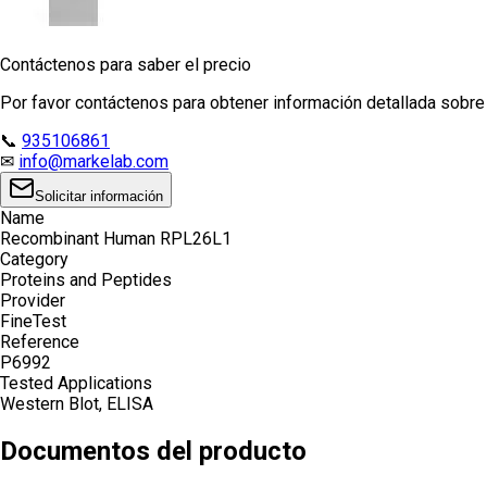
Contáctenos para saber el precio
Por favor contáctenos para obtener información detallada sobre e
📞
935106861
✉
info@markelab.com
Solicitar información
Name
Recombinant Human RPL26L1
Category
Proteins and Peptides
Provider
FineTest
Reference
P6992
Tested Applications
Western Blot, ELISA
Documentos del producto