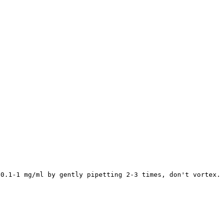
 0.1-1 mg/ml by gently pipetting 2-3 times, don't vortex