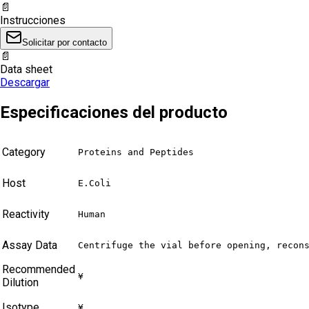
📄
Instrucciones
Solicitar por contacto
📄
Data sheet
Descargar
Especificaciones del producto
Category
Proteins and Peptides
Host
E.Coli
Reactivity
Human
Assay Data
Centrifuge the vial before opening, recon
Recommended
¥
Dilution
Isotype
¥