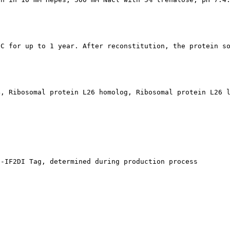
°C for up to 1 year. After reconstitution, the protein s
4, Ribosomal protein L26 homolog, Ribosomal protein L26 
s-IF2DI Tag, determined during production process