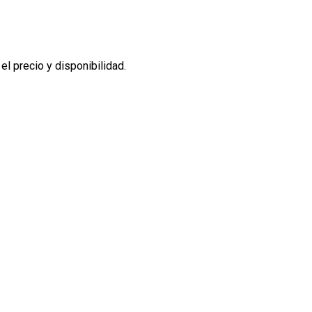
l precio y disponibilidad.