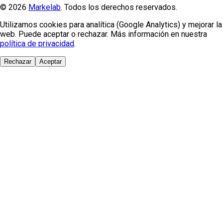
© 2026
Markelab
. Todos los derechos reservados.
Utilizamos cookies para analítica (Google Analytics) y mejorar la
web. Puede aceptar o rechazar. Más información en nuestra
política de privacidad
.
Rechazar
Aceptar