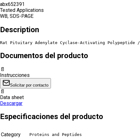
abx652391
Tested Applications
WB, SDS-PAGE
Description
Rat Pituitary Adenylate Cyclase-Activating Polypeptide /
Documentos del producto
📄
Instrucciones
Solicitar por contacto
📄
Data sheet
Descargar
Especificaciones del producto
Category
Proteins and Peptides