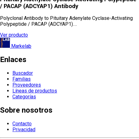
/ PACAP (ADCYAP1) Antibody
Polyclonal Antibody to Pituitary Adenylate Cyclase-Activating
Polypeptide / PACAP (ADCYAP1).…
Ver producto
Markelab
Enlaces
Buscador
Familias
Proveedores
Líneas de productos
Categorías
Sobre nosotros
Contacto
Privacidad