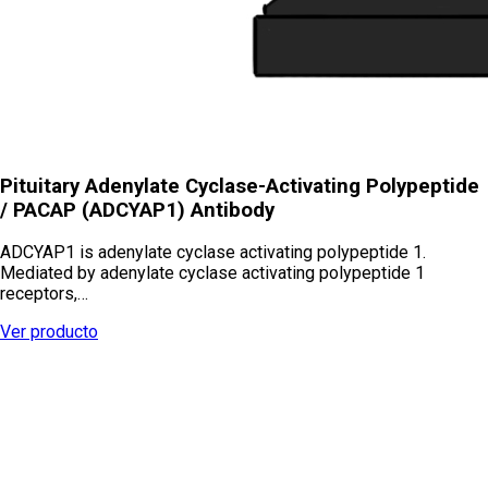
Pituitary Adenylate Cyclase-Activating Polypeptide
/ PACAP (ADCYAP1) Antibody
ADCYAP1 is adenylate cyclase activating polypeptide 1.
Mediated by adenylate cyclase activating polypeptide 1
receptors,…
Ver producto