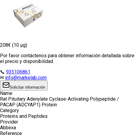
208€ (10 µg)
Por favor contáctenos para obtener información detallada sobre
el precio y disponibilidad.
📞
935106861
✉
info@markelab.com
Solicitar información
Name
Rat Pituitary Adenylate Cyclase-Activating Polypeptide /
PACAP (ADCYAP1) Protein
Category
Proteins and Peptides
Provider
Abbexa
Reference