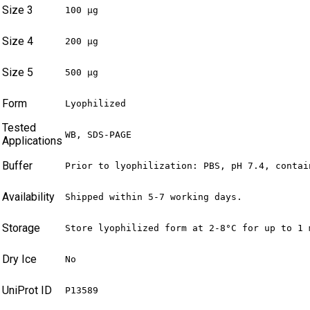
Size 3
100 µg
Size 4
200 µg
Size 5
500 µg
Form
Lyophilized
Tested
WB, SDS-PAGE
Applications
Buffer
Prior to lyophilization: PBS, pH 7.4, contai
Availability
Shipped within 5-7 working days.
Storage
Store lyophilized form at 2-8°C for up to 1 
Dry Ice
No
UniProt ID
P13589