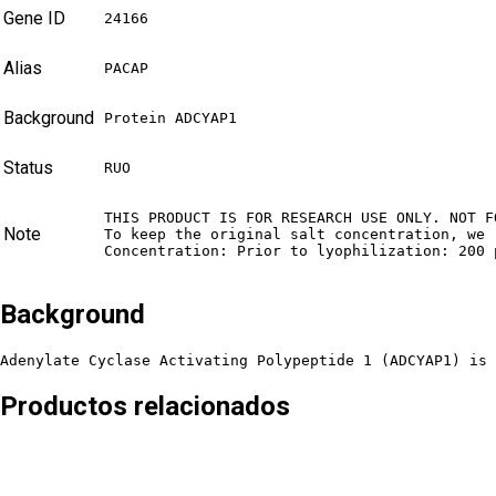
Gene ID
24166
Alias
PACAP
Background
Protein ADCYAP1
Status
RUO
THIS PRODUCT IS FOR RESEARCH USE ONLY. NOT F
Note
To keep the original salt concentration, we 
Concentration: Prior to lyophilization: 200 
Background
Adenylate Cyclase Activating Polypeptide 1 (ADCYAP1) is 
Productos relacionados