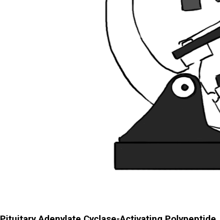
Pituitary Adenylate Cyclase-Activating Polypeptide