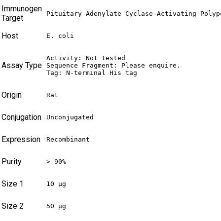
Immunogen
Pituitary Adenylate Cyclase-Activating Polyp
Target
Host
E. coli
Activity: Not tested

Assay Type
Sequence Fragment: Please enquire.

Tag: N-terminal His tag
Origin
Rat
Conjugation
Unconjugated
Expression
Recombinant
Purity
> 90%
Size 1
10 µg
Size 2
50 µg