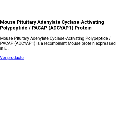
Mouse Pituitary Adenylate Cyclase-Activating
Polypeptide / PACAP (ADCYAP1) Protein
Mouse Pituitary Adenylate Cyclase-Activating Polypeptide /
PACAP (ADCYAP1) is a recombinant Mouse protein expressed
in E…
Ver producto