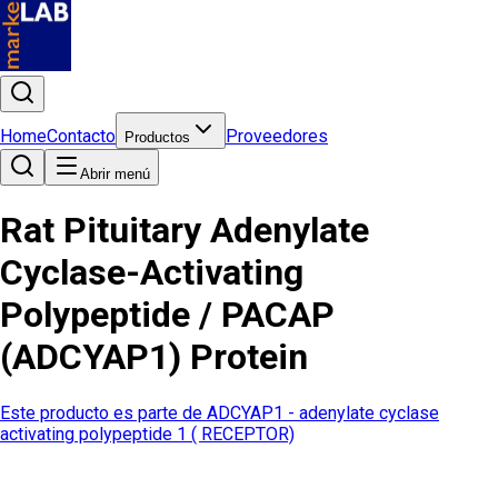
Home
Contacto
Proveedores
Productos
Abrir menú
Rat Pituitary Adenylate
Cyclase-Activating
Polypeptide / PACAP
(ADCYAP1) Protein
Este producto es parte de
ADCYAP1 - adenylate cyclase
activating polypeptide 1 ( RECEPTOR)