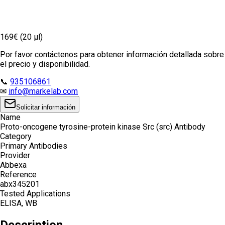
169€ (20 µl)
Por favor contáctenos para obtener información detallada sobre
el precio y disponibilidad.
📞
935106861
✉
info@markelab.com
Solicitar información
Name
Proto-oncogene tyrosine-protein kinase Src (src) Antibody
Category
Primary Antibodies
Provider
Abbexa
Reference
abx345201
Tested Applications
ELISA, WB
Description