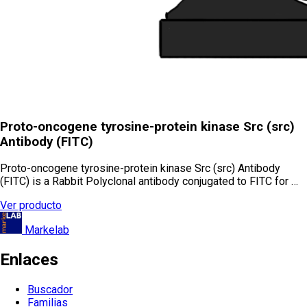
Proto-oncogene tyrosine-protein kinase Src (src)
Antibody (FITC)
Proto-oncogene tyrosine-protein kinase Src (src) Antibody
(FITC) is a Rabbit Polyclonal antibody conjugated to FITC for …
Ver producto
Markelab
Enlaces
Buscador
Familias