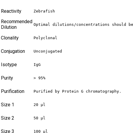
Reactivity
Zebrafish
Recommended
Optimal dilutions/concentrations should b
Dilution
Clonality
Polyclonal
Conjugation
Unconjugated
Isotype
IgG
Purity
> 95%
Purification
Purified by Protein G chromatography.
Size 1
20 µl
Size 2
50 µl
Size 3
100 µl