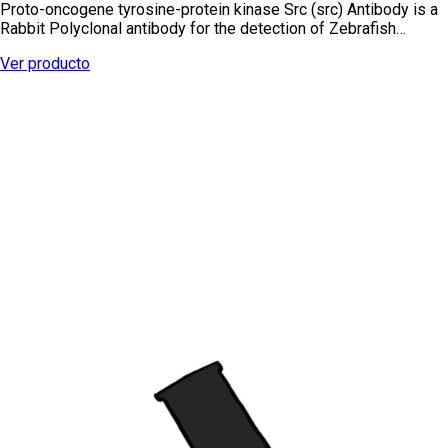
Proto-oncogene tyrosine-protein kinase Src (src) Antibody is a
Rabbit Polyclonal antibody for the detection of Zebrafish…
Ver producto