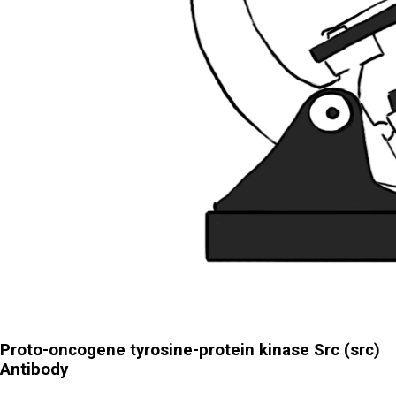
Proto-oncogene tyrosine-protein kinase Src (src)
Antibody