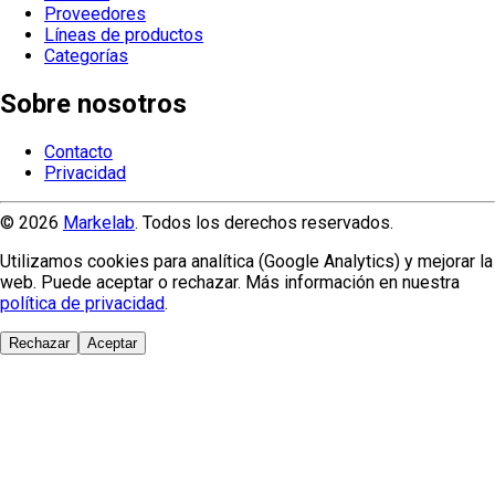
Proveedores
Líneas de productos
Categorías
Sobre nosotros
Contacto
Privacidad
© 2026
Markelab
. Todos los derechos reservados.
Utilizamos cookies para analítica (Google Analytics) y mejorar la
web. Puede aceptar o rechazar. Más información en nuestra
política de privacidad
.
Rechazar
Aceptar