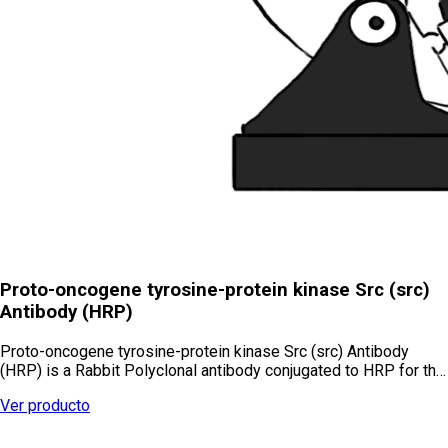
Proto-oncogene tyrosine-protein kinase Src (src)
Antibody (HRP)
Proto-oncogene tyrosine-protein kinase Src (src) Antibody
(HRP) is a Rabbit Polyclonal antibody conjugated to HRP for th…
Ver producto