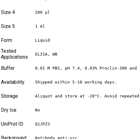
Size 4
200 µl
Size 5
1 ml
Form
Liquid
Tested
ELISA, WB
Applications
Buffer
0.01 M PBS, pH 7.4, 0.03% Proclin-300 and
Availability
Shipped within 5-10 working days.
Storage
Aliquot and store at -20°C. Avoid repeate
Dry Ice
No
UniProt ID
Q1JPZ3
Background
Antibody anti-src