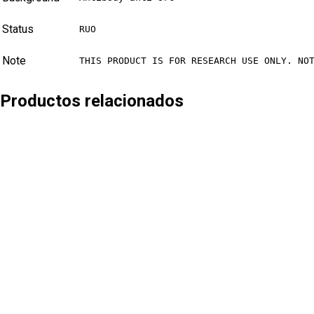
Status
RUO
Note
THIS PRODUCT IS FOR RESEARCH USE ONLY. NO
Productos relacionados