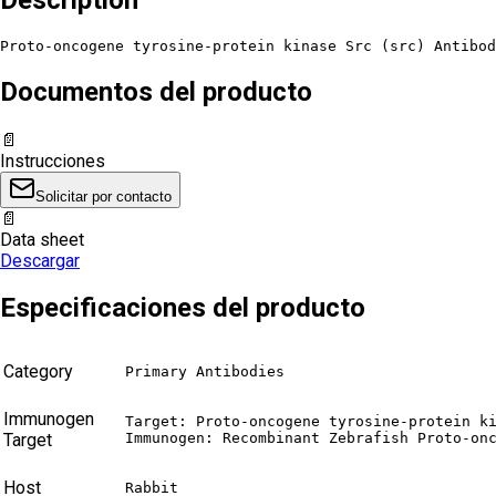
Proto-oncogene tyrosine-protein kinase Src (src) Antibod
Documentos del producto
📄
Instrucciones
Solicitar por contacto
📄
Data sheet
Descargar
Especificaciones del producto
Category
Primary Antibodies
Immunogen
Target: Proto-oncogene tyrosine-protein ki
Target
Immunogen: Recombinant Zebrafish Proto-on
Host
Rabbit