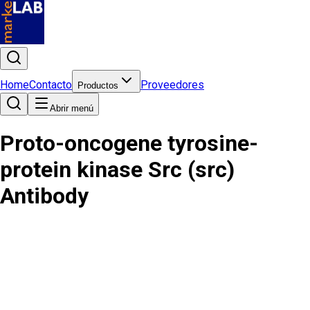
Home
Contacto
Proveedores
Productos
Abrir menú
Proto-oncogene tyrosine-
protein kinase Src (src)
Antibody