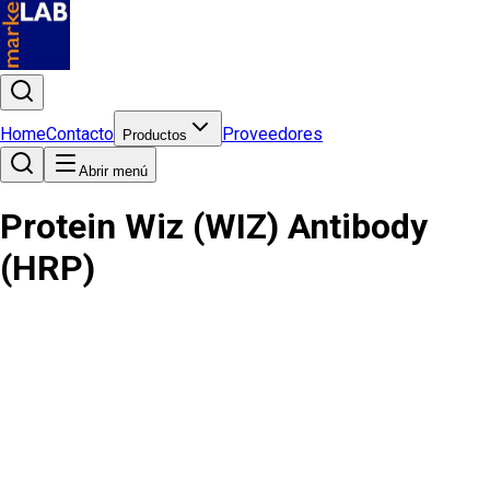
Home
Contacto
Proveedores
Productos
Abrir menú
Protein Wiz (WIZ) Antibody
(HRP)