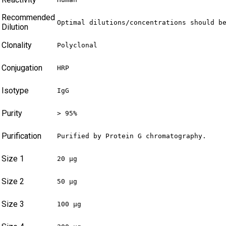
Recommended
Optimal dilutions/concentrations should b
Dilution
Clonality
Polyclonal
Conjugation
HRP
Isotype
IgG
Purity
> 95%
Purification
Purified by Protein G chromatography.
Size 1
20 µg
Size 2
50 µg
Size 3
100 µg