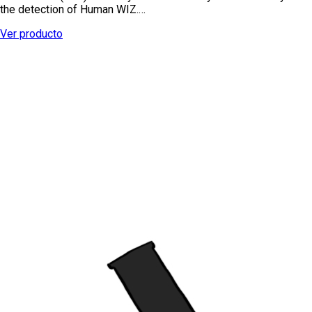
the detection of Human WIZ.…
Ver producto