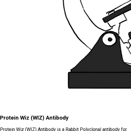
Protein Wiz (WIZ) Antibody
Protein Wiz (WIZ) Antibody is a Rabbit Polyclonal antibody for