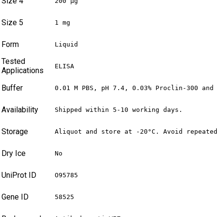
Size 4
200 µg
Size 5
1 mg
Form
Liquid
Tested
ELISA
Applications
Buffer
0.01 M PBS, pH 7.4, 0.03% Proclin-300 and
Availability
Shipped within 5-10 working days.
Storage
Aliquot and store at -20°C. Avoid repeate
Dry Ice
No
UniProt ID
O95785
Gene ID
58525