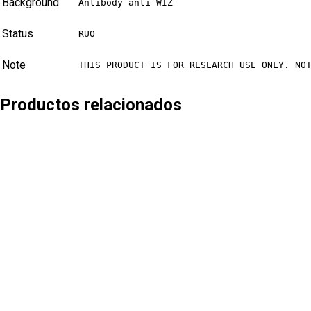
Background
Antibody anti-WIZ
Status
RUO
Note
THIS PRODUCT IS FOR RESEARCH USE ONLY. NO
Productos relacionados