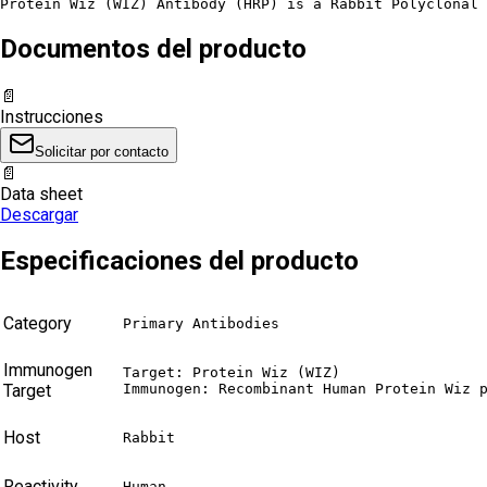
Protein Wiz (WIZ) Antibody (HRP) is a Rabbit Polyclonal 
Documentos del producto
📄
Instrucciones
Solicitar por contacto
📄
Data sheet
Descargar
Especificaciones del producto
Category
Primary Antibodies
Immunogen
Target: Protein Wiz (WIZ)

Target
Immunogen: Recombinant Human Protein Wiz 
Host
Rabbit
Reactivity
Human