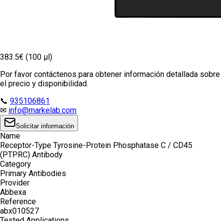
383.5€ (100 µl)
Por favor contáctenos para obtener información detallada sobre
el precio y disponibilidad.
📞
935106861
✉
info@markelab.com
Solicitar información
Name
Receptor-Type Tyrosine-Protein Phosphatase C / CD45
(PTPRC) Antibody
Category
Primary Antibodies
Provider
Abbexa
Reference
abx010527
Tested Applications