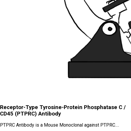
Receptor-Type Tyrosine-Protein Phosphatase C /
CD45 (PTPRC) Antibody
PTPRC Antibody is a Mouse Monoclonal against PTPRC.…