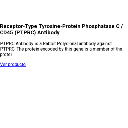
Receptor-Type Tyrosine-Protein Phosphatase C /
CD45 (PTPRC) Antibody
PTPRC Antibody is a Rabbit Polyclonal antibody against
PTPRC. The protein encoded by this gene is a member of the
protei…
Ver producto