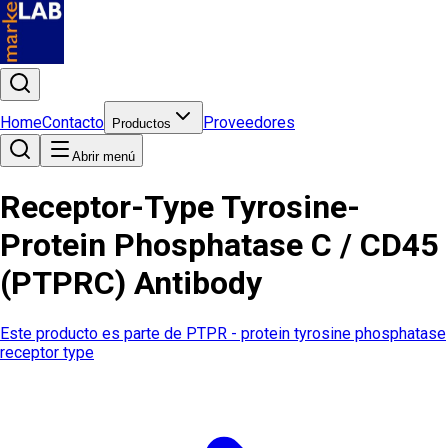
Home
Contacto
Proveedores
Productos
Abrir menú
Receptor-Type Tyrosine-
Protein Phosphatase C / CD45
(PTPRC) Antibody
Este producto es parte de
PTPR - protein tyrosine phosphatase
receptor type