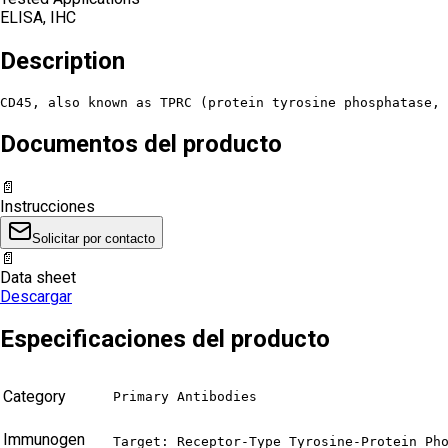
ELISA, IHC
Description
CD45, also known as TPRC (protein tyrosine phosphatase, 
Documentos del producto
📄
Instrucciones
Solicitar por contacto
📄
Data sheet
Descargar
Especificaciones del producto
Category
Primary Antibodies
Immunogen
Target: Receptor-Type Tyrosine-Protein Pho