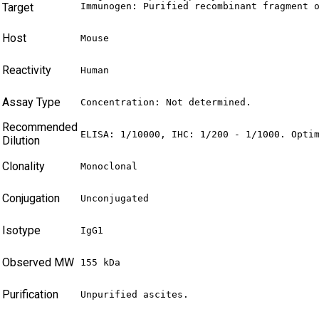
Target
Immunogen: Purified recombinant fragment 
Host
Mouse
Reactivity
Human
Assay Type
Concentration: Not determined.
Recommended
ELISA: 1/10000, IHC: 1/200 - 1/1000. Opti
Dilution
Clonality
Monoclonal
Conjugation
Unconjugated
Isotype
IgG1
Observed MW
155 kDa
Purification
Unpurified ascites.