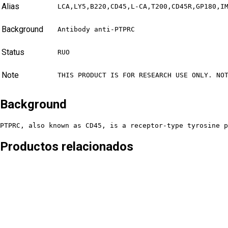
Alias
LCA,LY5,B220,CD45,L-CA,T200,CD45R,GP180,I
Background
Antibody anti-PTPRC
Status
RUO
Note
THIS PRODUCT IS FOR RESEARCH USE ONLY. NO
Background
PTPRC, also known as CD45, is a receptor-type tyrosine p
Productos relacionados