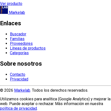
Ver producto
Markelab
Enlaces
Buscador
Familias
Proveedores
Líneas de productos
Categorías
Sobre nosotros
Contacto
Privacidad
© 2026
Markelab
. Todos los derechos reservados.
Utilizamos cookies para analítica (Google Analytics) y mejorar la
web. Puede aceptar o rechazar. Más información en nuestra
política de privacidad
.