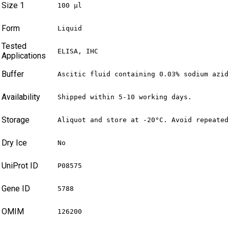
Size 1
100 µl
Form
Liquid
Tested
ELISA, IHC
Applications
Buffer
Ascitic fluid containing 0.03% sodium azi
Availability
Shipped within 5-10 working days.
Storage
Aliquot and store at -20°C. Avoid repeate
Dry Ice
No
UniProt ID
P08575
Gene ID
5788
OMIM
126200