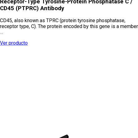
Receptor-Type Tyrosine-Protein Phosphatase C /
CD45 (PTPRC) Antibody
CD45, also known as TPRC (protein tyrosine phosphatase,
receptor type, C). The protein encoded by this gene is a member
…
Ver producto