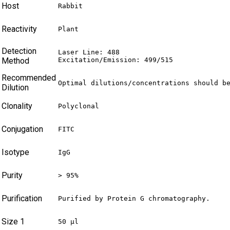
Host
Rabbit
Reactivity
Plant
Detection
Laser Line: 488

Method
Excitation/Emission: 499/515
Recommended
Optimal dilutions/concentrations should b
Dilution
Clonality
Polyclonal
Conjugation
FITC
Isotype
IgG
Purity
> 95%
Purification
Purified by Protein G chromatography.
Size 1
50 µl