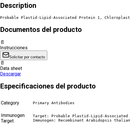
Description
Probable Plastid-Lipid-Associated Protein 1, Chloroplast
Documentos del producto
📄
Instrucciones
Solicitar por contacto
📄
Data sheet
Descargar
Especificaciones del producto
Category
Primary Antibodies
Immunogen
Target: Probable Plastid-Lipid-Associated 
Target
Immunogen: Recombinant Arabidopsis thalia