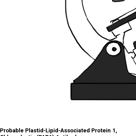
Probable Plastid-Lipid-Associated Protein 1,