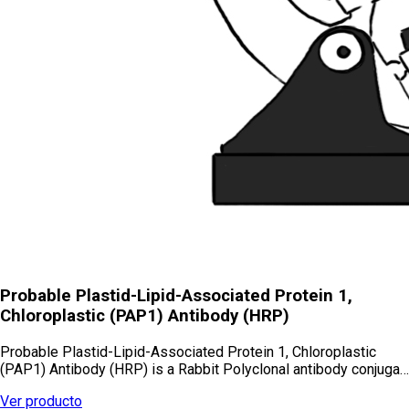
Probable Plastid-Lipid-Associated Protein 1,
Chloroplastic (PAP1) Antibody (HRP)
Probable Plastid-Lipid-Associated Protein 1, Chloroplastic
(PAP1) Antibody (HRP) is a Rabbit Polyclonal antibody conjuga…
Ver producto