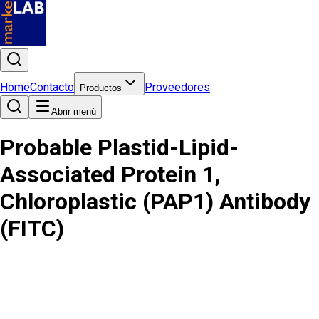
Home
Contacto
Proveedores
Productos
Abrir menú
Probable Plastid-Lipid-
Associated Protein 1,
Chloroplastic (PAP1) Antibody
(FITC)