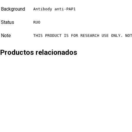
Background
Antibody anti-PAP1
Status
RUO
Note
THIS PRODUCT IS FOR RESEARCH USE ONLY. NO
Productos relacionados