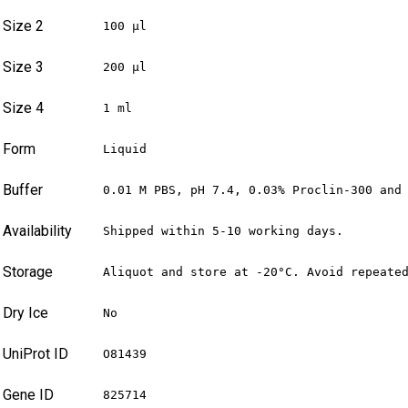
Size 2
100 µl
Size 3
200 µl
Size 4
1 ml
Form
Liquid
Buffer
0.01 M PBS, pH 7.4, 0.03% Proclin-300 and
Availability
Shipped within 5-10 working days.
Storage
Aliquot and store at -20°C. Avoid repeate
Dry Ice
No
UniProt ID
O81439
Gene ID
825714