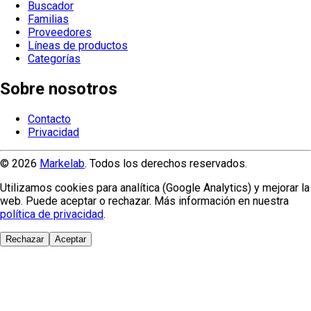
Buscador
Familias
Proveedores
Líneas de productos
Categorías
Sobre nosotros
Contacto
Privacidad
© 2026
Markelab
. Todos los derechos reservados.
Utilizamos cookies para analítica (Google Analytics) y mejorar la
web. Puede aceptar o rechazar. Más información en nuestra
política de privacidad
.
Rechazar
Aceptar