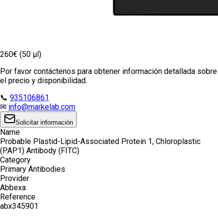
260€ (50 µl)
Por favor contáctenos para obtener información detallada sobre
el precio y disponibilidad.
📞
935106861
✉
info@markelab.com
Solicitar información
Name
Probable Plastid-Lipid-Associated Protein 1, Chloroplastic
(PAP1) Antibody (FITC)
Category
Primary Antibodies
Provider
Abbexa
Reference
abx345901