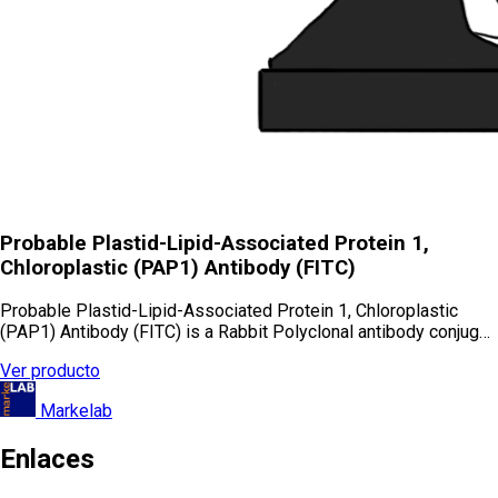
Probable Plastid-Lipid-Associated Protein 1,
Chloroplastic (PAP1) Antibody (FITC)
Probable Plastid-Lipid-Associated Protein 1, Chloroplastic
(PAP1) Antibody (FITC) is a Rabbit Polyclonal antibody conjug…
Ver producto
Markelab
Enlaces