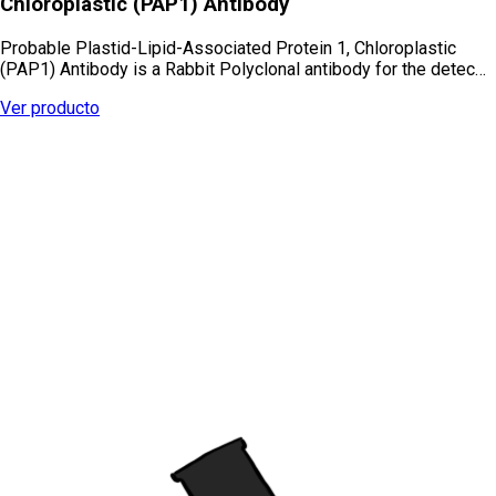
Chloroplastic (PAP1) Antibody
Probable Plastid-Lipid-Associated Protein 1, Chloroplastic
(PAP1) Antibody is a Rabbit Polyclonal antibody for the detec…
Ver producto