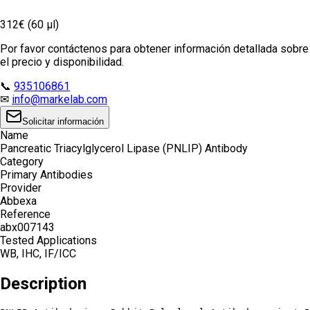
312€ (60 µl)
Por favor contáctenos para obtener información detallada sobre
el precio y disponibilidad.
📞
935106861
✉
info@markelab.com
Solicitar información
Name
Pancreatic Triacylglycerol Lipase (PNLIP) Antibody
Category
Primary Antibodies
Provider
Abbexa
Reference
abx007143
Tested Applications
WB, IHC, IF/ICC
Description