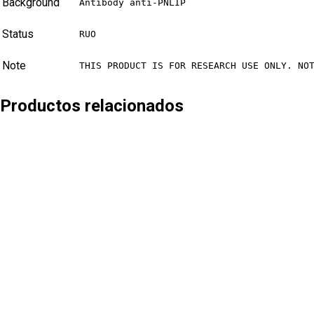
Background
Antibody anti-PNLIP
Status
RUO
Note
THIS PRODUCT IS FOR RESEARCH USE ONLY. NO
Productos relacionados