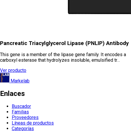
Pancreatic Triacylglycerol Lipase (PNLIP) Antibody
This gene is a member of the lipase gene family. It encodes a
carboxyl esterase that hydrolyzes insoluble, emulsified tr…
Ver producto
Markelab
Enlaces
Buscador
Familias
Proveedores
Líneas de productos
Categorías