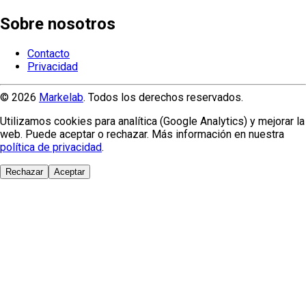
Sobre nosotros
Contacto
Privacidad
© 2026
Markelab
. Todos los derechos reservados.
Utilizamos cookies para analítica (Google Analytics) y mejorar la
web. Puede aceptar o rechazar. Más información en nuestra
política de privacidad
.
Rechazar
Aceptar