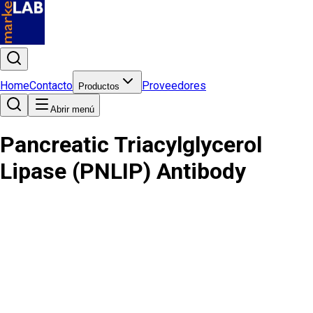
Home
Contacto
Proveedores
Productos
Abrir menú
Pancreatic Triacylglycerol
Lipase (PNLIP) Antibody