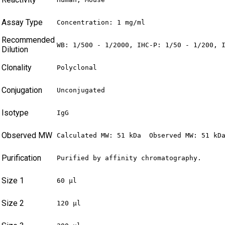
Assay Type
Concentration: 1 mg/ml
Recommended
WB: 1/500 - 1/2000, IHC-P: 1/50 - 1/200, 
Dilution
Clonality
Polyclonal
Conjugation
Unconjugated
Isotype
IgG
Observed MW
Calculated MW: 51 kDa  Observed MW: 51 kD
Purification
Purified by affinity chromatography.
Size 1
60 µl
Size 2
120 µl