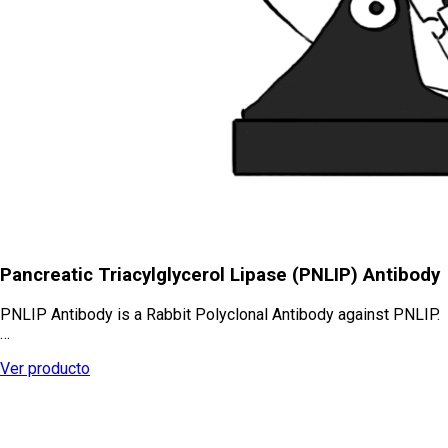
Pancreatic Triacylglycerol Lipase (PNLIP) Antibody
PNLIP Antibody is a Rabbit Polyclonal Antibody against PNLIP.
…
Ver producto