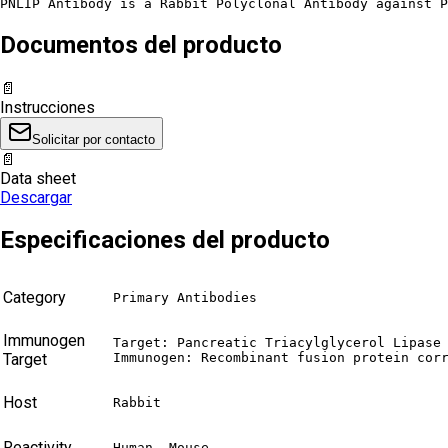
PNLIP Antibody is a Rabbit Polyclonal Antibody against P
Documentos del producto
📄
Instrucciones
Solicitar por contacto
📄
Data sheet
Descargar
Especificaciones del producto
Category
Primary Antibodies
Immunogen
Target: Pancreatic Triacylglycerol Lipase 
Target
Immunogen: Recombinant fusion protein cor
Host
Rabbit
Reactivity
Human, Mouse