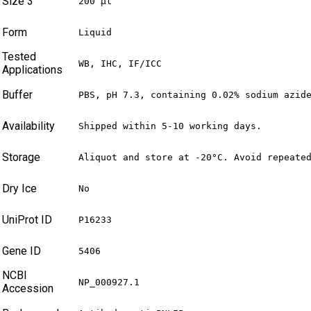
Size 3
200 µl
Form
Liquid
Tested
WB, IHC, IF/ICC
Applications
Buffer
PBS, pH 7.3, containing 0.02% sodium azid
Availability
Shipped within 5-10 working days.
Storage
Aliquot and store at -20°C. Avoid repeate
Dry Ice
No
UniProt ID
P16233
Gene ID
5406
NCBI
NP_000927.1
Accession