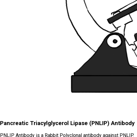
Pancreatic Triacylglycerol Lipase (PNLIP) Antibody
PNLIP Antibody is a Rabbit Polyclonal antibody against PNLIP.