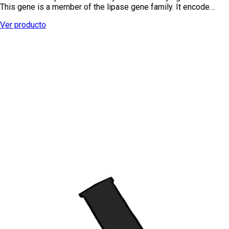
This gene is a member of the lipase gene family. It encode…
Ver producto