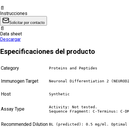
📄
Instrucciones
Solicitar por contacto
📄
Data sheet
Descargar
Especificaciones del producto
Category
Proteins and Peptides
Immunogen Target
Neuronal Differentiation 2 (NEUROD
Host
Synthetic
Activity: Not tested.

Assay Type
Sequence Fragment: C-Terminus: C-D
Recommended Dilution
BL (predicted): 0.5 mg/ml. Optimal