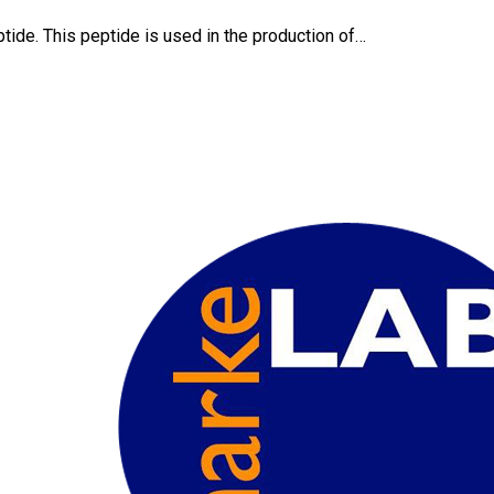
tide. This peptide is used in the production of…