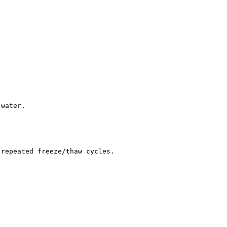
 water.
 repeated freeze/thaw cycles.