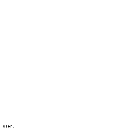
d user.