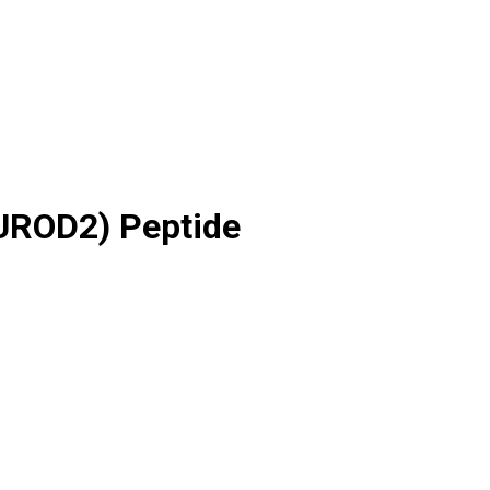
EUROD2) Peptide