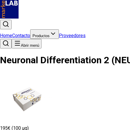
Home
Contacto
Proveedores
Productos
Abrir menú
Neuronal Differentiation 2 (N
195€ (100 µg)