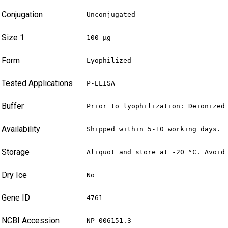
Conjugation
Unconjugated
Size 1
100 µg
Form
Lyophilized
Tested Applications
P-ELISA
Buffer
Prior to lyophilization: Deionized
Availability
Shipped within 5-10 working days.
Storage
Aliquot and store at -20 °C. Avoid
Dry Ice
No
Gene ID
4761
NCBI Accession
NP_006151.3