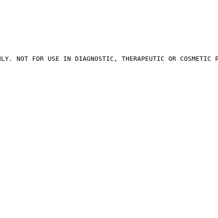
LY. NOT FOR USE IN DIAGNOSTIC, THERAPEUTIC OR COSMETIC P