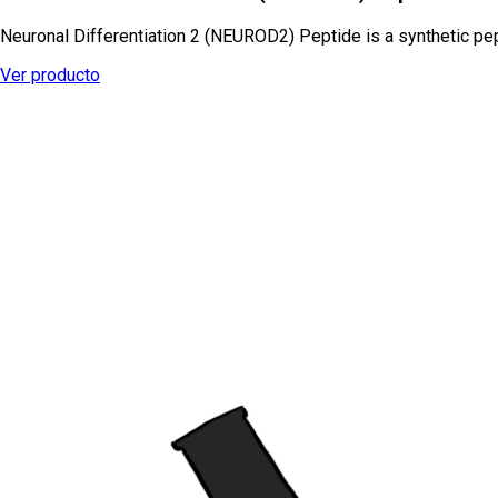
Neuronal Differentiation 2 (NEUROD2) Peptide is a synthetic pep
Ver producto