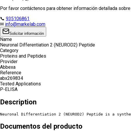
Por favor contáctenos para obtener información detallada sobre e
📞
935106861
✉
info@markelab.com
Solicitar información
Name
Neuronal Differentiation 2 (NEUROD2) Peptide
Category
Proteins and Peptides
Provider
Abbexa
Reference
abx269834
Tested Applications
P-ELISA
Description
Neuronal Differentiation 2 (NEUROD2) Peptide is a synth
Documentos del producto