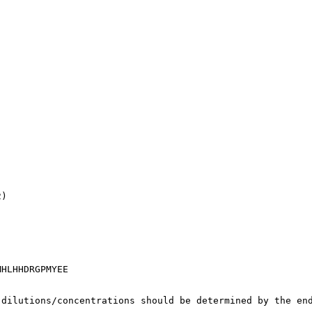
2)
MHLHHDRGPMYEE
 dilutions/concentrations should be determined by the en