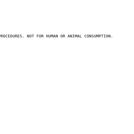
ROCEDURES. NOT FOR HUMAN OR ANIMAL CONSUMPTION.
