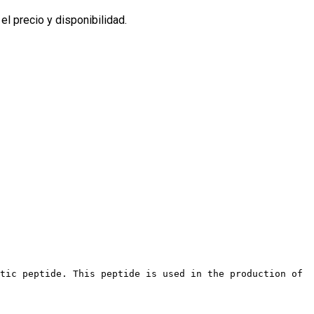
l precio y disponibilidad.
etic peptide. This peptide is used in the production of