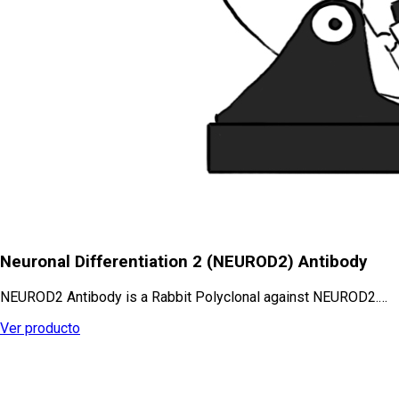
Neuronal Differentiation 2 (NEUROD2) Antibody
NEUROD2 Antibody is a Rabbit Polyclonal against NEUROD2.…
Ver producto