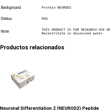
Background
Protein NEUROD2
Status
RUO
THIS PRODUCT IS FOR RESEARCH USE ON
Note
Reconstitute in deionized water.
Productos relacionados
Neuronal Differentiation 2 (NEUROD2) Peptide