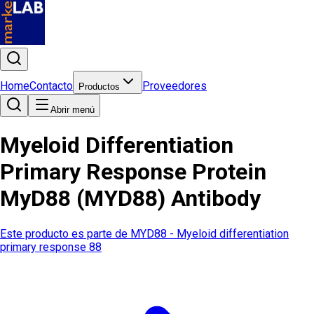
Home
Contacto
Proveedores
Productos
Abrir menú
Myeloid Differentiation
Primary Response Protein
MyD88 (MYD88) Antibody
Este producto es parte de
MYD88 - Myeloid differentiation
primary response 88