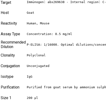
Target
Immunogen: abx269638 - Internal region: C
Host
Goat
Reactivity
Human, Mouse
Assay Type
Concentration: 0.5 mg/ml
Recommended
P-ELISA: 1/16000. Optimal dilutions/conce
Dilution
Clonality
Polyclonal
Conjugation
Unconjugated
Isotype
IgG
Purification
Purified from goat serum by ammonium sulp
Size 1
200 µl