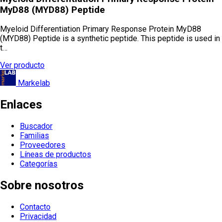
MyD88 (MYD88) Peptide
Myeloid Differentiation Primary Response Protein MyD88
(MYD88) Peptide is a synthetic peptide. This peptide is used in
t…
Ver producto
Markelab
Enlaces
Buscador
Familias
Proveedores
Líneas de productos
Categorías
Sobre nosotros
Contacto
Privacidad