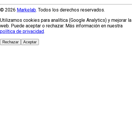
© 2026
Markelab
. Todos los derechos reservados.
Utilizamos cookies para analítica (Google Analytics) y mejorar la
web. Puede aceptar o rechazar. Más información en nuestra
política de privacidad
.
Rechazar
Aceptar