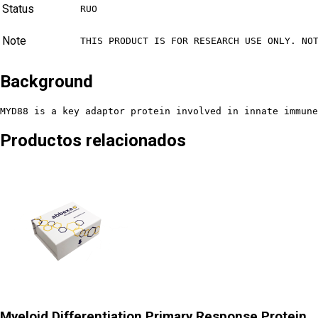
Status
RUO
Note
THIS PRODUCT IS FOR RESEARCH USE ONLY. NO
Background
MYD88 is a key adaptor protein involved in innate immune
Productos relacionados
Myeloid Differentiation Primary Response Protein