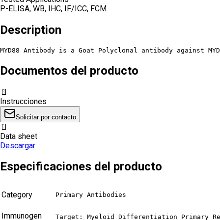
P-ELISA, WB, IHC, IF/ICC, FCM
Description
MYD88 Antibody is a Goat Polyclonal antibody against MYD
Documentos del producto
📄
Instrucciones
Solicitar por contacto
📄
Data sheet
Descargar
Especificaciones del producto
Category
Primary Antibodies
Immunogen
Target: Myeloid Differentiation Primary Re