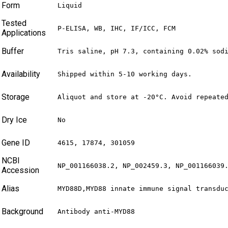
Form
Liquid
Tested
P-ELISA, WB, IHC, IF/ICC, FCM
Applications
Buffer
Tris saline, pH 7.3, containing 0.02% sod
Availability
Shipped within 5-10 working days.
Storage
Aliquot and store at -20°C. Avoid repeate
Dry Ice
No
Gene ID
4615, 17874, 301059
NCBI
NP_001166038.2, NP_002459.3, NP_001166039
Accession
Alias
MYD88D,MYD88 innate immune signal transdu
Background
Antibody anti-MYD88