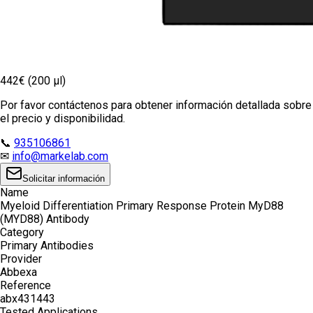
442€ (200 µl)
Por favor contáctenos para obtener información detallada sobre
el precio y disponibilidad.
📞
935106861
✉
info@markelab.com
Solicitar información
Name
Myeloid Differentiation Primary Response Protein MyD88
(MYD88) Antibody
Category
Primary Antibodies
Provider
Abbexa
Reference
abx431443
Tested Applications