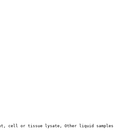
nt, cell or tissue lysate, Other liquid samples