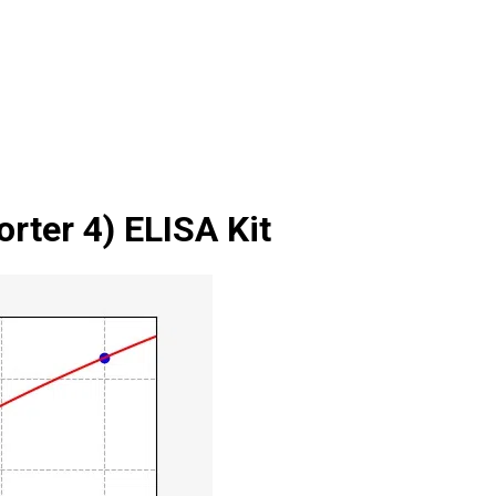
ter 4) ELISA Kit