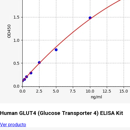
Human GLUT4 (Glucose Transporter 4) ELISA Kit
Ver producto