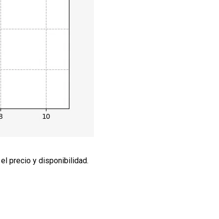
l precio y disponibilidad.