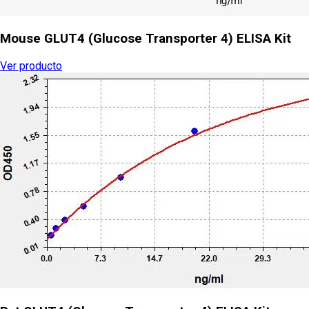
Mouse GLUT4 (Glucose Transporter 4) ELISA Kit
Ver producto