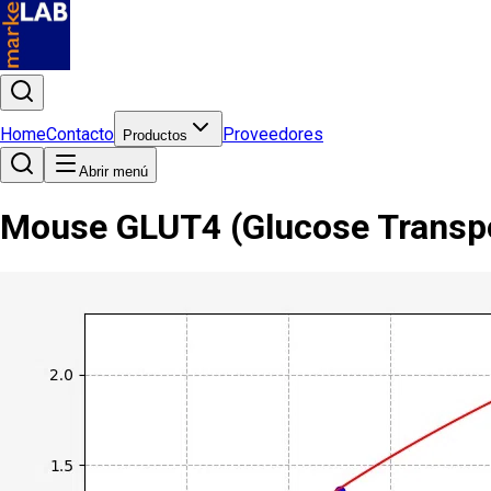
Home
Contacto
Proveedores
Productos
Abrir menú
Mouse GLUT4 (Glucose Transpor