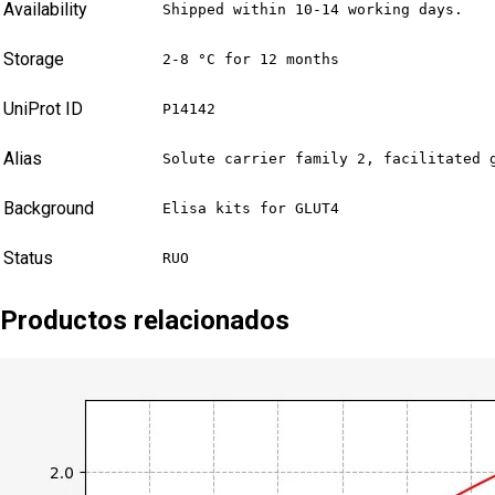
Availability
Shipped within 10-14 working days.
Storage
2-8 °C for 12 months
UniProt ID
P14142
Alias
Solute carrier family 2, facilitated 
Background
Elisa kits for GLUT4
Status
RUO
Productos relacionados