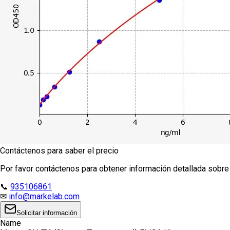
Contáctenos para saber el precio
Por favor contáctenos para obtener información detallada sobre e
📞
935106861
✉
info@markelab.com
Solicitar información
Name