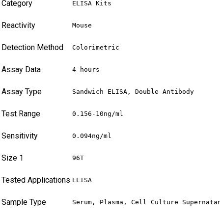
Category
ELISA Kits
Reactivity
Mouse
Detection Method
Colorimetric
Assay Data
4 hours
Assay Type
Sandwich ELISA, Double Antibody
Test Range
0.156-10ng/ml
Sensitivity
0.094ng/ml
Size 1
96T
Tested Applications
ELISA
Sample Type
Serum, Plasma, Cell Culture Supernata