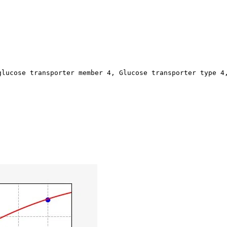
glucose transporter member 4, Glucose transporter type 4