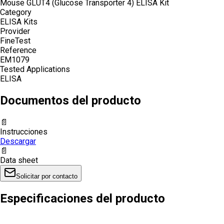
Mouse GLUT4 (Glucose Transporter 4) ELISA Kit
Category
ELISA Kits
Provider
FineTest
Reference
EM1079
Tested Applications
ELISA
Documentos del producto
📄
Instrucciones
Descargar
📄
Data sheet
Solicitar por contacto
Especificaciones del producto