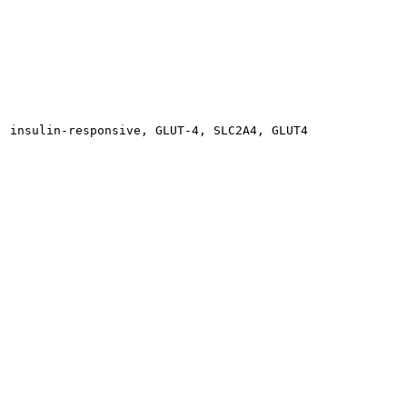
, insulin-responsive, GLUT-4, SLC2A4, GLUT4